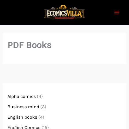
Skip
to
content
PDF Books
Alpha comics
(4)
Business mind
(3)
English books
(4)
English Comics
(15)