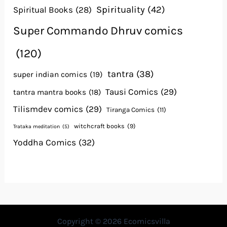
Spirituality
(42)
Spiritual Books
(28)
Super Commando Dhruv comics
(120)
tantra
(38)
super indian comics
(19)
Tausi Comics
(29)
tantra mantra books
(18)
Tilismdev comics
(29)
Tiranga Comics
(11)
witchcraft books
(9)
Trataka meditation
(5)
Yoddha Comics
(32)
Copyright © 2026 Ecomicsvilla