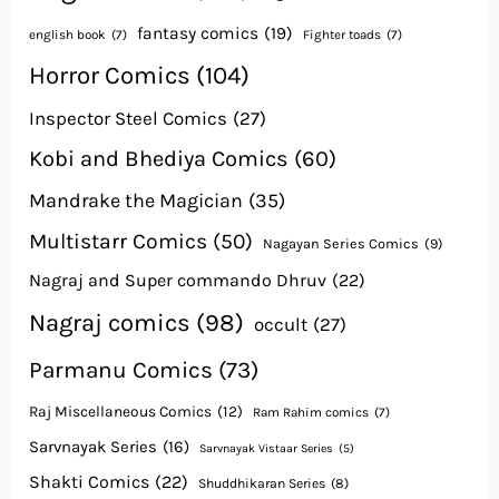
fantasy comics
(19)
english book
(7)
Fighter toads
(7)
Horror Comics
(104)
Inspector Steel Comics
(27)
Kobi and Bhediya Comics
(60)
Mandrake the Magician
(35)
Multistarr Comics
(50)
Nagayan Series Comics
(9)
Nagraj and Super commando Dhruv
(22)
Nagraj comics
(98)
occult
(27)
Parmanu Comics
(73)
Raj Miscellaneous Comics
(12)
Ram Rahim comics
(7)
Sarvnayak Series
(16)
Sarvnayak Vistaar Series
(5)
Shakti Comics
(22)
Shuddhikaran Series
(8)