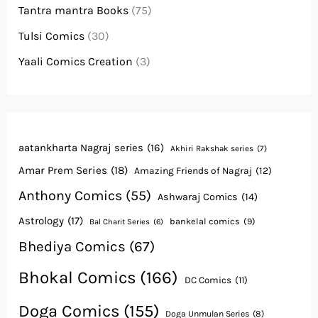
Tantra mantra Books
(75)
Tulsi Comics
(30)
Yaali Comics Creation
(3)
aatankharta Nagraj series
(16)
Akhiri Rakshak series
(7)
Amar Prem Series
(18)
Amazing Friends of Nagraj
(12)
Anthony Comics
(55)
Ashwaraj Comics
(14)
Astrology
(17)
bankelal comics
(9)
Bal Charit Series
(6)
Bhediya Comics
(67)
Bhokal Comics
(166)
DC Comics
(11)
Doga Comics
(155)
Doga Unmulan Series
(8)