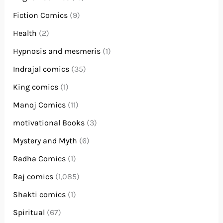
Fiction Comics
(9)
Health
(2)
Hypnosis and mesmeris
(1)
Indrajal comics
(35)
King comics
(1)
Manoj Comics
(11)
motivational Books
(3)
Mystery and Myth
(6)
Radha Comics
(1)
Raj comics
(1,085)
Shakti comics
(1)
Spiritual
(67)