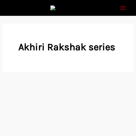
Skip
to
content
Akhiri Rakshak series
Raj comics