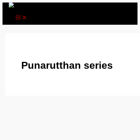
Skip
to
content
Punarutthan series