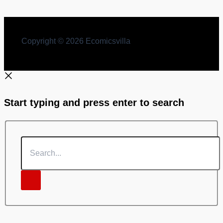
Punarutthan
Copyright © 2026 Ecomicsvilla
Start typing and press enter to search
Search...