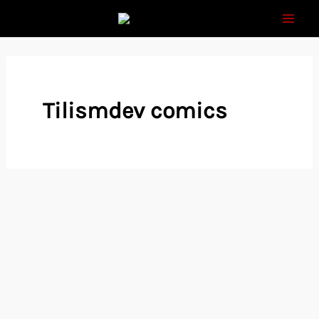
Skip
to
content
Tilismdev comics