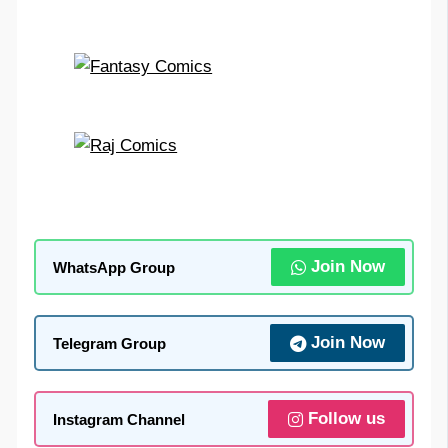
Join Now
WhatsApp Group
Join Now
Telegram Group
Follow us
Instagram Channel