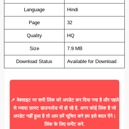
Language
Hindi
Page
32
Quality
HQ
Size
7.9 MB
Download Status
Available for Download
📌 वेबसाइट पर सभी लिंक को अपडेट कर दिया गया है और पहले
से ज्यादा फ़ास्ट डाउनलोड भी हो रहे है. अगर कोई लिंक है जो
अपडेट नहीं हुआ है तो आप हमें सूचित करे हम इसे बदल देंगे।
लिंक के लिए कमेंट करे.