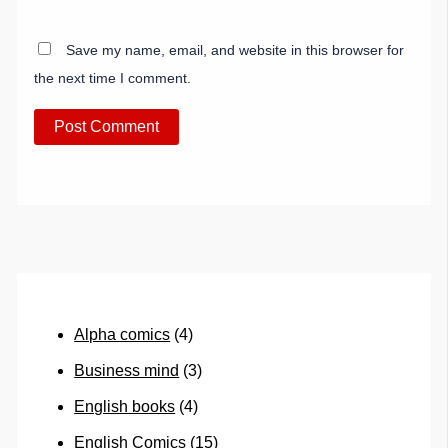
Save my name, email, and website in this browser for
the next time I comment.
Alpha comics
(4)
Business mind
(3)
English books
(4)
English Comics
(15)