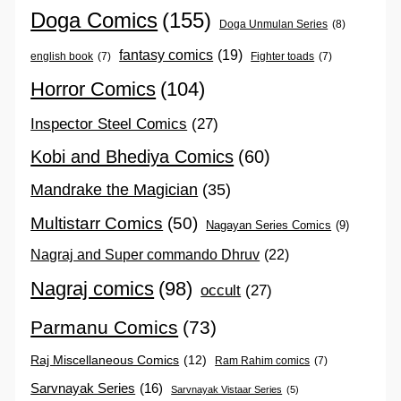
Doga Comics
(155)
Doga Unmulan Series
(8)
fantasy comics
(19)
english book
(7)
Fighter toads
(7)
Horror Comics
(104)
Inspector Steel Comics
(27)
Kobi and Bhediya Comics
(60)
Mandrake the Magician
(35)
Multistarr Comics
(50)
Nagayan Series Comics
(9)
Nagraj and Super commando Dhruv
(22)
Nagraj comics
(98)
occult
(27)
Parmanu Comics
(73)
Raj Miscellaneous Comics
(12)
Ram Rahim comics
(7)
Sarvnayak Series
(16)
Sarvnayak Vistaar Series
(5)