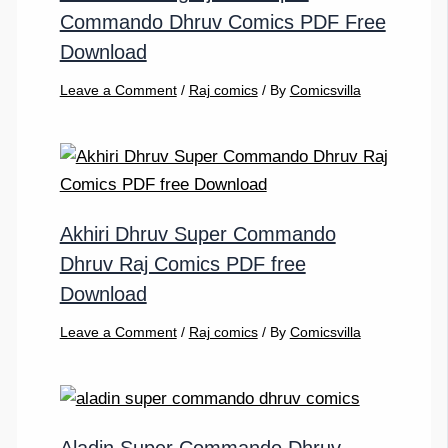
Commando Dhruv Comics PDF Free
Download
Leave a Comment
/
Raj comics
/ By
Comicsvilla
Akhiri Dhruv Super Commando
Dhruv Raj Comics PDF free
Download
Leave a Comment
/
Raj comics
/ By
Comicsvilla