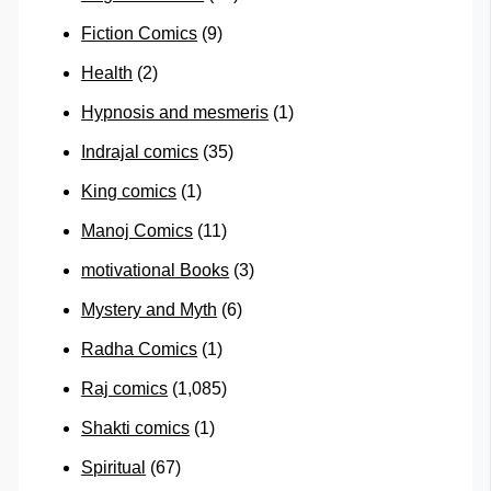
Fiction Comics
(9)
Health
(2)
Hypnosis and mesmeris
(1)
Indrajal comics
(35)
King comics
(1)
Manoj Comics
(11)
motivational Books
(3)
Mystery and Myth
(6)
Radha Comics
(1)
Raj comics
(1,085)
Shakti comics
(1)
Spiritual
(67)