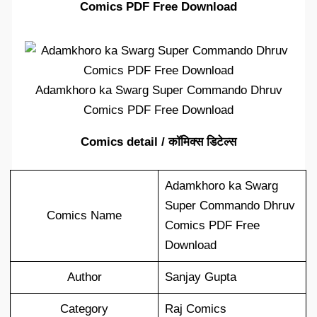
Comics PDF Free Download
Adamkhoro ka Swarg Super Commando Dhruv
Comics PDF Free Download
Comics detail / कॉमिक्स डिटेल्स
Adamkhoro ka Swarg
Super Commando Dhruv
Comics Name
Comics PDF Free
Download
Author
Sanjay Gupta
Category
Raj Comics