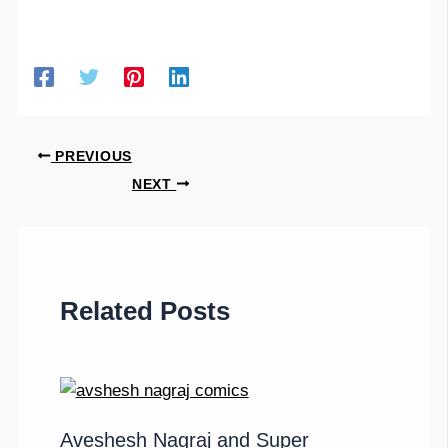
PREVIOUS
NEXT
Related Posts
Aveshesh Nagraj and Super