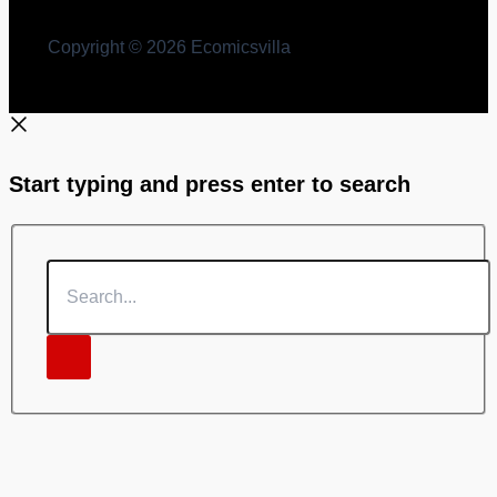
Copyright © 2026 Ecomicsvilla
Start typing and press enter to search
Search...