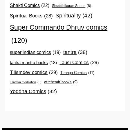
Shakti Comics
(22)
Shuddhikaran Series
(8)
Spirituality
(42)
Spiritual Books
(28)
Super Commando Dhruv comics
(120)
tantra
(38)
super indian comics
(19)
Tausi Comics
(29)
tantra mantra books
(18)
Tilismdev comics
(29)
Tiranga Comics
(11)
witchcraft books
(9)
Trataka meditation
(5)
Yoddha Comics
(32)