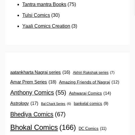
Tantra mantra Books
(75)
Tulsi Comics
(30)
Yaali Comics Creation
(3)
aatankharta Nagraj series
(16)
Akhiri Rakshak series
(7)
Amar Prem Series
(18)
Amazing Friends of Nagraj
(12)
Anthony Comics
(55)
Ashwaraj Comics
(14)
Astrology
(17)
bankelal comics
(9)
Bal Charit Series
(6)
Bhediya Comics
(67)
Bhokal Comics
(166)
DC Comics
(11)