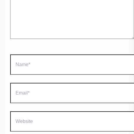
Name*
Email*
Website