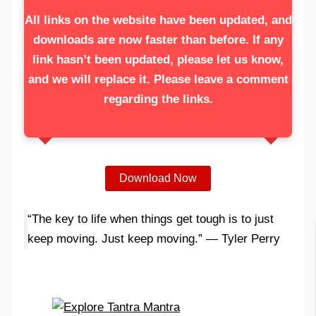
All links on the website have been updated, and
downloads are now faster than before. If any
link hasn’t been updated, please let us know,
and we will replace it. Please leave a comment
regarding the links.
Download Now
“The key to life when things get tough is to just
keep moving. Just keep moving.” — Tyler Perry