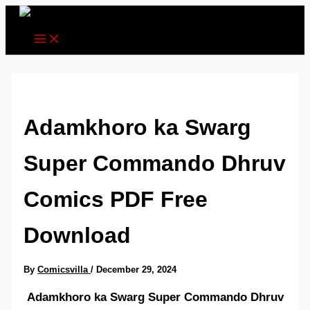
Skip
to
content
Adamkhoro ka Swarg
Super Commando Dhruv
Comics PDF Free
Download
By
Comicsvilla
/
December 29, 2024
Adamkhoro ka Swarg Super Commando Dhruv