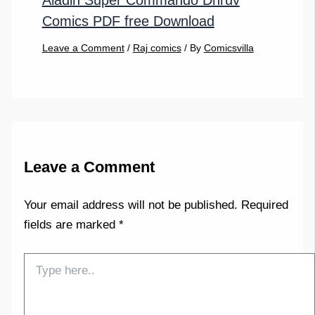
Aladin Super Commando Dhruv
Comics PDF free Download
Leave a Comment
/
Raj comics
/ By
Comicsvilla
Leave a Comment
Your email address will not be published.
Required
fields are marked
*
Type
here..