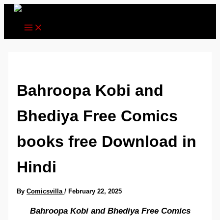
Skip
to
content
Bahroopa Kobi and
Bhediya Free Comics
books free Download in
Hindi
By
Comicsvilla
/
February 22, 2025
Bahroopa Kobi and Bhediya Free Comics