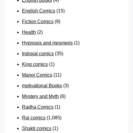
English books
(4)
English Comics
(15)
Fiction Comics
(9)
Health
(2)
Hypnosis and mesmeris
(1)
Indrajal comics
(35)
King comics
(1)
Manoj Comics
(11)
motivational Books
(3)
Mystery and Myth
(6)
Radha Comics
(1)
Raj comics
(1,085)
Shakti comics
(1)