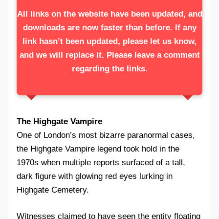
All links on the website have been updated, and
downloads are now faster than before. If any
link hasn’t been updated, please let us know,
and we will replace it. Please leave a comment
regarding the links.
The Highgate Vampire
One of London’s most bizarre paranormal cases,
the Highgate Vampire legend took hold in the
1970s when multiple reports surfaced of a tall,
dark figure with glowing red eyes lurking in
Highgate Cemetery.
Witnesses claimed to have seen the entity floating