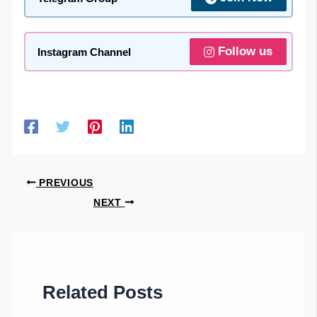
Follow us
Instagram Channel
PREVIOUS
NEXT
Related Posts