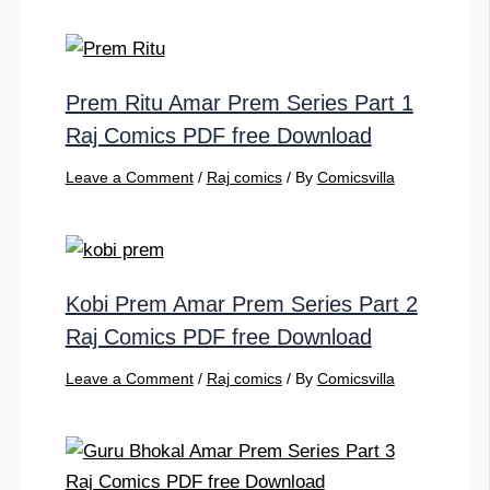
Prem Ritu Amar Prem Series Part 1
Raj Comics PDF free Download
Leave a Comment
/
Raj comics
/ By
Comicsvilla
Kobi Prem Amar Prem Series Part 2
Raj Comics PDF free Download
Leave a Comment
/
Raj comics
/ By
Comicsvilla