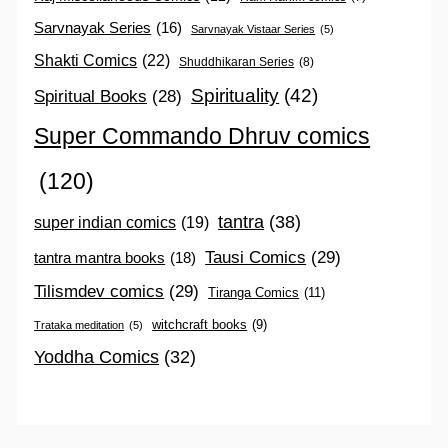
Sarvnayak Series
(16)
Sarvnayak Vistaar Series
(5)
Shakti Comics
(22)
Shuddhikaran Series
(8)
Spirituality
(42)
Spiritual Books
(28)
Super Commando Dhruv comics
(120)
tantra
(38)
super indian comics
(19)
Tausi Comics
(29)
tantra mantra books
(18)
Tilismdev comics
(29)
Tiranga Comics
(11)
witchcraft books
(9)
Trataka meditation
(5)
Yoddha Comics
(32)