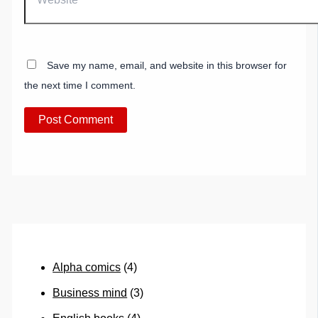
Save my name, email, and website in this browser for
the next time I comment.
Alpha comics
(4)
Business mind
(3)