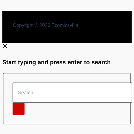
Copyright © 2026 Ecomicsvilla
Start typing and press enter to search
Search...