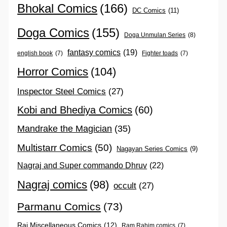
Bhokal Comics
(166)
DC Comics
(11)
Doga Comics
(155)
Doga Unmulan Series
(8)
fantasy comics
(19)
english book
(7)
Fighter toads
(7)
Horror Comics
(104)
Inspector Steel Comics
(27)
Kobi and Bhediya Comics
(60)
Mandrake the Magician
(35)
Multistarr Comics
(50)
Nagayan Series Comics
(9)
Nagraj and Super commando Dhruv
(22)
Nagraj comics
(98)
occult
(27)
Parmanu Comics
(73)
Raj Miscellaneous Comics
(12)
Ram Rahim comics
(7)