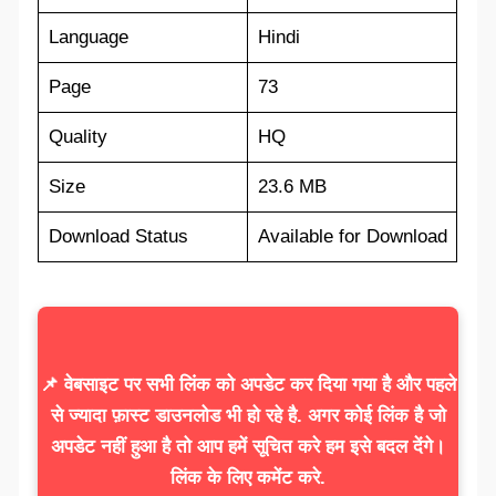
Language
Hindi
Page
73
Quality
HQ
Size
23.6 MB
Download Status
Available for Download
📌 वेबसाइट पर सभी लिंक को अपडेट कर दिया गया है और पहले
से ज्यादा फ़ास्ट डाउनलोड भी हो रहे है. अगर कोई लिंक है जो
अपडेट नहीं हुआ है तो आप हमें सूचित करे हम इसे बदल देंगे।
लिंक के लिए कमेंट करे.