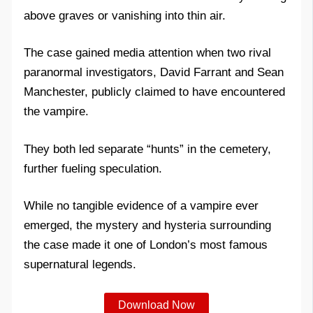
above graves or vanishing into thin air.
The case gained media attention when two rival
paranormal investigators, David Farrant and Sean
Manchester, publicly claimed to have encountered
the vampire.
They both led separate “hunts” in the cemetery,
further fueling speculation.
While no tangible evidence of a vampire ever
emerged, the mystery and hysteria surrounding
the case made it one of London’s most famous
supernatural legends.
Download Now