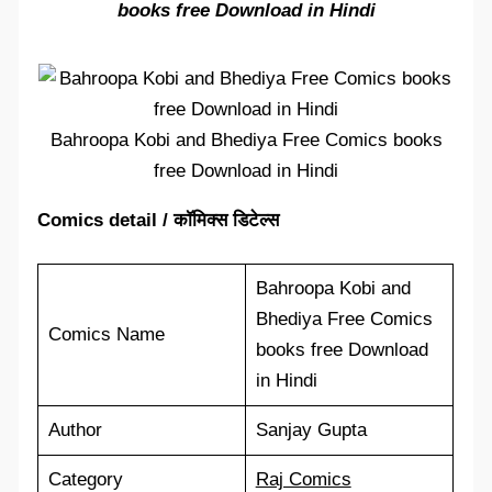
books free Download in Hindi
Bahroopa Kobi and Bhediya Free Comics books
free Download in Hindi
Comics detail / कॉमिक्स डिटेल्स
Bahroopa Kobi and
Bhediya Free Comics
Comics Name
books free Download
in Hindi
Author
Sanjay Gupta
Category
Raj Comics