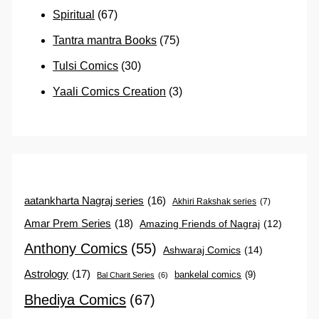
Spiritual
(67)
Tantra mantra Books
(75)
Tulsi Comics
(30)
Yaali Comics Creation
(3)
aatankharta Nagraj series
(16)
Akhiri Rakshak series
(7)
Amar Prem Series
(18)
Amazing Friends of Nagraj
(12)
Anthony Comics
(55)
Ashwaraj Comics
(14)
Astrology
(17)
bankelal comics
(9)
Bal Charit Series
(6)
Bhediya Comics
(67)