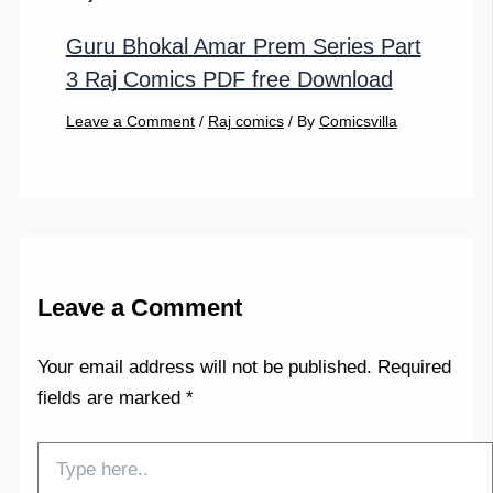
Guru Bhokal Amar Prem Series Part
3 Raj Comics PDF free Download
Leave a Comment
/
Raj comics
/ By
Comicsvilla
Leave a Comment
Your email address will not be published.
Required
fields are marked
*
Type
here..