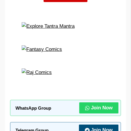
Join Now
WhatsApp Group
Join Now
Telegram Group