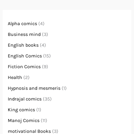
Alpha comics
(4)
Business mind
(3)
English books
(4)
English Comics
(15)
Fiction Comics
(9)
Health
(2)
Hypnosis and mesmeris
(1)
Indrajal comics
(35)
King comics
(1)
Manoj Comics
(11)
motivational Books
(3)