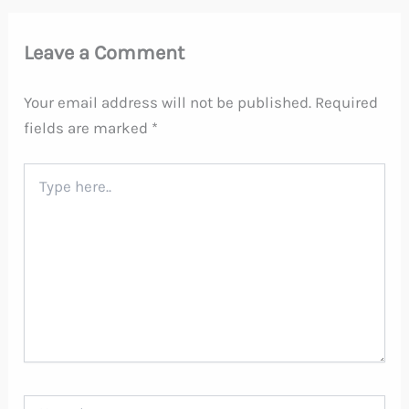
Leave a Comment
Your email address will not be published.
Required
fields are marked
*
Type
here..
Name*