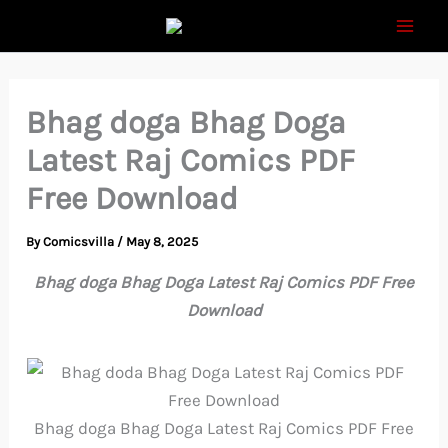
Skip
to
content
Bhag doga Bhag Doga
Latest Raj Comics PDF
Free Download
By
Comicsvilla
/
May 8, 2025
Bhag doga Bhag Doga Latest Raj Comics PDF Free
Download
Bhag doga Bhag Doga Latest Raj Comics PDF Free