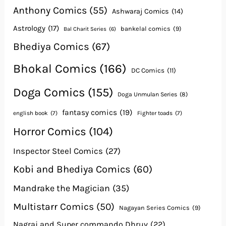
Anthony Comics
(55)
Ashwaraj Comics
(14)
Astrology
(17)
bankelal comics
(9)
Bal Charit Series
(6)
Bhediya Comics
(67)
Bhokal Comics
(166)
DC Comics
(11)
Doga Comics
(155)
Doga Unmulan Series
(8)
fantasy comics
(19)
english book
(7)
Fighter toads
(7)
Horror Comics
(104)
Inspector Steel Comics
(27)
Kobi and Bhediya Comics
(60)
Mandrake the Magician
(35)
Multistarr Comics
(50)
Nagayan Series Comics
(9)
Nagraj and Super commando Dhruv
(22)