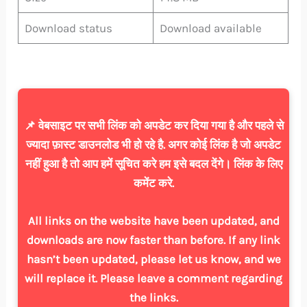
Download status
Download available
📌 वेबसाइट पर सभी लिंक को अपडेट कर दिया गया है और पहले से
ज्यादा फ़ास्ट डाउनलोड भी हो रहे है. अगर कोई लिंक है जो अपडेट
नहीं हुआ है तो आप हमें सूचित करे हम इसे बदल देंगे। लिंक के लिए
कमेंट करे.
All links on the website have been updated, and
downloads are now faster than before. If any link
hasn’t been updated, please let us know, and we
will replace it. Please leave a comment regarding
the links.