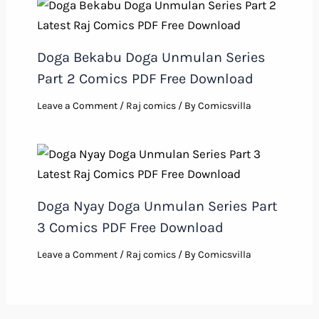
Doga Bekabu Doga Unmulan Series
Part 2 Comics PDF Free Download
Leave a Comment
/
Raj comics
/ By
Comicsvilla
Doga Nyay Doga Unmulan Series Part
3 Comics PDF Free Download
Leave a Comment
/
Raj comics
/ By
Comicsvilla