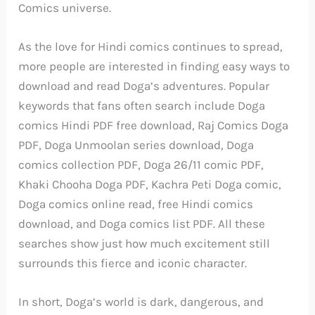
Comics universe.
As the love for Hindi comics continues to spread,
more people are interested in finding easy ways to
download and read Doga’s adventures. Popular
keywords that fans often search include Doga
comics Hindi PDF free download, Raj Comics Doga
PDF, Doga Unmoolan series download, Doga
comics collection PDF, Doga 26/11 comic PDF,
Khaki Chooha Doga PDF, Kachra Peti Doga comic,
Doga comics online read, free Hindi comics
download, and Doga comics list PDF. All these
searches show just how much excitement still
surrounds this fierce and iconic character.
In short, Doga’s world is dark, dangerous, and