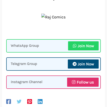
Join Now
WhatsApp Group
Join Now
Telegram Group
Follow us
Instagram Channel