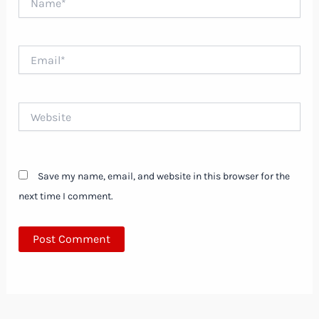
Email*
Website
Save my name, email, and website in this browser for the
next time I comment.