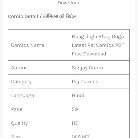
Download
Comic Detail / कॉमिक्स की डिटेल
Bhag doga Bhag Doga
Comics Name
Latest Raj Comics PDF
Free Download
Author
Sanjay Gupta
Category
Raj Comics
Language
Hindi
Page
59
Quality
HD
Size
14.8 MB