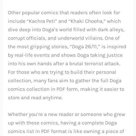
Other popular comics that readers often look for
include “Kachra Peti” and “Khaki Chooha,” which
dive deep into Doga’s world filled with dark alleys,
corrupt officials, and underworld villains. One of
the most gripping stories, “Doga 26/11,” is inspired
by real-life events and shows Doga taking justice
into his own hands after a brutal terrorist attack.
For those who are trying to build their personal
collection, many fans aim to gather the full Doga
comics collection in PDF form, making it easier to
store and read anytime.
Whether you’re a new reader or someone who grew
up with these comics, having a complete Doga
comics list in PDF format is like owning a piece of