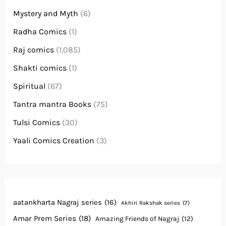
Mystery and Myth
(6)
Radha Comics
(1)
Raj comics
(1,085)
Shakti comics
(1)
Spiritual
(67)
Tantra mantra Books
(75)
Tulsi Comics
(30)
Yaali Comics Creation
(3)
aatankharta Nagraj series
(16)
Akhiri Rakshak series
(7)
Amar Prem Series
(18)
Amazing Friends of Nagraj
(12)