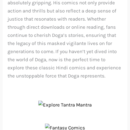
absolutely gripping. His comics not only provide
action and thrills but also reflect a deep sense of
justice that resonates with readers. Whether
through direct downloads or online reading, fans
continue to cherish Doga’s stories, ensuring that
the legacy of this masked vigilante lives on for
generations to come. If you haven’t yet dived into
the world of Doga, now is the perfect time to
explore these classic Hindi comics and experience
the unstoppable force that Doga represents.