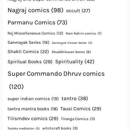
Nagraj comics
(98)
occult
(27)
Parmanu Comics
(73)
Raj Miscellaneous Comics
(12)
Ram Rahim comics
(7)
Sarvnayak Series
(16)
Sarvnayak Vistaar Series
(5)
Shakti Comics
(22)
Shuddhikaran Series
(8)
Spirituality
(42)
Spiritual Books
(28)
Super Commando Dhruv comics
(120)
tantra
(38)
super indian comics
(19)
Tausi Comics
(29)
tantra mantra books
(18)
Tilismdev comics
(29)
Tiranga Comics
(11)
witchcraft books
(9)
Trataka meditation
(5)