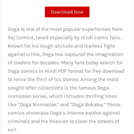
Download Now
Doga is one of the most popular superheroes from
Raj Comics, loved especially by Hindi comic fans.
Known for his tough attitude and fearless fight
against crime, Doga has captured the imagination
of readers for decades. Many fans today search for
Doga comics in Hindi PDF format for free download
to relive the thrill of his stories. Among the most
sought-after collections is the famous Doga
Unmoolan series, which includes thrilling titles
like “Doga Nirmoolak” and “Doga Bekabu.” These
comics showcase Doga’s intense battles against
criminals and his mission to clean the streets of
evil.