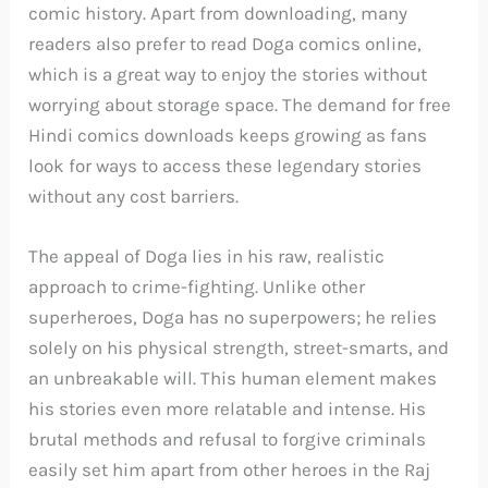
comic history. Apart from downloading, many
readers also prefer to read Doga comics online,
which is a great way to enjoy the stories without
worrying about storage space. The demand for free
Hindi comics downloads keeps growing as fans
look for ways to access these legendary stories
without any cost barriers.
The appeal of Doga lies in his raw, realistic
approach to crime-fighting. Unlike other
superheroes, Doga has no superpowers; he relies
solely on his physical strength, street-smarts, and
an unbreakable will. This human element makes
his stories even more relatable and intense. His
brutal methods and refusal to forgive criminals
easily set him apart from other heroes in the Raj