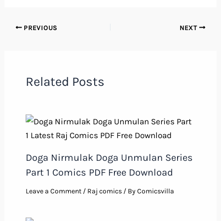
PREVIOUS
NEXT
Related Posts
Doga Nirmulak Doga Unmulan Series
Part 1 Comics PDF Free Download
Leave a Comment
/
Raj comics
/ By
Comicsvilla