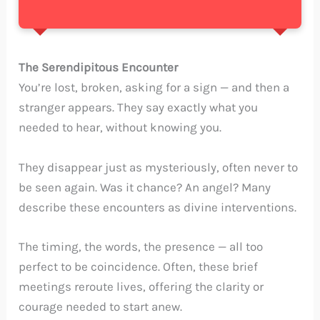
The Serendipitous Encounter
You’re lost, broken, asking for a sign — and then a
stranger appears. They say exactly what you
needed to hear, without knowing you.
They disappear just as mysteriously, often never to
be seen again. Was it chance? An angel? Many
describe these encounters as divine interventions.
The timing, the words, the presence — all too
perfect to be coincidence. Often, these brief
meetings reroute lives, offering the clarity or
courage needed to start anew.