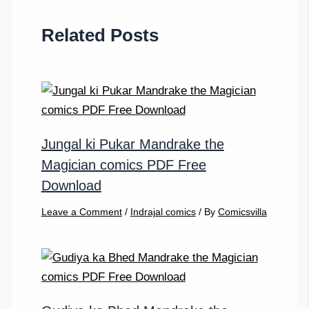
Related Posts
Jungal ki Pukar Mandrake the
Magician comics PDF Free
Download
Leave a Comment
/
Indrajal comics
/ By
Comicsvilla