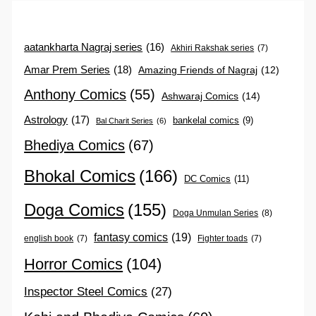
aatankharta Nagraj series
(16)
Akhiri Rakshak series
(7)
Amar Prem Series
(18)
Amazing Friends of Nagraj
(12)
Anthony Comics
(55)
Ashwaraj Comics
(14)
Astrology
(17)
bankelal comics
(9)
Bal Charit Series
(6)
Bhediya Comics
(67)
Bhokal Comics
(166)
DC Comics
(11)
Doga Comics
(155)
Doga Unmulan Series
(8)
fantasy comics
(19)
english book
(7)
Fighter toads
(7)
Horror Comics
(104)
Inspector Steel Comics
(27)