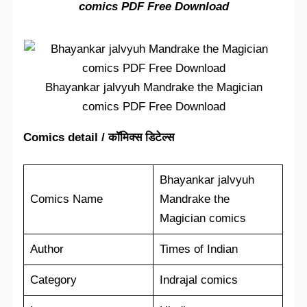
comics PDF Free Download
Bhayankar jalvyuh Mandrake the Magician
comics PDF Free Download
Comics detail / कॉमिक्स डिटेल्स
Bhayankar jalvyuh
Comics Name
Mandrake the
Magician comics
Author
Times of Indian
Category
Indrajal comics