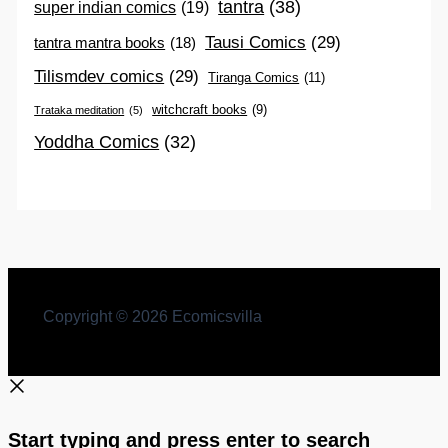
tantra
(38)
super indian comics
(19)
Tausi Comics
(29)
tantra mantra books
(18)
Tilismdev comics
(29)
Tiranga Comics
(11)
witchcraft books
(9)
Trataka meditation
(5)
Yoddha Comics
(32)
Copyright © 2026 Ecomicsvilla
Start typing and press enter to search