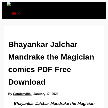
Skip
to
content
Bhayankar Jalchar
Mandrake the Magician
comics PDF Free
Download
By
Comicsvilla
/
January 17, 2026
Bhayankar Jalchar Mandrake the Magician