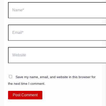
Name*
Email*
Website
Save my name, email, and website in this browser for
the next time I comment.