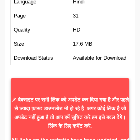
Language
Hindi
Page
31
Quality
HD
Size
17.6 MB
Download Status
Available for Download
📌 वेबसाइट पर सभी लिंक को अपडेट कर दिया गया है और पहले
से ज्यादा फ़ास्ट डाउनलोड भी हो रहे है. अगर कोई लिंक है जो
अपडेट नहीं हुआ है तो आप हमें सूचित करे हम इसे बदल देंगे।
लिंक के लिए कमेंट करे.