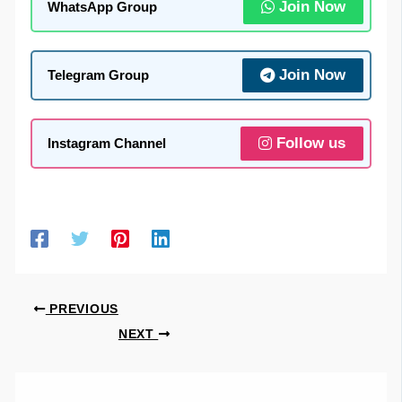
Join Now
WhatsApp Group
Join Now
Telegram Group
Follow us
Instagram Channel
PREVIOUS
NEXT