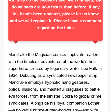
All links on the website have been updated, and
downloads are now faster than before. If any
link hasn’t been updated, please let us know,
and we will replace it. Please leave a comment
regarding the links.
Mandrake the Magician comics captivate readers
with the timeless adventures of the world’s first
superhero, created by legendary writer Lee Falk in
1934. Debuting as a syndicated newspaper strip,
Mandrake employs hypnotic hand gestures,
optical illusions, and masterful disguises to battle
evil forces, from the sinister Cobra to global crime
syndicates. Alongside his loyal companion Lothar
—a powerful prince-turned-bodyguard—and wife