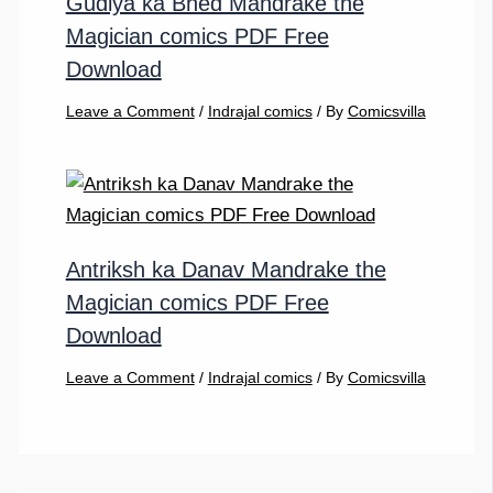
Gudiya ka Bhed Mandrake the
Magician comics PDF Free
Download
Leave a Comment
/
Indrajal comics
/ By
Comicsvilla
Antriksh ka Danav Mandrake the
Magician comics PDF Free
Download
Leave a Comment
/
Indrajal comics
/ By
Comicsvilla