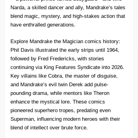
Narda, a skilled dancer and ally, Mandrake’s tales
blend magic, mystery, and high-stakes action that
have enthralled generations.​
Explore Mandrake the Magician comics history:
Phil Davis illustrated the early strips until 1964,
followed by Fred Fredericks, with stories
continuing via King Features Syndicate into 2026.
Key villains like Cobra, the master of disguise,
and Mandrake’s evil twin Derek add pulse-
pounding drama, while mentors like Theron
enhance the mystical lore. These comics
pioneered superhero tropes, predating even
Superman, influencing modern heroes with their
blend of intellect over brute force.​​