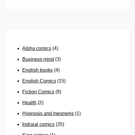
Alpha comics
(4)
Business mind
(3)
English books
(4)
English Comics
(15)
Fiction Comics
(9)
Health
(2)
Hypnosis and mesmeris
(1)
Indrajal comics
(35)