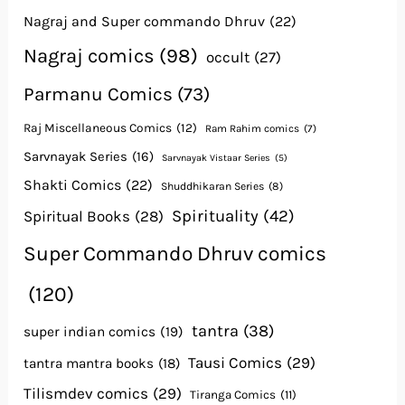
Nagraj and Super commando Dhruv
(22)
Nagraj comics
(98)
occult
(27)
Parmanu Comics
(73)
Raj Miscellaneous Comics
(12)
Ram Rahim comics
(7)
Sarvnayak Series
(16)
Sarvnayak Vistaar Series
(5)
Shakti Comics
(22)
Shuddhikaran Series
(8)
Spirituality
(42)
Spiritual Books
(28)
Super Commando Dhruv comics
(120)
tantra
(38)
super indian comics
(19)
Tausi Comics
(29)
tantra mantra books
(18)
Tilismdev comics
(29)
Tiranga Comics
(11)