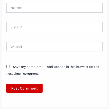
Name*
Email*
Website
Save my name, email, and website in this browser for the
next time I comment.