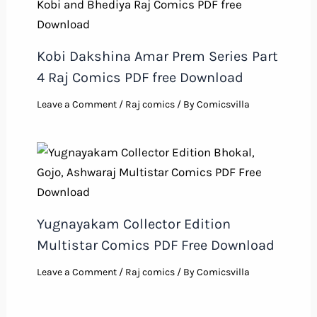
Kobi Dakshina Amar Prem Series Part
4 Raj Comics PDF free Download
Leave a Comment
/
Raj comics
/ By
Comicsvilla
Yugnayakam Collector Edition
Multistar Comics PDF Free Download
Leave a Comment
/
Raj comics
/ By
Comicsvilla