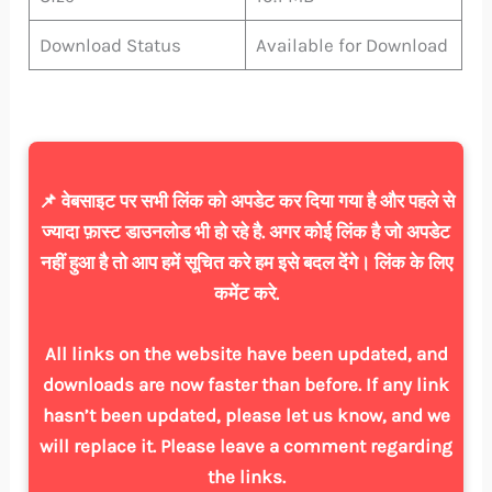
Download Status
Available for Download
📌 वेबसाइट पर सभी लिंक को अपडेट कर दिया गया है और पहले से
ज्यादा फ़ास्ट डाउनलोड भी हो रहे है. अगर कोई लिंक है जो अपडेट
नहीं हुआ है तो आप हमें सूचित करे हम इसे बदल देंगे। लिंक के लिए
कमेंट करे.
All links on the website have been updated, and
downloads are now faster than before. If any link
hasn’t been updated, please let us know, and we
will replace it. Please leave a comment regarding
the links.