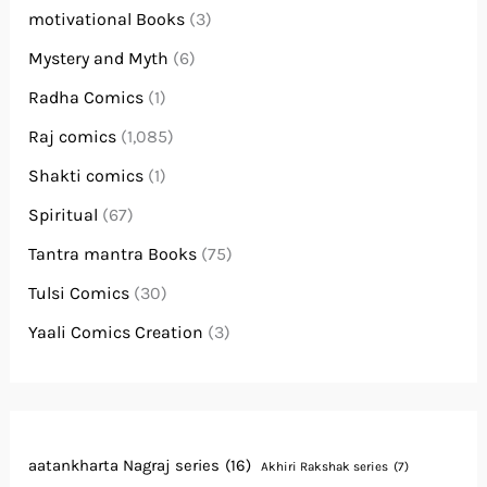
motivational Books
(3)
Mystery and Myth
(6)
Radha Comics
(1)
Raj comics
(1,085)
Shakti comics
(1)
Spiritual
(67)
Tantra mantra Books
(75)
Tulsi Comics
(30)
Yaali Comics Creation
(3)
aatankharta Nagraj series
(16)
Akhiri Rakshak series
(7)