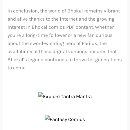
In conclusion, the world of Bhokal remains vibrant
and alive thanks to the internet and the growing
interest in Bhokal comics PDF content. Whether
you’re a long-time follower or a new fan curious
about the sword-wielding hero of Parilok, the
availability of these digital versions ensures that
Bhokal’s legend continues to thrive for generations
to come.