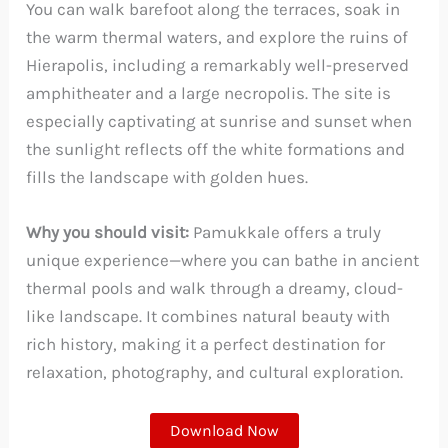
You can walk barefoot along the terraces, soak in
the warm thermal waters, and explore the ruins of
Hierapolis, including a remarkably well-preserved
amphitheater and a large necropolis. The site is
especially captivating at sunrise and sunset when
the sunlight reflects off the white formations and
fills the landscape with golden hues.
Why you should visit:
Pamukkale offers a truly
unique experience—where you can bathe in ancient
thermal pools and walk through a dreamy, cloud-
like landscape. It combines natural beauty with
rich history, making it a perfect destination for
relaxation, photography, and cultural exploration.
Download Now