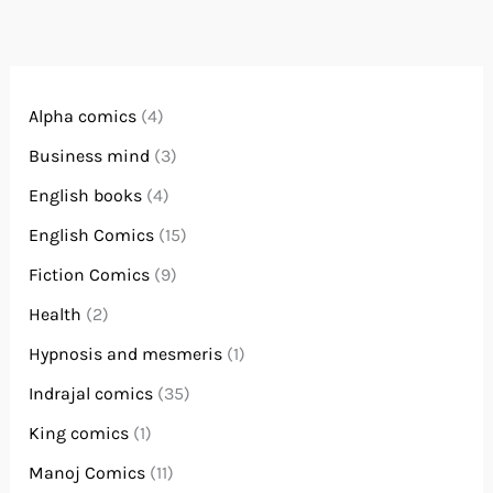
Alpha comics
(4)
Business mind
(3)
English books
(4)
English Comics
(15)
Fiction Comics
(9)
Health
(2)
Hypnosis and mesmeris
(1)
Indrajal comics
(35)
King comics
(1)
Manoj Comics
(11)