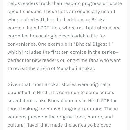
helps readers track their reading progress or locate
specific issues. These lists are especially useful
when paired with bundled editions or Bhokal
comics digest PDF files, where multiple stories are
compiled into a single downloadable file for
convenience. One example is “Bhokal Digest-1,”
which includes the first ten comics in the series—
perfect for new readers or long-time fans who want
to revisit the origin of Mahabali Bhokal.
Given that most Bhokal stories were originally
published in Hindi, it’s common to come across
search terms like Bhokal comics in Hindi PDF for
those looking for native-language editions. These
versions preserve the original tone, humor, and
cultural flavor that made the series so beloved