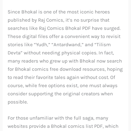
Since Bhokal is one of the most iconic heroes
published by Raj Comics, it’s no surprise that
searches like Raj Comics Bhokal PDF have surged.
These digital files offer a convenient way to revisit
stories like “Yudh,” “Antardwand,” and “Tilism
Devta” without needing physical copies. In fact,
many readers who grew up with Bhokal now search
for Bhokal comics free download resources, hoping
to read their favorite tales again without cost. Of
course, while free options exist, one must always
consider supporting the original creators when
possible.
For those unfamiliar with the full saga, many
websites provide a Bhokal comics list PDF, which