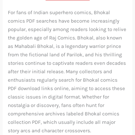
For fans of Indian superhero comics, Bhokal
comics PDF searches have become increasingly
popular, especially among readers looking to relive
the golden age of Raj Comics. Bhokal, also known
as Mahabali Bhokal, is a legendary warrior prince
from the fictional land of Parilok, and his thrilling
stories continue to captivate readers even decades
after their initial release. Many collectors and
enthusiasts regularly search for Bhokal comics
PDF download links online, aiming to access these
classic issues in digital format. Whether for
nostalgia or discovery, fans often hunt for
comprehensive archives labeled Bhokal comics
collection PDF, which usually include all major
story arcs and character crossovers.