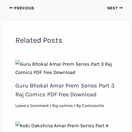
PREVIOUS
NEXT
Related Posts
Guru Bhokal Amar Prem Series Part 3
Raj Comics PDF free Download
Leave a Comment
/
Raj comics
/ By
Comicsvilla