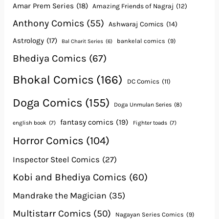
Amar Prem Series
(18)
Amazing Friends of Nagraj
(12)
Anthony Comics
(55)
Ashwaraj Comics
(14)
Astrology
(17)
bankelal comics
(9)
Bal Charit Series
(6)
Bhediya Comics
(67)
Bhokal Comics
(166)
DC Comics
(11)
Doga Comics
(155)
Doga Unmulan Series
(8)
fantasy comics
(19)
english book
(7)
Fighter toads
(7)
Horror Comics
(104)
Inspector Steel Comics
(27)
Kobi and Bhediya Comics
(60)
Mandrake the Magician
(35)
Multistarr Comics
(50)
Nagayan Series Comics
(9)