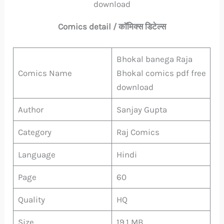
download
Comics detail / कॉमिक्स डिटेल्स
Bhokal banega Raja
Comics Name
Bhokal comics pdf free
download
Author
Sanjay Gupta
Category
Raj Comics
Language
Hindi
Page
60
Quality
HQ
Size
19.1 MB