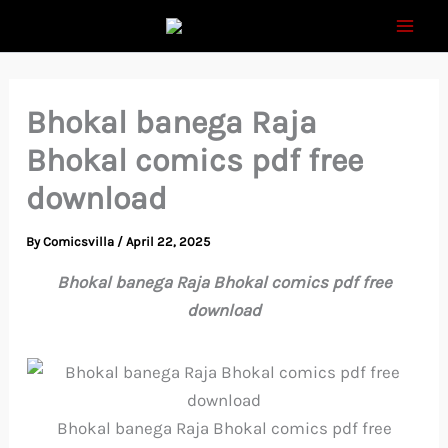
Skip
to
content
Bhokal banega Raja
Bhokal comics pdf free
download
By
Comicsvilla
/
April 22, 2025
Bhokal banega Raja Bhokal comics pdf free
download
Bhokal banega Raja Bhokal comics pdf free