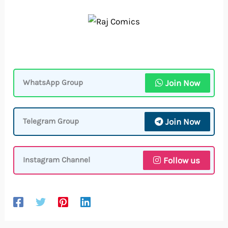
Join Now
WhatsApp Group
Join Now
Telegram Group
Follow us
Instagram Channel