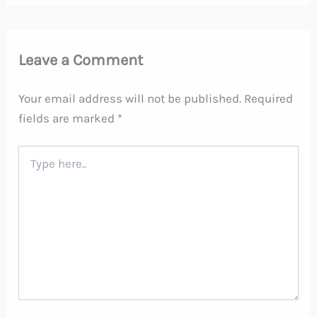
Leave a Comment
Your email address will not be published.
Required
fields are marked
*
Type
here..