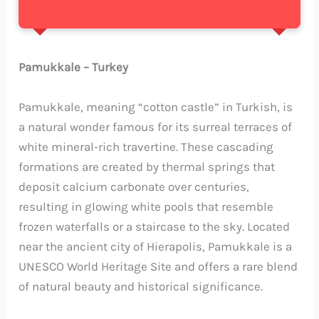
Pamukkale – Turkey
Pamukkale, meaning “cotton castle” in Turkish, is
a natural wonder famous for its surreal terraces of
white mineral-rich travertine. These cascading
formations are created by thermal springs that
deposit calcium carbonate over centuries,
resulting in glowing white pools that resemble
frozen waterfalls or a staircase to the sky. Located
near the ancient city of Hierapolis, Pamukkale is a
UNESCO World Heritage Site and offers a rare blend
of natural beauty and historical significance.