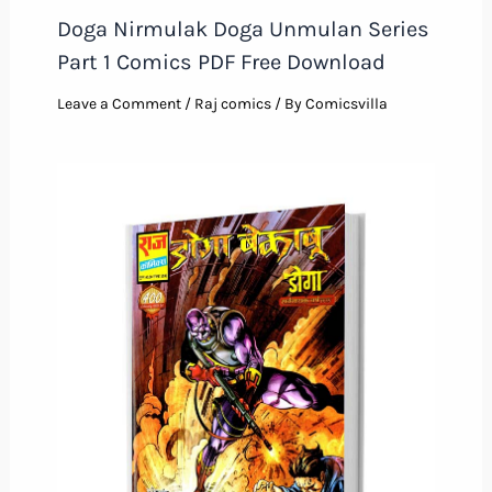
Doga Nirmulak Doga Unmulan Series
Part 1 Comics PDF Free Download
Leave a Comment
/
Raj comics
/ By
Comicsvilla