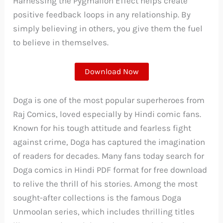
Harnessing the Pygmalion Effect helps create
positive feedback loops in any relationship. By
simply believing in others, you give them the fuel
to believe in themselves.
Download Now
Doga is one of the most popular superheroes from
Raj Comics, loved especially by Hindi comic fans.
Known for his tough attitude and fearless fight
against crime, Doga has captured the imagination
of readers for decades. Many fans today search for
Doga comics in Hindi PDF format for free download
to relive the thrill of his stories. Among the most
sought-after collections is the famous Doga
Unmoolan series, which includes thrilling titles