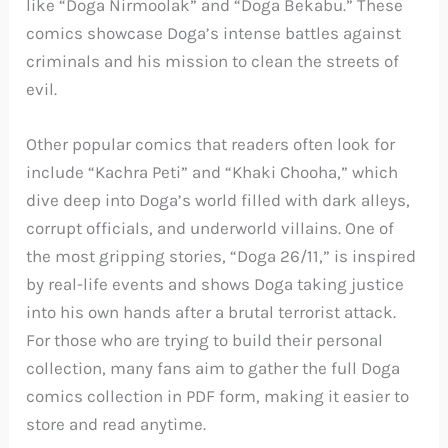
like “Doga Nirmoolak” and “Doga Bekabu.” These
comics showcase Doga’s intense battles against
criminals and his mission to clean the streets of
evil.
Other popular comics that readers often look for
include “Kachra Peti” and “Khaki Chooha,” which
dive deep into Doga’s world filled with dark alleys,
corrupt officials, and underworld villains. One of
the most gripping stories, “Doga 26/11,” is inspired
by real-life events and shows Doga taking justice
into his own hands after a brutal terrorist attack.
For those who are trying to build their personal
collection, many fans aim to gather the full Doga
comics collection in PDF form, making it easier to
store and read anytime.