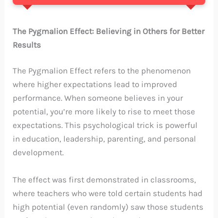
The Pygmalion Effect: Believing in Others for Better
Results
The Pygmalion Effect refers to the phenomenon
where higher expectations lead to improved
performance. When someone believes in your
potential, you’re more likely to rise to meet those
expectations. This psychological trick is powerful
in education, leadership, parenting, and personal
development.
The effect was first demonstrated in classrooms,
where teachers who were told certain students had
high potential (even randomly) saw those students