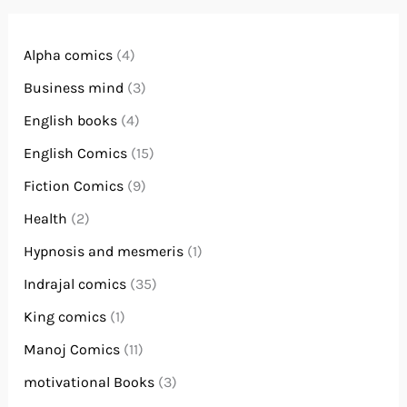
Alpha comics
(4)
Business mind
(3)
English books
(4)
English Comics
(15)
Fiction Comics
(9)
Health
(2)
Hypnosis and mesmeris
(1)
Indrajal comics
(35)
King comics
(1)
Manoj Comics
(11)
motivational Books
(3)