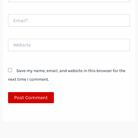
Email*
Website
Save my name, email, and website in this browser for the
next time I comment.