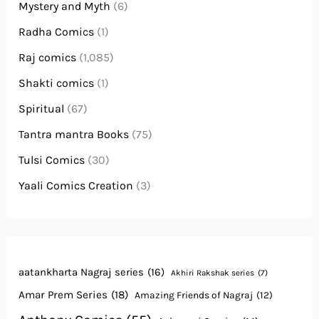
Mystery and Myth
(6)
Radha Comics
(1)
Raj comics
(1,085)
Shakti comics
(1)
Spiritual
(67)
Tantra mantra Books
(75)
Tulsi Comics
(30)
Yaali Comics Creation
(3)
aatankharta Nagraj series
(16)
Akhiri Rakshak series
(7)
Amar Prem Series
(18)
Amazing Friends of Nagraj
(12)