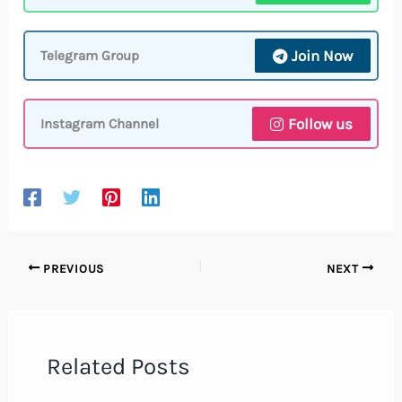
Join Now
Telegram Group
Follow us
Instagram Channel
PREVIOUS
NEXT
Related Posts