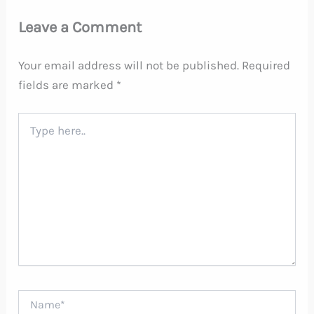
Leave a Comment
Your email address will not be published.
Required
fields are marked
*
Type
here..
Name*