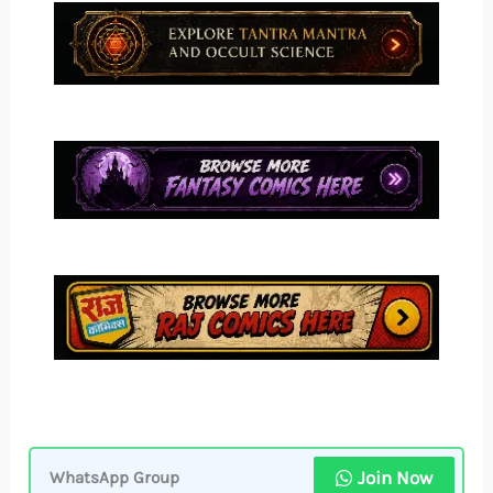
Join Now
WhatsApp Group