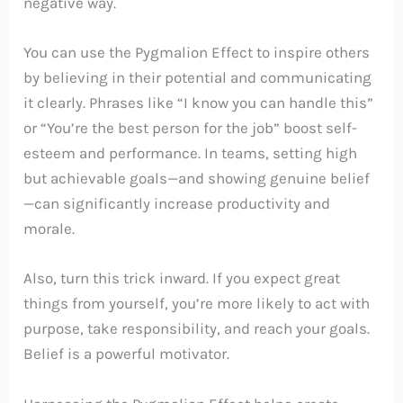
negative way.
You can use the Pygmalion Effect to inspire others
by believing in their potential and communicating
it clearly. Phrases like “I know you can handle this”
or “You’re the best person for the job” boost self-
esteem and performance. In teams, setting high
but achievable goals—and showing genuine belief
—can significantly increase productivity and
morale.
Also, turn this trick inward. If you expect great
things from yourself, you’re more likely to act with
purpose, take responsibility, and reach your goals.
Belief is a powerful motivator.