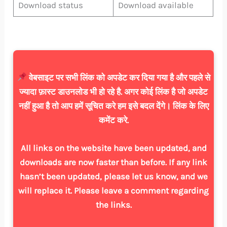
Download status
Download available
वेबसाइट पर सभी लिंक को अपडेट कर दिया गया है और पहले से
ज्यादा फ़ास्ट डाउनलोड भी हो रहे है. अगर कोई लिंक है जो अपडेट
नहीं हुआ है तो आप हमें सूचित करे हम इसे बदल देंगे। लिंक के लिए
कमेंट करे.
All links on the website have been updated, and
downloads are now faster than before. If any link
hasn’t been updated, please let us know, and we
will replace it. Please leave a comment regarding
the links.