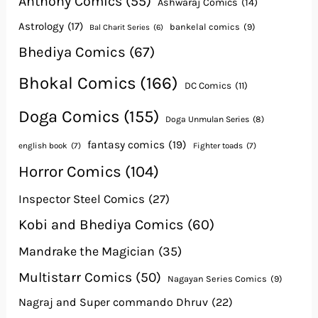
Anthony Comics
(55)
Ashwaraj Comics
(14)
Astrology
(17)
bankelal comics
(9)
Bal Charit Series
(6)
Bhediya Comics
(67)
Bhokal Comics
(166)
DC Comics
(11)
Doga Comics
(155)
Doga Unmulan Series
(8)
fantasy comics
(19)
english book
(7)
Fighter toads
(7)
Horror Comics
(104)
Inspector Steel Comics
(27)
Kobi and Bhediya Comics
(60)
Mandrake the Magician
(35)
Multistarr Comics
(50)
Nagayan Series Comics
(9)
Nagraj and Super commando Dhruv
(22)