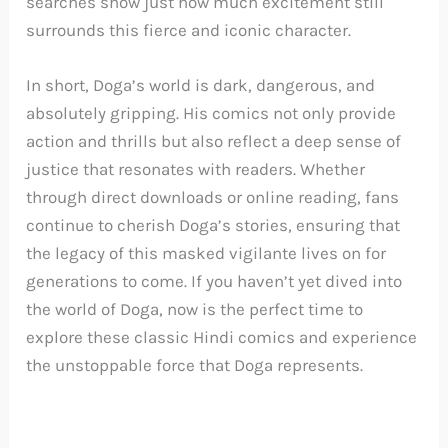
searches show just how much excitement still
surrounds this fierce and iconic character.
In short, Doga’s world is dark, dangerous, and
absolutely gripping. His comics not only provide
action and thrills but also reflect a deep sense of
justice that resonates with readers. Whether
through direct downloads or online reading, fans
continue to cherish Doga’s stories, ensuring that
the legacy of this masked vigilante lives on for
generations to come. If you haven’t yet dived into
the world of Doga, now is the perfect time to
explore these classic Hindi comics and experience
the unstoppable force that Doga represents.