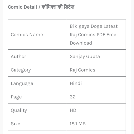
Comic Detail / कॉमिक्स की डिटेल
Bik gaya Doga Latest
Comics Name
Raj Comics PDF Free
Download
Author
Sanjay Gupta
Category
Raj Comics
Language
Hindi
Page
32
Quality
HD
Size
18.1 MB