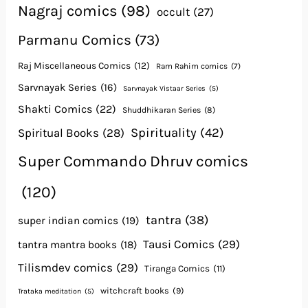
Nagraj comics
(98)
occult
(27)
Parmanu Comics
(73)
Raj Miscellaneous Comics
(12)
Ram Rahim comics
(7)
Sarvnayak Series
(16)
Sarvnayak Vistaar Series
(5)
Shakti Comics
(22)
Shuddhikaran Series
(8)
Spirituality
(42)
Spiritual Books
(28)
Super Commando Dhruv comics
(120)
tantra
(38)
super indian comics
(19)
Tausi Comics
(29)
tantra mantra books
(18)
Tilismdev comics
(29)
Tiranga Comics
(11)
witchcraft books
(9)
Trataka meditation
(5)