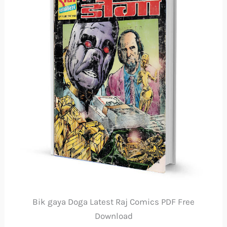
Bik gaya Doga Latest Raj Comics PDF Free
Download