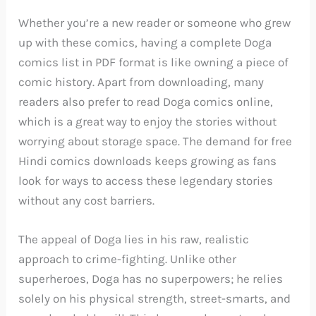
Whether you’re a new reader or someone who grew
up with these comics, having a complete Doga
comics list in PDF format is like owning a piece of
comic history. Apart from downloading, many
readers also prefer to read Doga comics online,
which is a great way to enjoy the stories without
worrying about storage space. The demand for free
Hindi comics downloads keeps growing as fans
look for ways to access these legendary stories
without any cost barriers.
The appeal of Doga lies in his raw, realistic
approach to crime-fighting. Unlike other
superheroes, Doga has no superpowers; he relies
solely on his physical strength, street-smarts, and