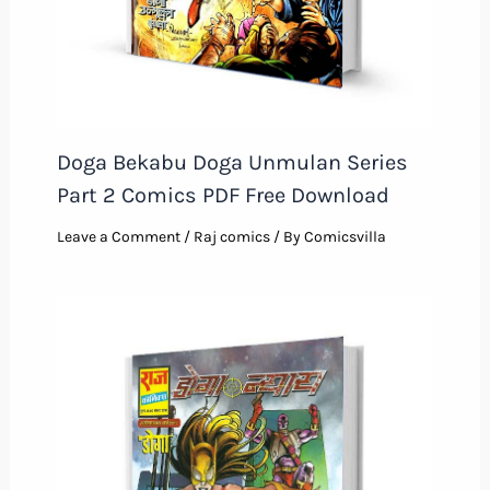
Doga Bekabu Doga Unmulan Series
Part 2 Comics PDF Free Download
Leave a Comment
/
Raj comics
/ By
Comicsvilla