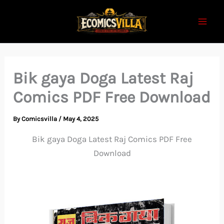
Skip
to
content
Bik gaya Doga Latest Raj
Comics PDF Free Download
By
Comicsvilla
/
May 4, 2025
Bik gaya Doga Latest Raj Comics PDF Free
Download