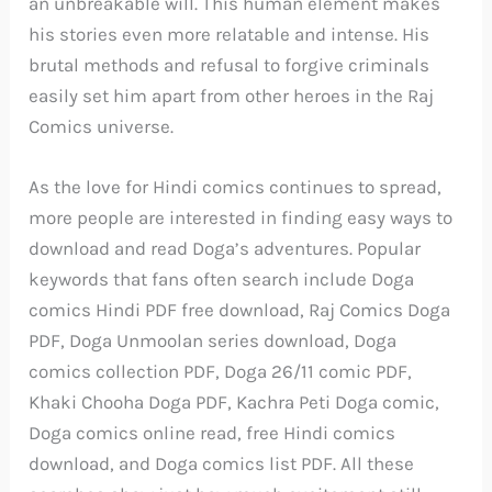
an unbreakable will. This human element makes
his stories even more relatable and intense. His
brutal methods and refusal to forgive criminals
easily set him apart from other heroes in the Raj
Comics universe.
As the love for Hindi comics continues to spread,
more people are interested in finding easy ways to
download and read Doga’s adventures. Popular
keywords that fans often search include Doga
comics Hindi PDF free download, Raj Comics Doga
PDF, Doga Unmoolan series download, Doga
comics collection PDF, Doga 26/11 comic PDF,
Khaki Chooha Doga PDF, Kachra Peti Doga comic,
Doga comics online read, free Hindi comics
download, and Doga comics list PDF. All these