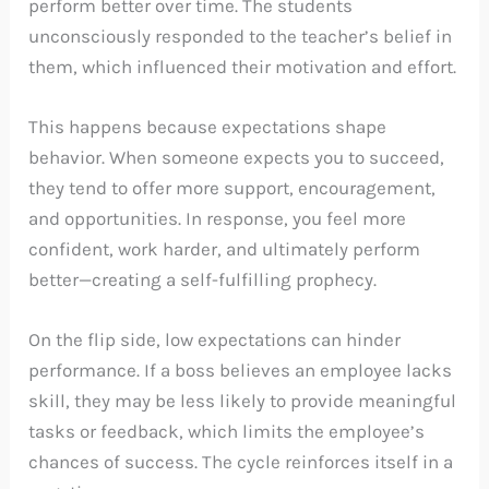
perform better over time. The students
unconsciously responded to the teacher’s belief in
them, which influenced their motivation and effort.
This happens because expectations shape
behavior. When someone expects you to succeed,
they tend to offer more support, encouragement,
and opportunities. In response, you feel more
confident, work harder, and ultimately perform
better—creating a self-fulfilling prophecy.
On the flip side, low expectations can hinder
performance. If a boss believes an employee lacks
skill, they may be less likely to provide meaningful
tasks or feedback, which limits the employee’s
chances of success. The cycle reinforces itself in a