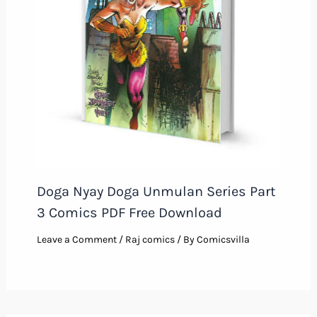
Doga Nyay Doga Unmulan Series Part
3 Comics PDF Free Download
Leave a Comment
/
Raj comics
/ By
Comicsvilla