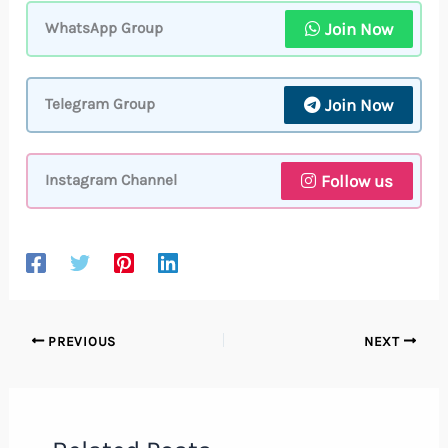
Join Now
WhatsApp Group
Join Now
Telegram Group
Follow us
Instagram Channel
PREVIOUS
NEXT