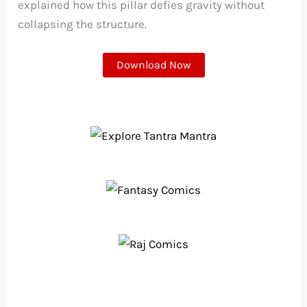
explained how this pillar defies gravity without
collapsing the structure.
Download Now