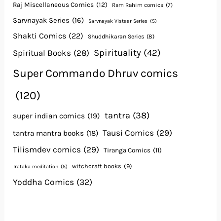
Raj Miscellaneous Comics
(12)
Ram Rahim comics
(7)
Sarvnayak Series
(16)
Sarvnayak Vistaar Series
(5)
Shakti Comics
(22)
Shuddhikaran Series
(8)
Spirituality
(42)
Spiritual Books
(28)
Super Commando Dhruv comics
(120)
tantra
(38)
super indian comics
(19)
Tausi Comics
(29)
tantra mantra books
(18)
Tilismdev comics
(29)
Tiranga Comics
(11)
witchcraft books
(9)
Trataka meditation
(5)
Yoddha Comics
(32)