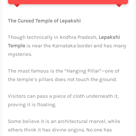
The Cursed Temple of Lepakshi
Though technically in Andhra Pradesh,
Lepakshi
Temple
is near the Karnataka border and has many
mysteries.
The most famous is the “Hanging Pillar”—one of
the temple’s pillars does not touch the ground.
Visitors can pass a piece of cloth underneath it,
proving it is floating.
Some believe it is an architectural marvel, while
others think it has divine origins. No one has