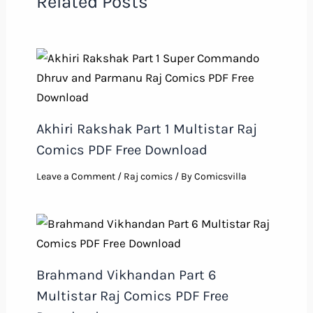
Related Posts
Akhiri Rakshak Part 1 Multistar Raj
Comics PDF Free Download
Leave a Comment
/
Raj comics
/ By
Comicsvilla
Brahmand Vikhandan Part 6
Multistar Raj Comics PDF Free