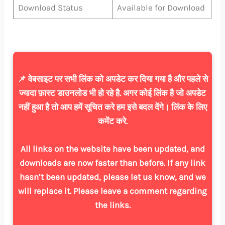
Download Status
Available for Download
📌 वेबसाइट पर सभी लिंक को अपडेट कर दिया गया है और पहले से
ज्यादा फ़ास्ट डाउनलोड भी हो रहे है. अगर कोई लिंक है जो अपडेट
नहीं हुआ है तो आप हमें सूचित करे हम इसे बदल देंगे। लिंक के लिए
कमेंट करे.
All links on the website have been updated, and
downloads are now faster than before. If any link
hasn’t been updated, please let us know, and we
will replace it. Please leave a comment regarding
the links.