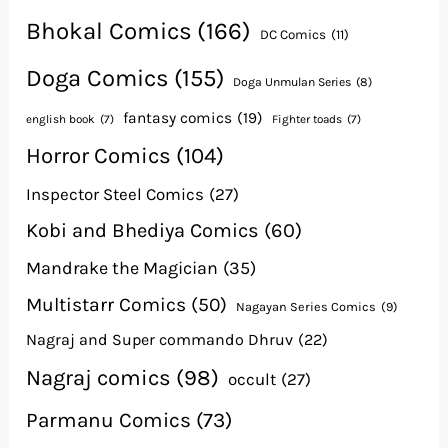
Bhokal Comics
(166)
DC Comics
(11)
Doga Comics
(155)
Doga Unmulan Series
(8)
fantasy comics
(19)
english book
(7)
Fighter toads
(7)
Horror Comics
(104)
Inspector Steel Comics
(27)
Kobi and Bhediya Comics
(60)
Mandrake the Magician
(35)
Multistarr Comics
(50)
Nagayan Series Comics
(9)
Nagraj and Super commando Dhruv
(22)
Nagraj comics
(98)
occult
(27)
Parmanu Comics
(73)