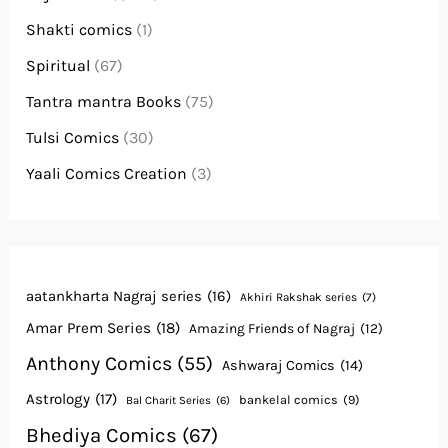
Shakti comics
(1)
Spiritual
(67)
Tantra mantra Books
(75)
Tulsi Comics
(30)
Yaali Comics Creation
(3)
aatankharta Nagraj series
(16)
Akhiri Rakshak series
(7)
Amar Prem Series
(18)
Amazing Friends of Nagraj
(12)
Anthony Comics
(55)
Ashwaraj Comics
(14)
Astrology
(17)
bankelal comics
(9)
Bal Charit Series
(6)
Bhediya Comics
(67)