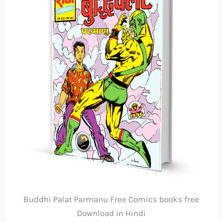
Buddhi Palat Parmanu Free Comics books free
Download in Hindi