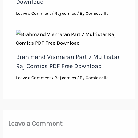
Download
Leave a Comment
/
Raj comics
/ By
Comicsvilla
Brahmand Vismaran Part 7 Multistar
Raj Comics PDF Free Download
Leave a Comment
/
Raj comics
/ By
Comicsvilla
Leave a Comment