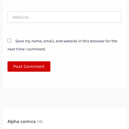
Website
Save my name, email, and website in this browser for the
next time I comment.
Alpha comics
(4)