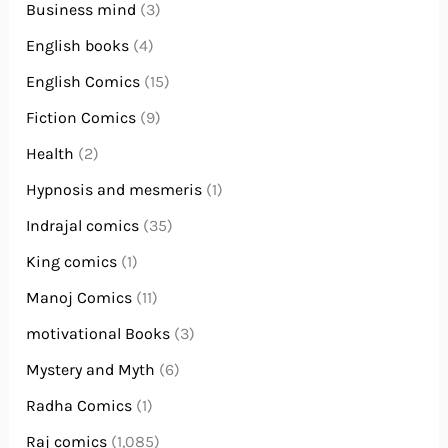
Business mind
(3)
English books
(4)
English Comics
(15)
Fiction Comics
(9)
Health
(2)
Hypnosis and mesmeris
(1)
Indrajal comics
(35)
King comics
(1)
Manoj Comics
(11)
motivational Books
(3)
Mystery and Myth
(6)
Radha Comics
(1)
Raj comics
(1,085)