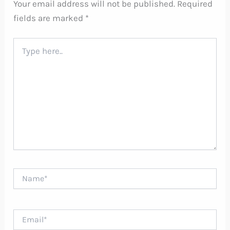
Your email address will not be published.
Required
fields are marked
*
Type
here..
Name*
Email*