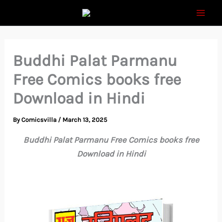
Skip
to
content
Buddhi Palat Parmanu
Free Comics books free
Download in Hindi
By
Comicsvilla
/
March 13, 2025
Buddhi Palat Parmanu Free Comics books free
Download in Hindi