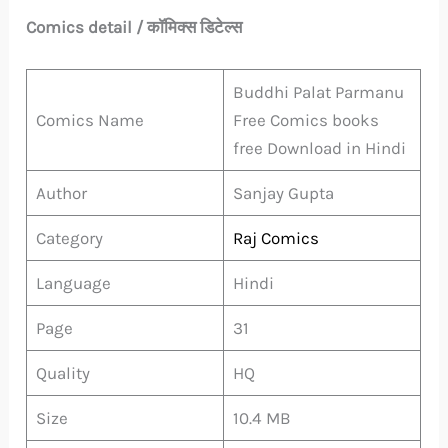
Comics detail / कॉमिक्स डिटेल्स
Buddhi Palat Parmanu
Comics Name
Free Comics books
free Download in Hindi
Author
Sanjay Gupta
Category
Raj Comics
Language
Hindi
Page
31
Quality
HQ
Size
10.4 MB