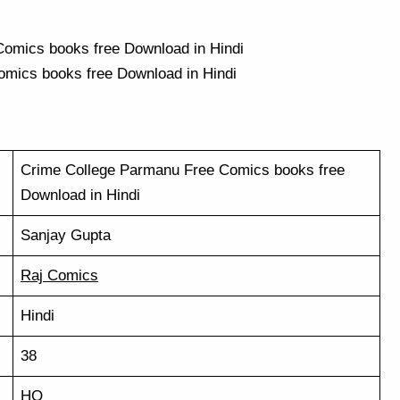
mics books free Download in Hindi
Crime College Parmanu Free Comics books free
Download in Hindi
Sanjay Gupta
Raj Comics
Hindi
38
HQ