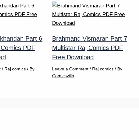
khandan Part 6
Brahmand Vismaran Part 7
j Comics PDF
Multistar Raj Comics PDF
ad
Free Download
t
/
Raj comics
/ By
Leave a Comment
/
Raj comics
/ By
Comicsvilla