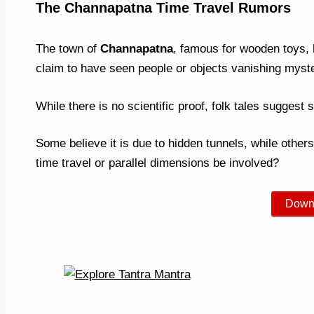
The Channapatna Time Travel Rumors
The town of
Channapatna
, famous for wooden toys, h
claim to have seen people or objects vanishing myster
While there is no scientific proof, folk tales suggest s
Some believe it is due to hidden tunnels, while others
time travel or parallel dimensions be involved?
Down