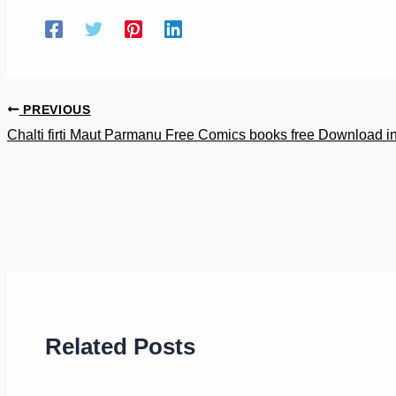
PREVIOUS
Chalti firti Maut Parmanu Free Comics books free Download in
Related Posts