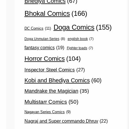
Bhediya Comics
(67)
Bhokal Comics
(166)
Doga Comics
(155)
DC Comics
(11)
Doga Unmulan Series
(8)
english book
(7)
fantasy comics
(19)
Fighter toads
(7)
Horror Comics
(104)
Inspector Steel Comics
(27)
Kobi and Bhediya Comics
(60)
Mandrake the Magician
(35)
Multistarr Comics
(50)
Nagayan Series Comics
(9)
Nagraj and Super commando Dhruv
(22)