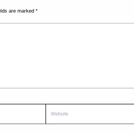
elds are marked
*
Website