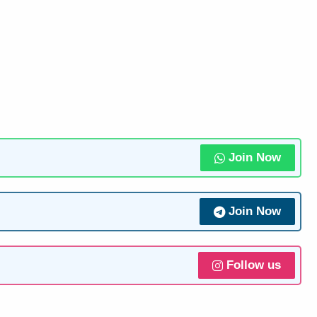
Join Now
Join Now
Follow us