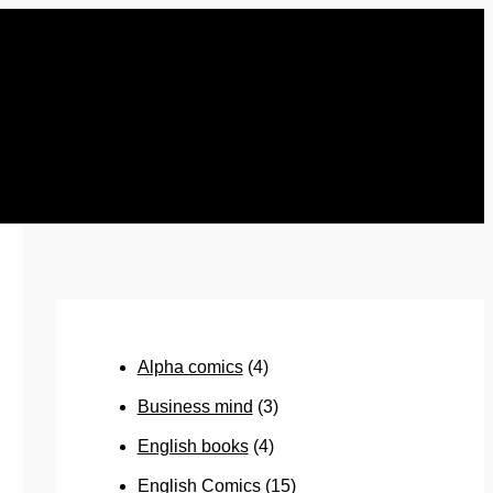
Alpha comics
(4)
Business mind
(3)
English books
(4)
English Comics
(15)