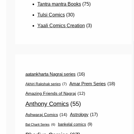
Tantra mantra Books
(75)
Tulsi Comics
(30)
Yaali Comics Creation
(3)
aatankharta Nagraj series
(16)
Amar Prem Series
(18)
Akhiri Rakshak series
(7)
Amazing Friends of Nagraj
(12)
Anthony Comics
(55)
Astrology
(17)
Ashwaraj Comics
(14)
bankelal comics
(9)
Bal Charit Series
(6)