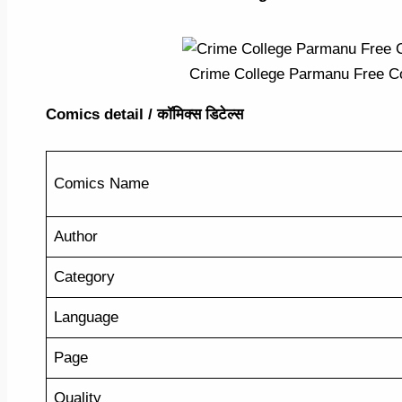
Crime College Parmanu Free Co
Comics detail / कॉमिक्स डिटेल्स
Comics Name
Author
Category
Language
Page
Quality