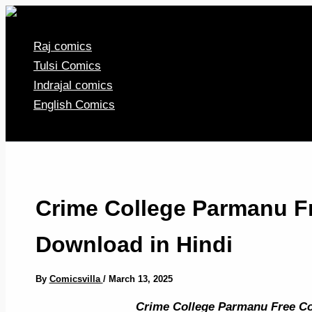
Skip
to
Raj comics
content
Tulsi Comics
Indrajal comics
English Comics
Crime College Parmanu F
Download in Hindi
By
Comicsvilla
/
March 13, 2025
Crime College Parmanu Free Co