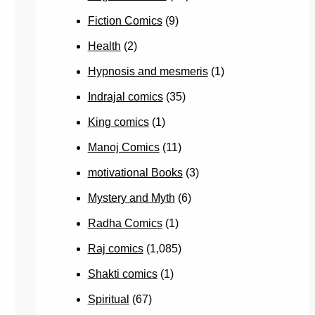
Fiction Comics
(9)
Health
(2)
Hypnosis and mesmeris
(1)
Indrajal comics
(35)
King comics
(1)
Manoj Comics
(11)
motivational Books
(3)
Mystery and Myth
(6)
Radha Comics
(1)
Raj comics
(1,085)
Shakti comics
(1)
Spiritual
(67)