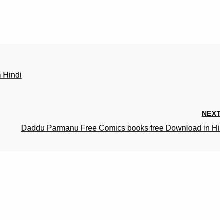
 Hindi
NEX
Daddu Parmanu Free Comics books free Download in Hi