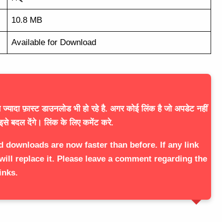
10.8 MB
Available for Download
ज्यादा फ़ास्ट डाउनलोड भी हो रहे है. अगर कोई लिंक है जो अपडेट नहीं
इसे बदल देंगे। लिंक के लिए कमेंट करे.
d downloads are now faster than before. If any link
will replace it. Please leave a comment regarding the
inks.