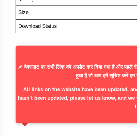
Size
Download Status
📌 वेबसाइट पर सभी लिंक को अपडेट कर दिया गया है और पहले से 
हुआ है तो आप हमें सूचित करे हम 
All links on the website have been updated, an
hasn’t been updated, please let us know, and we 
l