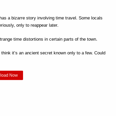
as a bizarre story involving time travel. Some locals
iously, only to reappear later.
trange time distortions in certain parts of the town.
 think it’s an ancient secret known only to a few. Could
load Now