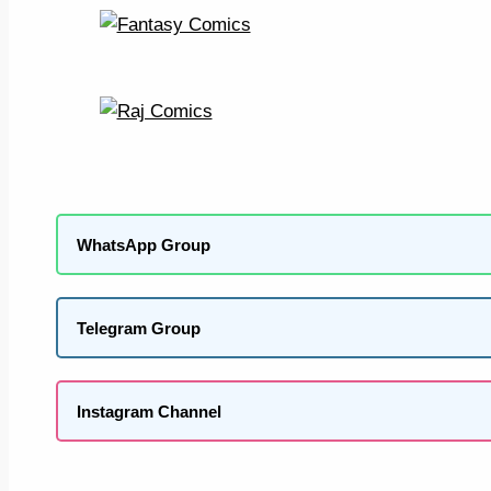
WhatsApp Group
Telegram Group
Instagram Channel