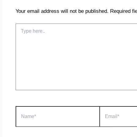
Your email address will not be published.
Required fi
Type
here..
Name*
Email*