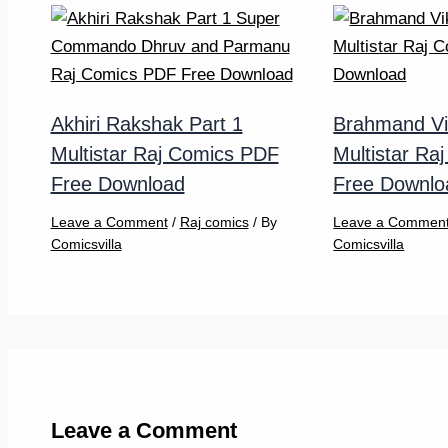
Akhiri Rakshak Part 1
Brahmand Vi
Multistar Raj Comics PDF
Multistar Ra
Free Download
Free Downlo
Leave a Comment
/
Raj comics
/ By
Leave a Commen
Comicsvilla
Comicsvilla
Leave a Comment