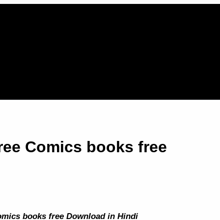
ree Comics books free
mics books free Download in Hindi