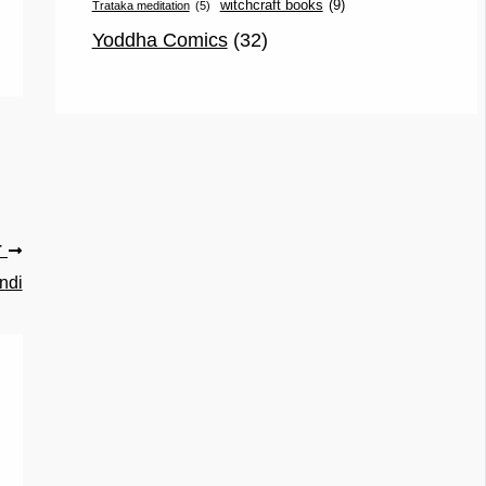
witchcraft books
(9)
Trataka meditation
(5)
Yoddha Comics
(32)
T
ndi