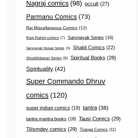
Nagraj comics
(98)
occult
(27)
Parmanu Comics
(73)
Raj Miscellaneous Comics
(12)
Sarvnayak Series
(16)
Ram Rahim comics
(7)
Shakti Comics
(22)
Sarvnayak Vistaar Series
(5)
Spiritual Books
(28)
Shuddhikaran Series
(8)
Spirituality
(42)
Super Commando Dhruv
comics
(120)
tantra
(38)
super indian comics
(19)
Tausi Comics
(29)
tantra mantra books
(18)
Tilismdev comics
(29)
Tiranga Comics
(11)