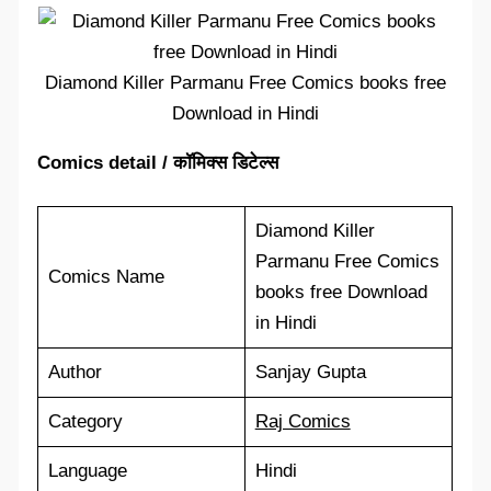
Diamond Killer Parmanu Free Comics books free
Download in Hindi
Comics detail / कॉमिक्स डिटेल्स
Diamond Killer
Parmanu Free Comics
Comics Name
books free Download
in Hindi
Author
Sanjay Gupta
Category
Raj Comics
Language
Hindi