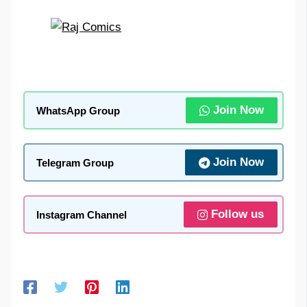
Join Now
WhatsApp Group
Join Now
Telegram Group
Follow us
Instagram Channel