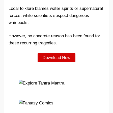
Local folklore blames water spirits or supernatural
forces, while scientists suspect dangerous
whirlpools.
However, no concrete reason has been found for
these recurring tragedies.
Download Now