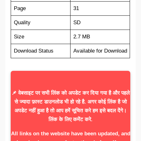
Page
31
Quality
SD
Size
2.7 MB
Download Status
Available for Download
📌 वेबसाइट पर सभी लिंक को अपडेट कर दिया गया है और पहले
से ज्यादा फ़ास्ट डाउनलोड भी हो रहे है. अगर कोई लिंक है जो
अपडेट नहीं हुआ है तो आप हमें सूचित करे हम इसे बदल देंगे।
लिंक के लिए कमेंट करे.
All links on the website have been updated, and