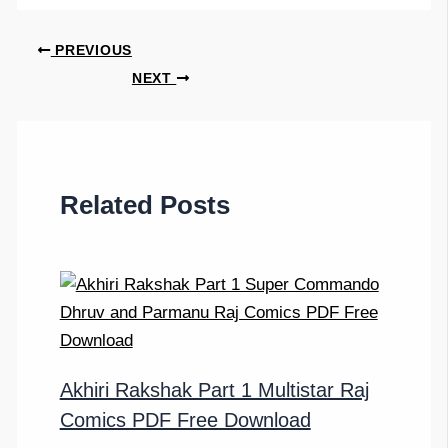
PREVIOUS
NEXT
Related Posts
Akhiri Rakshak Part 1 Multistar Raj
Comics PDF Free Download