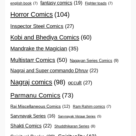
fantasy comics
(19)
english book
(7)
Fighter toads
(7)
Horror Comics
(104)
Inspector Steel Comics
(27)
Kobi and Bhediya Comics
(60)
Mandrake the Magician
(35)
Multistarr Comics
(50)
Nagayan Series Comics
(9)
Nagraj and Super commando Dhruv
(22)
Nagraj comics
(98)
occult
(27)
Parmanu Comics
(73)
Raj Miscellaneous Comics
(12)
Ram Rahim comics
(7)
Sarvnayak Series
(16)
Sarvnayak Vistaar Series
(5)
Shakti Comics
(22)
Shuddhikaran Series
(8)