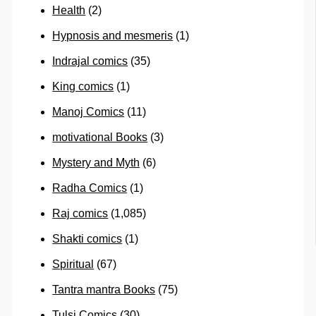
Health
(2)
Hypnosis and mesmeris
(1)
Indrajal comics
(35)
King comics
(1)
Manoj Comics
(11)
motivational Books
(3)
Mystery and Myth
(6)
Radha Comics
(1)
Raj comics
(1,085)
Shakti comics
(1)
Spiritual
(67)
Tantra mantra Books
(75)
Tulsi Comics
(30)