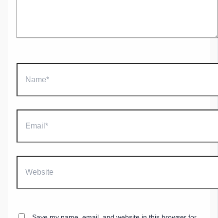
Name*
Email*
Website
Save my name, email, and website in this browser for