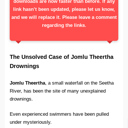
downloads are now faster than before. If any
link hasn’t been updated, please let us know,
and we will replace it. Please leave a comment
regarding the links.
The Unsolved Case of Jomlu Theertha
Drownings
Jomlu Theertha
, a small waterfall on the Seetha
River, has been the site of many unexplained
drownings.
Even experienced swimmers have been pulled
under mysteriously.