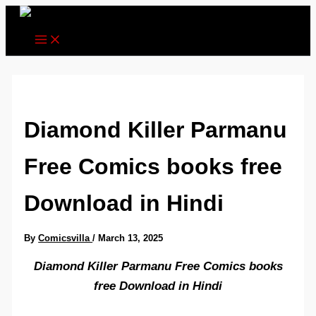
Skip
to
content
Diamond Killer Parmanu
Free Comics books free
Download in Hindi
By
Comicsvilla
/
March 13, 2025
Diamond Killer Parmanu Free Comics books
free Download in Hindi