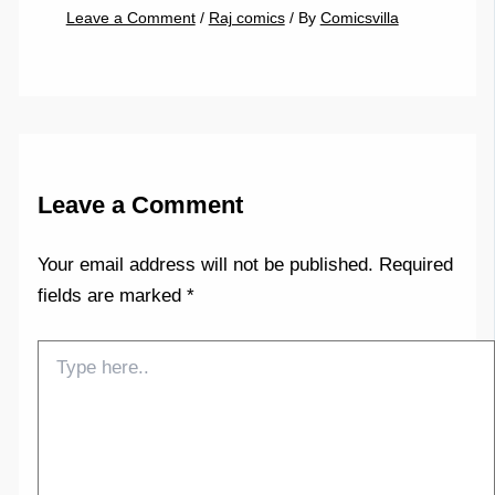
Leave a Comment
/
Raj comics
/ By
Comicsvilla
Leave a Comment
Your email address will not be published.
Required
fields are marked
*
Type
here..