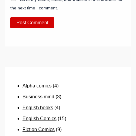
the next time I comment.
Alpha comics
(4)
Business mind
(3)
English books
(4)
English Comics
(15)
Fiction Comics
(9)