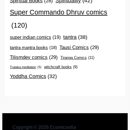
Spirituality
(42)
Spiritual Books
(28)
Super Commando Dhruv comics
(120)
tantra
(38)
super indian comics
(19)
Tausi Comics
(29)
tantra mantra books
(18)
Tilismdev comics
(29)
Tiranga Comics
(11)
witchcraft books
(9)
Trataka meditation
(5)
Yoddha Comics
(32)
Copyright © 2026 Ecomicsvilla