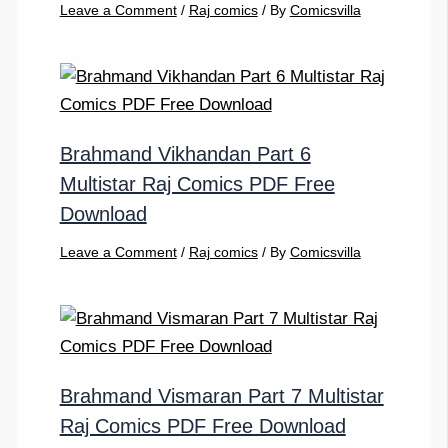
Leave a Comment
/
Raj comics
/ By
Comicsvilla
Brahmand Vikhandan Part 6
Multistar Raj Comics PDF Free
Download
Leave a Comment
/
Raj comics
/ By
Comicsvilla
Brahmand Vismaran Part 7 Multistar
Raj Comics PDF Free Download