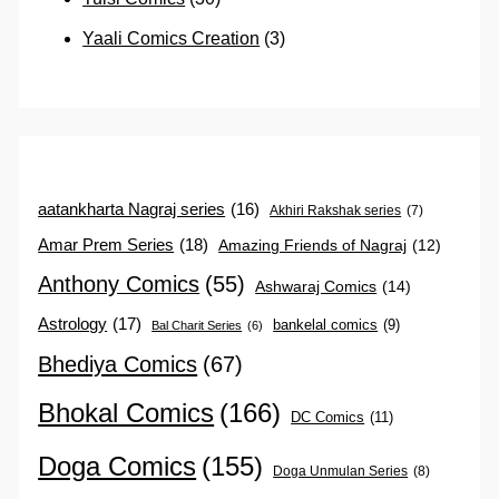
Yaali Comics Creation
(3)
aatankharta Nagraj series
(16)
Akhiri Rakshak series
(7)
Amar Prem Series
(18)
Amazing Friends of Nagraj
(12)
Anthony Comics
(55)
Ashwaraj Comics
(14)
Astrology
(17)
bankelal comics
(9)
Bal Charit Series
(6)
Bhediya Comics
(67)
Bhokal Comics
(166)
DC Comics
(11)
Doga Comics
(155)
Doga Unmulan Series
(8)