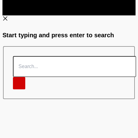
Start typing and press enter to search
Search...