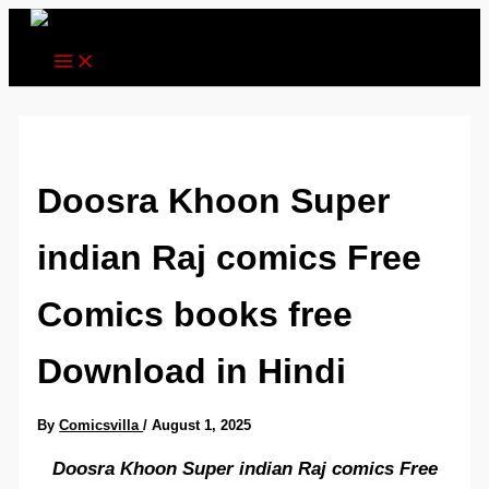
Skip
to
content
Doosra Khoon Super
indian Raj comics Free
Comics books free
Download in Hindi
By
Comicsvilla
/
August 1, 2025
Doosra Khoon Super indian Raj comics Free