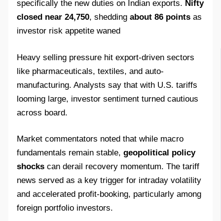
specifically the new duties on Indian exports.
Nifty
closed near 24,750
, shedding
about 86 points
as
investor risk appetite waned
Heavy selling pressure hit export-driven sectors
like pharmaceuticals, textiles, and auto-
manufacturing. Analysts say that with U.S. tariffs
looming large, investor sentiment turned cautious
across board.
Market commentators noted that while macro
fundamentals remain stable,
geopolitical policy
shocks
can derail recovery momentum. The tariff
news served as a key trigger for intraday volatility
and accelerated profit‑booking, particularly among
foreign portfolio investors.