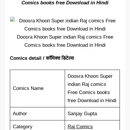
Comics books free Download in Hindi
Doosra Khoon Super indian Raj comics Free
Comics books free Download in Hindi
Comics detail / कॉमिक्स डिटेल्स
Doosra Khoon Super
indian Raj comics
Comics Name
Free Comics books
free Download in Hindi
Author
Sanjay Gupta
Category
Raj Comics