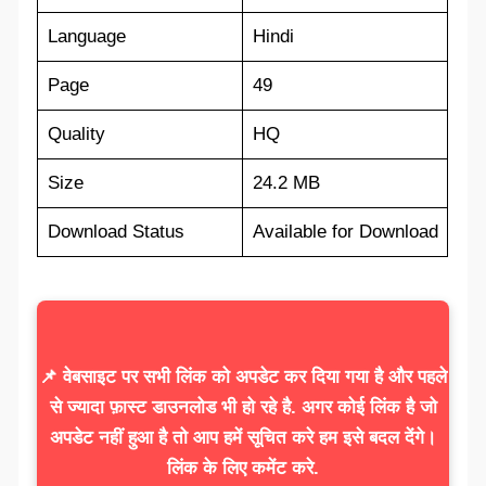
Language
Hindi
Page
49
Quality
HQ
Size
24.2 MB
Download Status
Available for Download
📌 वेबसाइट पर सभी लिंक को अपडेट कर दिया गया है और पहले
से ज्यादा फ़ास्ट डाउनलोड भी हो रहे है. अगर कोई लिंक है जो
अपडेट नहीं हुआ है तो आप हमें सूचित करे हम इसे बदल देंगे।
लिंक के लिए कमेंट करे.