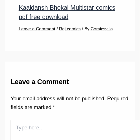
Kaaldansh Bhokal Multistar comics
pdf free download
Leave a Comment
/
Raj comics
/ By
Comicsvilla
Leave a Comment
Your email address will not be published.
Required
fields are marked
*
Type
here..