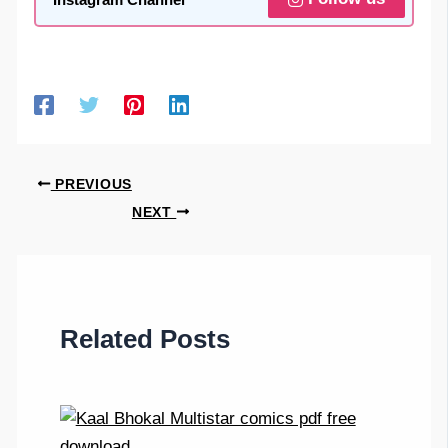
PREVIOUS
NEXT
Related Posts