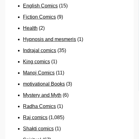
English Comics
(15)
Fiction Comics
(9)
Health
(2)
Hypnosis and mesmeris
(1)
Indrajal comics
(35)
King comics
(1)
Manoj Comics
(11)
motivational Books
(3)
Mystery and Myth
(6)
Radha Comics
(1)
Raj comics
(1,085)
Shakti comics
(1)