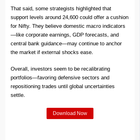
That said, some strategists highlighted that
support levels around 24,600 could offer a cushion
for Nifty. They believe domestic macro indicators
—like corporate earnings, GDP forecasts, and
central bank guidance—may continue to anchor
the market if external shocks ease.
Overall, investors seem to be recalibrating
portfolios—favoring defensive sectors and
repositioning trades until global uncertainties
settle.
Download Now