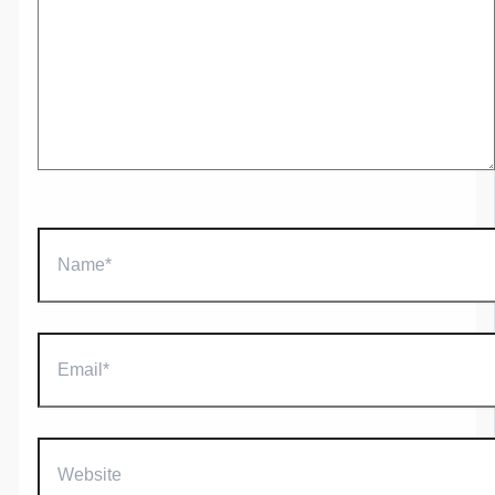
Name*
Email*
Website