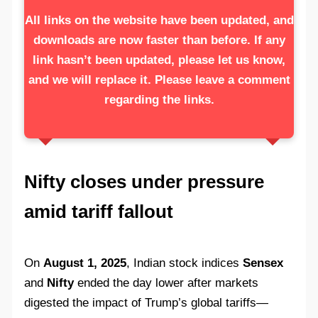
All links on the website have been updated, and
downloads are now faster than before. If any
link hasn’t been updated, please let us know,
and we will replace it. Please leave a comment
regarding the links.
Nifty closes under pressure
amid tariff fallout
On
August 1, 2025
, Indian stock indices
Sensex
and
Nifty
ended the day lower after markets
digested the impact of Trump’s global tariffs—