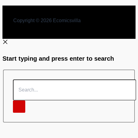
Copyright © 2026 Ecomicsvilla
Start typing and press enter to search
Search...