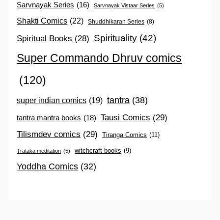
Sarvnayak Series
(16)
Sarvnayak Vistaar Series
(5)
Shakti Comics
(22)
Shuddhikaran Series
(8)
Spirituality
(42)
Spiritual Books
(28)
Super Commando Dhruv comics
(120)
tantra
(38)
super indian comics
(19)
Tausi Comics
(29)
tantra mantra books
(18)
Tilismdev comics
(29)
Tiranga Comics
(11)
witchcraft books
(9)
Trataka meditation
(5)
Yoddha Comics
(32)