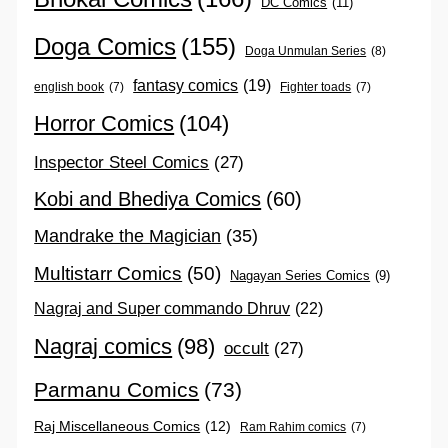
DC Comics
(11)
Doga Comics
(155)
Doga Unmulan Series
(8)
fantasy comics
(19)
english book
(7)
Fighter toads
(7)
Horror Comics
(104)
Inspector Steel Comics
(27)
Kobi and Bhediya Comics
(60)
Mandrake the Magician
(35)
Multistarr Comics
(50)
Nagayan Series Comics
(9)
Nagraj and Super commando Dhruv
(22)
Nagraj comics
(98)
occult
(27)
Parmanu Comics
(73)
Raj Miscellaneous Comics
(12)
Ram Rahim comics
(7)