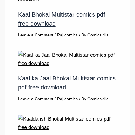
Kaal Bhokal Multistar comics pdf
free download
Leave a Comment
/
Raj comics
/ By
Comicsvilla
Kaal ka Jaal Bhokal Multistar comics
pdf free download
Leave a Comment
/
Raj comics
/ By
Comicsvilla