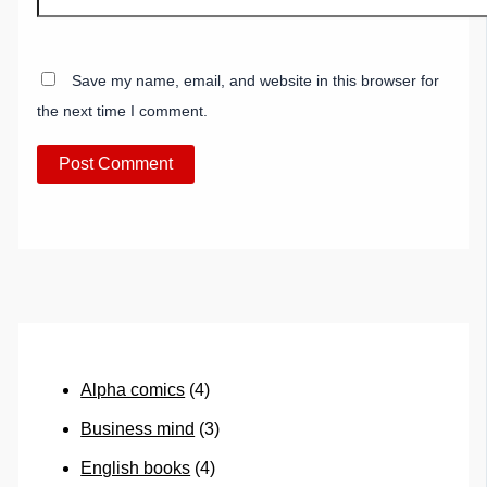
Save my name, email, and website in this browser for
the next time I comment.
Alpha comics
(4)
Business mind
(3)
English books
(4)