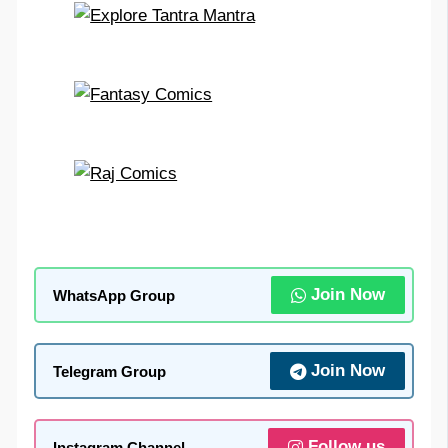
Join Now
WhatsApp Group
Join Now
Telegram Group
Follow us
Instagram Channel