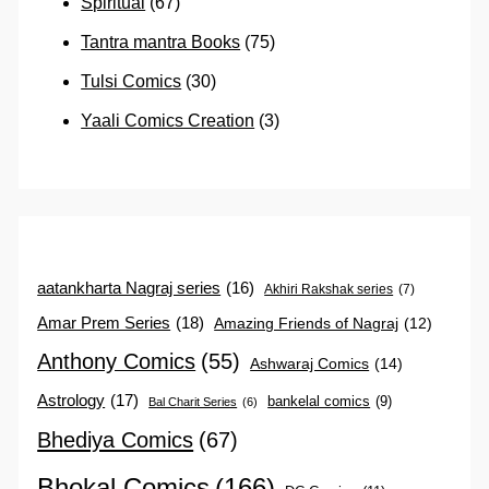
Spiritual
(67)
Tantra mantra Books
(75)
Tulsi Comics
(30)
Yaali Comics Creation
(3)
aatankharta Nagraj series
(16)
Akhiri Rakshak series
(7)
Amar Prem Series
(18)
Amazing Friends of Nagraj
(12)
Anthony Comics
(55)
Ashwaraj Comics
(14)
Astrology
(17)
bankelal comics
(9)
Bal Charit Series
(6)
Bhediya Comics
(67)
Bhokal Comics
(166)