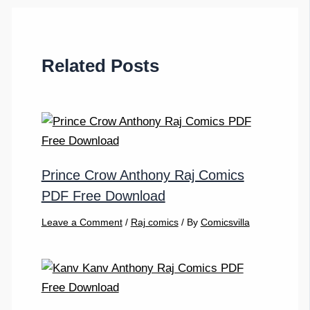
Related Posts
Prince Crow Anthony Raj Comics
PDF Free Download
Leave a Comment
/
Raj comics
/ By
Comicsvilla