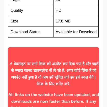
Quality
HD
Size
17.6 MB
Download Status
Available for Download
📌 वेबसाइट पर सभी लिंक को अपडेट कर दिया गया है और पहले
से ज्यादा फ़ास्ट डाउनलोड भी हो रहे है. अगर कोई लिंक है जो
अपडेट नहीं हुआ है तो आप हमें सूचित करे हम इसे बदल देंगे।
लिंक के लिए कमेंट करे.
All links on the website have been updated, and
downloads are now faster than before. If any