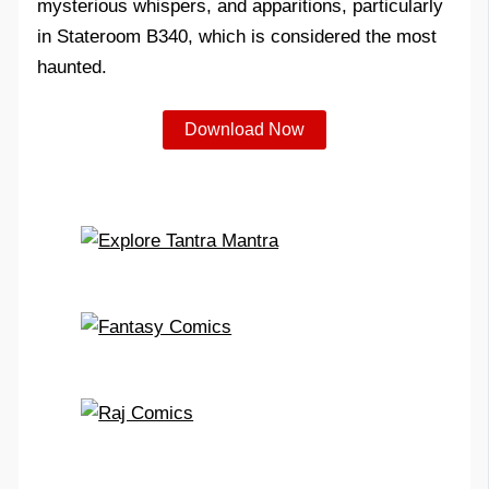
mysterious whispers, and apparitions, particularly
in Stateroom B340, which is considered the most
haunted.
Download Now