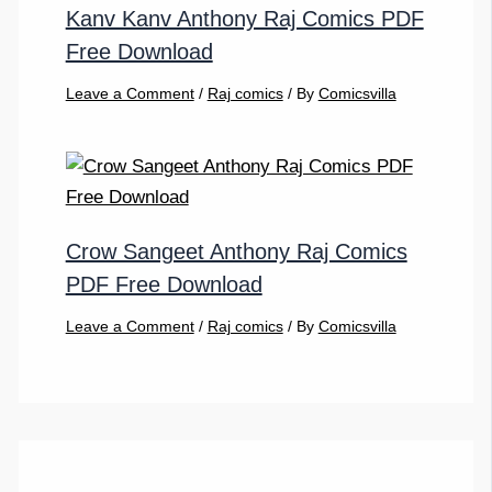
Kanv Kanv Anthony Raj Comics PDF
Free Download
Leave a Comment
/
Raj comics
/ By
Comicsvilla
Crow Sangeet Anthony Raj Comics
PDF Free Download
Leave a Comment
/
Raj comics
/ By
Comicsvilla