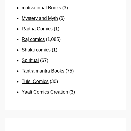
motivational Books
(3)
Mystery and Myth
(6)
Radha Comics
(1)
Raj comics
(1,085)
Shakti comics
(1)
Spiritual
(67)
Tantra mantra Books
(75)
Tulsi Comics
(30)
Yaali Comics Creation
(3)