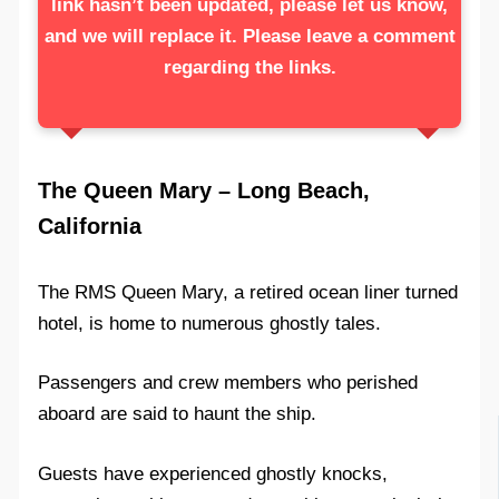
link hasn’t been updated, please let us know,
and we will replace it. Please leave a comment
regarding the links.
The Queen Mary – Long Beach,
California
The RMS Queen Mary, a retired ocean liner turned
hotel, is home to numerous ghostly tales.
Passengers and crew members who perished
aboard are said to haunt the ship.
Guests have experienced ghostly knocks,