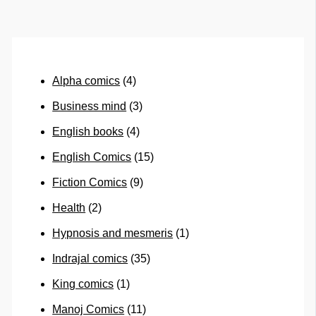
Alpha comics
(4)
Business mind
(3)
English books
(4)
English Comics
(15)
Fiction Comics
(9)
Health
(2)
Hypnosis and mesmeris
(1)
Indrajal comics
(35)
King comics
(1)
Manoj Comics
(11)