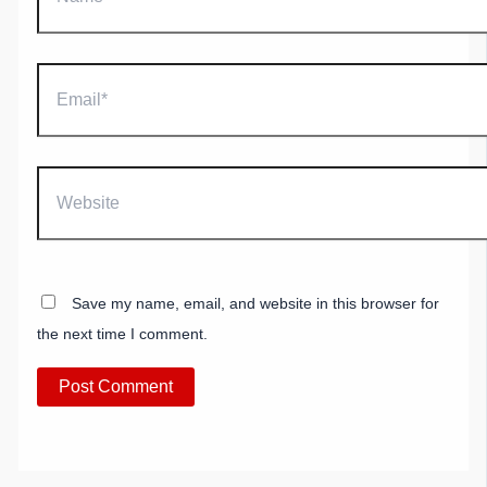
Email*
Website
Save my name, email, and website in this browser for
the next time I comment.