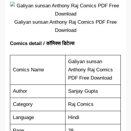
Galiyan sunsan Anthony Raj Comics PDF Free
Download
Comics detail / कॉमिक्स डिटेल्स
Galiyan sunsan
Comics Name
Anthony Raj Comics
PDF Free Download
Author
Sanjay Gupta
Category
Raj Comics
Language
Hindi
Page
28