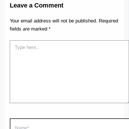
Leave a Comment
Your email address will not be published.
Required
fields are marked
*
Type
here..
Name*