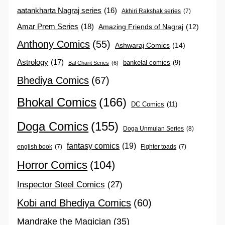
aatankharta Nagraj series
(16)
Akhiri Rakshak series
(7)
Amar Prem Series
(18)
Amazing Friends of Nagraj
(12)
Anthony Comics
(55)
Ashwaraj Comics
(14)
Astrology
(17)
bankelal comics
(9)
Bal Charit Series
(6)
Bhediya Comics
(67)
Bhokal Comics
(166)
DC Comics
(11)
Doga Comics
(155)
Doga Unmulan Series
(8)
fantasy comics
(19)
english book
(7)
Fighter toads
(7)
Horror Comics
(104)
Inspector Steel Comics
(27)
Kobi and Bhediya Comics
(60)
Mandrake the Magician
(35)