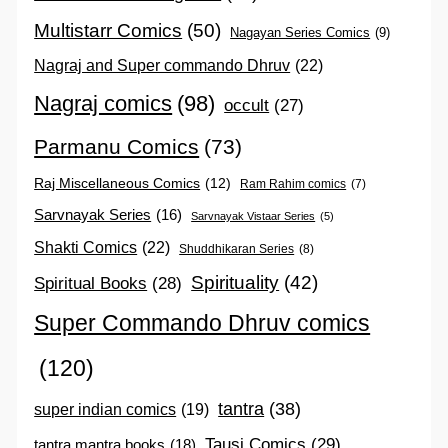
Multistarr Comics
(50)
Nagayan Series Comics
(9)
Nagraj and Super commando Dhruv
(22)
Nagraj comics
(98)
occult
(27)
Parmanu Comics
(73)
Raj Miscellaneous Comics
(12)
Ram Rahim comics
(7)
Sarvnayak Series
(16)
Sarvnayak Vistaar Series
(5)
Shakti Comics
(22)
Shuddhikaran Series
(8)
Spirituality
(42)
Spiritual Books
(28)
Super Commando Dhruv comics
(120)
tantra
(38)
super indian comics
(19)
Tausi Comics
(29)
tantra mantra books
(18)