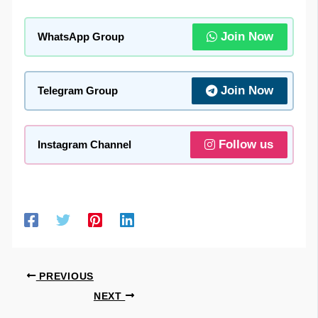
Join Now
WhatsApp Group
Join Now
Telegram Group
Follow us
Instagram Channel
PREVIOUS
NEXT