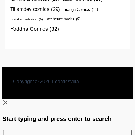
Tilismdev comics
(29)
Tiranga Comics
(11)
witchcraft books
(9)
Trataka meditation
(5)
Yoddha Comics
(32)
Copyright © 2026 Ecomicsvilla
Start typing and press enter to search