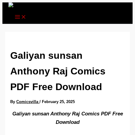
Skip
to
content
Galiyan sunsan
Anthony Raj Comics
PDF Free Download
By
Comicsvilla
/
February 25, 2025
Galiyan sunsan Anthony Raj Comics PDF Free
Download