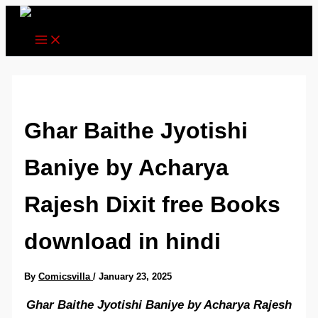
Skip
to
content
Ghar Baithe Jyotishi
Baniye by Acharya
Rajesh Dixit free Books
download in hindi
By
Comicsvilla
/
January 23, 2025
Ghar Baithe Jyotishi Baniye by Acharya Rajesh