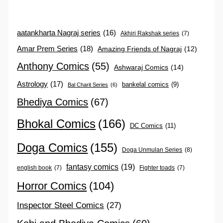
aatankharta Nagraj series
(16)
Akhiri Rakshak series
(7)
Amar Prem Series
(18)
Amazing Friends of Nagraj
(12)
Anthony Comics
(55)
Ashwaraj Comics
(14)
Astrology
(17)
bankelal comics
(9)
Bal Charit Series
(6)
Bhediya Comics
(67)
Bhokal Comics
(166)
DC Comics
(11)
Doga Comics
(155)
Doga Unmulan Series
(8)
fantasy comics
(19)
english book
(7)
Fighter toads
(7)
Horror Comics
(104)
Inspector Steel Comics
(27)