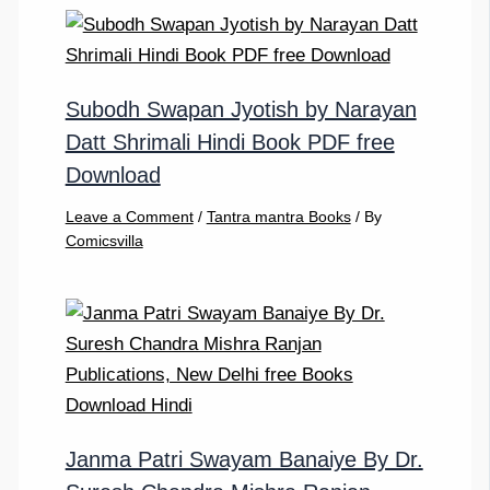
Subodh Swapan Jyotish by Narayan
Datt Shrimali Hindi Book PDF free
Download
Leave a Comment
/
Tantra mantra Books
/ By
Comicsvilla
Janma Patri Swayam Banaiye By Dr.