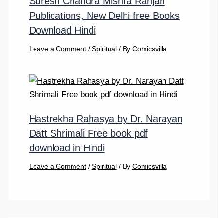
Suresh Chandra Mishra Ranjan
Publications, New Delhi free Books
Download Hindi
Leave a Comment
/
Spiritual
/ By
Comicsvilla
Hastrekha Rahasya by Dr. Narayan
Datt Shrimali Free book pdf
download in Hindi
Leave a Comment
/
Spiritual
/ By
Comicsvilla