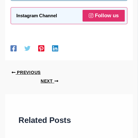
Follow us
Instagram Channel
PREVIOUS
NEXT
Related Posts