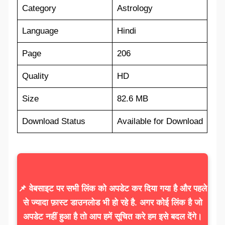
Category
Astrology
Language
Hindi
Page
206
Quality
HD
Size
82.6 MB
Download Status
Available for Download
📌 वेबसाइट पर सभी लिंक को अपडेट कर दिया गया है और पहले
से ज्यादा फ़ास्ट डाउनलोड भी हो रहे है. अगर कोई लिंक है जो
अपडेट नहीं हुआ है तो आप हमें सूचित करे हम इसे बदल देंगे।