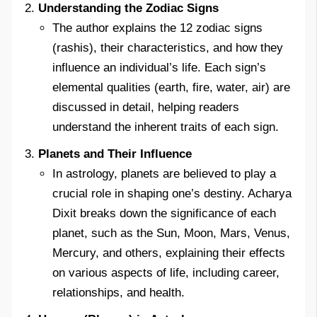
Understanding the Zodiac Signs
The author explains the 12 zodiac signs
(rashis), their characteristics, and how they
influence an individual’s life. Each sign’s
elemental qualities (earth, fire, water, air) are
discussed in detail, helping readers
understand the inherent traits of each sign.
Planets and Their Influence
In astrology, planets are believed to play a
crucial role in shaping one’s destiny. Acharya
Dixit breaks down the significance of each
planet, such as the Sun, Moon, Mars, Venus,
Mercury, and others, explaining their effects
on various aspects of life, including career,
relationships, and health.