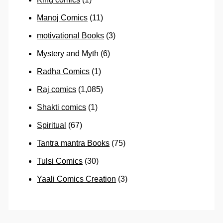
Manoj Comics
(11)
motivational Books
(3)
Mystery and Myth
(6)
Radha Comics
(1)
Raj comics
(1,085)
Shakti comics
(1)
Spiritual
(67)
Tantra mantra Books
(75)
Tulsi Comics
(30)
Yaali Comics Creation
(3)