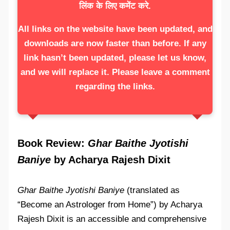
लिंक के लिए कमेंट करे.
All links on the website have been updated, and
downloads are now faster than before. If any
link hasn’t been updated, please let us know,
and we will replace it. Please leave a comment
regarding the links.
Book Review:
Ghar Baithe Jyotishi
Baniye
by Acharya Rajesh Dixit
Ghar Baithe Jyotishi Baniye
(translated as
“Become an Astrologer from Home”) by Acharya
Rajesh Dixit is an accessible and comprehensive