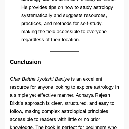
He provides tips on how to study astrology
systematically and suggests resources,
practices, and methods for self-study,
making the field accessible to everyone
regardless of their location.
Conclusion
Ghar Baithe Jyotishi Baniye
is an excellent
resource for anyone looking to explore astrology in
a simple yet effective manner. Acharya Rajesh
Dixit’s approach is clear, structured, and easy to
follow, making complex astrological principles
accessible to readers with little or no prior
knowledge. The book is perfect for beginners who