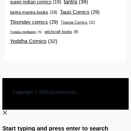
tantra
(38)
super indian comics
(19)
Tausi Comics
(29)
tantra mantra books
(18)
Tilismdev comics
(29)
Tiranga Comics
(11)
witchcraft books
(9)
Trataka meditation
(5)
Yoddha Comics
(32)
Copyright © 2026 Ecomicsvilla
Start typing and press enter to search