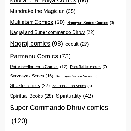
Kobi and Bhediya Comics
(60)
Mandrake the Magician
(35)
Multistarr Comics
(50)
Nagayan Series Comics
(9)
Nagraj and Super commando Dhruv
(22)
Nagraj comics
(98)
occult
(27)
Parmanu Comics
(73)
Raj Miscellaneous Comics
(12)
Ram Rahim comics
(7)
Sarvnayak Series
(16)
Sarvnayak Vistaar Series
(5)
Shakti Comics
(22)
Shuddhikaran Series
(8)
Spirituality
(42)
Spiritual Books
(28)
Super Commando Dhruv comics
(120)