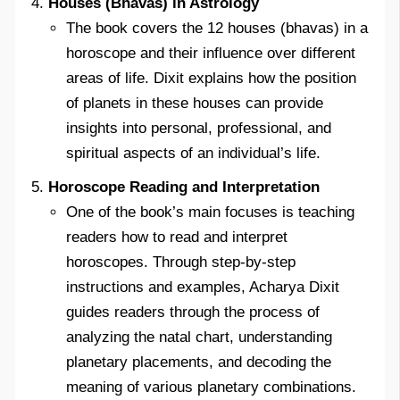
Houses (Bhavas) in Astrology
The book covers the 12 houses (bhavas) in a
horoscope and their influence over different
areas of life. Dixit explains how the position
of planets in these houses can provide
insights into personal, professional, and
spiritual aspects of an individual’s life.
Horoscope Reading and Interpretation
One of the book’s main focuses is teaching
readers how to read and interpret
horoscopes. Through step-by-step
instructions and examples, Acharya Dixit
guides readers through the process of
analyzing the natal chart, understanding
planetary placements, and decoding the
meaning of various planetary combinations.