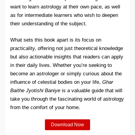
want to learn astrology at their own pace, as well
as for intermediate learners who wish to deepen
their understanding of the subject.
What sets this book apart is its focus on
practicality, offering not just theoretical knowledge
but also actionable insights that readers can apply
in their daily lives. Whether you’re seeking to
become an astrologer or simply curious about the
influence of celestial bodies on your life,
Ghar
Baithe Jyotishi Baniye
is a valuable guide that will
take you through the fascinating world of astrology
from the comfort of your home.
Download Now