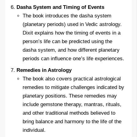
Dasha System and Timing of Events
The book introduces the dasha system
(planetary periods) used in Vedic astrology.
Dixit explains how the timing of events in a
person’s life can be predicted using the
dasha system, and how different planetary
periods can influence one’s life experiences.
Remedies in Astrology
The book also covers practical astrological
remedies to mitigate challenges indicated by
planetary positions. These remedies may
include gemstone therapy, mantras, rituals,
and other traditional methods believed to
bring balance and harmony to the life of the
individual.