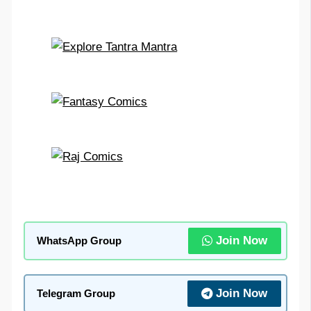
Join Now
WhatsApp Group
Join Now
Telegram Group