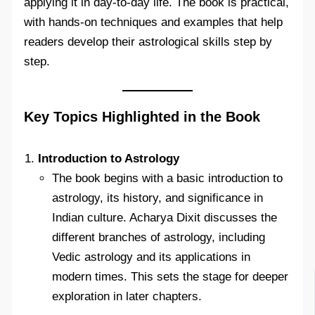
applying it in day-to-day life. The book is practical,
with hands-on techniques and examples that help
readers develop their astrological skills step by
step.
Key Topics Highlighted in the Book
Introduction to Astrology
The book begins with a basic introduction to
astrology, its history, and significance in
Indian culture. Acharya Dixit discusses the
different branches of astrology, including
Vedic astrology and its applications in
modern times. This sets the stage for deeper
exploration in later chapters.