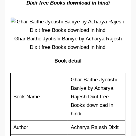
Dixit free Books download in hindi
Ghar Baithe Jyotishi Baniye by Acharya Rajesh
Dixit free Books download in hindi
Book detail
Ghar Baithe Jyotishi
Baniye by Acharya
Book Name
Rajesh Dixit free
Books download in
hindi
Author
Acharya Rajesh Dixit