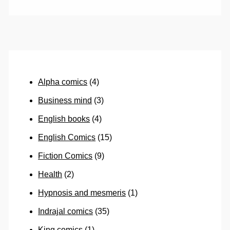
Alpha comics
(4)
Business mind
(3)
English books
(4)
English Comics
(15)
Fiction Comics
(9)
Health
(2)
Hypnosis and mesmeris
(1)
Indrajal comics
(35)
King comics
(1)