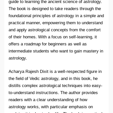
guide to learning the ancient science of astrology.
The book is designed to take readers through the
foundational principles of astrology in a simple and
practical manner, empowering them to understand
and apply astrological concepts from the comfort
of their homes. With a focus on self-learning, it
offers a roadmap for beginners as well as
intermediate students who want to gain mastery in
astrology.
Acharya Rajesh Dixit is a well-respected figure in
the field of Vedic astrology, and in this book, he
distills complex astrological techniques into easy-
to-understand instructions. The author provides
readers with a clear understanding of how
astrology works, with particular emphasis on