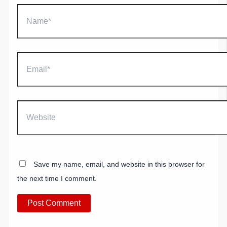
Name*
Email*
Website
Save my name, email, and website in this browser for
the next time I comment.