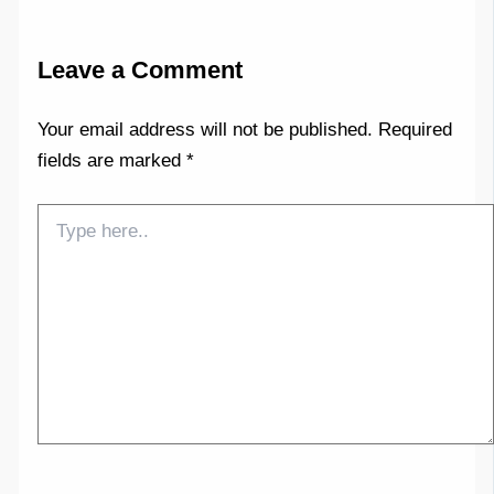
Leave a Comment
Your email address will not be published.
Required
fields are marked
*
Type
here..