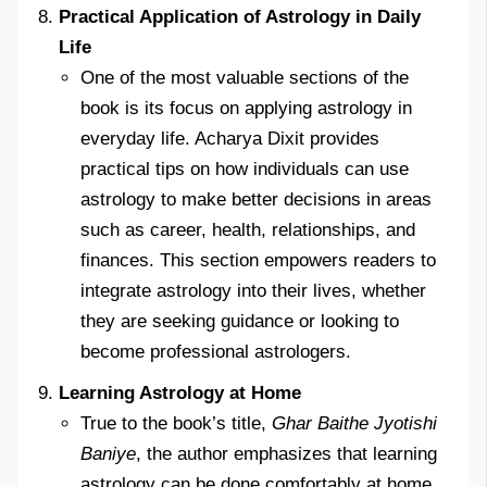
Practical Application of Astrology in Daily
Life
One of the most valuable sections of the
book is its focus on applying astrology in
everyday life. Acharya Dixit provides
practical tips on how individuals can use
astrology to make better decisions in areas
such as career, health, relationships, and
finances. This section empowers readers to
integrate astrology into their lives, whether
they are seeking guidance or looking to
become professional astrologers.
Learning Astrology at Home
True to the book’s title,
Ghar Baithe Jyotishi
Baniye
, the author emphasizes that learning
astrology can be done comfortably at home.