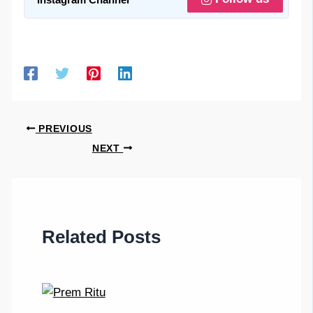
PREVIOUS
NEXT
Related Posts