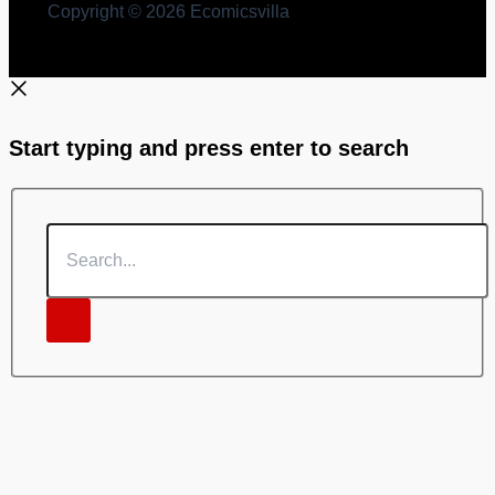
Copyright © 2026 Ecomicsvilla
Start typing and press enter to search
Search...