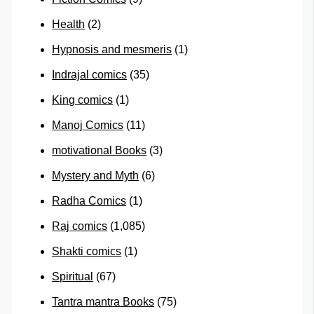
Health
(2)
Hypnosis and mesmeris
(1)
Indrajal comics
(35)
King comics
(1)
Manoj Comics
(11)
motivational Books
(3)
Mystery and Myth
(6)
Radha Comics
(1)
Raj comics
(1,085)
Shakti comics
(1)
Spiritual
(67)
Tantra mantra Books
(75)