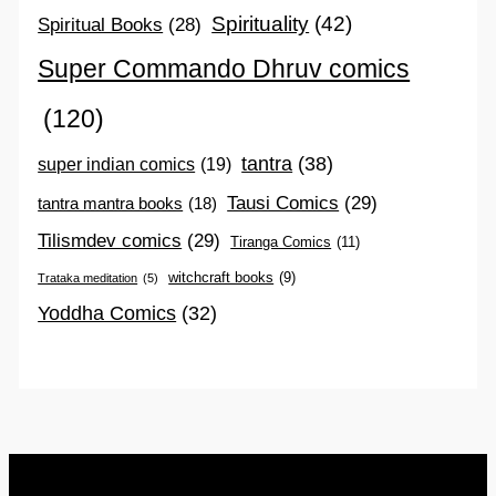
Spirituality
(42)
Spiritual Books
(28)
Super Commando Dhruv comics
(120)
tantra
(38)
super indian comics
(19)
Tausi Comics
(29)
tantra mantra books
(18)
Tilismdev comics
(29)
Tiranga Comics
(11)
witchcraft books
(9)
Trataka meditation
(5)
Yoddha Comics
(32)