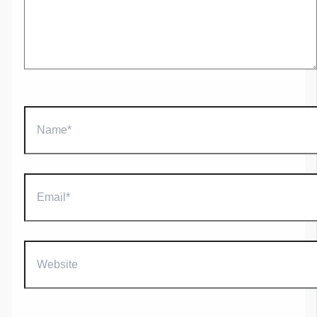
Name*
Email*
Website