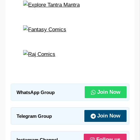
Join Now
WhatsApp Group
Join Now
Telegram Group
Follow us
Instagram Channel