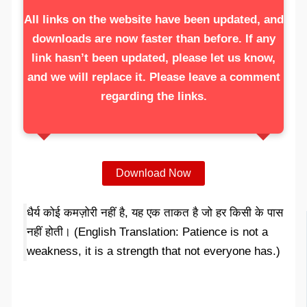
All links on the website have been updated, and
downloads are now faster than before. If any
link hasn’t been updated, please let us know,
and we will replace it. Please leave a comment
regarding the links.
Download Now
धैर्य कोई कमज़ोरी नहीं है, यह एक ताकत है जो हर किसी के पास
नहीं होती। (English Translation: Patience is not a
weakness, it is a strength that not everyone has.)