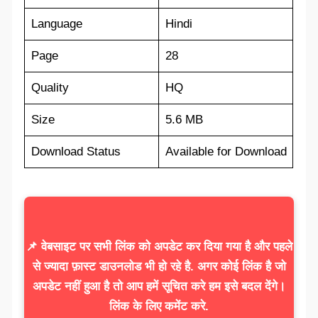
Language
Hindi
Page
28
Quality
HQ
Size
5.6 MB
Download Status
Available for Download
📌 वेबसाइट पर सभी लिंक को अपडेट कर दिया गया है और पहले
से ज्यादा फ़ास्ट डाउनलोड भी हो रहे है. अगर कोई लिंक है जो
अपडेट नहीं हुआ है तो आप हमें सूचित करे हम इसे बदल देंगे।
लिंक के लिए कमेंट करे.