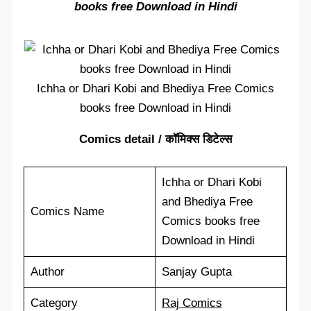
books free Download in Hindi
Ichha or Dhari Kobi and Bhediya Free Comics
books free Download in Hindi
Comics detail / कॉमिक्स डिटेल्स
Ichha or Dhari Kobi
and Bhediya Free
Comics Name
Comics books free
Download in Hindi
Author
Sanjay Gupta
Category
Raj Comics