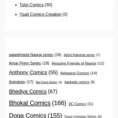
Tulsi Comics
(30)
Yaali Comics Creation
(3)
aatankharta Nagraj series
(16)
Akhiri Rakshak series
(7)
Amar Prem Series
(18)
Amazing Friends of Nagraj
(12)
Anthony Comics
(55)
Ashwaraj Comics
(14)
Astrology
(17)
bankelal comics
(9)
Bal Charit Series
(6)
Bhediya Comics
(67)
Bhokal Comics
(166)
DC Comics
(11)
Doga Comics
(155)
Doga Unmulan Series
(8)