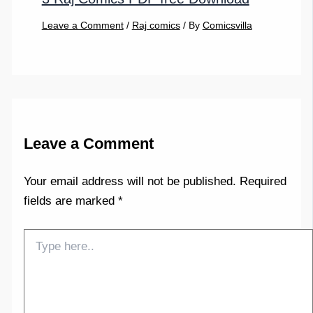
Leave a Comment
/
Raj comics
/ By
Comicsvilla
Leave a Comment
Your email address will not be published.
Required
fields are marked
*
Type
here..