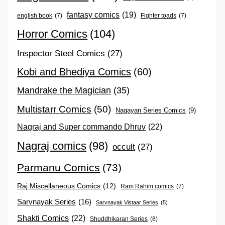
fantasy comics
(19)
english book
(7)
Fighter toads
(7)
Horror Comics
(104)
Inspector Steel Comics
(27)
Kobi and Bhediya Comics
(60)
Mandrake the Magician
(35)
Multistarr Comics
(50)
Nagayan Series Comics
(9)
Nagraj and Super commando Dhruv
(22)
Nagraj comics
(98)
occult
(27)
Parmanu Comics
(73)
Raj Miscellaneous Comics
(12)
Ram Rahim comics
(7)
Sarvnayak Series
(16)
Sarvnayak Vistaar Series
(5)
Shakti Comics
(22)
Shuddhikaran Series
(8)