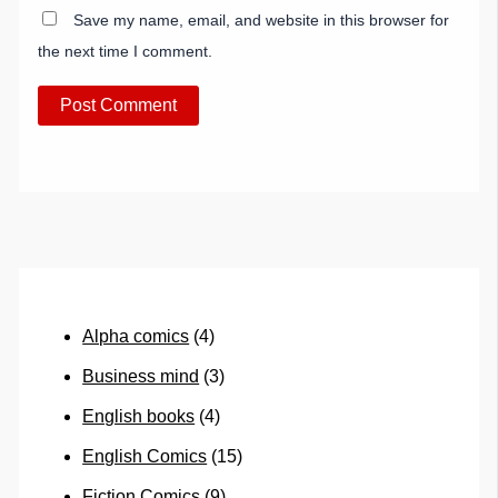
Save my name, email, and website in this browser for
the next time I comment.
Alpha comics
(4)
Business mind
(3)
English books
(4)
English Comics
(15)
Fiction Comics
(9)