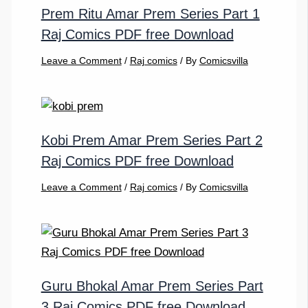
Prem Ritu Amar Prem Series Part 1
Raj Comics PDF free Download
Leave a Comment
/
Raj comics
/ By
Comicsvilla
Kobi Prem Amar Prem Series Part 2
Raj Comics PDF free Download
Leave a Comment
/
Raj comics
/ By
Comicsvilla
Guru Bhokal Amar Prem Series Part
3 Raj Comics PDF free Download