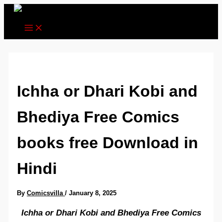
Skip
to
content
Ichha or Dhari Kobi and
Bhediya Free Comics
books free Download in
Hindi
By
Comicsvilla
/
January 8, 2025
Ichha or Dhari Kobi and Bhediya Free Comics