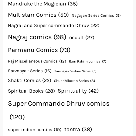
Mandrake the Magician
(35)
Multistarr Comics
(50)
Nagayan Series Comics
(9)
Nagraj and Super commando Dhruv
(22)
Nagraj comics
(98)
occult
(27)
Parmanu Comics
(73)
Raj Miscellaneous Comics
(12)
Ram Rahim comics
(7)
Sarvnayak Series
(16)
Sarvnayak Vistaar Series
(5)
Shakti Comics
(22)
Shuddhikaran Series
(8)
Spirituality
(42)
Spiritual Books
(28)
Super Commando Dhruv comics
(120)
tantra
(38)
super indian comics
(19)