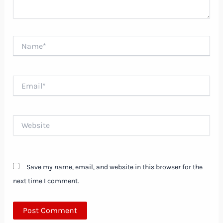
Name*
Email*
Website
Save my name, email, and website in this browser for the
next time I comment.