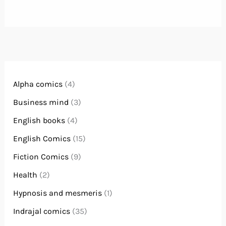
Alpha comics
(4)
Business mind
(3)
English books
(4)
English Comics
(15)
Fiction Comics
(9)
Health
(2)
Hypnosis and mesmeris
(1)
Indrajal comics
(35)