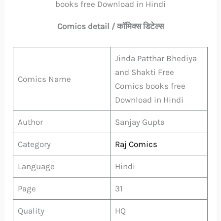
books free Download in Hindi
Comics detail / कॉमिक्स डिटेल्स
Jinda Patthar Bhediya
and Shakti Free
Comics Name
Comics books free
Download in Hindi
Author
Sanjay Gupta
Category
Raj Comics
Language
Hindi
Page
31
Quality
HQ