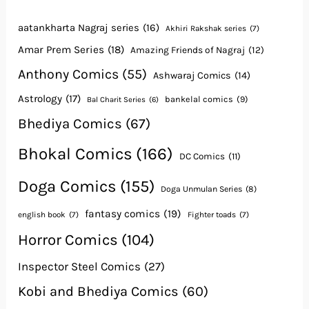
aatankharta Nagraj series
(16)
Akhiri Rakshak series
(7)
Amar Prem Series
(18)
Amazing Friends of Nagraj
(12)
Anthony Comics
(55)
Ashwaraj Comics
(14)
Astrology
(17)
bankelal comics
(9)
Bal Charit Series
(6)
Bhediya Comics
(67)
Bhokal Comics
(166)
DC Comics
(11)
Doga Comics
(155)
Doga Unmulan Series
(8)
fantasy comics
(19)
english book
(7)
Fighter toads
(7)
Horror Comics
(104)
Inspector Steel Comics
(27)
Kobi and Bhediya Comics
(60)