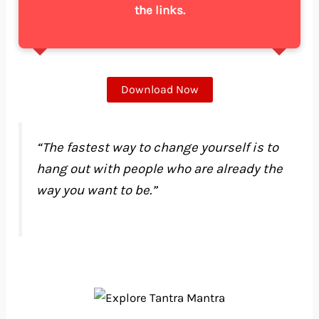
the links.
Download Now
“The fastest way to change yourself is to
hang out with people who are already the
way you want to be.”