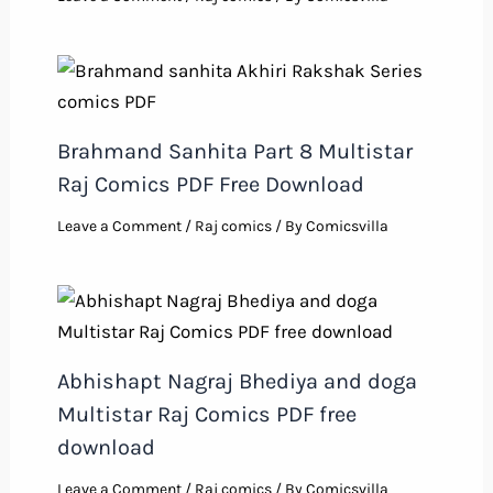
Brahmand Sanhita Part 8 Multistar
Raj Comics PDF Free Download
Leave a Comment
/
Raj comics
/ By
Comicsvilla
Abhishapt Nagraj Bhediya and doga
Multistar Raj Comics PDF free
download
Leave a Comment
/
Raj comics
/ By
Comicsvilla