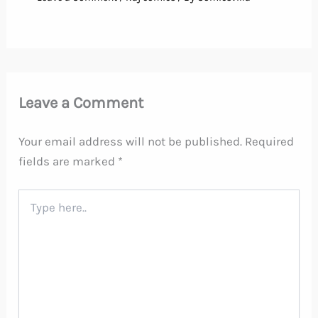
Leave a Comment
Your email address will not be published.
Required
fields are marked
*
Type
here..