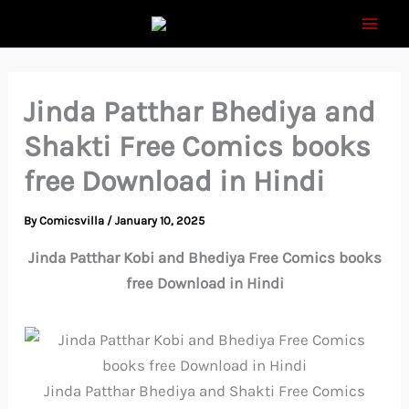
Skip
to
content
Jinda Patthar Bhediya and
Shakti Free Comics books
free Download in Hindi
By
Comicsvilla
/
January 10, 2025
Jinda Patthar Kobi and Bhediya Free Comics books
free Download in Hindi
Jinda Patthar Bhediya and Shakti Free Comics