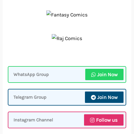
Join Now
WhatsApp Group
Join Now
Telegram Group
Follow us
Instagram Channel