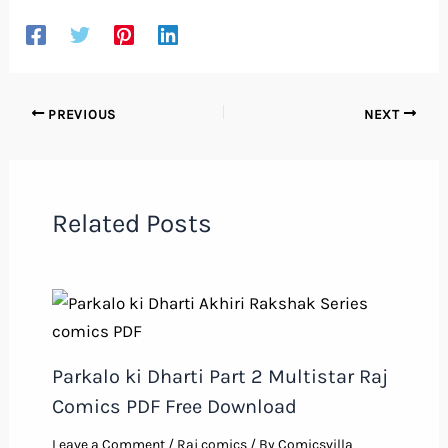
PREVIOUS
NEXT
Related Posts
Parkalo ki Dharti Part 2 Multistar Raj
Comics PDF Free Download
Leave a Comment
/
Raj comics
/ By
Comicsvilla