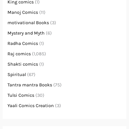
King comics
(1)
Manoj Comics
(11)
motivational Books
(3)
Mystery and Myth
(6)
Radha Comics
(1)
Raj comics
(1,085)
Shakti comics
(1)
Spiritual
(67)
Tantra mantra Books
(75)
Tulsi Comics
(30)
Yaali Comics Creation
(3)