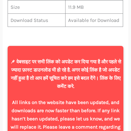
Size
11.9 MB
Download Status
Available for Download
📌 वेबसाइट पर सभी लिंक को अपडेट कर दिया गया है और पहले से
ज्यादा फ़ास्ट डाउनलोड भी हो रहे है. अगर कोई लिंक है जो अपडेट
नहीं हुआ है तो आप हमें सूचित करे हम इसे बदल देंगे। लिंक के लिए
कमेंट करे.
All links on the website have been updated, and
downloads are now faster than before. If any link
hasn’t been updated, please let us know, and we
will replace it. Please leave a comment regarding