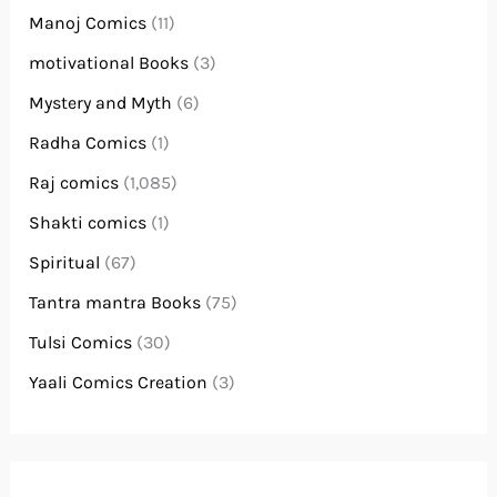
Manoj Comics
(11)
motivational Books
(3)
Mystery and Myth
(6)
Radha Comics
(1)
Raj comics
(1,085)
Shakti comics
(1)
Spiritual
(67)
Tantra mantra Books
(75)
Tulsi Comics
(30)
Yaali Comics Creation
(3)