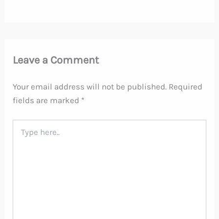
Leave a Comment
Your email address will not be published.
Required
fields are marked
*
Type
here..