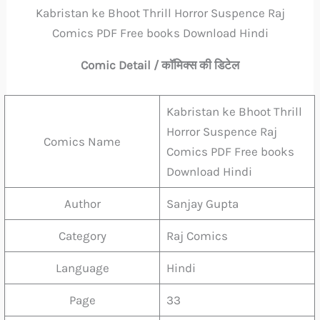
Kabristan ke Bhoot Thrill Horror Suspence Raj
Comics PDF Free books Download Hindi
Comic Detail / कॉमिक्स की डिटेल
Kabristan ke Bhoot Thrill
Horror Suspence Raj
Comics Name
Comics PDF Free books
Download Hindi
Author
Sanjay Gupta
Category
Raj Comics
Language
Hindi
Page
33