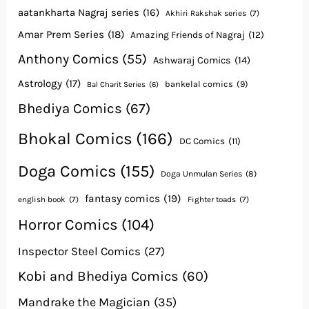
aatankharta Nagraj series
(16)
Akhiri Rakshak series
(7)
Amar Prem Series
(18)
Amazing Friends of Nagraj
(12)
Anthony Comics
(55)
Ashwaraj Comics
(14)
Astrology
(17)
bankelal comics
(9)
Bal Charit Series
(6)
Bhediya Comics
(67)
Bhokal Comics
(166)
DC Comics
(11)
Doga Comics
(155)
Doga Unmulan Series
(8)
fantasy comics
(19)
english book
(7)
Fighter toads
(7)
Horror Comics
(104)
Inspector Steel Comics
(27)
Kobi and Bhediya Comics
(60)
Mandrake the Magician
(35)