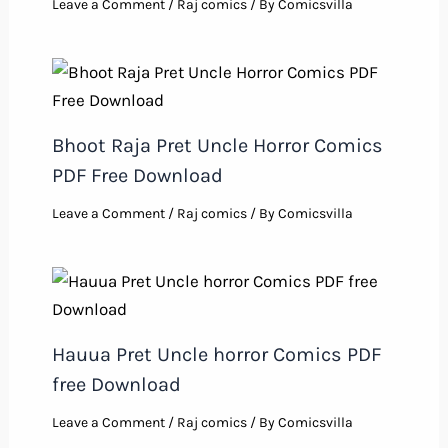
Leave a Comment
/
Raj comics
/ By
Comicsvilla
Bhoot Raja Pret Uncle Horror Comics
PDF Free Download
Leave a Comment
/
Raj comics
/ By
Comicsvilla
Hauua Pret Uncle horror Comics PDF
free Download
Leave a Comment
/
Raj comics
/ By
Comicsvilla