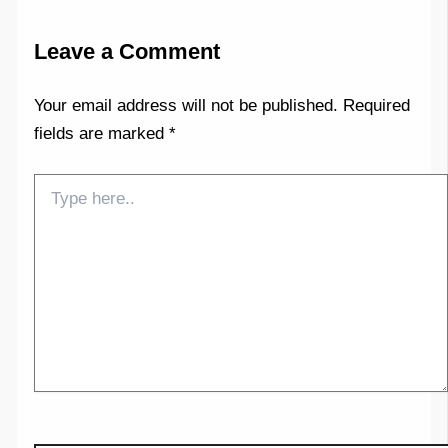
Leave a Comment
Your email address will not be published.
Required
fields are marked
*
Type
here..