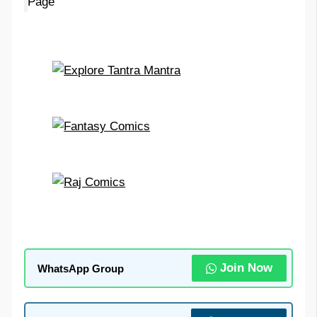
Page
Join Now
WhatsApp Group