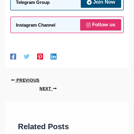
Join Now
Telegram Group
Follow us
Instagram Channel
PREVIOUS
NEXT
Related Posts