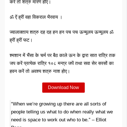
करें तो शत्रु मारण होए।
ॐ ऐं ह्रीं वहा विकराल भैरवाय ।
ज्वालाक्ताय शत्रु दह दह हन हन पच पच ऊन्मूलय ऊन्मूलय ॐ
ह्रीं ह्रीं फट।
श्मशान में भैंसा के चर्म पर बैठ काले ऊन के द्वारा सात रात्रि तक
जप करें प्रत्येक रात्रि १०८ मन्त्र जपें तथा सवा सेर सरसों का
हवन करें तो अवश्य शत्रु नाश होए।
Download Now
“When we’re growing up there are all sorts of
people telling us what to do when really what we
need is space to work out who to be.” – Elliot