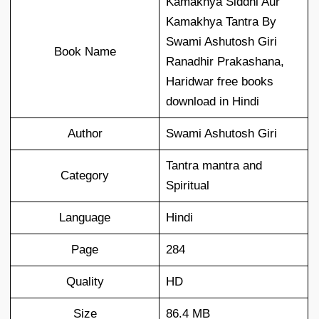
Kamakhya Siddhi Aur
Kamakhya Tantra By
Swami Ashutosh Giri
Book Name
Ranadhir Prakashana,
Haridwar free books
download in Hindi
Author
Swami Ashutosh Giri
Tantra mantra and
Category
Spiritual
Language
Hindi
Page
284
Quality
HD
Size
86.4 MB