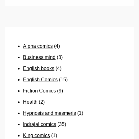
Alpha comics
(4)
Business mind
(3)
English books
(4)
English Comics
(15)
Fiction Comics
(9)
Health
(2)
Hypnosis and mesmeris
(1)
Indrajal comics
(35)
King comics
(1)