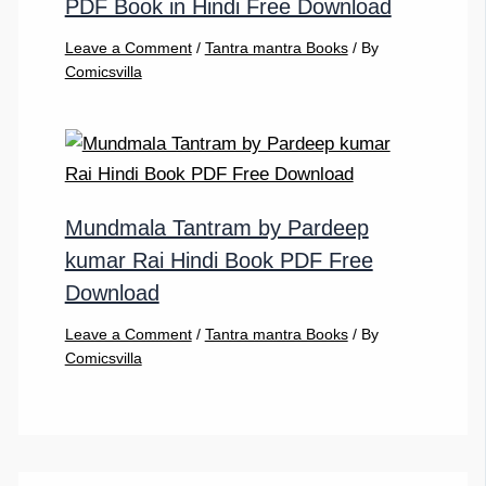
PDF Book in Hindi Free Download
Leave a Comment
/
Tantra mantra Books
/ By
Comicsvilla
Mundmala Tantram by Pardeep
kumar Rai Hindi Book PDF Free
Download
Leave a Comment
/
Tantra mantra Books
/ By
Comicsvilla