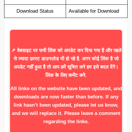
Download Status
Available for Download
📌 वेबसाइट पर सभी लिंक को अपडेट कर दिया गया है और पहले
से ज्यादा फ़ास्ट डाउनलोड भी हो रहे है. अगर कोई लिंक है जो
अपडेट नहीं हुआ है तो आप हमें सूचित करे हम इसे बदल देंगे।
लिंक के लिए कमेंट करे.
All links on the website have been updated, and
downloads are now faster than before. If any
link hasn’t been updated, please let us know,
and we will replace it. Please leave a comment
regarding the links.