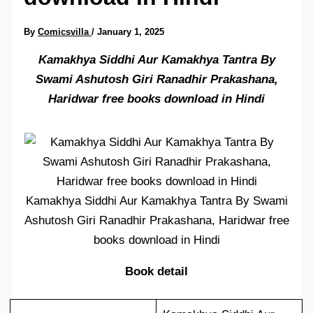
By
Comicsvilla
/
January 1, 2025
Kamakhya Siddhi Aur Kamakhya Tantra By
Swami Ashutosh Giri Ranadhir Prakashana,
Haridwar free books download in Hindi
Kamakhya Siddhi Aur Kamakhya Tantra By Swami
Ashutosh Giri Ranadhir Prakashana, Haridwar free
books download in Hindi
Book detail