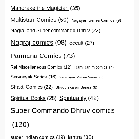
Mandrake the Magician
(35)
Multistarr Comics
(50)
Nagayan Series Comics
(9)
Nagraj and Super commando Dhruv
(22)
Nagraj comics
(98)
occult
(27)
Parmanu Comics
(73)
Raj Miscellaneous Comics
(12)
Ram Rahim comics
(7)
Sarvnayak Series
(16)
Sarvnayak Vistaar Series
(5)
Shakti Comics
(22)
Shuddhikaran Series
(8)
Spirituality
(42)
Spiritual Books
(28)
Super Commando Dhruv comics
(120)
tantra
(38)
super indian comics
(19)