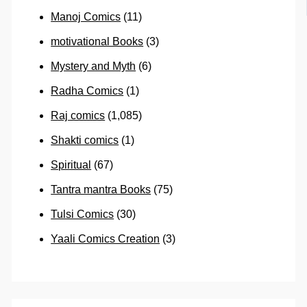
Manoj Comics
(11)
motivational Books
(3)
Mystery and Myth
(6)
Radha Comics
(1)
Raj comics
(1,085)
Shakti comics
(1)
Spiritual
(67)
Tantra mantra Books
(75)
Tulsi Comics
(30)
Yaali Comics Creation
(3)