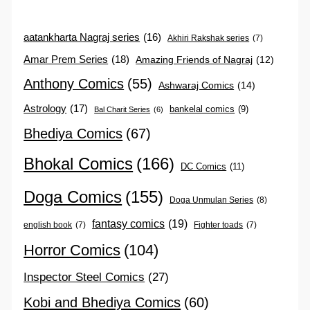
aatankharta Nagraj series
(16)
Akhiri Rakshak series
(7)
Amar Prem Series
(18)
Amazing Friends of Nagraj
(12)
Anthony Comics
(55)
Ashwaraj Comics
(14)
Astrology
(17)
bankelal comics
(9)
Bal Charit Series
(6)
Bhediya Comics
(67)
Bhokal Comics
(166)
DC Comics
(11)
Doga Comics
(155)
Doga Unmulan Series
(8)
fantasy comics
(19)
english book
(7)
Fighter toads
(7)
Horror Comics
(104)
Inspector Steel Comics
(27)
Kobi and Bhediya Comics
(60)