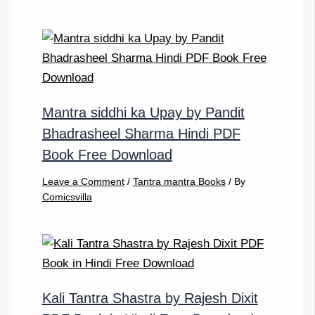
Mantra siddhi ka Upay by Pandit
Bhadrasheel Sharma Hindi PDF
Book Free Download
Leave a Comment
/
Tantra mantra Books
/ By
Comicsvilla
Kali Tantra Shastra by Rajesh Dixit