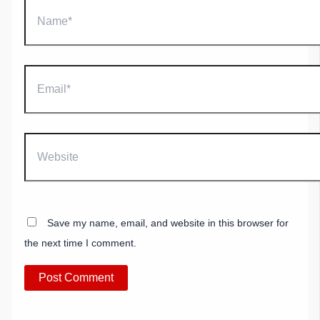
Name*
Email*
Website
Save my name, email, and website in this browser for
the next time I comment.