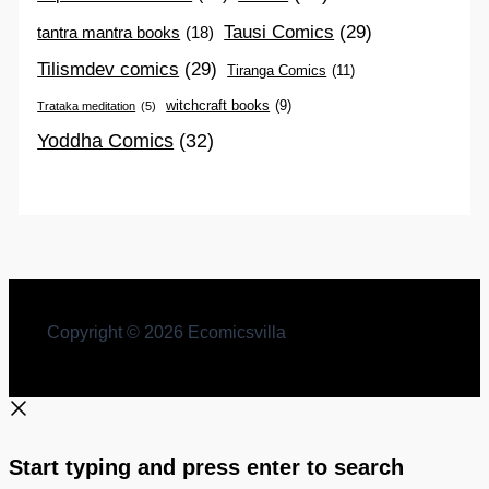
Tausi Comics
(29)
tantra mantra books
(18)
Tilismdev comics
(29)
Tiranga Comics
(11)
witchcraft books
(9)
Trataka meditation
(5)
Yoddha Comics
(32)
Copyright © 2026 Ecomicsvilla
Start typing and press enter to search