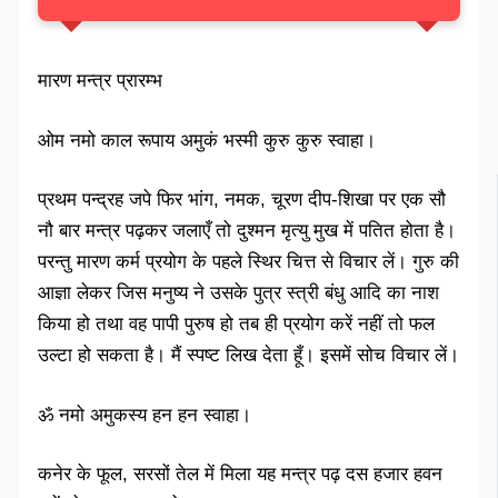
मारण मन्त्र प्रारम्भ
ओम नमो काल रूपाय अमुकं भस्मी कुरु कुरु स्वाहा।
प्रथम पन्द्रह जपे फिर भांग, नमक, चूरण दीप-शिखा पर एक सौ
नौ बार मन्त्र पढ़कर जलाएँ तो दुश्मन मृत्यु मुख में पतित होता है।
परन्तु मारण कर्म प्रयोग के पहले स्थिर चित्त से विचार लें। गुरु की
आज्ञा लेकर जिस मनुष्य ने उसके पुत्र स्त्री बंधु आदि का नाश
किया हो तथा वह पापी पुरुष हो तब ही प्रयोग करें नहीं तो फल
उल्टा हो सकता है। मैं स्पष्ट लिख देता हूँ। इसमें सोच विचार लें।
ॐ नमो अमुकस्य हन हन स्वाहा।
कनेर के फूल, सरसों तेल में मिला यह मन्त्र पढ़ दस हजार हवन