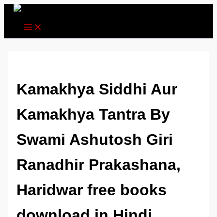
Skip
to
content
Kamakhya Siddhi Aur
Kamakhya Tantra By
Swami Ashutosh Giri
Ranadhir Prakashana,
Haridwar free books
download in Hindi