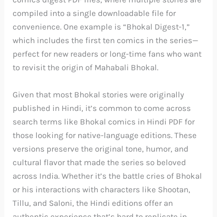
compiled into a single downloadable file for
convenience. One example is “Bhokal Digest-1,”
which includes the first ten comics in the series—
perfect for new readers or long-time fans who want
to revisit the origin of Mahabali Bhokal.
Given that most Bhokal stories were originally
published in Hindi, it’s common to come across
search terms like Bhokal comics in Hindi PDF for
those looking for native-language editions. These
versions preserve the original tone, humor, and
cultural flavor that made the series so beloved
across India. Whether it’s the battle cries of Bhokal
or his interactions with characters like Shootan,
Tillu, and Saloni, the Hindi editions offer an
authentic experience that’s hard to replicate in