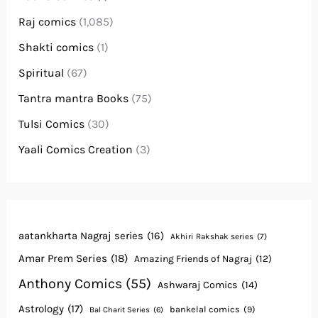
Raj comics
(1,085)
Shakti comics
(1)
Spiritual
(67)
Tantra mantra Books
(75)
Tulsi Comics
(30)
Yaali Comics Creation
(3)
aatankharta Nagraj series
(16)
Akhiri Rakshak series
(7)
Amar Prem Series
(18)
Amazing Friends of Nagraj
(12)
Anthony Comics
(55)
Ashwaraj Comics
(14)
Astrology
(17)
bankelal comics
(9)
Bal Charit Series
(6)