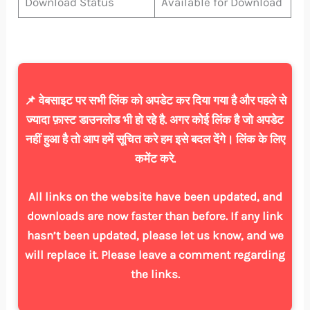
Download Status
Available for Download
📌 वेबसाइट पर सभी लिंक को अपडेट कर दिया गया है और पहले से
ज्यादा फ़ास्ट डाउनलोड भी हो रहे है. अगर कोई लिंक है जो अपडेट
नहीं हुआ है तो आप हमें सूचित करे हम इसे बदल देंगे। लिंक के लिए
कमेंट करे.
All links on the website have been updated, and
downloads are now faster than before. If any link
hasn’t been updated, please let us know, and we
will replace it. Please leave a comment regarding
the links.