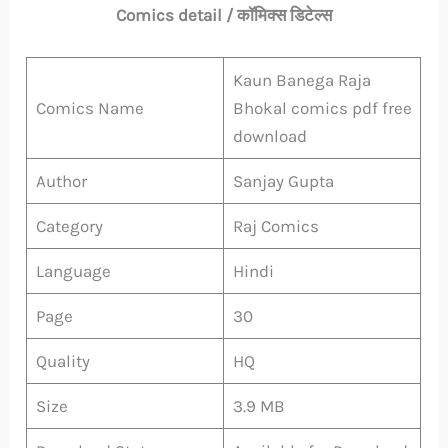
Comics detail / कॉमिक्स डिटेल्स
Kaun Banega Raja
Comics Name
Bhokal comics pdf free
download
Author
Sanjay Gupta
Category
Raj Comics
Language
Hindi
Page
30
Quality
HQ
Size
3.9 MB