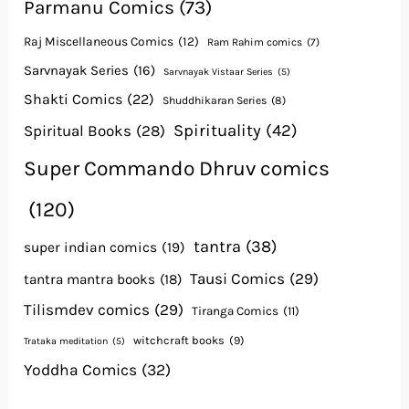
Parmanu Comics
(73)
Raj Miscellaneous Comics
(12)
Ram Rahim comics
(7)
Sarvnayak Series
(16)
Sarvnayak Vistaar Series
(5)
Shakti Comics
(22)
Shuddhikaran Series
(8)
Spirituality
(42)
Spiritual Books
(28)
Super Commando Dhruv comics
(120)
tantra
(38)
super indian comics
(19)
Tausi Comics
(29)
tantra mantra books
(18)
Tilismdev comics
(29)
Tiranga Comics
(11)
witchcraft books
(9)
Trataka meditation
(5)
Yoddha Comics
(32)