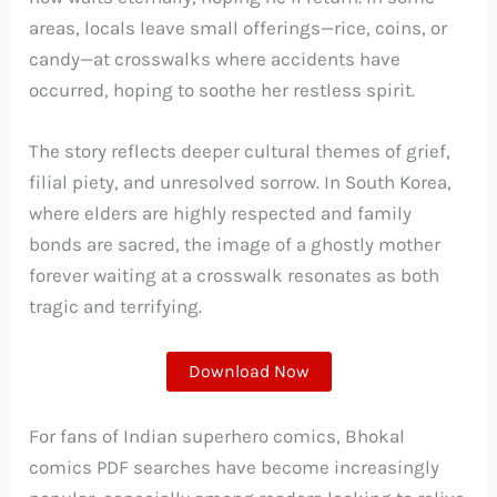
areas, locals leave small offerings—rice, coins, or
candy—at crosswalks where accidents have
occurred, hoping to soothe her restless spirit.
The story reflects deeper cultural themes of grief,
filial piety, and unresolved sorrow. In South Korea,
where elders are highly respected and family
bonds are sacred, the image of a ghostly mother
forever waiting at a crosswalk resonates as both
tragic and terrifying.
Download Now
For fans of Indian superhero comics, Bhokal
comics PDF searches have become increasingly