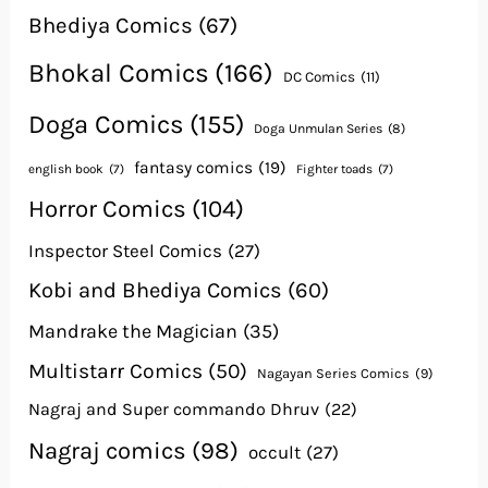
Bhediya Comics
(67)
Bhokal Comics
(166)
DC Comics
(11)
Doga Comics
(155)
Doga Unmulan Series
(8)
fantasy comics
(19)
english book
(7)
Fighter toads
(7)
Horror Comics
(104)
Inspector Steel Comics
(27)
Kobi and Bhediya Comics
(60)
Mandrake the Magician
(35)
Multistarr Comics
(50)
Nagayan Series Comics
(9)
Nagraj and Super commando Dhruv
(22)
Nagraj comics
(98)
occult
(27)