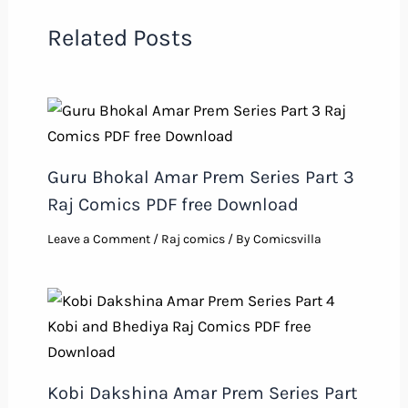
Related Posts
Guru Bhokal Amar Prem Series Part 3
Raj Comics PDF free Download
Leave a Comment
/
Raj comics
/ By
Comicsvilla
Kobi Dakshina Amar Prem Series Part