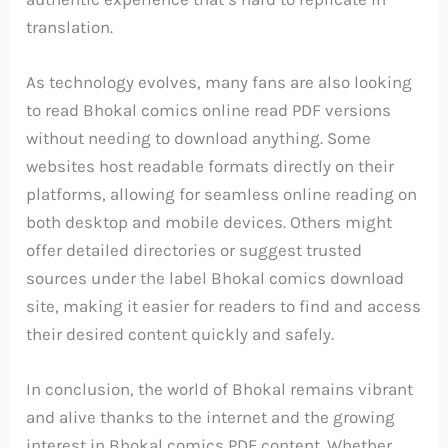
translation.
As technology evolves, many fans are also looking
to read Bhokal comics online read PDF versions
without needing to download anything. Some
websites host readable formats directly on their
platforms, allowing for seamless online reading on
both desktop and mobile devices. Others might
offer detailed directories or suggest trusted
sources under the label Bhokal comics download
site, making it easier for readers to find and access
their desired content quickly and safely.
In conclusion, the world of Bhokal remains vibrant
and alive thanks to the internet and the growing
interest in Bhokal comics PDF content. Whether