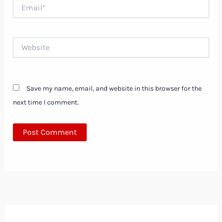
Email*
Website
Save my name, email, and website in this browser for the
next time I comment.