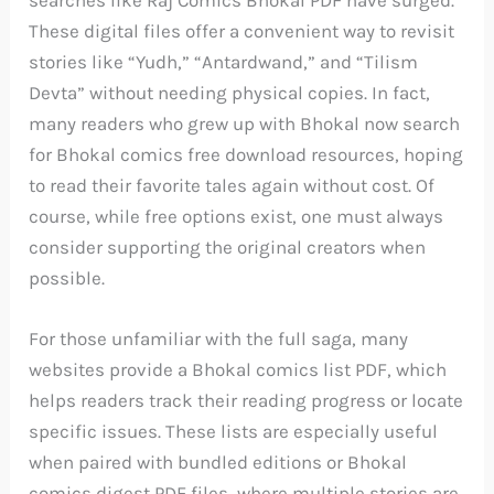
searches like Raj Comics Bhokal PDF have surged.
These digital files offer a convenient way to revisit
stories like “Yudh,” “Antardwand,” and “Tilism
Devta” without needing physical copies. In fact,
many readers who grew up with Bhokal now search
for Bhokal comics free download resources, hoping
to read their favorite tales again without cost. Of
course, while free options exist, one must always
consider supporting the original creators when
possible.
For those unfamiliar with the full saga, many
websites provide a Bhokal comics list PDF, which
helps readers track their reading progress or locate
specific issues. These lists are especially useful
when paired with bundled editions or Bhokal
comics digest PDF files, where multiple stories are