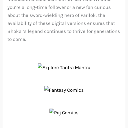
you’re a long-time follower or a new fan curious
about the sword-wielding hero of Parilok, the
availability of these digital versions ensures that
Bhokal’s legend continues to thrive for generations
to come.