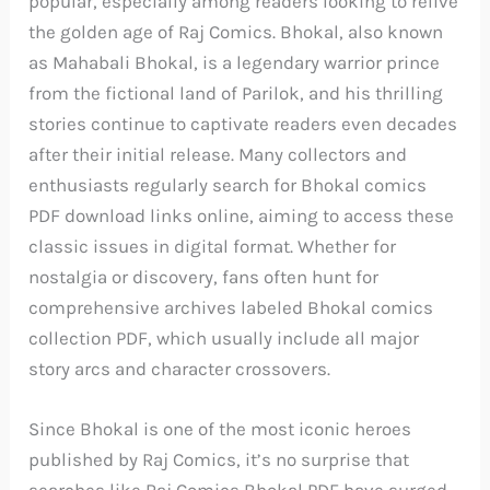
popular, especially among readers looking to relive
the golden age of Raj Comics. Bhokal, also known
as Mahabali Bhokal, is a legendary warrior prince
from the fictional land of Parilok, and his thrilling
stories continue to captivate readers even decades
after their initial release. Many collectors and
enthusiasts regularly search for Bhokal comics
PDF download links online, aiming to access these
classic issues in digital format. Whether for
nostalgia or discovery, fans often hunt for
comprehensive archives labeled Bhokal comics
collection PDF, which usually include all major
story arcs and character crossovers.
Since Bhokal is one of the most iconic heroes
published by Raj Comics, it’s no surprise that