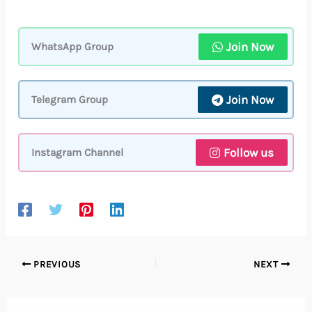
Join Now
WhatsApp Group
Join Now
Telegram Group
Follow us
Instagram Channel
PREVIOUS
NEXT