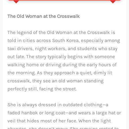
The Old Woman at the Crosswalk
The legend of the Old Woman at the Crosswalk is
told in cities across South Korea, especially among
taxi drivers, night workers, and students who stay
out late. The story typically begins with someone
walking home or driving during the early hours of
the morning. As they approach a quiet, dimly lit
crosswalk, they see an old woman standing
perfectly still, facing the street.
She is always dressed in outdated clothing—a
faded hanbok or long coat—and wears a large hat or
veil that hides most of her face. When the light
changes, she doesn’t move. She remains rooted to