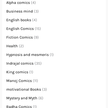
Alpha comics
(4)
Business mind
(3)
English books
(4)
English Comics
(15)
Fiction Comics
(9)
Health
(2)
Hypnosis and mesmeris
(1)
Indrajal comics
(35)
King comics
(1)
Manoj Comics
(11)
motivational Books
(3)
Mystery and Myth
(6)
Radha Comics
(1)