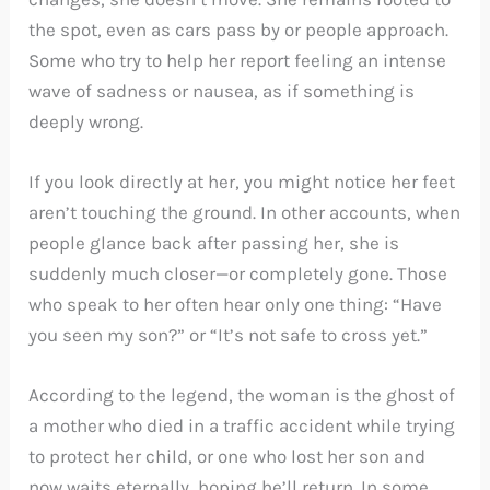
the spot, even as cars pass by or people approach.
Some who try to help her report feeling an intense
wave of sadness or nausea, as if something is
deeply wrong.
If you look directly at her, you might notice her feet
aren’t touching the ground. In other accounts, when
people glance back after passing her, she is
suddenly much closer—or completely gone. Those
who speak to her often hear only one thing: “Have
you seen my son?” or “It’s not safe to cross yet.”
According to the legend, the woman is the ghost of
a mother who died in a traffic accident while trying
to protect her child, or one who lost her son and
now waits eternally, hoping he’ll return. In some