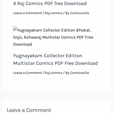
4 Raj Comics PDF free Download
Leave a Comment
/
Raj comics
/ By
Comicsvilla
Yugnayakam Collector Edition
Multistar Comics PDF Free Download
Leave a Comment
/
Raj comics
/ By
Comicsvilla
Leave a Comment