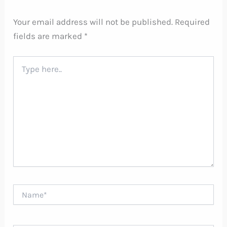
Your email address will not be published.
Required
fields are marked
*
Type
here..
Name*