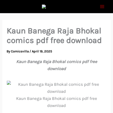
Skip
to
content
Kaun Banega Raja Bhokal
comics pdf free download
By
Comicsvilla
/
April 19, 2025
Kaun Banega Raja Bhokal comics pdf free
download
Kaun Banega Raja Bhokal comics pdf free
download