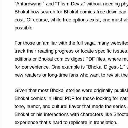
“Antardwand,” and “Tilism Devta” without needing phy
Bhokal now search for Bhokal comics free download re
cost. Of course, while free options exist, one must a
possible.
For those unfamiliar with the full saga, many websit
track their reading progress or locate specific issues
editions or Bhokal comics digest PDF files, where mul
for convenience. One example is “Bhokal Digest-1,” w
new readers or long-time fans who want to revisit the
Given that most Bhokal stories were originally publi
Bhokal comics in Hindi PDF for those looking for nati
tone, humor, and cultural flavor that made the series 
Bhokal or his interactions with characters like Shootan
experience that’s hard to replicate in translation.