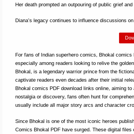
Her death prompted an outpouring of public grief and cr
Diana’s legacy continues to influence discussions on 
Dow
For fans of Indian superhero comics, Bhokal comics
especially among readers looking to relive the gold
Bhokal, is a legendary warrior prince from the fictional
captivate readers even decades after their initial rel
Bhokal comics PDF download links online, aiming to a
nostalgia or discovery, fans often hunt for comprehe
usually include all major story arcs and character cr
Since Bhokal is one of the most iconic heroes publish
Comics Bhokal PDF have surged. These digital files of