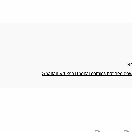
N
Shaitan Vruksh Bhokal comics pdf free do