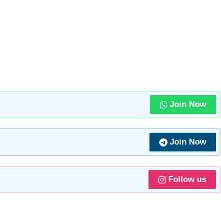
Join Now
Join Now
Follow us