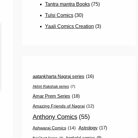
Tantra mantra Books
(75)
Tulsi Comics
(30)
Yaali Comics Creation
(3)
aatankharta Nagraj series
(16)
Akhiri Rakshak series
(7)
Amar Prem Series
(18)
Amazing Friends of Nagraj
(12)
Anthony Comics
(55)
Astrology
(17)
Ashwaraj Comics
(14)
bankelal comics
(9)