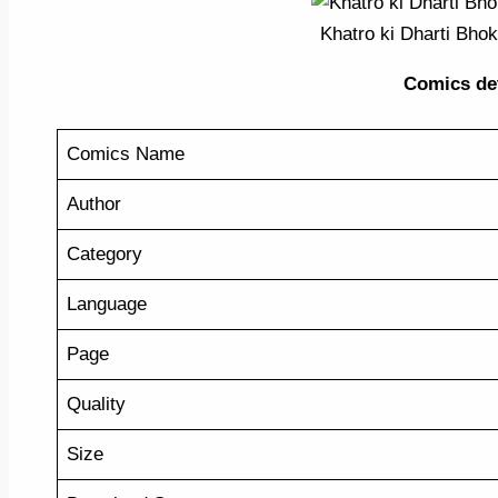
Khatro ki Dharti Bho
Comics detai
Comics Name
Author
Category
Language
Page
Quality
Size