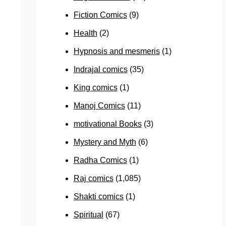
Fiction Comics
(9)
Health
(2)
Hypnosis and mesmeris
(1)
Indrajal comics
(35)
King comics
(1)
Manoj Comics
(11)
motivational Books
(3)
Mystery and Myth
(6)
Radha Comics
(1)
Raj comics
(1,085)
Shakti comics
(1)
Spiritual
(67)