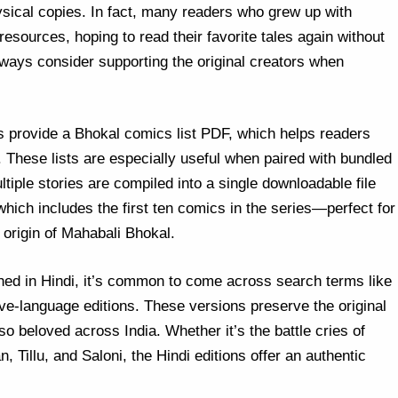
sical copies. In fact, many readers who grew up with
sources, hoping to read their favorite tales again without
lways consider supporting the original creators when
es provide a Bhokal comics list PDF, which helps readers
. These lists are especially useful when paired with bundled
tiple stories are compiled into a single downloadable file
hich includes the first ten comics in the series—perfect for
 origin of Mahabali Bhokal.
shed in Hindi, it’s common to come across search terms like
ve-language editions. These versions preserve the original
so beloved across India. Whether it’s the battle cries of
, Tillu, and Saloni, the Hindi editions offer an authentic