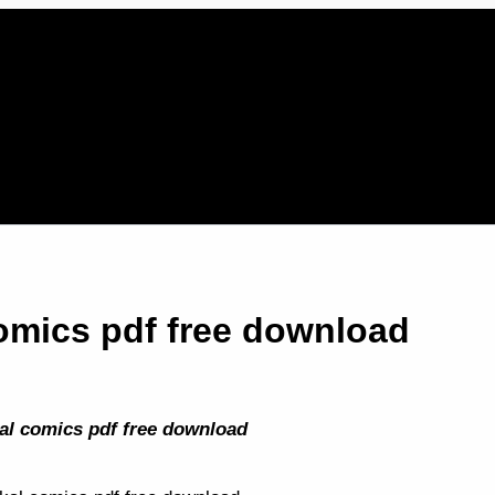
comics pdf free download
al comics pdf free download