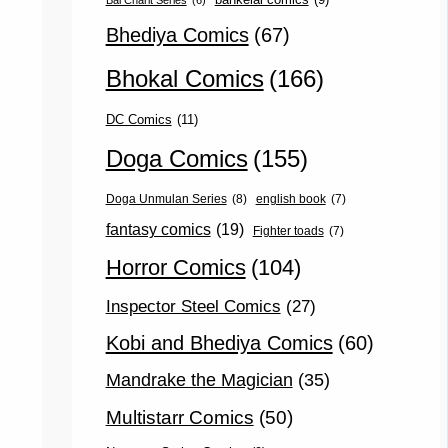
Bal Charit Series
(6)
Bhediya Comics
(67)
Bhokal Comics
(166)
DC Comics
(11)
Doga Comics
(155)
Doga Unmulan Series
(8)
english book
(7)
fantasy comics
(19)
Fighter toads
(7)
Horror Comics
(104)
Inspector Steel Comics
(27)
Kobi and Bhediya Comics
(60)
Mandrake the Magician
(35)
Multistarr Comics
(50)