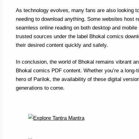
As technology evolves, many fans are also looking t
needing to download anything. Some websites host rea
seamless online reading on both desktop and mobile d
trusted sources under the label Bhokal comics downlo
their desired content quickly and safely.
In conclusion, the world of Bhokal remains vibrant and
Bhokal comics PDF content. Whether you’re a long-ti
hero of Parilok, the availability of these digital vers
generations to come.