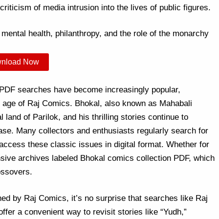
iticism of media intrusion into the lives of public figures.
mental health, philanthropy, and the role of the monarchy
nload Now
 PDF searches have become increasingly popular,
en age of Raj Comics. Bhokal, also known as Mahabali
 land of Parilok, and his thrilling stories continue to
ease. Many collectors and enthusiasts regularly search for
ccess these classic issues in digital format. Whether for
nsive archives labeled Bhokal comics collection PDF, which
ossovers.
ed by Raj Comics, it’s no surprise that searches like Raj
fer a convenient way to revisit stories like “Yudh,”