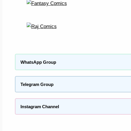
WhatsApp Group
Telegram Group
Instagram Channel