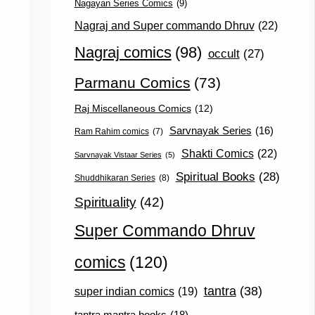
Nagayan Series Comics
(9)
Nagraj and Super commando Dhruv
(22)
Nagraj comics
(98)
occult
(27)
Parmanu Comics
(73)
Raj Miscellaneous Comics
(12)
Sarvnayak Series
(16)
Ram Rahim comics
(7)
Shakti Comics
(22)
Sarvnayak Vistaar Series
(5)
Spiritual Books
(28)
Shuddhikaran Series
(8)
Spirituality
(42)
Super Commando Dhruv
comics
(120)
tantra
(38)
super indian comics
(19)
tantra mantra books
(18)