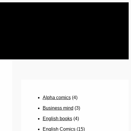
Alpha comics
(4)
Business mind
(3)
English books
(4)
English Comics
(15)