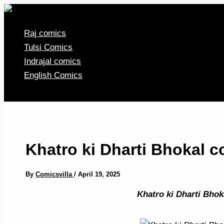
Skip
to
Raj comics
content
Tulsi Comics
Indrajal comics
English Comics
Khatro ki Dharti Bhokal 
By
Comicsvilla
/
April 19, 2025
Khatro ki Dharti Bhok