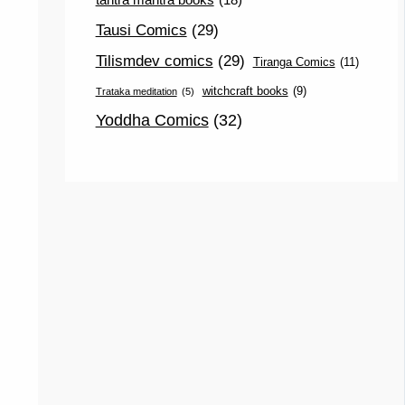
Tausi Comics
(29)
Tilismdev comics
(29)
Tiranga Comics
(11)
witchcraft books
(9)
Trataka meditation
(5)
Yoddha Comics
(32)