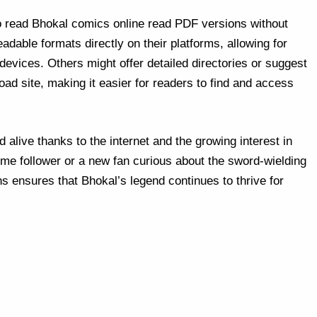
o read Bhokal comics online read PDF versions without
dable formats directly on their platforms, allowing for
evices. Others might offer detailed directories or suggest
ad site, making it easier for readers to find and access
 alive thanks to the internet and the growing interest in
me follower or a new fan curious about the sword-wielding
ions ensures that Bhokal’s legend continues to thrive for