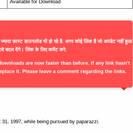
Available for Download
्यादा फ़ास्ट डाउनलोड भी हो रहे है. अगर कोई लिंक है जो अपडेट नहीं हुआ
से बदल देंगे। लिंक के लिए कमेंट करे.
downloads are now faster than before. If any link hasn’t
eplace it. Please leave a comment regarding the links.
t 31, 1997, while being pursued by paparazzi.