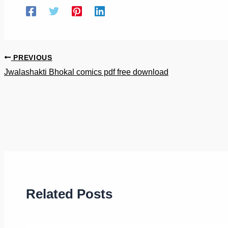
PREVIOUS
Jwalashakti Bhokal comics pdf free download
Related Posts