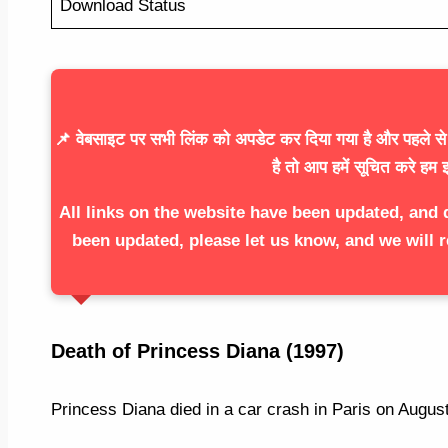
Download Status
📌 वेबसाइट पर सभी लिंक को अपडेट कर दिया गया है और पहले से ज
है तो आप हमें सूचित करे हम इ
All links on the website have been updated, and 
been updated, please let us know, and we will r
Death of Princess Diana (1997)
Princess Diana died in a car crash in Paris on Augus