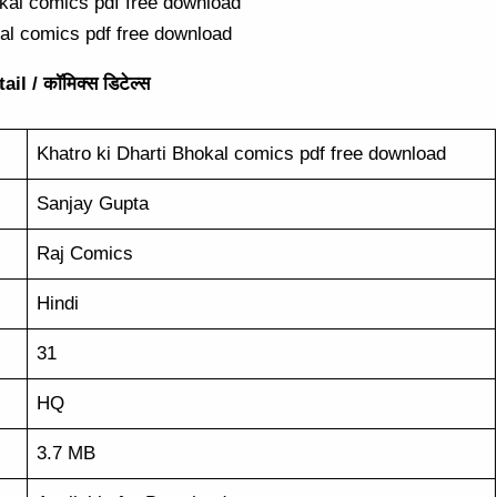
kal comics pdf free download
l / कॉमिक्स डिटेल्स
Khatro ki Dharti Bhokal comics pdf free download
Sanjay Gupta
Raj Comics
Hindi
31
HQ
3.7 MB