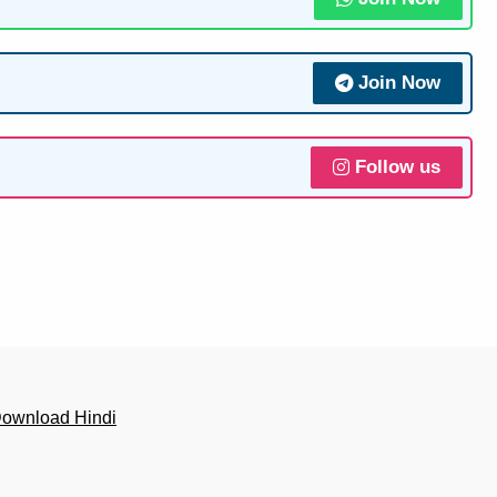
Join Now
Follow us
Download Hindi