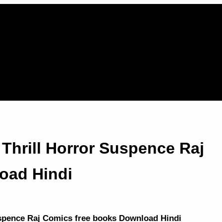
Thrill Horror Suspence Raj
oad Hindi
uspence Raj Comics free books Download Hindi