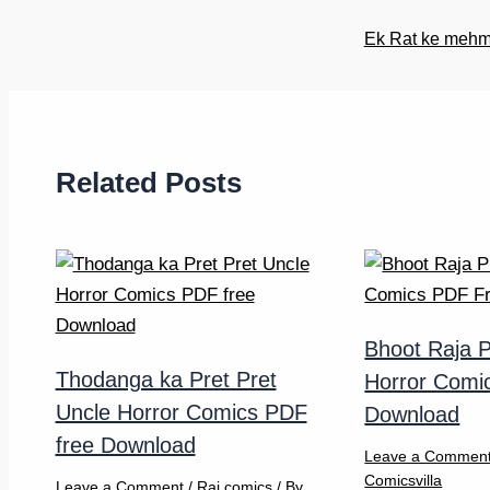
Ek Rat ke mehma
Related Posts
Bhoot Raja P
Thodanga ka Pret Pret
Horror Comi
Uncle Horror Comics PDF
Download
free Download
Leave a Commen
Comicsvilla
Leave a Comment
/
Raj comics
/ By