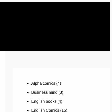
Alpha comics
(4)
Business mind
(3)
English books
(4)
English Comics
(15)