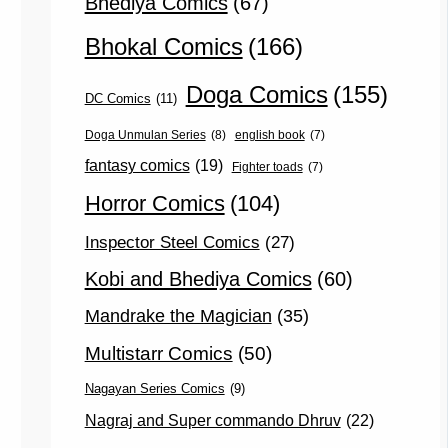
Bhediya Comics
(67)
Bhokal Comics
(166)
Doga Comics
(155)
DC Comics
(11)
Doga Unmulan Series
(8)
english book
(7)
fantasy comics
(19)
Fighter toads
(7)
Horror Comics
(104)
Inspector Steel Comics
(27)
Kobi and Bhediya Comics
(60)
Mandrake the Magician
(35)
Multistarr Comics
(50)
Nagayan Series Comics
(9)
Nagraj and Super commando Dhruv
(22)