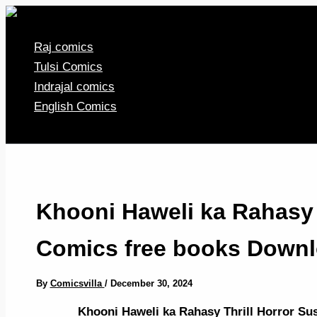
Skip
to
Raj comics
content
Tulsi Comics
Indrajal comics
English Comics
Khooni Haweli ka Rahasy 
Comics free books Downl
By
Comicsvilla
/
December 30, 2024
Khooni Haweli ka Rahasy Thrill Horror S