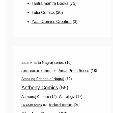
Tantra mantra Books
(75)
Tulsi Comics
(30)
Yaali Comics Creation
(3)
aatankharta Nagraj series
(16)
Amar Prem Series
(18)
Akhiri Rakshak series
(7)
Amazing Friends of Nagraj
(12)
Anthony Comics
(55)
Astrology
(17)
Ashwaraj Comics
(14)
bankelal comics
(9)
Bal Charit Series
(6)