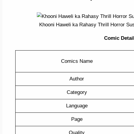
Khooni Haweli ka Rahasy Thrill Horror S
Comic Detail 
Comics Name
Author
Category
Language
Page
Quality