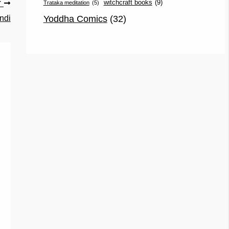
witchcraft books
(9)
Trataka meditation
(5)
T
Yoddha Comics
(32)
ndi