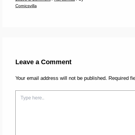
Comicsvilla
Leave a Comment
Your email address will not be published.
Required fi
Type
here..