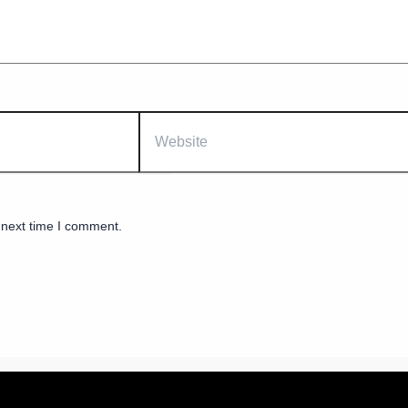
Website
 next time I comment.