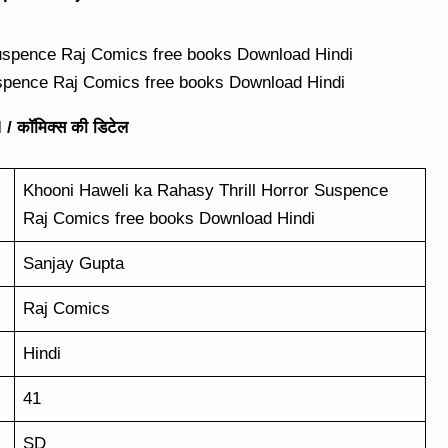
uspence Raj Comics free books Download Hindi
/ कॉमिक्स की डिटेल
Khooni Haweli ka Rahasy Thrill Horror Suspence
Raj Comics free books Download Hindi
Sanjay Gupta
Raj Comics
Hindi
41
SD