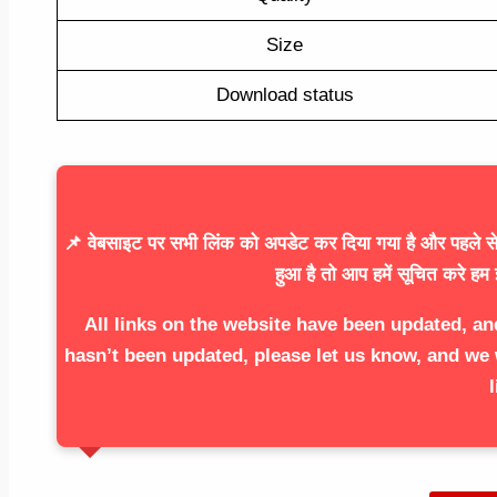
Size
Download status
📌 वेबसाइट पर सभी लिंक को अपडेट कर दिया गया है और पहले से 
हुआ है तो आप हमें सूचित करे हम 
All links on the website have been updated, an
hasn’t been updated, please let us know, and we 
l