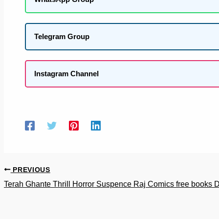
Telegram Group
Instagram Channel
PREVIOUS
Terah Ghante Thrill Horror Suspence Raj Comics free books 