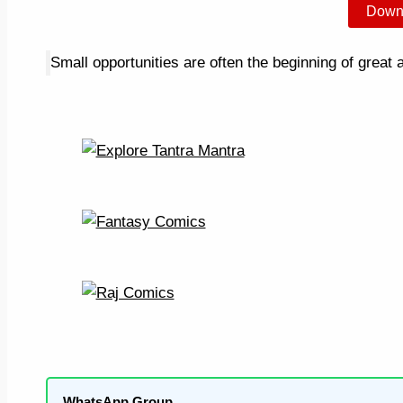
Down
Small opportunities are often the beginning of great
WhatsApp Group