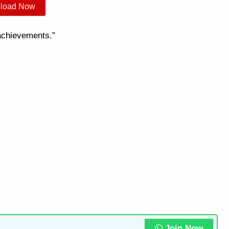
load Now
 achievements.”
Join Now