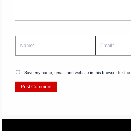
Name*
Email*
Save my name, email, and website in this browser for the