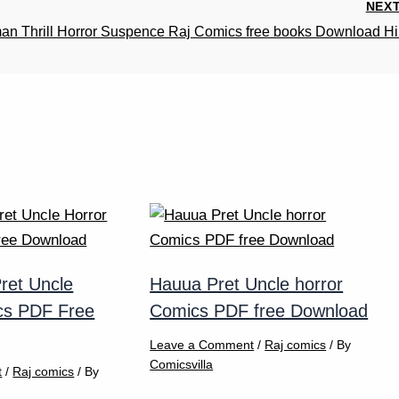
NEX
n Thrill Horror Suspence Raj Comics free books Download Hi
ret Uncle
Hauua Pret Uncle horror
cs PDF Free
Comics PDF free Download
Leave a Comment
/
Raj comics
/ By
Comicsvilla
t
/
Raj comics
/ By