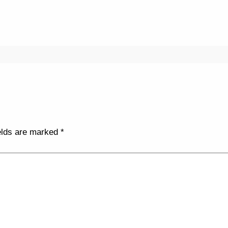
elds are marked
*