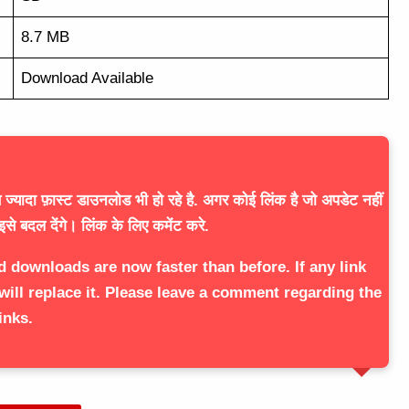
8.7 MB
Download Available
ज्यादा फ़ास्ट डाउनलोड भी हो रहे है. अगर कोई लिंक है जो अपडेट नहीं
इसे बदल देंगे। लिंक के लिए कमेंट करे.
d downloads are now faster than before. If any link
will replace it. Please leave a comment regarding the
inks.