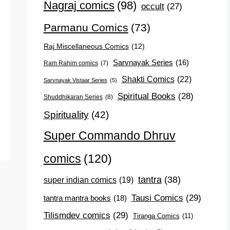
Nagraj comics
(98)
occult
(27)
Parmanu Comics
(73)
Raj Miscellaneous Comics
(12)
Sarvnayak Series
(16)
Ram Rahim comics
(7)
Shakti Comics
(22)
Sarvnayak Vistaar Series
(5)
Spiritual Books
(28)
Shuddhikaran Series
(8)
Spirituality
(42)
Super Commando Dhruv
comics
(120)
tantra
(38)
super indian comics
(19)
Tausi Comics
(29)
tantra mantra books
(18)
Tilismdev comics
(29)
Tiranga Comics
(11)