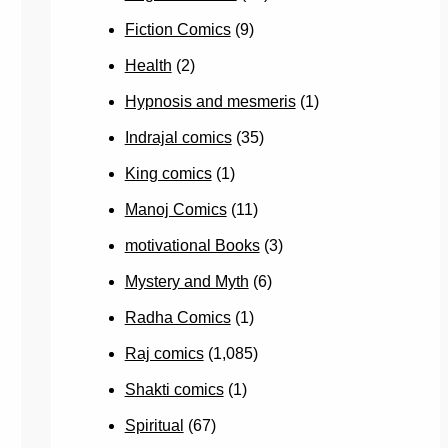
Fiction Comics
(9)
Health
(2)
Hypnosis and mesmeris
(1)
Indrajal comics
(35)
King comics
(1)
Manoj Comics
(11)
motivational Books
(3)
Mystery and Myth
(6)
Radha Comics
(1)
Raj comics
(1,085)
Shakti comics
(1)
Spiritual
(67)