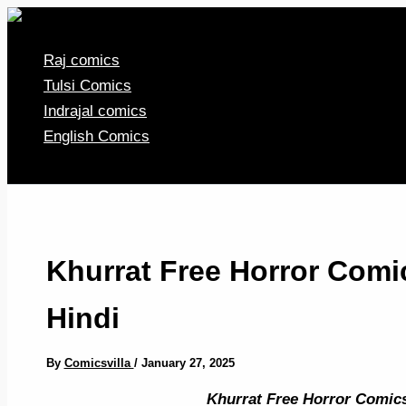
Skip
to
Raj comics
content
Tulsi Comics
Indrajal comics
English Comics
Khurrat Free Horror Com
Hindi
By
Comicsvilla
/
January 27, 2025
Khurrat Free Horror Comic