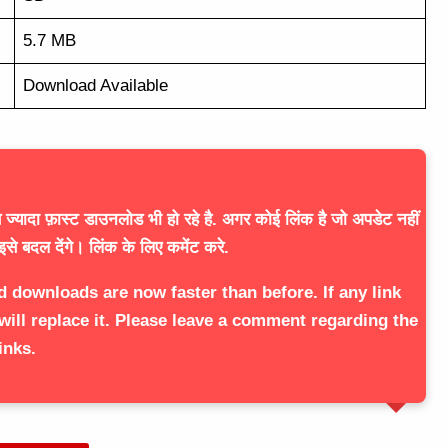
5.7 MB
Download Available
ज्यादा फ़ास्ट डाउनलोड भी हो रहे है. अगर कोई लिंक है जो अपडेट नहीं
इसे बदल देंगे। लिंक के लिए कमेंट करे.
d downloads are now faster than before. If any link
will replace it. Please leave a comment regarding the
inks.