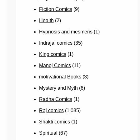
Fiction Comics
(9)
Health
(2)
Hypnosis and mesmeris
(1)
Indrajal comics
(35)
King comics
(1)
Manoj Comics
(11)
motivational Books
(3)
Mystery and Myth
(6)
Radha Comics
(1)
Raj comics
(1,085)
Shakti comics
(1)
Spiritual
(67)