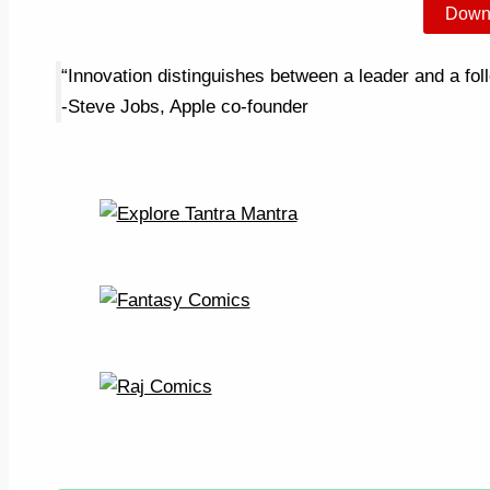
Down
“Innovation distinguishes between a leader and a fol
-Steve Jobs, Apple co-founder