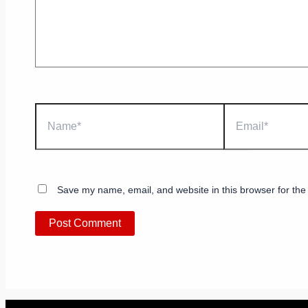
Name*
Email*
Save my name, email, and website in this browser for the