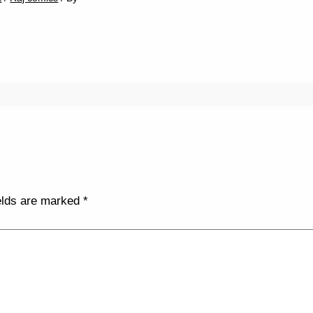
elds are marked
*