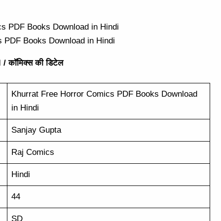
s PDF Books Download in Hindi
/ कॉमिक्स की डिटेल
Khurrat Free Horror Comics PDF Books Download
in Hindi
Sanjay Gupta
Raj Comics
Hindi
44
SD