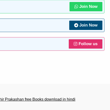
Join Now
Join Now
Follow us
r Prakashan free Books download in hindi