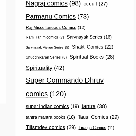
Nagraj comics
(98)
occult
(27)
Parmanu Comics
(73)
Raj Miscellaneous Comics
(12)
Sarvnayak Series
(16)
Ram Rahim comics
(7)
Shakti Comics
(22)
Sarvnayak Vistaar Series
(5)
Spiritual Books
(28)
Shuddhikaran Series
(8)
Spirituality
(42)
Super Commando Dhruv
comics
(120)
tantra
(38)
super indian comics
(19)
Tausi Comics
(29)
tantra mantra books
(18)
Tilismdev comics
(29)
Tiranga Comics
(11)