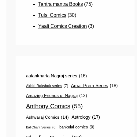
Tantra mantra Books
(75)
Tulsi Comics
(30)
Yaali Comics Creation
(3)
aatankharta Nagraj series
(16)
Amar Prem Series
(18)
Akhiri Rakshak series
(7)
Amazing Friends of Nagraj
(12)
Anthony Comics
(55)
Astrology
(17)
Ashwaraj Comics
(14)
bankelal comics
(9)
Bal Charit Series
(6)