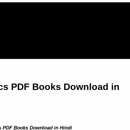
ics PDF Books Download in
s PDF Books Download in Hindi