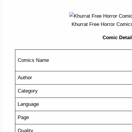
Khurrat Free Horror Comic
Comic Detail 
Comics Name
Author
Category
Language
Page
Quality