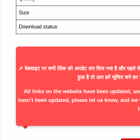
Size
Download status
📌 वेबसाइट पर सभी लिंक को अपडेट कर दिया गया है और पहले से 
हुआ है तो आप हमें सूचित करे हम 
All links on the website have been updated, an
hasn’t been updated, please let us know, and we 
l