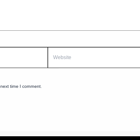
Website
 next time I comment.