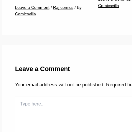
Comicsvilla
Leave a Comment
/
Raj comics
/ By
Comicsvilla
Leave a Comment
Your email address will not be published.
Required fi
Type
here..