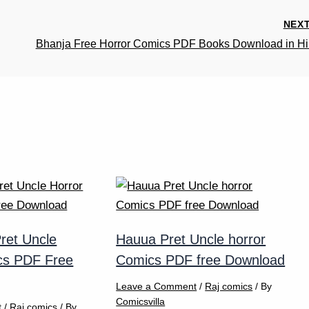
NEX
Bhanja Free Horror Comics PDF Books Download in Hi
ret Uncle
Hauua Pret Uncle horror
cs PDF Free
Comics PDF free Download
Leave a Comment
/
Raj comics
/ By
Comicsvilla
t
/
Raj comics
/ By