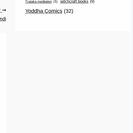
witchcraft books
(9)
Trataka meditation
(5)
Yoddha Comics
(32)
T
ndi