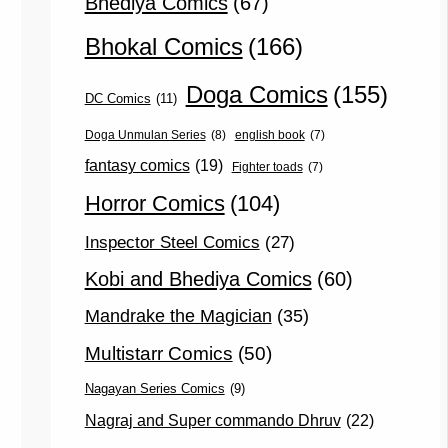
Bhediya Comics
(67)
Bhokal Comics
(166)
Doga Comics
(155)
DC Comics
(11)
Doga Unmulan Series
(8)
english book
(7)
fantasy comics
(19)
Fighter toads
(7)
Horror Comics
(104)
Inspector Steel Comics
(27)
Kobi and Bhediya Comics
(60)
Mandrake the Magician
(35)
Multistarr Comics
(50)
Nagayan Series Comics
(9)
Nagraj and Super commando Dhruv
(22)