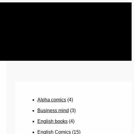
Alpha comics
(4)
Business mind
(3)
English books
(4)
English Comics
(15)