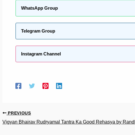
WhatsApp Group
Telegram Group
Instagram Channel
PREVIOUS
Vigyan Bhairav Rudryamal Tantra Ka Good Rehasya by Randhi