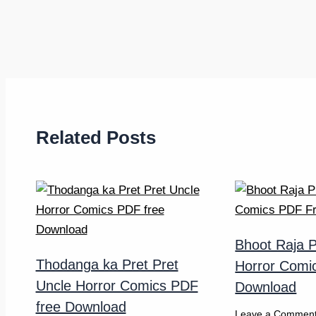
Related Posts
Bhoot Raja P
Thodanga ka Pret Pret
Horror Comi
Uncle Horror Comics PDF
Download
free Download
Leave a Commen