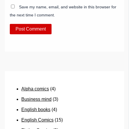
Save my name, email, and website in this browser for
the next time I comment.
Alpha comics
(4)
Business mind
(3)
English books
(4)
English Comics
(15)