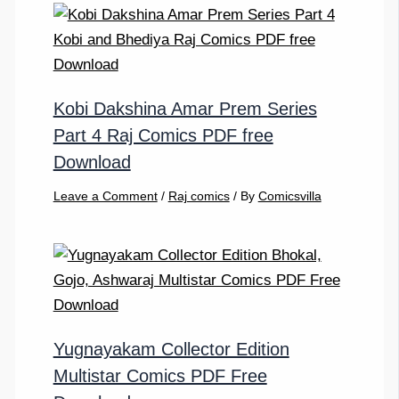
Kobi Dakshina Amar Prem Series
Part 4 Raj Comics PDF free
Download
Leave a Comment
/
Raj comics
/ By
Comicsvilla
Yugnayakam Collector Edition
Multistar Comics PDF Free