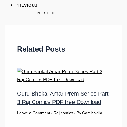
PREVIOUS
NEXT
Related Posts
Guru Bhokal Amar Prem Series Part
3 Raj Comics PDF free Download
Leave a Comment
/
Raj comics
/ By
Comicsvilla