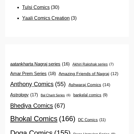
Tulsi Comics
(30)
Yaali Comics Creation
(3)
aatankharta Nagraj series
(16)
Akhiri Rakshak series
(7)
Amar Prem Series
(18)
Amazing Friends of Nagraj
(12)
Anthony Comics
(55)
Ashwaraj Comics
(14)
Astrology
(17)
bankelal comics
(9)
Bal Charit Series
(6)
Bhediya Comics
(67)
Bhokal Comics
(166)
DC Comics
(11)
Doga Comics
(155)