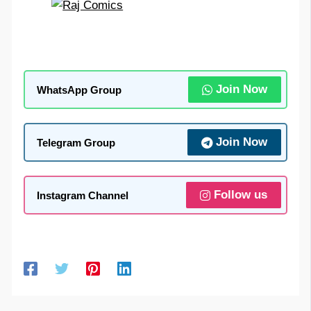
Join Now
WhatsApp Group
Join Now
Telegram Group
Follow us
Instagram Channel