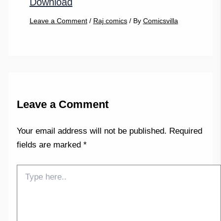
Download
Leave a Comment
/
Raj comics
/ By
Comicsvilla
Leave a Comment
Your email address will not be published.
Required
fields are marked
*
Type
here..