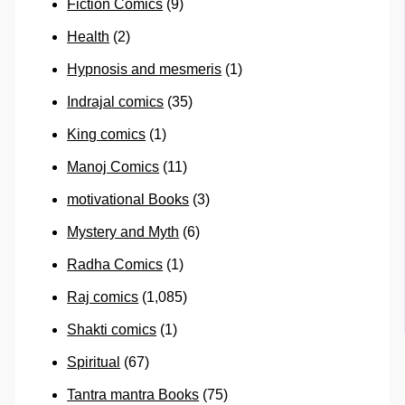
Fiction Comics
(9)
Health
(2)
Hypnosis and mesmeris
(1)
Indrajal comics
(35)
King comics
(1)
Manoj Comics
(11)
motivational Books
(3)
Mystery and Myth
(6)
Radha Comics
(1)
Raj comics
(1,085)
Shakti comics
(1)
Spiritual
(67)
Tantra mantra Books
(75)