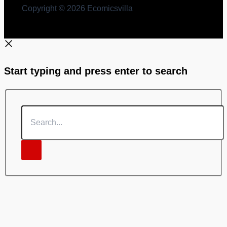
Copyright © 2026 Ecomicsvilla
Start typing and press enter to search
Search...