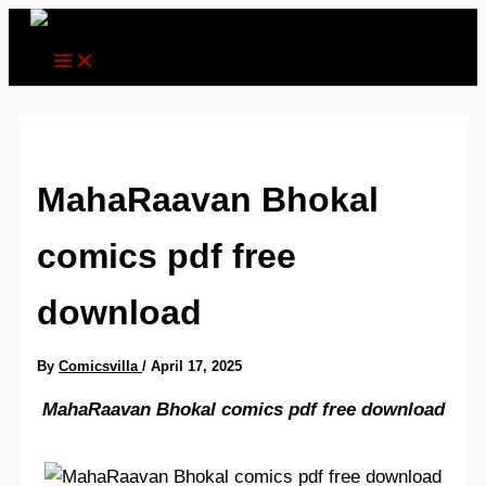
Skip
to
content
MahaRaavan Bhokal
comics pdf free
download
By
Comicsvilla
/
April 17, 2025
MahaRaavan Bhokal comics pdf free download