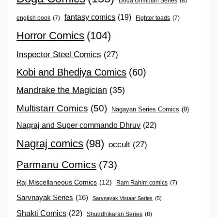
Doga Unmulan Series
(8)
fantasy comics
(19)
english book
(7)
Fighter toads
(7)
Horror Comics
(104)
Inspector Steel Comics
(27)
Kobi and Bhediya Comics
(60)
Mandrake the Magician
(35)
Multistarr Comics
(50)
Nagayan Series Comics
(9)
Nagraj and Super commando Dhruv
(22)
Nagraj comics
(98)
occult
(27)
Parmanu Comics
(73)
Raj Miscellaneous Comics
(12)
Ram Rahim comics
(7)
Sarvnayak Series
(16)
Sarvnayak Vistaar Series
(5)
Shakti Comics
(22)
Shuddhikaran Series
(8)