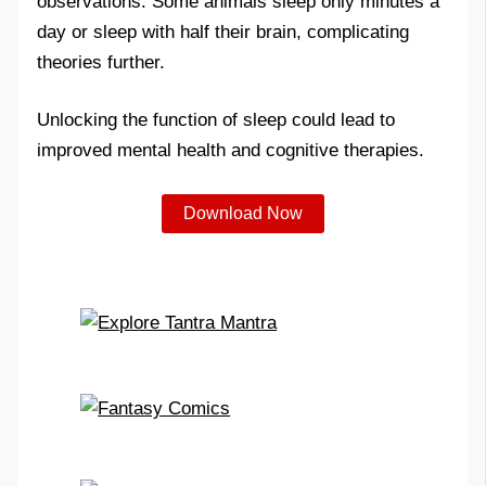
observations. Some animals sleep only minutes a
day or sleep with half their brain, complicating
theories further.
Unlocking the function of sleep could lead to
improved mental health and cognitive therapies.
Download Now