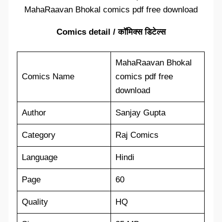
MahaRaavan Bhokal comics pdf free download
Comics detail / कॉमिक्स डिटेल्स
MahaRaavan Bhokal
Comics Name
comics pdf free
download
Author
Sanjay Gupta
Category
Raj Comics
Language
Hindi
Page
60
Quality
HQ