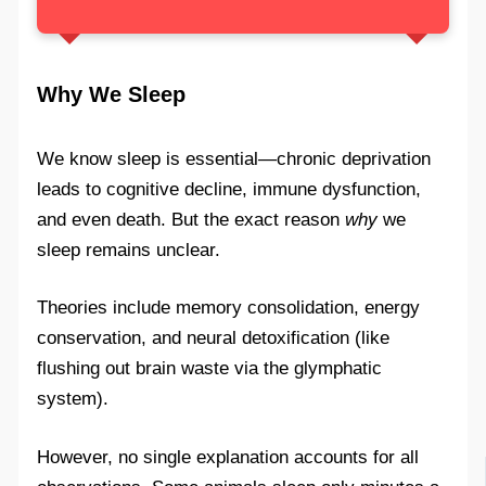
Why We Sleep
We know sleep is essential—chronic deprivation
leads to cognitive decline, immune dysfunction,
and even death. But the exact reason
why
we
sleep remains unclear.
Theories include memory consolidation, energy
conservation, and neural detoxification (like
flushing out brain waste via the glymphatic
system).
However, no single explanation accounts for all