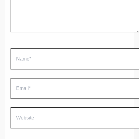
Name*
Email*
Website