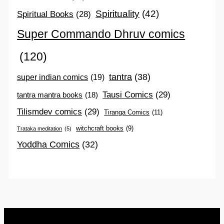
Spirituality
(42)
Spiritual Books
(28)
Super Commando Dhruv comics
(120)
tantra
(38)
super indian comics
(19)
Tausi Comics
(29)
tantra mantra books
(18)
Tilismdev comics
(29)
Tiranga Comics
(11)
witchcraft books
(9)
Trataka meditation
(5)
Yoddha Comics
(32)