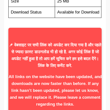
Size
25 MB
Download Status
Available for Download
📌 वेबसाइट पर सभी लिंक को अपडेट कर दिया गया है और पहले
से ज्यादा फ़ास्ट डाउनलोड भी हो रहे है. अगर कोई लिंक है जो
अपडेट नहीं हुआ है तो आप हमें सूचित करे हम इसे बदल देंगे।
लिंक के लिए कमेंट करे.
All links on the website have been updated, and
downloads are now faster than before. If any
link hasn’t been updated, please let us know,
and we will replace it. Please leave a comment
regarding the links.