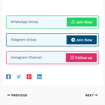
Join Now
WhatsApp Group
Join Now
Telegram Group
Follow us
Instagram Channel
PREVIOUS
NEXT