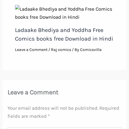
Ladaake Bhediya and Yoddha Free
Comics books free Download in Hindi
Leave a Comment
/
Raj comics
/ By
Comicsvilla
Leave a Comment
Your email address will not be published.
Required
fields are marked
*