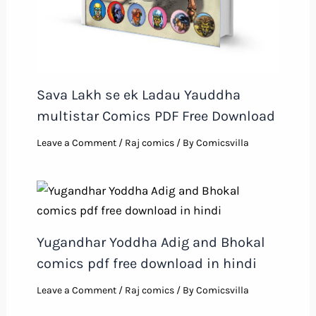
Sava Lakh se ek Ladau Yauddha
multistar Comics PDF Free Download
Leave a Comment
/
Raj comics
/ By
Comicsvilla
Yugandhar Yoddha Adig and Bhokal
comics pdf free download in hindi
Leave a Comment
/
Raj comics
/ By
Comicsvilla