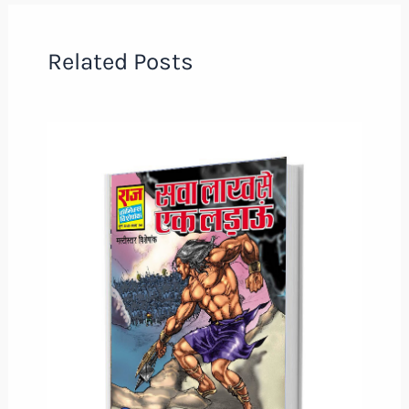
Related Posts