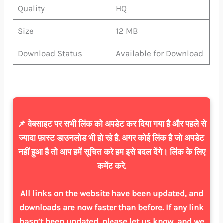
Quality
HQ
Size
12 MB
Download Status
Available for Download
📌 वेबसाइट पर सभी लिंक को अपडेट कर दिया गया है और पहले से
ज्यादा फ़ास्ट डाउनलोड भी हो रहे है. अगर कोई लिंक है जो अपडेट
नहीं हुआ है तो आप हमें सूचित करे हम इसे बदल देंगे। लिंक के लिए
कमेंट करे.
All links on the website have been updated, and
downloads are now faster than before. If any link
hasn’t been updated, please let us know, and we