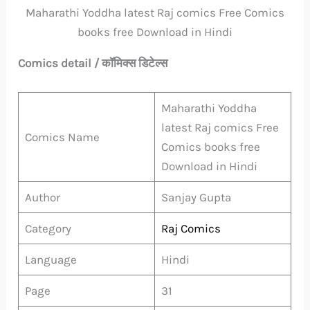
Maharathi Yoddha latest Raj comics Free Comics
books free Download in Hindi
Comics detail / कॉमिक्स डिटेल्स
Maharathi Yoddha
latest Raj comics Free
Comics Name
Comics books free
Download in Hindi
Author
Sanjay Gupta
Category
Raj Comics
Language
Hindi
Page
31