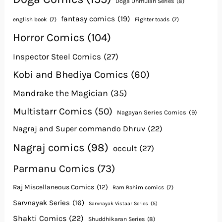
Doga Unmulan Series
(8)
fantasy comics
(19)
english book
(7)
Fighter toads
(7)
Horror Comics
(104)
Inspector Steel Comics
(27)
Kobi and Bhediya Comics
(60)
Mandrake the Magician
(35)
Multistarr Comics
(50)
Nagayan Series Comics
(9)
Nagraj and Super commando Dhruv
(22)
Nagraj comics
(98)
occult
(27)
Parmanu Comics
(73)
Raj Miscellaneous Comics
(12)
Ram Rahim comics
(7)
Sarvnayak Series
(16)
Sarvnayak Vistaar Series
(5)
Shakti Comics
(22)
Shuddhikaran Series
(8)