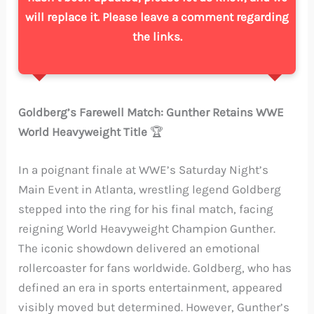
will replace it. Please leave a comment regarding
the links.
Goldberg’s Farewell Match: Gunther Retains WWE
World Heavyweight Title
🏆
In a poignant finale at WWE’s Saturday Night’s
Main Event in Atlanta, wrestling legend Goldberg
stepped into the ring for his final match, facing
reigning World Heavyweight Champion Gunther.
The iconic showdown delivered an emotional
rollercoaster for fans worldwide. Goldberg, who has
defined an era in sports entertainment, appeared
visibly moved but determined. However, Gunther’s