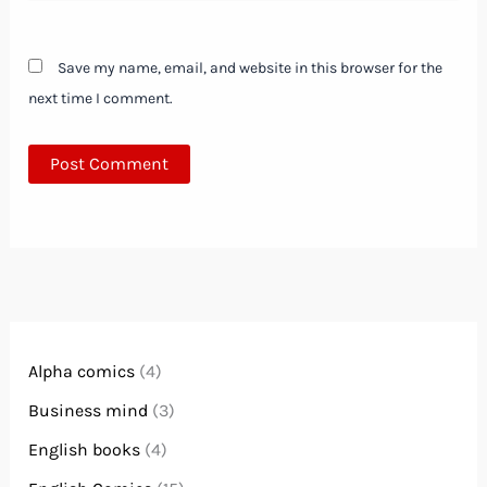
Save my name, email, and website in this browser for the
next time I comment.
Alpha comics
(4)
Business mind
(3)
English books
(4)