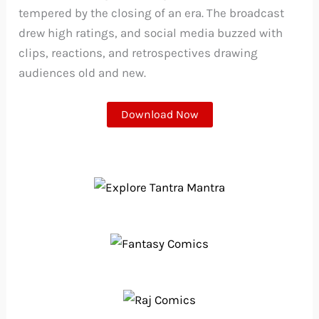
tempered by the closing of an era. The broadcast
drew high ratings, and social media buzzed with
clips, reactions, and retrospectives drawing
audiences old and new.
Download Now