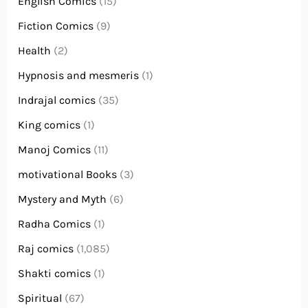
English Comics
(15)
Fiction Comics
(9)
Health
(2)
Hypnosis and mesmeris
(1)
Indrajal comics
(35)
King comics
(1)
Manoj Comics
(11)
motivational Books
(3)
Mystery and Myth
(6)
Radha Comics
(1)
Raj comics
(1,085)
Shakti comics
(1)
Spiritual
(67)