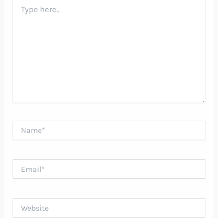
Type
here..
Name*
Email*
Website