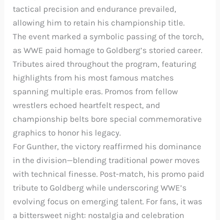
tactical precision and endurance prevailed,
allowing him to retain his championship title.
The event marked a symbolic passing of the torch,
as WWE paid homage to Goldberg’s storied career.
Tributes aired throughout the program, featuring
highlights from his most famous matches
spanning multiple eras. Promos from fellow
wrestlers echoed heartfelt respect, and
championship belts bore special commemorative
graphics to honor his legacy.
For Gunther, the victory reaffirmed his dominance
in the division—blending traditional power moves
with technical finesse. Post-match, his promo paid
tribute to Goldberg while underscoring WWE’s
evolving focus on emerging talent. For fans, it was
a bittersweet night: nostalgia and celebration