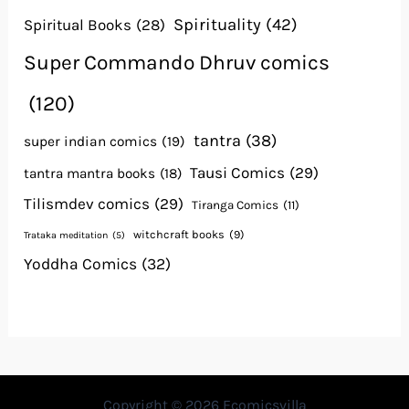
Spirituality
(42)
Spiritual Books
(28)
Super Commando Dhruv comics
(120)
tantra
(38)
super indian comics
(19)
Tausi Comics
(29)
tantra mantra books
(18)
Tilismdev comics
(29)
Tiranga Comics
(11)
witchcraft books
(9)
Trataka meditation
(5)
Yoddha Comics
(32)
Copyright © 2026 Ecomicsvilla