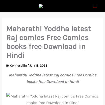
Skip
to
content
Maharathi Yoddha latest
Raj comics Free Comics
books free Download in
Hindi
By
Comicsvilla
/
July 13, 2025
Maharathi Yoddha latest Raj comics Free Comics
books free Download in Hindi