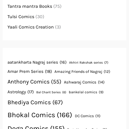
Tantra mantra Books
(75)
Tulsi Comics
(30)
Yaali Comics Creation
(3)
aatankharta Nagraj series
(16)
Akhiri Rakshak series
(7)
Amar Prem Series
(18)
Amazing Friends of Nagraj
(12)
Anthony Comics
(55)
Ashwaraj Comics
(14)
Astrology
(17)
bankelal comics
(9)
Bal Charit Series
(6)
Bhediya Comics
(67)
Bhokal Comics
(166)
DC Comics
(11)
Doga Comics
(155)