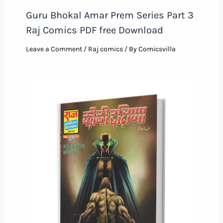
Guru Bhokal Amar Prem Series Part 3
Raj Comics PDF free Download
Leave a Comment
/
Raj comics
/ By
Comicsvilla