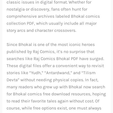
classic issues in digital format. Whether for
nostalgia or discovery, fans often hunt for
comprehensive archives labeled Bhokal comics
collection PDF, which usually include all major
story arcs and character crossovers.
Since Bhokal is one of the most iconic heroes
published by Raj Comics, it’s no surprise that
searches like Raj Comics Bhokal PDF have surged.
These digital files offer a convenient way to revisit
stories like “Yudh,” “Antardwand,” and “Tilism
Devta” without needing physical copies. In fact,
many readers who grew up with Bhokal now search
for Bhokal comics free download resources, hoping
to read their favorite tales again without cost. Of
course, while free options exist, one must always