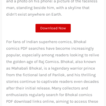
and a photo on his phone: a picture of the faceless
man, standing beside him, with a skyline that
didn’t exist anywhere on Earth.
Download Now
For fans of Indian superhero comics, Bhokal
comics PDF searches have become increasingly
popular, especially among readers looking to relive
the golden age of Raj Comics. Bhokal, also known
as Mahabali Bhokal, is a legendary warrior prince
from the fictional land of Parilok, and his thrilling
stories continue to captivate readers even decades
after their initial release. Many collectors and
enthusiasts regularly search for Bhokal comics
PDF download links online, aiming to access these