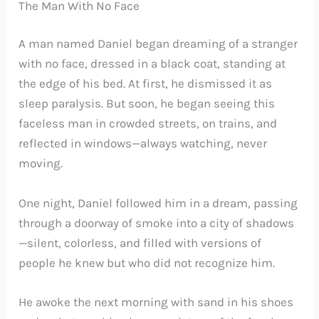
The Man With No Face
A man named Daniel began dreaming of a stranger
with no face, dressed in a black coat, standing at
the edge of his bed. At first, he dismissed it as
sleep paralysis. But soon, he began seeing this
faceless man in crowded streets, on trains, and
reflected in windows—always watching, never
moving.
One night, Daniel followed him in a dream, passing
through a doorway of smoke into a city of shadows
—silent, colorless, and filled with versions of
people he knew but who did not recognize him.
He awoke the next morning with sand in his shoes