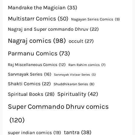
Mandrake the Magician
(35)
Multistarr Comics
(50)
Nagayan Series Comics
(9)
Nagraj and Super commando Dhruv
(22)
Nagraj comics
(98)
occult
(27)
Parmanu Comics
(73)
Raj Miscellaneous Comics
(12)
Ram Rahim comics
(7)
Sarvnayak Series
(16)
Sarvnayak Vistaar Series
(5)
Shakti Comics
(22)
Shuddhikaran Series
(8)
Spirituality
(42)
Spiritual Books
(28)
Super Commando Dhruv comics
(120)
tantra
(38)
super indian comics
(19)