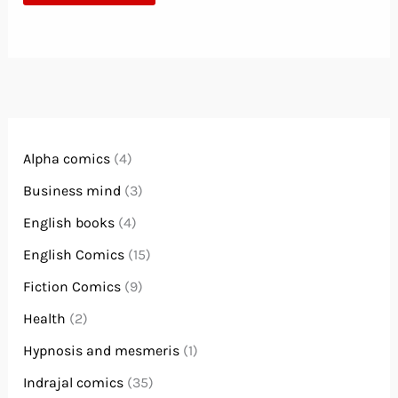
Alpha comics
(4)
Business mind
(3)
English books
(4)
English Comics
(15)
Fiction Comics
(9)
Health
(2)
Hypnosis and mesmeris
(1)
Indrajal comics
(35)