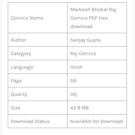
Markesh Bhokal Raj
Comics Name
Comics PDF free
download
Author
Sanjay Gupta
Category
Raj Comics
Language
Hindi
Page
58
Quality
HQ
Size
42.9 MB
Download Status
Available for Download