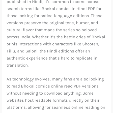
published in Hindi, it’s common to come across
search terms like Bhokal comics in Hindi PDF for
those looking for native-language editions. These
versions preserve the original tone, humor, and
cultural flavor that made the series so beloved
across India. Whether it’s the battle cries of Bhokal
or his interactions with characters like Shootan,
Tillu, and Saloni, the Hindi editions offer an
authentic experience that’s hard to replicate in
translation.
As technology evolves, many fans are also looking
to read Bhokal comics online read PDF versions
without needing to download anything. Some
websites host readable formats directly on their
platforms, allowing for seamless online reading on