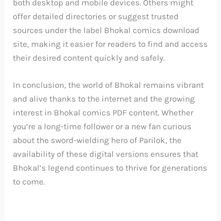
both desktop and mobile devices. Others might
offer detailed directories or suggest trusted
sources under the label Bhokal comics download
site, making it easier for readers to find and access
their desired content quickly and safely.
In conclusion, the world of Bhokal remains vibrant
and alive thanks to the internet and the growing
interest in Bhokal comics PDF content. Whether
you’re a long-time follower or a new fan curious
about the sword-wielding hero of Parilok, the
availability of these digital versions ensures that
Bhokal’s legend continues to thrive for generations
to come.