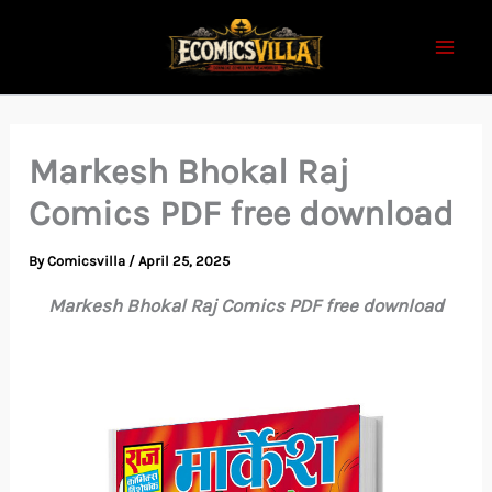
Skip
to
content
Markesh Bhokal Raj
Comics PDF free download
By
Comicsvilla
/
April 25, 2025
Markesh Bhokal Raj Comics PDF free download