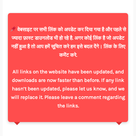
वेबसाइट पर सभी लिंक को अपडेट कर दिया गया है और पहले से
ज्यादा फ़ास्ट डाउनलोड भी हो रहे है. अगर कोई लिंक है जो अपडेट
नहीं हुआ है तो आप हमें सूचित करे हम इसे बदल देंगे। लिंक के लिए
कमेंट करे.
All links on the website have been updated, and
downloads are now faster than before. If any link
hasn’t been updated, please let us know, and we
will replace it. Please leave a comment regarding
the links.