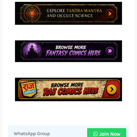
Join Now
WhatsApp Group