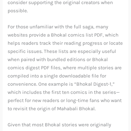
consider supporting the original creators when
possible.
For those unfamiliar with the full saga, many
websites provide a Bhokal comics list PDF, which
helps readers track their reading progress or locate
specific issues. These lists are especially useful
when paired with bundled editions or Bhokal
comics digest PDF files, where multiple stories are
compiled into a single downloadable file for
convenience. One example is “Bhokal Digest-1,”
which includes the first ten comics in the series—
perfect for new readers or long-time fans who want
to revisit the origin of Mahabali Bhokal.
Given that most Bhokal stories were originally