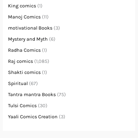
King comics
(1)
Manoj Comics
(11)
motivational Books
(3)
Mystery and Myth
(6)
Radha Comics
(1)
Raj comics
(1,085)
Shakti comics
(1)
Spiritual
(67)
Tantra mantra Books
(75)
Tulsi Comics
(30)
Yaali Comics Creation
(3)