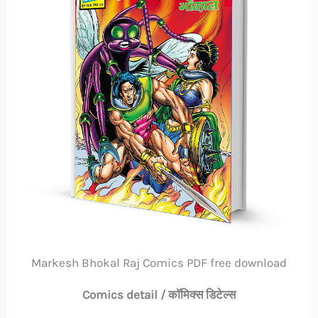
Markesh Bhokal Raj Comics PDF free download
Comics detail / कॉमिक्स डिटेल्स