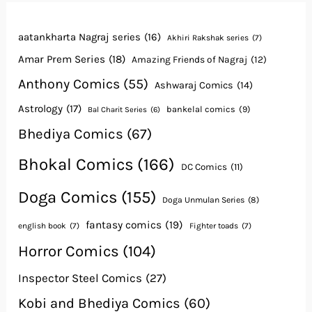
aatankharta Nagraj series
(16)
Akhiri Rakshak series
(7)
Amar Prem Series
(18)
Amazing Friends of Nagraj
(12)
Anthony Comics
(55)
Ashwaraj Comics
(14)
Astrology
(17)
bankelal comics
(9)
Bal Charit Series
(6)
Bhediya Comics
(67)
Bhokal Comics
(166)
DC Comics
(11)
Doga Comics
(155)
Doga Unmulan Series
(8)
fantasy comics
(19)
english book
(7)
Fighter toads
(7)
Horror Comics
(104)
Inspector Steel Comics
(27)
Kobi and Bhediya Comics
(60)