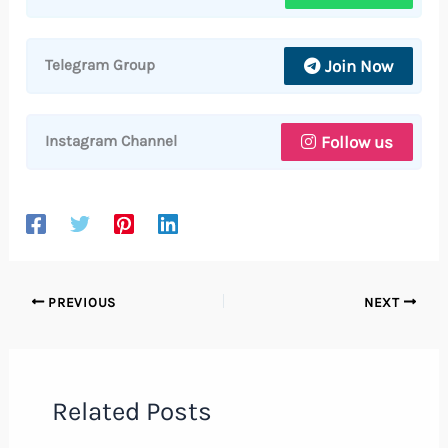
Join Now
Telegram Group
Follow us
Instagram Channel
PREVIOUS
NEXT
Related Posts