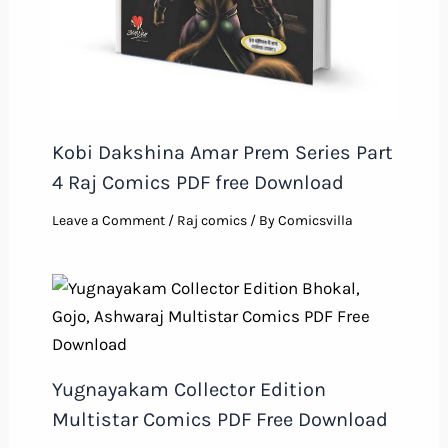
Kobi Dakshina Amar Prem Series Part
4 Raj Comics PDF free Download
Leave a Comment
/
Raj comics
/ By
Comicsvilla
Yugnayakam Collector Edition
Multistar Comics PDF Free Download