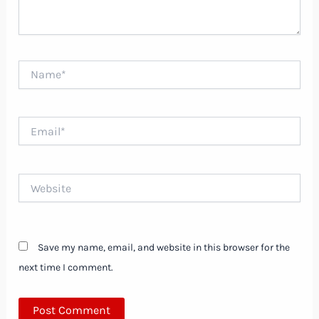
Name*
Email*
Website
Save my name, email, and website in this browser for the
next time I comment.