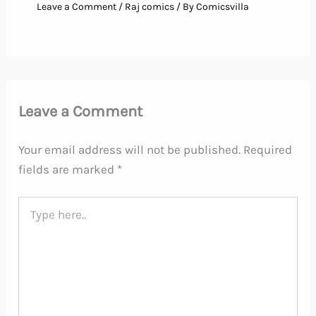
Leave a Comment
/
Raj comics
/ By
Comicsvilla
Leave a Comment
Your email address will not be published.
Required
fields are marked
*
Type
here..