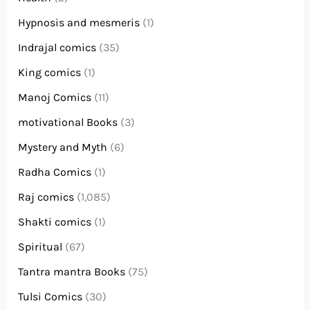
Hypnosis and mesmeris
(1)
Indrajal comics
(35)
King comics
(1)
Manoj Comics
(11)
motivational Books
(3)
Mystery and Myth
(6)
Radha Comics
(1)
Raj comics
(1,085)
Shakti comics
(1)
Spiritual
(67)
Tantra mantra Books
(75)
Tulsi Comics
(30)