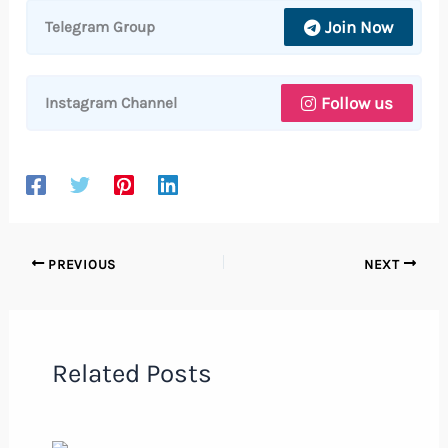
Join Now
Telegram Group
Follow us
Instagram Channel
PREVIOUS
NEXT
Related Posts