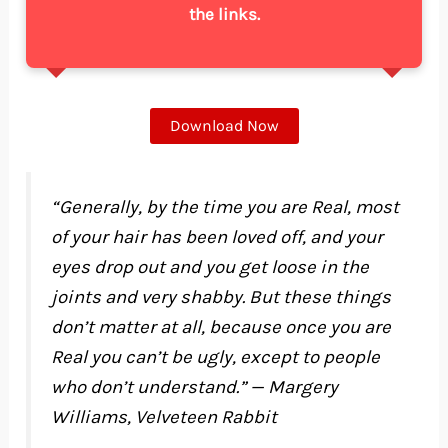
the links.
Download Now
“Generally, by the time you are Real, most
of your hair has been loved off, and your
eyes drop out and you get loose in the
joints and very shabby. But these things
don’t matter at all, because once you are
Real you can’t be ugly, except to people
who don’t understand.” — Margery
Williams, Velveteen Rabbit