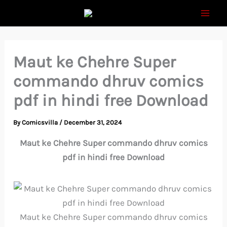
Skip
to
content
Maut ke Chehre Super
commando dhruv comics
pdf in hindi free Download
By
Comicsvilla
/
December 31, 2024
Maut ke Chehre Super commando dhruv comics
pdf in hindi free Download
Maut ke Chehre Super commando dhruv comics