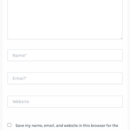
Name*
Email*
Website
Save my name, email, and website in this browser for the