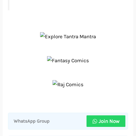
Join Now
WhatsApp Group