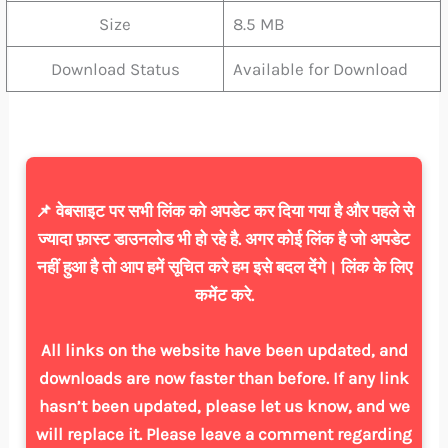
Size
8.5 MB
Download Status
Available for Download
📌 वेबसाइट पर सभी लिंक को अपडेट कर दिया गया है और पहले से
ज्यादा फ़ास्ट डाउनलोड भी हो रहे है. अगर कोई लिंक है जो अपडेट
नहीं हुआ है तो आप हमें सूचित करे हम इसे बदल देंगे। लिंक के लिए
कमेंट करे.
All links on the website have been updated, and
downloads are now faster than before. If any link
hasn’t been updated, please let us know, and we
will replace it. Please leave a comment regarding