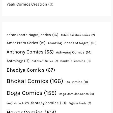
Yaali Comics Creation
(3)
aatankharta Nagraj series
(16)
Akhiri Rakshak series
(7)
Amar Prem Series
(18)
Amazing Friends of Nagraj
(12)
Anthony Comics
(55)
Ashwaraj Comics
(14)
Astrology
(17)
bankelal comics
(9)
Bal Charit Series
(6)
Bhediya Comics
(67)
Bhokal Comics
(166)
DC Comics
(11)
Doga Comics
(155)
Doga Unmulan Series
(8)
fantasy comics
(19)
english book
(7)
Fighter toads
(7)
Horror Comics
(104)