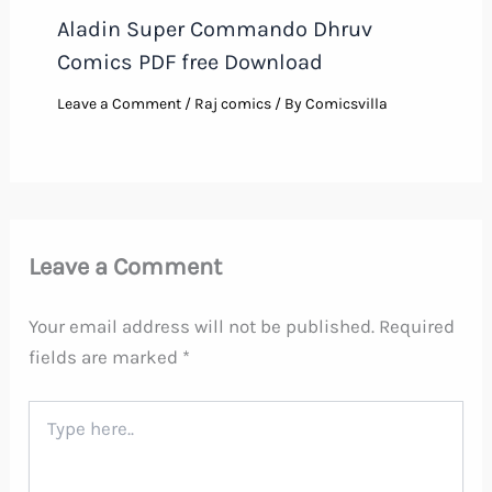
Aladin Super Commando Dhruv
Comics PDF free Download
Leave a Comment
/
Raj comics
/ By
Comicsvilla
Leave a Comment
Your email address will not be published.
Required
fields are marked
*
Type
here..