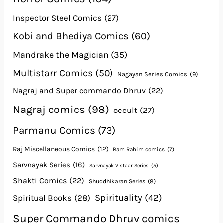
Inspector Steel Comics
(27)
Kobi and Bhediya Comics
(60)
Mandrake the Magician
(35)
Multistarr Comics
(50)
Nagayan Series Comics
(9)
Nagraj and Super commando Dhruv
(22)
Nagraj comics
(98)
occult
(27)
Parmanu Comics
(73)
Raj Miscellaneous Comics
(12)
Ram Rahim comics
(7)
Sarvnayak Series
(16)
Sarvnayak Vistaar Series
(5)
Shakti Comics
(22)
Shuddhikaran Series
(8)
Spirituality
(42)
Spiritual Books
(28)
Super Commando Dhruv comics