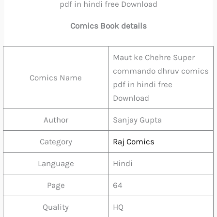
pdf in hindi free Download
Comics Book details
Maut ke Chehre Super
commando dhruv comics
Comics Name
pdf in hindi free
Download
Author
Sanjay Gupta
Category
Raj Comics
Language
Hindi
Page
64
Quality
HQ