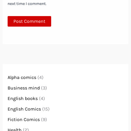
next time I comment.
Alpha comics
(4)
Business mind
(3)
English books
(4)
English Comics
(15)
Fiction Comics
(9)
Health
(2)