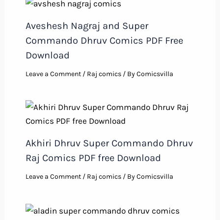
Aveshesh Nagraj and Super
Commando Dhruv Comics PDF Free
Download
Leave a Comment
/
Raj comics
/ By
Comicsvilla
Akhiri Dhruv Super Commando Dhruv
Raj Comics PDF free Download
Leave a Comment
/
Raj comics
/ By
Comicsvilla