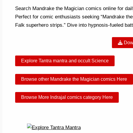
Search Mandrake the Magician comics online for daily 
Perfect for comic enthusiasts seeking “Mandrake the
Falk superhero strips.” Dive into hypnosis-fueled b
Dow
Explore Tantra mantra and occult Science
Browse other Mandrake the Magician comics Here
Browse More Indrajal comics category Here