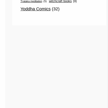
witchcraft books
(9)
Trataka meditation
(5)
Yoddha Comics
(32)