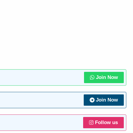
Join Now
Join Now
Follow us