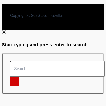
Copyright © 2026 Ecomicsvilla
Start typing and press enter to search
Search...