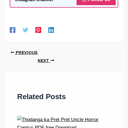
PREVIOUS
NEXT
Related Posts