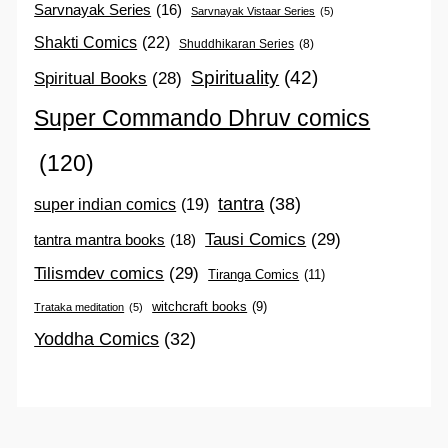
Sarvnayak Series
(16)
Sarvnayak Vistaar Series
(5)
Shakti Comics
(22)
Shuddhikaran Series
(8)
Spirituality
(42)
Spiritual Books
(28)
Super Commando Dhruv comics
(120)
tantra
(38)
super indian comics
(19)
Tausi Comics
(29)
tantra mantra books
(18)
Tilismdev comics
(29)
Tiranga Comics
(11)
witchcraft books
(9)
Trataka meditation
(5)
Yoddha Comics
(32)