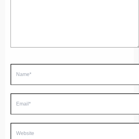
Name*
Email*
Website