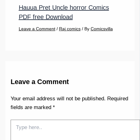
Hauua Pret Uncle horror Comics
PDF free Download
Leave a Comment
/
Raj comics
/ By
Comicsvilla
Leave a Comment
Your email address will not be published.
Required
fields are marked
*
Type
here..