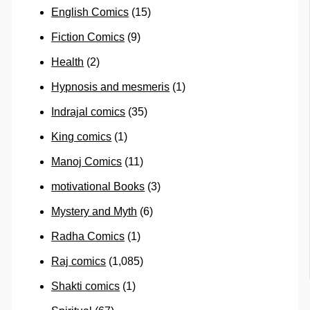
English Comics
(15)
Fiction Comics
(9)
Health
(2)
Hypnosis and mesmeris
(1)
Indrajal comics
(35)
King comics
(1)
Manoj Comics
(11)
motivational Books
(3)
Mystery and Myth
(6)
Radha Comics
(1)
Raj comics
(1,085)
Shakti comics
(1)