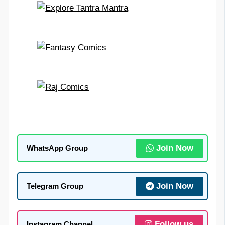
Join Now
WhatsApp Group
Join Now
Telegram Group
Follow us
Instagram Channel