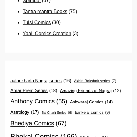
Spiritual
(67)
Tantra mantra Books
(75)
Tulsi Comics
(30)
Yaali Comics Creation
(3)
aatankharta Nagraj series
(16)
Akhiri Rakshak series
(7)
Amar Prem Series
(18)
Amazing Friends of Nagraj
(12)
Anthony Comics
(55)
Ashwaraj Comics
(14)
Astrology
(17)
bankelal comics
(9)
Bal Charit Series
(6)
Bhediya Comics
(67)
Bhokal Comics
(166)