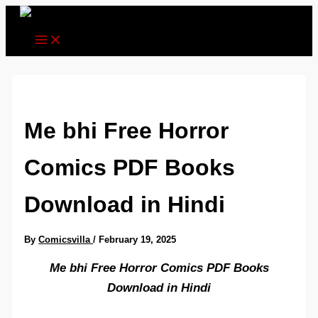
Skip
to
content
Me bhi Free Horror
Comics PDF Books
Download in Hindi
By
Comicsvilla
/
February 19, 2025
Me bhi Free Horror Comics PDF Books
Download in Hindi