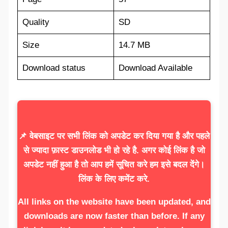
Quality
SD
Size
14.7 MB
Download status
Download Available
📌 वेबसाइट पर सभी लिंक को अपडेट कर दिया गया है और पहले
से ज्यादा फ़ास्ट डाउनलोड भी हो रहे है. अगर कोई लिंक है जो
अपडेट नहीं हुआ है तो आप हमें सूचित करे हम इसे बदल देंगे।
लिंक के लिए कमेंट करे.
All links on the website have been updated, and
downloads are now faster than before. If any