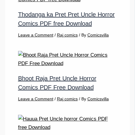
Thodanga ka Pret Pret Uncle Horror
Comics PDF free Download
Leave a Comment
/
Raj comics
/ By
Comicsvilla
Bhoot Raja Pret Uncle Horror
Comics PDF Free Download
Leave a Comment
/
Raj comics
/ By
Comicsvilla