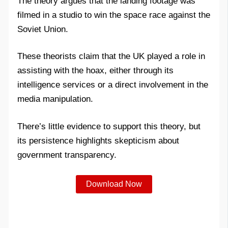
The theory argues that the landing footage was
filmed in a studio to win the space race against the
Soviet Union.
These theorists claim that the UK played a role in
assisting with the hoax, either through its
intelligence services or a direct involvement in the
media manipulation.
There’s little evidence to support this theory, but
its persistence highlights skepticism about
government transparency.
Download Now