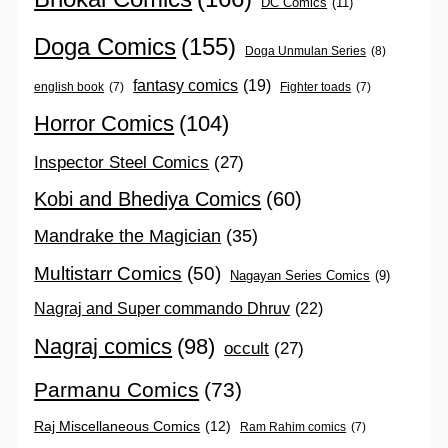
DC Comics
(11)
Doga Comics
(155)
Doga Unmulan Series
(8)
fantasy comics
(19)
english book
(7)
Fighter toads
(7)
Horror Comics
(104)
Inspector Steel Comics
(27)
Kobi and Bhediya Comics
(60)
Mandrake the Magician
(35)
Multistarr Comics
(50)
Nagayan Series Comics
(9)
Nagraj and Super commando Dhruv
(22)
Nagraj comics
(98)
occult
(27)
Parmanu Comics
(73)
Raj Miscellaneous Comics
(12)
Ram Rahim comics
(7)