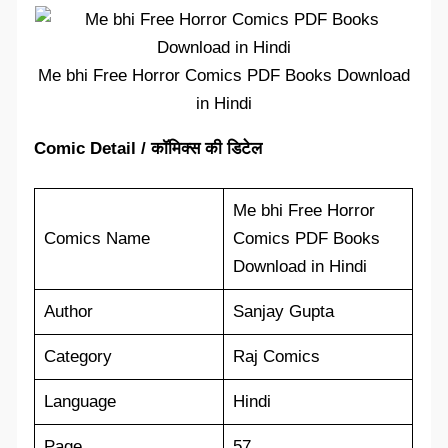
Me bhi Free Horror Comics PDF Books Download
in Hindi
Comic Detail / कॉमिक्स की डिटेल
Me bhi Free Horror
Comics Name
Comics PDF Books
Download in Hindi
Author
Sanjay Gupta
Category
Raj Comics
Language
Hindi
Page
57