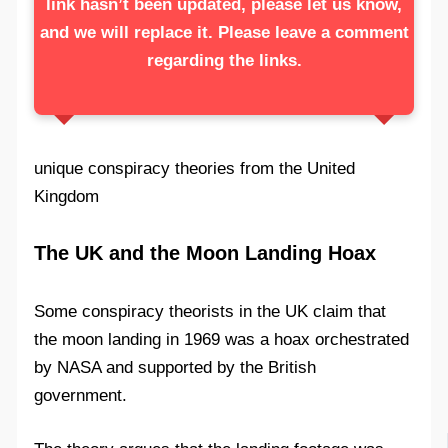
link hasn’t been updated, please let us know,
and we will replace it. Please leave a comment
regarding the links.
unique conspiracy theories from the United
Kingdom
The UK and the Moon Landing Hoax
Some conspiracy theorists in the UK claim that
the moon landing in 1969 was a hoax orchestrated
by NASA and supported by the British
government.