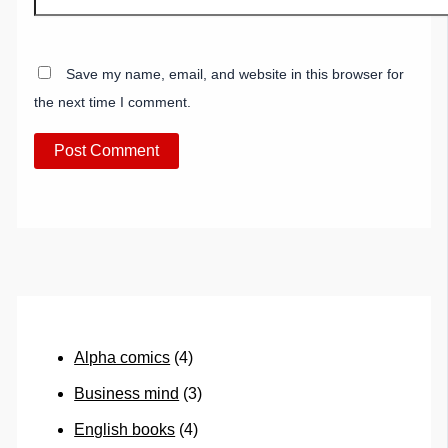
Save my name, email, and website in this browser for
the next time I comment.
Alpha comics
(4)
Business mind
(3)
English books
(4)