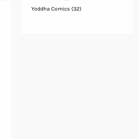
Yoddha Comics
(32)