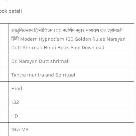
ook detail
आधुनिकतम हिप्नोटिज्म 100 स्वर्णिम सूत्र नारायण दत्त श्रीमाली
हिंदी Modern Hypnotism 100 Golden Rules Narayan
Dutt Shrimali Hindi Book Free Download
Dr. Narayan Dutt shrimali
Tantra mantra and Spiritual
Hindi
132
HD
19.5 MB