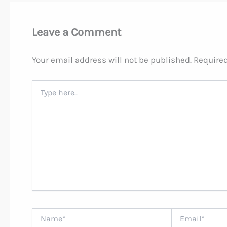
Leave a Comment
Your email address will not be published.
Required
Type
here..
Name*
Email*