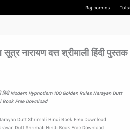
Raj comics
Tuls
सूत्र नारायण दत्त श्रीमाली हिंदी पुस्तक
श्रीमाली हिंदी Modern Hypnotism 100 Golden Rules Narayan Dutt
i Book Free Download
rayan Dutt Shrimali Hindi Book Free Download