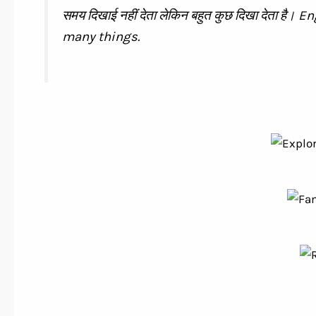
समय दिखाई नहीं देता लेकिन बहुत कुछ दिखा देता है
many things.