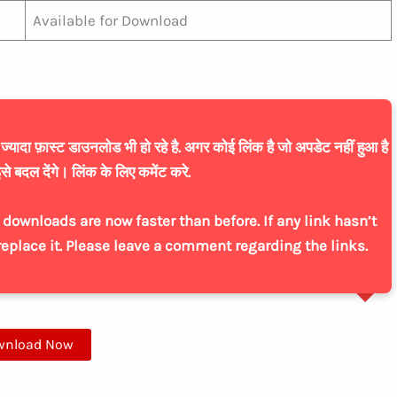
Available for Download
यादा फ़ास्ट डाउनलोड भी हो रहे है. अगर कोई लिंक है जो अपडेट नहीं हुआ है
से बदल देंगे। लिंक के लिए कमेंट करे.
downloads are now faster than before. If any link hasn’t
replace it. Please leave a comment regarding the links.
wnload Now