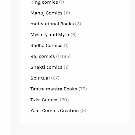
King comics
(1)
Manoj Comics
(11)
motivational Books
(3)
Mystery and Myth
(6)
Radha Comics
(1)
Raj comics
(1,085)
Shakti comics
(1)
Spiritual
(67)
Tantra mantra Books
(75)
Tulsi Comics
(30)
Yaali Comics Creation
(3)