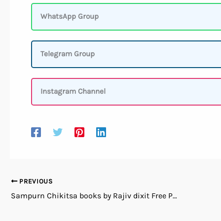
WhatsApp Group
Telegram Group
Instagram Channel
PREVIOUS
Sampurn Chikitsa books by Rajiv dixit Free PDf Download in Hindi