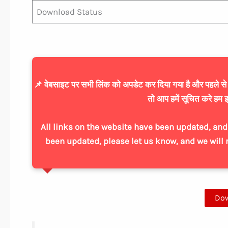
Download Status
📌 वेबसाइट पर सभी लिंक को अपडेट कर दिया गया है और पहले से ज्
तो आप हमें सूचित करे हम इ
All links on the website have been updated, and 
been updated, please let us know, and we will 
Do