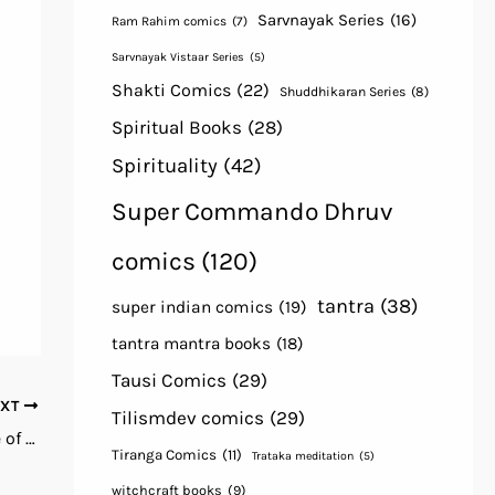
Sarvnayak Series
(16)
Ram Rahim comics
(7)
Sarvnayak Vistaar Series
(5)
Shakti Comics
(22)
Shuddhikaran Series
(8)
Spiritual Books
(28)
Spirituality
(42)
Super Commando Dhruv
comics
(120)
tantra
(38)
super indian comics
(19)
tantra mantra books
(18)
Tausi Comics
(29)
EXT
Tilismdev comics
(29)
Black Book of Lucifuge The Grand Grimoire of Infernal Witchcraft by R. E. Trevil Free books pdf download
Tiranga Comics
(11)
Trataka meditation
(5)
witchcraft books
(9)