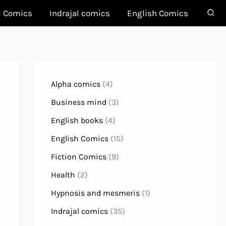
i Comics
Indrajal comics
English Comics
Alpha comics
(4)
Business mind
(3)
English books
(4)
English Comics
(15)
Fiction Comics
(9)
Health
(2)
Hypnosis and mesmeris
(1)
Indrajal comics
(35)