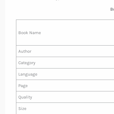
B
Book Name
Author
Category
Language
Page
Quality
Size