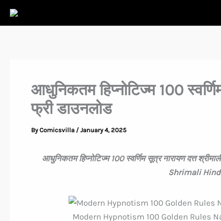
Skip
to
content
आधुनिकतम हिप्नोटिज्म 100 स्वर्णिम 
फ्री डाउनलोड
By
Comicsvilla
/
January 4, 2025
आधुनिकतम हिप्नोटिज्म 100 स्वर्णिम सूत्र नारायण दत्त 
Shrimali Hind
Modern Hypnotism 100 Golden Rules Na