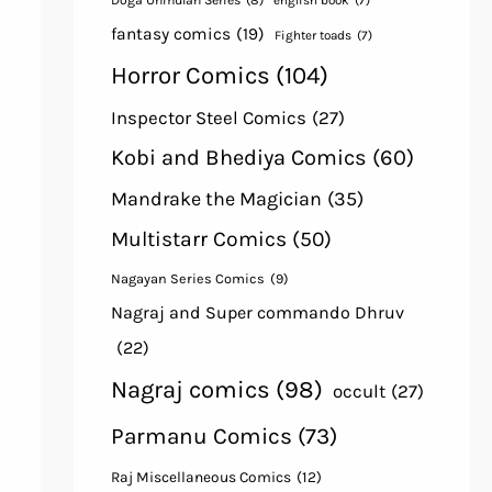
Doga Unmulan Series
(8)
english book
(7)
fantasy comics
(19)
Fighter toads
(7)
Horror Comics
(104)
Inspector Steel Comics
(27)
Kobi and Bhediya Comics
(60)
Mandrake the Magician
(35)
Multistarr Comics
(50)
Nagayan Series Comics
(9)
Nagraj and Super commando Dhruv
(22)
Nagraj comics
(98)
occult
(27)
Parmanu Comics
(73)
Raj Miscellaneous Comics
(12)