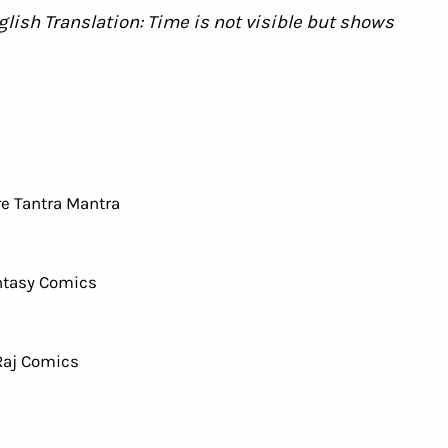
। English Translation: Time is not visible but shows