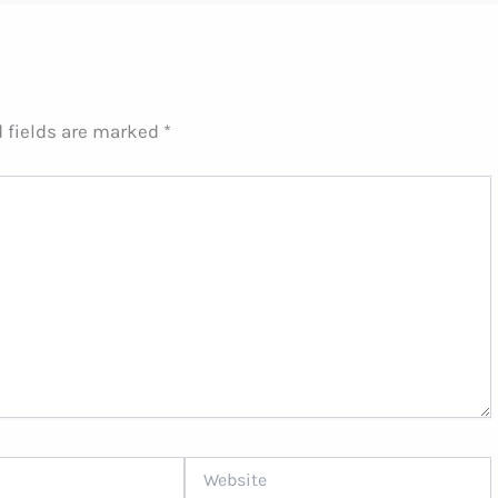
 fields are marked
*
Website