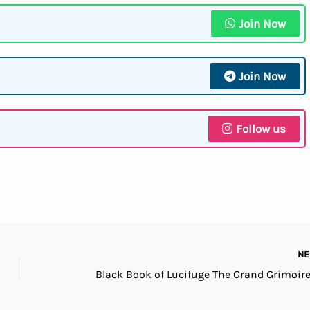
Join Now
Join Now
Follow us
N