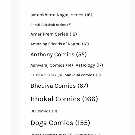
aatankharta Nagraj series
(16)
Akhiri Rakshak series
(7)
Amar Prem Series
(18)
Amazing Friends of Nagraj
(12)
Anthony Comics
(55)
Astrology
(17)
Ashwaraj Comics
(14)
bankelal comics
(9)
Bal Charit Series
(6)
Bhediya Comics
(67)
Bhokal Comics
(166)
DC Comics
(11)
Doga Comics
(155)