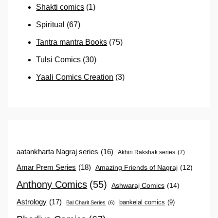
Shakti comics
(1)
Spiritual
(67)
Tantra mantra Books
(75)
Tulsi Comics
(30)
Yaali Comics Creation
(3)
aatankharta Nagraj series
(16)
Akhiri Rakshak series
(7)
Amar Prem Series
(18)
Amazing Friends of Nagraj
(12)
Anthony Comics
(55)
Ashwaraj Comics
(14)
Astrology
(17)
bankelal comics
(9)
Bal Charit Series
(6)