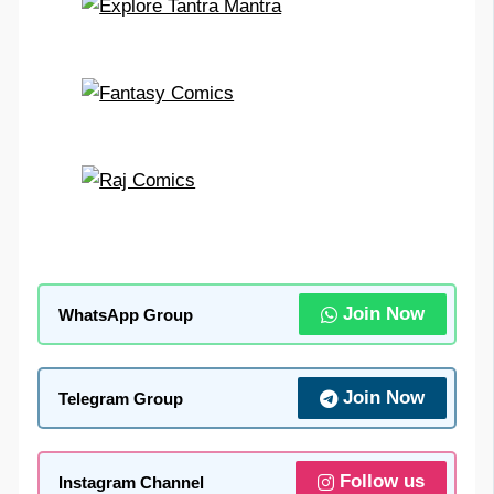
Join Now
WhatsApp Group
Join Now
Telegram Group
Follow us
Instagram Channel