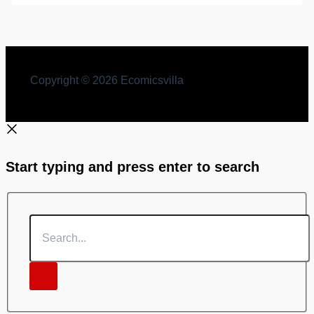
Copyright © 2026 Ecomicsvilla
Start typing and press enter to search
Search...