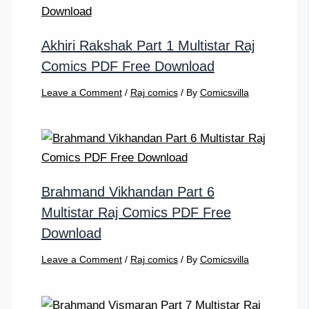
Akhiri Rakshak Part 1 Multistar Raj
Comics PDF Free Download
Leave a Comment
/
Raj comics
/ By
Comicsvilla
Brahmand Vikhandan Part 6
Multistar Raj Comics PDF Free
Download
Leave a Comment
/
Raj comics
/ By
Comicsvilla