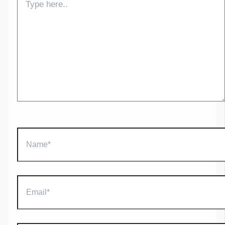
here..
Name*
Email*