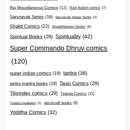
Raj Miscellaneous Comics
(12)
Ram Rahim comics
(7)
Sarvnayak Series
(16)
Sarvnayak Vistaar Series
(5)
Shakti Comics
(22)
Shuddhikaran Series
(8)
Spirituality
(42)
Spiritual Books
(28)
Super Commando Dhruv comics
(120)
tantra
(38)
super indian comics
(19)
Tausi Comics
(29)
tantra mantra books
(18)
Tilismdev comics
(29)
Tiranga Comics
(11)
witchcraft books
(9)
Trataka meditation
(5)
Yoddha Comics
(32)