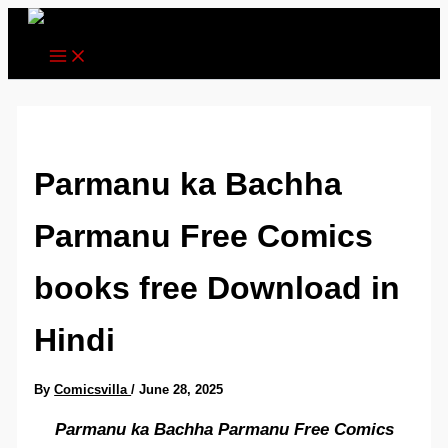
Skip
to
content
Parmanu ka Bachha
Parmanu Free Comics
books free Download in
Hindi
By
Comicsvilla
/
June 28, 2025
Parmanu ka Bachha Parmanu Free Comics