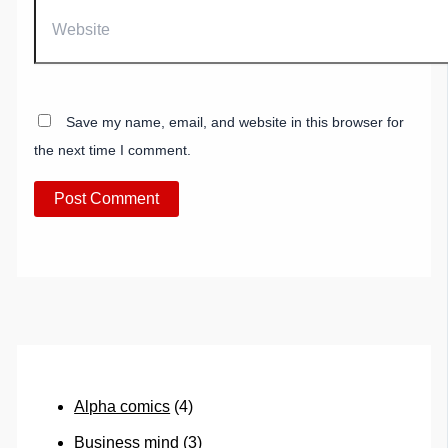
Website
Save my name, email, and website in this browser for
the next time I comment.
Alpha comics
(4)
Business mind
(3)