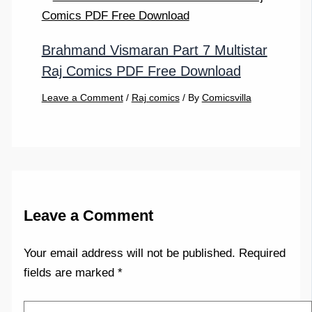
Brahmand Vismaran Part 7 Multistar
Raj Comics PDF Free Download
Leave a Comment
/
Raj comics
/ By
Comicsvilla
Leave a Comment
Your email address will not be published.
Required
fields are marked
*
Type