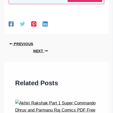
PREVIOUS
NEXT
Related Posts