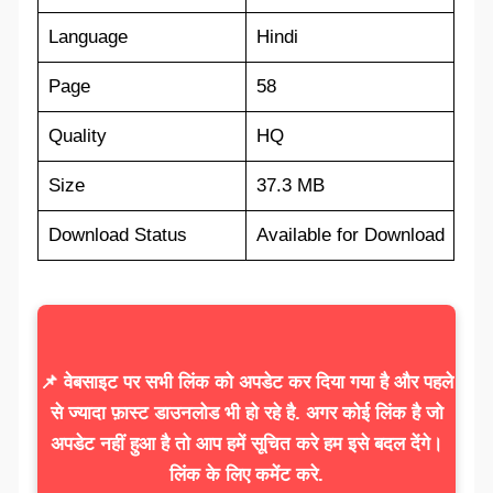
Language
Hindi
Page
58
Quality
HQ
Size
37.3 MB
Download Status
Available for Download
📌 वेबसाइट पर सभी लिंक को अपडेट कर दिया गया है और पहले
से ज्यादा फ़ास्ट डाउनलोड भी हो रहे है. अगर कोई लिंक है जो
अपडेट नहीं हुआ है तो आप हमें सूचित करे हम इसे बदल देंगे।
लिंक के लिए कमेंट करे.