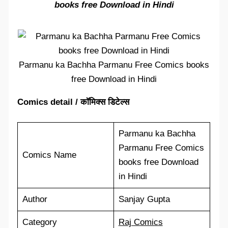
books free Download in Hindi
Parmanu ka Bachha Parmanu Free Comics books
free Download in Hindi
Comics detail / कॉमिक्स डिटेल्स
Parmanu ka Bachha
Parmanu Free Comics
Comics Name
books free Download
in Hindi
Author
Sanjay Gupta
Category
Raj Comics