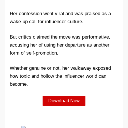
Her confession went viral and was praised as a
wake-up call for influencer culture.
But critics claimed the move was performative,
accusing her of using her departure as another
form of self-promotion.
Whether genuine or not, her walkaway exposed
how toxic and hollow the influencer world can
become.
Download Now