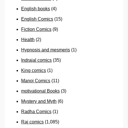
English books
(4)
English Comics
(15)
Fiction Comics
(9)
Health
(2)
Hypnosis and mesmeris
(1)
Indrajal comics
(35)
King comics
(1)
Manoj Comics
(11)
motivational Books
(3)
Mystery and Myth
(6)
Radha Comics
(1)
Raj comics
(1,085)