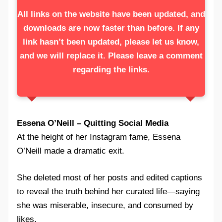
All links on the website have been updated, and
downloads are now faster than before. If any
link hasn’t been updated, please let us know,
and we will replace it. Please leave a comment
regarding the links.
Essena O’Neill – Quitting Social Media
At the height of her Instagram fame, Essena
O’Neill made a dramatic exit.
She deleted most of her posts and edited captions
to reveal the truth behind her curated life—saying
she was miserable, insecure, and consumed by
likes.