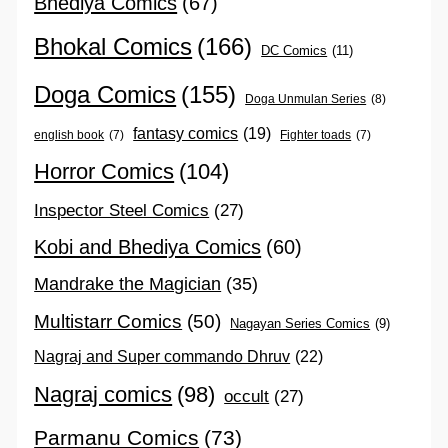
Bhediya Comics
(67)
Bhokal Comics
(166)
DC Comics
(11)
Doga Comics
(155)
Doga Unmulan Series
(8)
fantasy comics
(19)
english book
(7)
Fighter toads
(7)
Horror Comics
(104)
Inspector Steel Comics
(27)
Kobi and Bhediya Comics
(60)
Mandrake the Magician
(35)
Multistarr Comics
(50)
Nagayan Series Comics
(9)
Nagraj and Super commando Dhruv
(22)
Nagraj comics
(98)
occult
(27)
Parmanu Comics
(73)