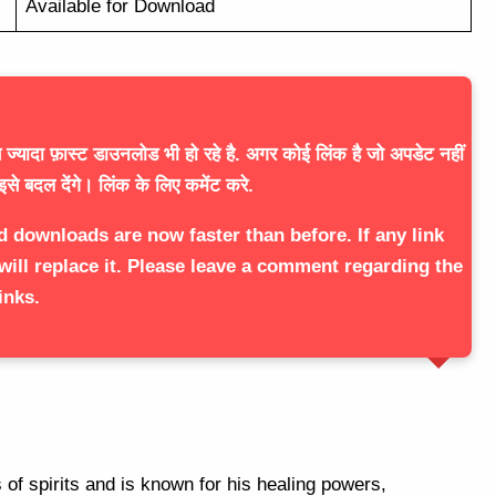
Available for Download
ज्यादा फ़ास्ट डाउनलोड भी हो रहे है. अगर कोई लिंक है जो अपडेट नहीं
इसे बदल देंगे। लिंक के लिए कमेंट करे.
d downloads are now faster than before. If any link
will replace it. Please leave a comment regarding the
inks.
of spirits and is known for his healing powers,