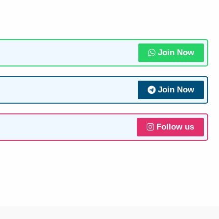
Join Now
Join Now
Follow us