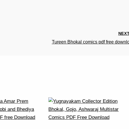
NEX
Tureen Bhokal comics pdf free downl