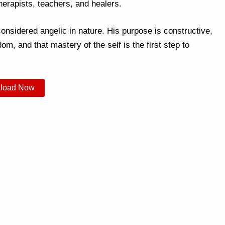
herapists, teachers, and healers.
onsidered angelic in nature. His purpose is constructive,
om, and that mastery of the self is the first step to
load Now