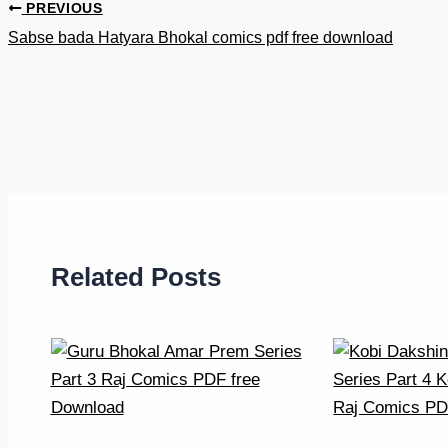
PREVIOUS
Sabse bada Hatyara Bhokal comics pdf free download
Related Posts