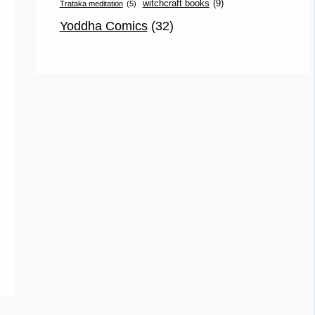
witchcraft books
(9)
Trataka meditation
(5)
Yoddha Comics
(32)