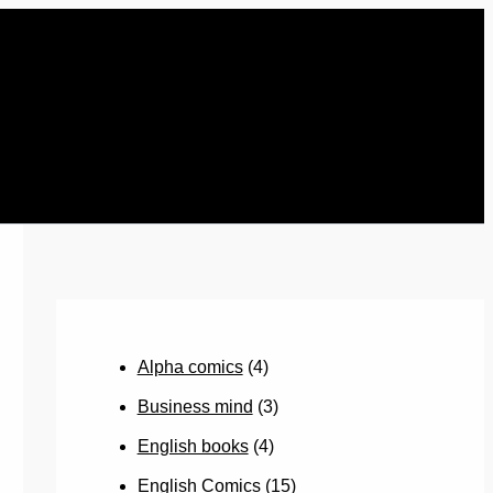
Alpha comics
(4)
Business mind
(3)
English books
(4)
English Comics
(15)