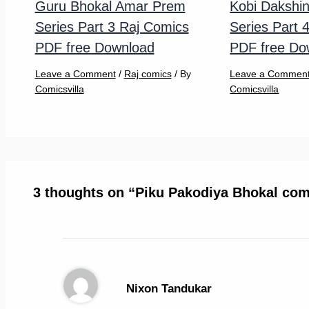
Guru Bhokal Amar Prem
Kobi Dakshi
Series Part 3 Raj Comics
Series Part 
PDF free Download
PDF free Do
Leave a Comment
/
Raj comics
/ By
Leave a Commen
Comicsvilla
Comicsvilla
3 thoughts on “Piku Pakodiya Bhokal com
Nixon Tandukar