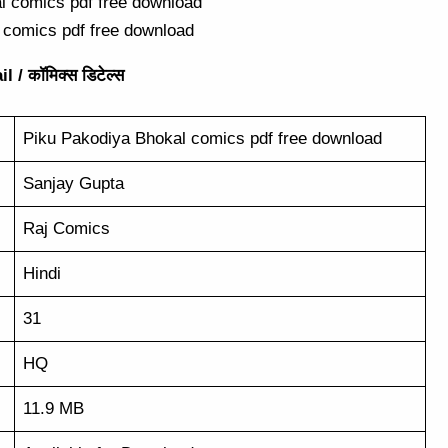
 comics pdf free download
 / कॉमिक्स डिटेल्स
Piku Pakodiya Bhokal comics pdf free download
Sanjay Gupta
Raj Comics
Hindi
31
HQ
11.9 MB