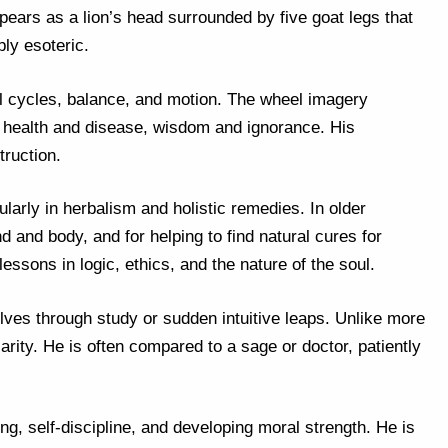
pears as a lion’s head surrounded by five goat legs that
ly esoteric.
al cycles, balance, and motion. The wheel imagery
f health and disease, wisdom and ignorance. His
ruction.
larly in herbalism and holistic remedies. In older
d and body, and for helping to find natural cures for
lessons in logic, ethics, and the nature of the soul.
lves through study or sudden intuitive leaps. Unlike more
arity. He is often compared to a sage or doctor, patiently
ng, self-discipline, and developing moral strength. He is