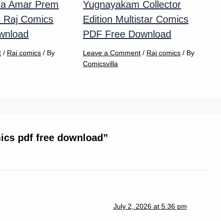
na Amar Prem
Yugnayakam Collector
4 Raj Comics
Edition Multistar Comics
wnload
PDF Free Download
t
/
Raj comics
/ By
Leave a Comment
/
Raj comics
/ By
Comicsvilla
ics pdf free download”
July 2, 2026 at 5:36 pm