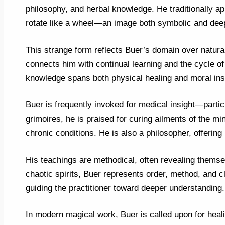
philosophy, and herbal knowledge. He traditionally ap
rotate like a wheel—an image both symbolic and deep
This strange form reflects Buer’s domain over natur
connects him with continual learning and the cycle o
knowledge spans both physical healing and moral inst
Buer is frequently invoked for medical insight—particu
grimoires, he is praised for curing ailments of the min
chronic conditions. He is also a philosopher, offering 
His teachings are methodical, often revealing themse
chaotic spirits, Buer represents order, method, and cl
guiding the practitioner toward deeper understanding.
In modern magical work, Buer is called upon for heali