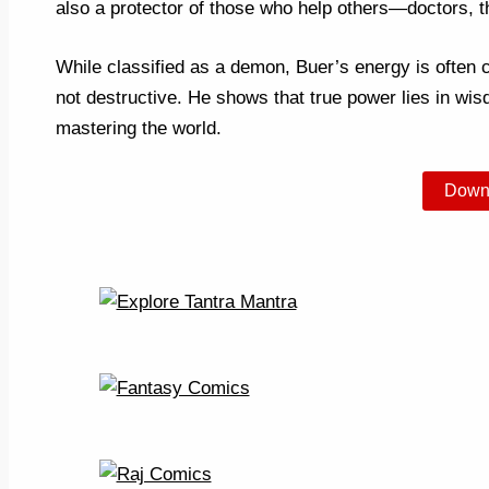
also a protector of those who help others—doctors, t
While classified as a demon, Buer’s energy is often c
not destructive. He shows that true power lies in wisd
mastering the world.
Down