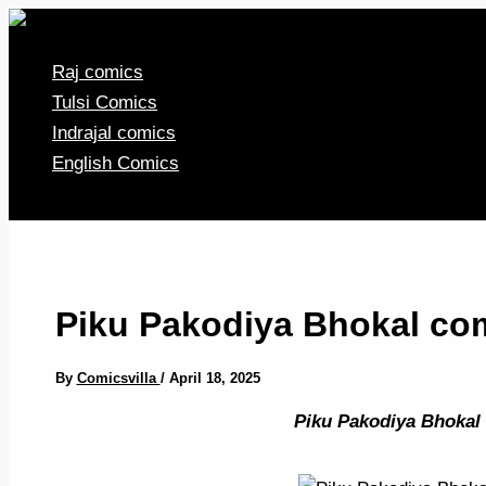
Skip
to
Raj comics
content
Tulsi Comics
Indrajal comics
English Comics
Piku Pakodiya Bhokal com
By
Comicsvilla
/
April 18, 2025
Piku Pakodiya Bhokal