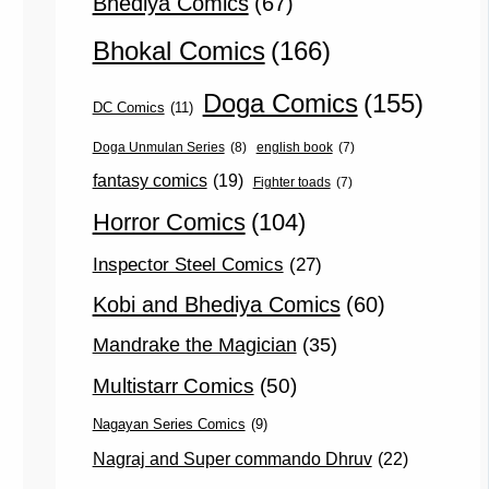
Bhediya Comics
(67)
Bhokal Comics
(166)
Doga Comics
(155)
DC Comics
(11)
Doga Unmulan Series
(8)
english book
(7)
fantasy comics
(19)
Fighter toads
(7)
Horror Comics
(104)
Inspector Steel Comics
(27)
Kobi and Bhediya Comics
(60)
Mandrake the Magician
(35)
Multistarr Comics
(50)
Nagayan Series Comics
(9)
Nagraj and Super commando Dhruv
(22)