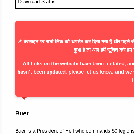
Download Status
📌 वेबसाइट पर सभी लिंक को अपडेट कर दिया गया है और पहले से 
हुआ है तो आप हमें सूचित करे हम 
All links on the website have been updated, an
hasn’t been updated, please let us know, and we 
l
Buer
Buer is a President of Hell who commands 50 legions 