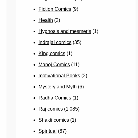
Fiction Comics
(9)
Health
(2)
Hypnosis and mesmeris
(1)
Indrajal comics
(35)
King comics
(1)
Manoj Comics
(11)
motivational Books
(3)
Mystery and Myth
(6)
Radha Comics
(1)
Raj comics
(1,085)
Shakti comics
(1)
Spiritual
(67)