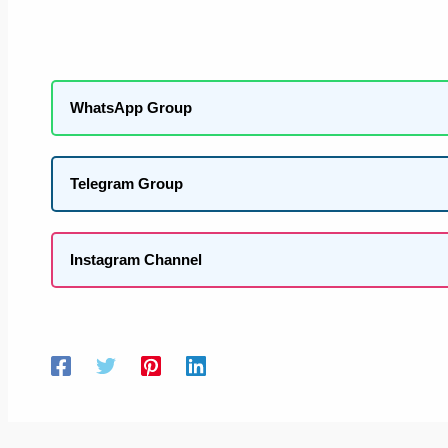
WhatsApp Group
Telegram Group
Instagram Channel