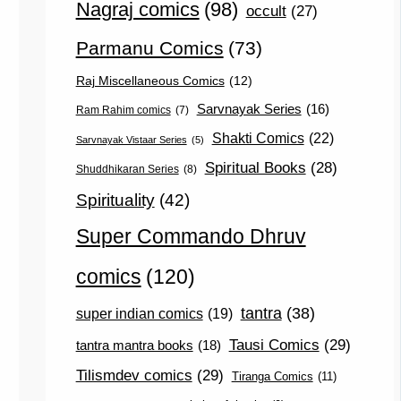
Nagraj comics
(98)
occult
(27)
Parmanu Comics
(73)
Raj Miscellaneous Comics
(12)
Sarvnayak Series
(16)
Ram Rahim comics
(7)
Shakti Comics
(22)
Sarvnayak Vistaar Series
(5)
Spiritual Books
(28)
Shuddhikaran Series
(8)
Spirituality
(42)
Super Commando Dhruv
comics
(120)
tantra
(38)
super indian comics
(19)
Tausi Comics
(29)
tantra mantra books
(18)
Tilismdev comics
(29)
Tiranga Comics
(11)