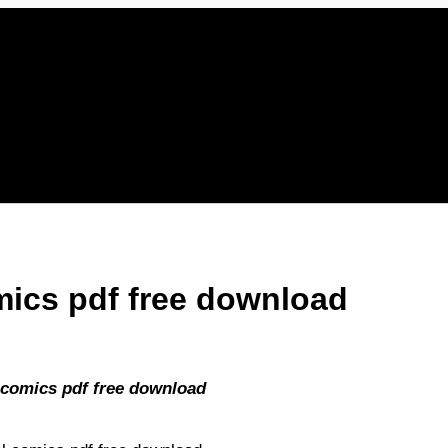
ics pdf free download
 comics pdf free download