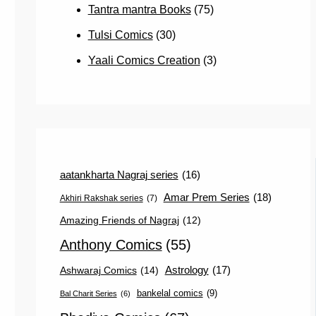
Tantra mantra Books
(75)
Tulsi Comics
(30)
Yaali Comics Creation
(3)
aatankharta Nagraj series
(16)
Amar Prem Series
(18)
Akhiri Rakshak series
(7)
Amazing Friends of Nagraj
(12)
Anthony Comics
(55)
Astrology
(17)
Ashwaraj Comics
(14)
bankelal comics
(9)
Bal Charit Series
(6)