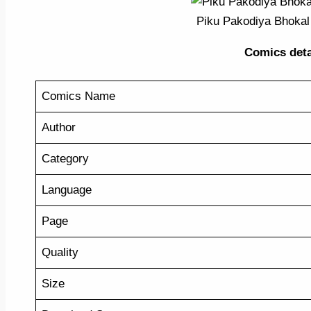
Piku Pakodiya Bhokal
Comics detail
Comics Name
Author
Category
Language
Page
Quality
Size