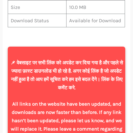
Size
10.0 MB
Download Status
Available for Download
📌 वेबसाइट पर सभी लिंक को अपडेट कर दिया गया है और पहले से
ज्यादा फ़ास्ट डाउनलोड भी हो रहे है. अगर कोई लिंक है जो अपडेट
नहीं हुआ है तो आप हमें सूचित करे हम इसे बदल देंगे। लिंक के लिए
कमेंट करे.
All links on the website have been updated, and
downloads are now faster than before. If any link
hasn’t been updated, please let us know, and we
will replace it. Please leave a comment regarding