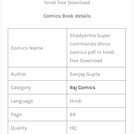
hindi free Download
Comics Book details
Shadyantra Super
commando dhruv
Comics Name
comics pdf in hindi
free Download
Author
Sanjay Gupta
Category
Raj Comics
Language
Hindi
Page
64
Quality
HQ