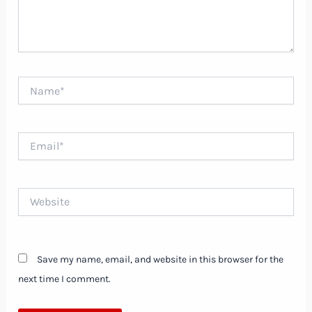
Name*
Email*
Website
Save my name, email, and website in this browser for the
next time I comment.