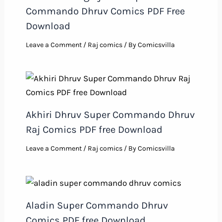
Commando Dhruv Comics PDF Free
Download
Leave a Comment
/
Raj comics
/ By
Comicsvilla
Akhiri Dhruv Super Commando Dhruv
Raj Comics PDF free Download
Leave a Comment
/
Raj comics
/ By
Comicsvilla
Aladin Super Commando Dhruv
Comics PDF free Download