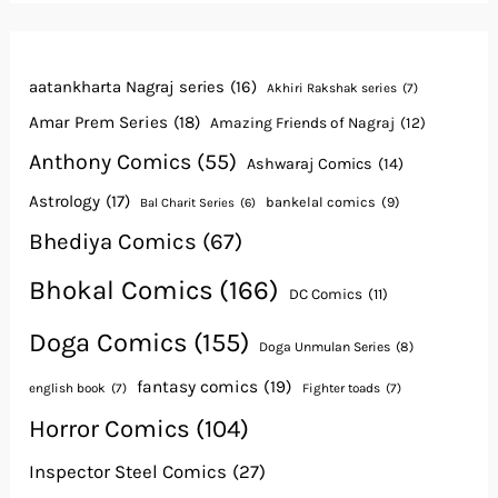
aatankharta Nagraj series
(16)
Akhiri Rakshak series
(7)
Amar Prem Series
(18)
Amazing Friends of Nagraj
(12)
Anthony Comics
(55)
Ashwaraj Comics
(14)
Astrology
(17)
bankelal comics
(9)
Bal Charit Series
(6)
Bhediya Comics
(67)
Bhokal Comics
(166)
DC Comics
(11)
Doga Comics
(155)
Doga Unmulan Series
(8)
fantasy comics
(19)
english book
(7)
Fighter toads
(7)
Horror Comics
(104)
Inspector Steel Comics
(27)