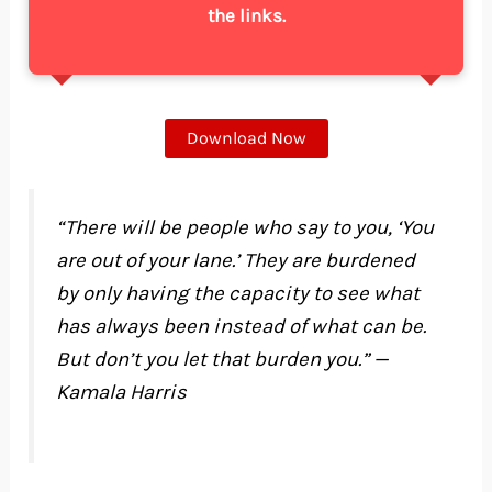
the links.
Download Now
“There will be people who say to you, ‘You
are out of your lane.’ They are burdened
by only having the capacity to see what
has always been instead of what can be.
But don’t you let that burden you.” —
Kamala Harris