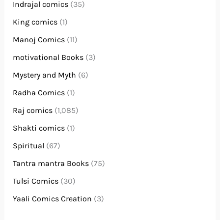
Indrajal comics
(35)
King comics
(1)
Manoj Comics
(11)
motivational Books
(3)
Mystery and Myth
(6)
Radha Comics
(1)
Raj comics
(1,085)
Shakti comics
(1)
Spiritual
(67)
Tantra mantra Books
(75)
Tulsi Comics
(30)
Yaali Comics Creation
(3)