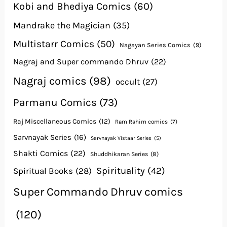
Kobi and Bhediya Comics
(60)
Mandrake the Magician
(35)
Multistarr Comics
(50)
Nagayan Series Comics
(9)
Nagraj and Super commando Dhruv
(22)
Nagraj comics
(98)
occult
(27)
Parmanu Comics
(73)
Raj Miscellaneous Comics
(12)
Ram Rahim comics
(7)
Sarvnayak Series
(16)
Sarvnayak Vistaar Series
(5)
Shakti Comics
(22)
Shuddhikaran Series
(8)
Spirituality
(42)
Spiritual Books
(28)
Super Commando Dhruv comics
(120)