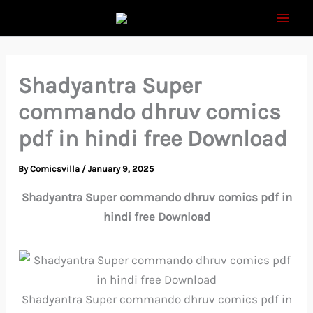
Skip
to
content
Shadyantra Super
commando dhruv comics
pdf in hindi free Download
By
Comicsvilla
/
January 9, 2025
Shadyantra Super commando dhruv comics pdf in
hindi free Download
Shadyantra Super commando dhruv comics pdf in