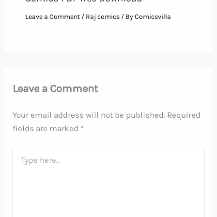
Leave a Comment
/
Raj comics
/ By
Comicsvilla
Leave a Comment
Your email address will not be published.
Required
fields are marked
*
Type
here..