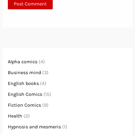
Alpha comics
(4)
Business mind
(3)
English books
(4)
English Comics
(15)
Fiction Comics
(9)
Health
(2)
Hypnosis and mesmeris
(1)