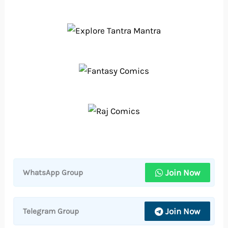
Join Now
WhatsApp Group
Join Now
Telegram Group