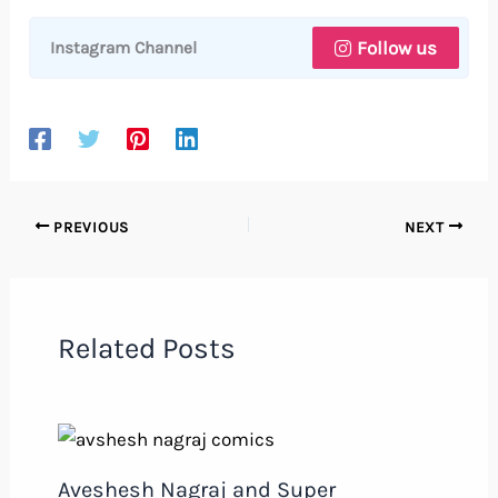
Follow us
Instagram Channel
PREVIOUS
NEXT
Related Posts
Aveshesh Nagraj and Super