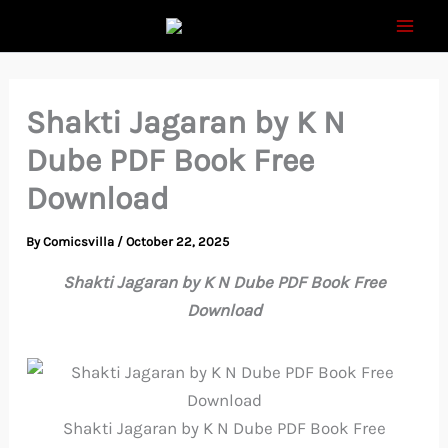
Skip
to
content
Shakti Jagaran by K N
Dube PDF Book Free
Download
By
Comicsvilla
/
October 22, 2025
Shakti Jagaran by K N Dube PDF Book Free
Download
Shakti Jagaran by K N Dube PDF Book Free