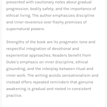
presented with cautionary notes about gradual
progression, bodily safety, and the importance of
ethical living. The author emphasizes discipline
and inner reverence over flashy promises of
supernatural powers.
Strengths of the book are its pragmatic tone and
respectful integration of devotional and
experiential approaches. Readers benefit from
Dube’s emphasis on inner discipline, ethical
grounding, and the interplay between ritual and
inner work. The writing avoids sensationalism and
instead offers repeated reminders that genuine
awakening is gradual and rooted in consistent
practice.