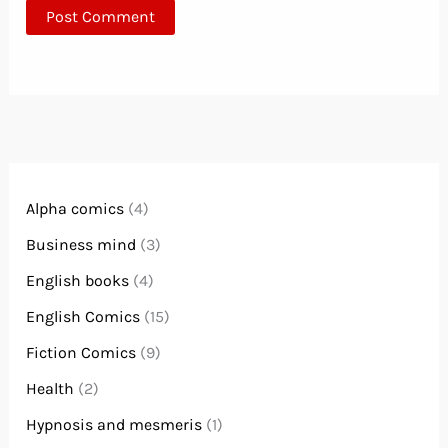
Alpha comics
(4)
Business mind
(3)
English books
(4)
English Comics
(15)
Fiction Comics
(9)
Health
(2)
Hypnosis and mesmeris
(1)