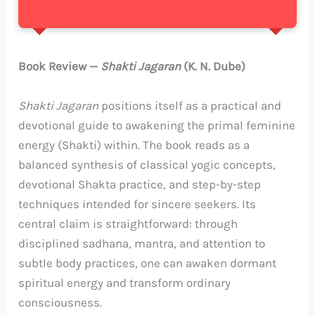
Book Review —
Shakti Jagaran
(K. N. Dube)
Shakti Jagaran
positions itself as a practical and
devotional guide to awakening the primal feminine
energy (Shakti) within. The book reads as a
balanced synthesis of classical yogic concepts,
devotional Shakta practice, and step-by-step
techniques intended for sincere seekers. Its
central claim is straightforward: through
disciplined sadhana, mantra, and attention to
subtle body practices, one can awaken dormant
spiritual energy and transform ordinary
consciousness.