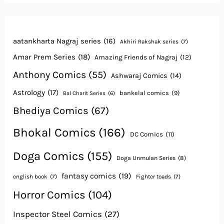
aatankharta Nagraj series
(16)
Akhiri Rakshak series
(7)
Amar Prem Series
(18)
Amazing Friends of Nagraj
(12)
Anthony Comics
(55)
Ashwaraj Comics
(14)
Astrology
(17)
bankelal comics
(9)
Bal Charit Series
(6)
Bhediya Comics
(67)
Bhokal Comics
(166)
DC Comics
(11)
Doga Comics
(155)
Doga Unmulan Series
(8)
fantasy comics
(19)
english book
(7)
Fighter toads
(7)
Horror Comics
(104)
Inspector Steel Comics
(27)