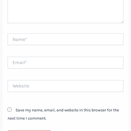
Name*
Email*
Website
Save my name, email, and website in this browser for the
next time I comment.