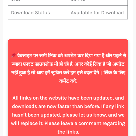
Download Status
Available for Download
वेबसाइट पर सभी लिंक को अपडेट कर दिया गया है और पहले से
ज्यादा फ़ास्ट डाउनलोड भी हो रहे है. अगर कोई लिंक है जो अपडेट
नहीं हुआ है तो आप हमें सूचित करे हम इसे बदल देंगे। लिंक के लिए
कमेंट करे.
All links on the website have been updated, and
downloads are now faster than before. If any link
hasn’t been updated, please let us know, and we
will replace it. Please leave a comment regarding
the links.