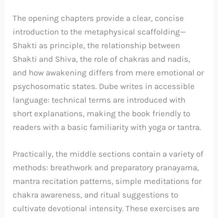
The opening chapters provide a clear, concise
introduction to the metaphysical scaffolding—
Shakti as principle, the relationship between
Shakti and Shiva, the role of chakras and nadis,
and how awakening differs from mere emotional or
psychosomatic states. Dube writes in accessible
language: technical terms are introduced with
short explanations, making the book friendly to
readers with a basic familiarity with yoga or tantra.
Practically, the middle sections contain a variety of
methods: breathwork and preparatory pranayama,
mantra recitation patterns, simple meditations for
chakra awareness, and ritual suggestions to
cultivate devotional intensity. These exercises are