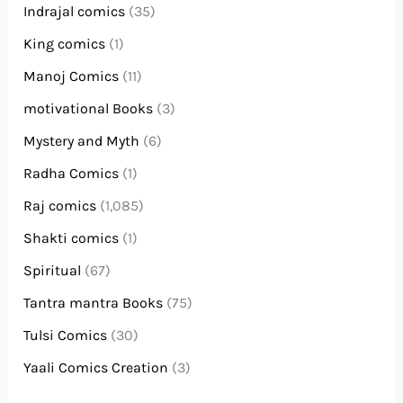
Indrajal comics
(35)
King comics
(1)
Manoj Comics
(11)
motivational Books
(3)
Mystery and Myth
(6)
Radha Comics
(1)
Raj comics
(1,085)
Shakti comics
(1)
Spiritual
(67)
Tantra mantra Books
(75)
Tulsi Comics
(30)
Yaali Comics Creation
(3)