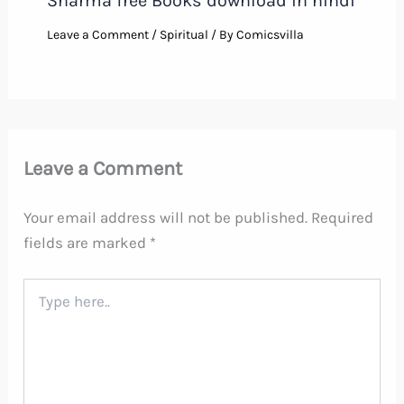
Sharma free Books download in hindi
Leave a Comment
/
Spiritual
/ By
Comicsvilla
Leave a Comment
Your email address will not be published.
Required
fields are marked
*
Type
here..