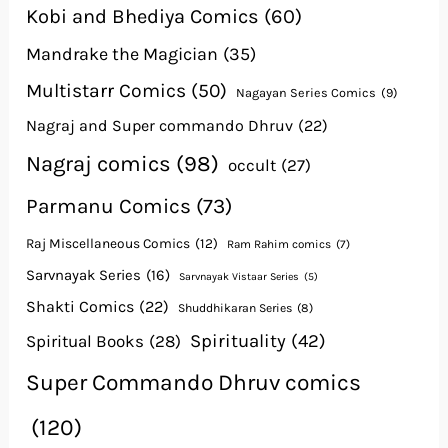
Kobi and Bhediya Comics
(60)
Mandrake the Magician
(35)
Multistarr Comics
(50)
Nagayan Series Comics
(9)
Nagraj and Super commando Dhruv
(22)
Nagraj comics
(98)
occult
(27)
Parmanu Comics
(73)
Raj Miscellaneous Comics
(12)
Ram Rahim comics
(7)
Sarvnayak Series
(16)
Sarvnayak Vistaar Series
(5)
Shakti Comics
(22)
Shuddhikaran Series
(8)
Spirituality
(42)
Spiritual Books
(28)
Super Commando Dhruv comics
(120)