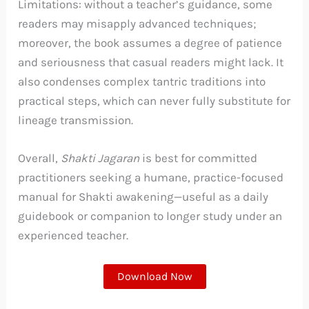
Limitations: without a teacher’s guidance, some
readers may misapply advanced techniques;
moreover, the book assumes a degree of patience
and seriousness that casual readers might lack. It
also condenses complex tantric traditions into
practical steps, which can never fully substitute for
lineage transmission.
Overall,
Shakti Jagaran
is best for committed
practitioners seeking a humane, practice-focused
manual for Shakti awakening—useful as a daily
guidebook or companion to longer study under an
experienced teacher.
Download Now