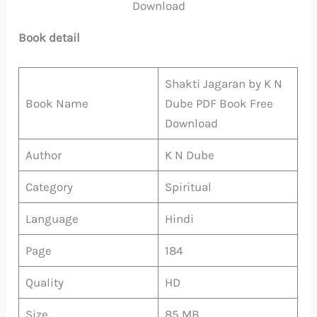
Download
Book detail
Shakti Jagaran by K N
Book Name
Dube PDF Book Free
Download
Author
K N Dube
Category
Spiritual
Language
Hindi
Page
184
Quality
HD
Size
85 MB