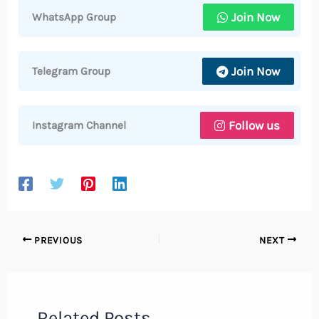
Join Now
WhatsApp Group
Join Now
Telegram Group
Follow us
Instagram Channel
PREVIOUS
NEXT
Related Posts