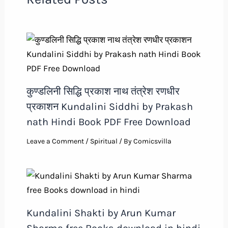
कुण्डलिनी सिद्धि प्रकाश नाथ तंत्रेश रणधीर
प्रकाशन Kundalini Siddhi by Prakash
nath Hindi Book PDF Free Download
Leave a Comment
/
Spiritual
/ By
Comicsvilla
Kundalini Shakti by Arun Kumar