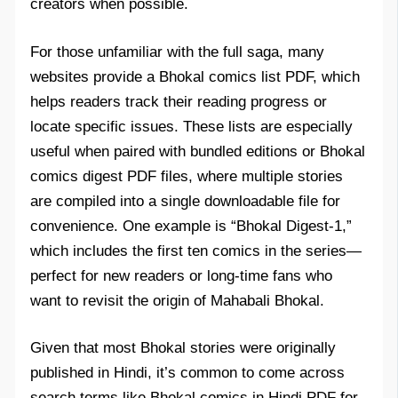
creators when possible.
For those unfamiliar with the full saga, many
websites provide a Bhokal comics list PDF, which
helps readers track their reading progress or
locate specific issues. These lists are especially
useful when paired with bundled editions or Bhokal
comics digest PDF files, where multiple stories
are compiled into a single downloadable file for
convenience. One example is “Bhokal Digest-1,”
which includes the first ten comics in the series—
perfect for new readers or long-time fans who
want to revisit the origin of Mahabali Bhokal.
Given that most Bhokal stories were originally
published in Hindi, it’s common to come across
search terms like Bhokal comics in Hindi PDF for