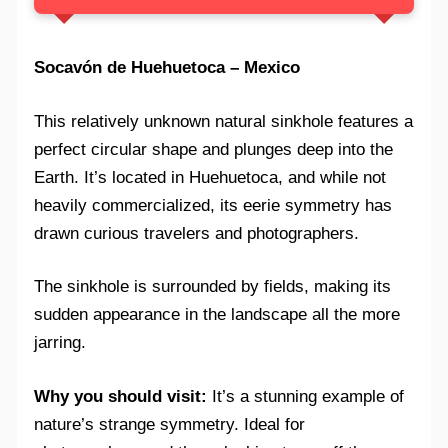
Socavón de Huehuetoca – Mexico
This relatively unknown natural sinkhole features a
perfect circular shape and plunges deep into the
Earth. It’s located in Huehuetoca, and while not
heavily commercialized, its eerie symmetry has
drawn curious travelers and photographers.
The sinkhole is surrounded by fields, making its
sudden appearance in the landscape all the more
jarring.
Why you should visit:
It’s a stunning example of
nature’s strange symmetry. Ideal for