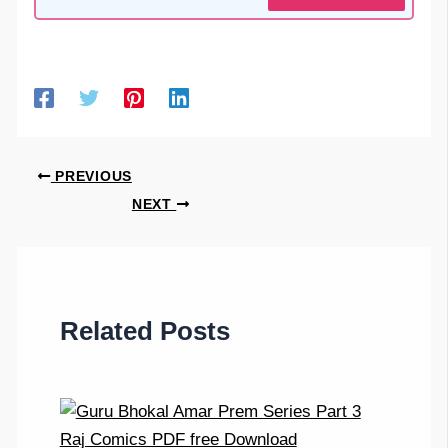
PREVIOUS
NEXT
Related Posts