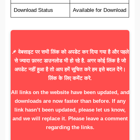
Download Status
Available for Download
📌 वेबसाइट पर सभी लिंक को अपडेट कर दिया गया है और पहले
से ज्यादा फ़ास्ट डाउनलोड भी हो रहे है. अगर कोई लिंक है जो
अपडेट नहीं हुआ है तो आप हमें सूचित करे हम इसे बदल देंगे।
लिंक के लिए कमेंट करे.
All links on the website have been updated, and
downloads are now faster than before. If any
link hasn’t been updated, please let us know,
and we will replace it. Please leave a comment
regarding the links.