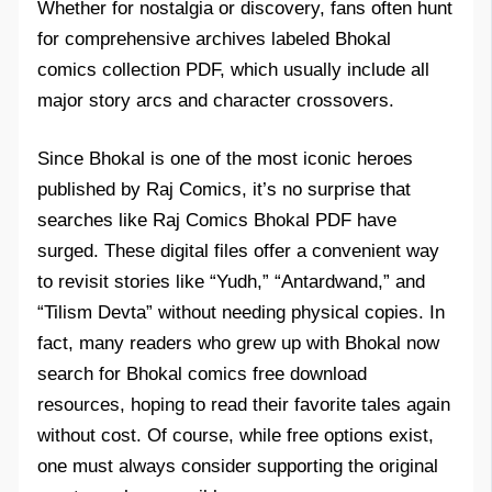
Whether for nostalgia or discovery, fans often hunt
for comprehensive archives labeled Bhokal
comics collection PDF, which usually include all
major story arcs and character crossovers.
Since Bhokal is one of the most iconic heroes
published by Raj Comics, it’s no surprise that
searches like Raj Comics Bhokal PDF have
surged. These digital files offer a convenient way
to revisit stories like “Yudh,” “Antardwand,” and
“Tilism Devta” without needing physical copies. In
fact, many readers who grew up with Bhokal now
search for Bhokal comics free download
resources, hoping to read their favorite tales again
without cost. Of course, while free options exist,
one must always consider supporting the original