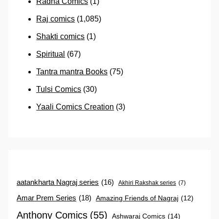
Radha Comics
(1)
Raj comics
(1,085)
Shakti comics
(1)
Spiritual
(67)
Tantra mantra Books
(75)
Tulsi Comics
(30)
Yaali Comics Creation
(3)
aatankharta Nagraj series
(16)
Akhiri Rakshak series
(7)
Amar Prem Series
(18)
Amazing Friends of Nagraj
(12)
Anthony Comics
(55)
Ashwaraj Comics
(14)