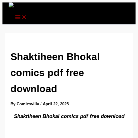
Skip
to
content
Shaktiheen Bhokal
comics pdf free
download
By
Comicsvilla
/
April 22, 2025
Shaktiheen Bhokal comics pdf free download