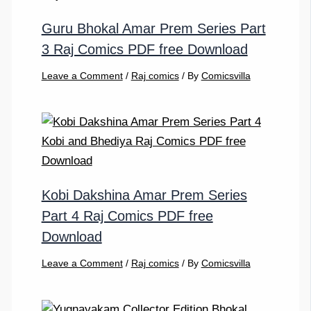
Guru Bhokal Amar Prem Series Part
3 Raj Comics PDF free Download
Leave a Comment
/
Raj comics
/ By
Comicsvilla
Kobi Dakshina Amar Prem Series
Part 4 Raj Comics PDF free
Download
Leave a Comment
/
Raj comics
/ By
Comicsvilla