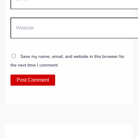
Website
Save my name, email, and website in this browser for
the next time I comment.