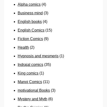
Alpha comics
(4)
Business mind
(3)
English books
(4)
English Comics
(15)
Fiction Comics
(9)
Health
(2)
Hypnosis and mesmeris
(1)
Indrajal comics
(35)
King comics
(1)
Manoj Comics
(11)
motivational Books
(3)
Mystery and Myth
(6)