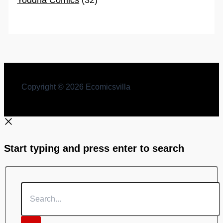
Copyright © 2026 Ecomicsvilla
Start typing and press enter to search
Search...