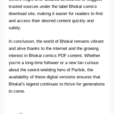
trusted sources under the label Bhokal comics
download site, making it easier for readers to find
and access their desired content quickly and
safely.
In conclusion, the world of Bhokal remains vibrant
and alive thanks to the internet and the growing
interest in Bhokal comics PDF content. Whether
you’re a long-time follower or a new fan curious
about the sword-wielding hero of Parilok, the
availability of these digital versions ensures that
Bhokal’s legend continues to thrive for generations
to come.