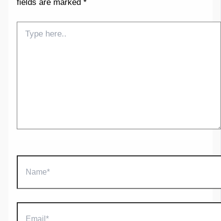
fields are marked
*
Type
here..
Name*
Email*