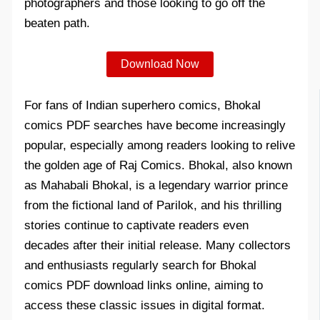
photographers and those looking to go off the
beaten path.
Download Now
For fans of Indian superhero comics, Bhokal
comics PDF searches have become increasingly
popular, especially among readers looking to relive
the golden age of Raj Comics. Bhokal, also known
as Mahabali Bhokal, is a legendary warrior prince
from the fictional land of Parilok, and his thrilling
stories continue to captivate readers even
decades after their initial release. Many collectors
and enthusiasts regularly search for Bhokal
comics PDF download links online, aiming to
access these classic issues in digital format.