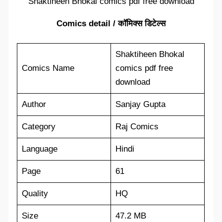
Shaktiheen Bhokal comics pdf free download
Comics detail / कॉमिक्स डिटेल्स
Shaktiheen Bhokal
Comics Name
comics pdf free
download
Author
Sanjay Gupta
Category
Raj Comics
Language
Hindi
Page
61
Quality
HQ
Size
47.2 MB