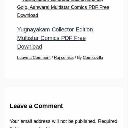
Yugnayakam Collector Edition
Multistar Comics PDF Free
Download
Leave a Comment
/
Raj comics
/ By
Comicsvilla
Leave a Comment
Your email address will not be published.
Required