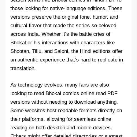
those looking for native-language editions. These
versions preserve the original tone, humor, and
cultural flavor that made the series so beloved
across India. Whether it’s the battle cries of
Bhokal or his interactions with characters like
Shootan, Tillu, and Saloni, the Hindi editions offer
an authentic experience that’s hard to replicate in
translation.
As technology evolves, many fans are also
looking to read Bhokal comics online read PDF
versions without needing to download anything.
Some websites host readable formats directly on
their platforms, allowing for seamless online
reading on both desktop and mobile devices.
Others might offer detailed directories or suggest