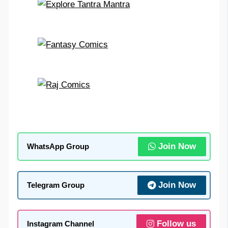
Join Now
WhatsApp Group
Join Now
Telegram Group
Follow us
Instagram Channel