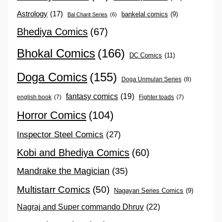
Astrology
(17)
bankelal comics
(9)
Bal Charit Series
(6)
Bhediya Comics
(67)
Bhokal Comics
(166)
DC Comics
(11)
Doga Comics
(155)
Doga Unmulan Series
(8)
fantasy comics
(19)
english book
(7)
Fighter toads
(7)
Horror Comics
(104)
Inspector Steel Comics
(27)
Kobi and Bhediya Comics
(60)
Mandrake the Magician
(35)
Multistarr Comics
(50)
Nagayan Series Comics
(9)
Nagraj and Super commando Dhruv
(22)