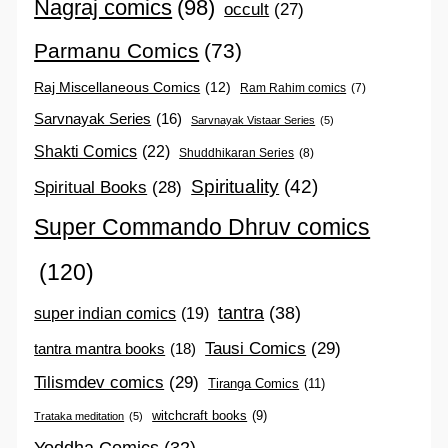
Nagraj comics
(98)
occult
(27)
Parmanu Comics
(73)
Raj Miscellaneous Comics
(12)
Ram Rahim comics
(7)
Sarvnayak Series
(16)
Sarvnayak Vistaar Series
(5)
Shakti Comics
(22)
Shuddhikaran Series
(8)
Spirituality
(42)
Spiritual Books
(28)
Super Commando Dhruv comics
(120)
tantra
(38)
super indian comics
(19)
Tausi Comics
(29)
tantra mantra books
(18)
Tilismdev comics
(29)
Tiranga Comics
(11)
witchcraft books
(9)
Trataka meditation
(5)
Yoddha Comics
(32)