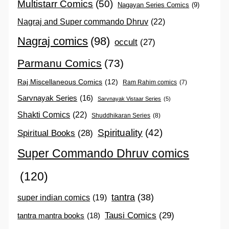
Multistarr Comics
(50)
Nagayan Series Comics
(9)
Nagraj and Super commando Dhruv
(22)
Nagraj comics
(98)
occult
(27)
Parmanu Comics
(73)
Raj Miscellaneous Comics
(12)
Ram Rahim comics
(7)
Sarvnayak Series
(16)
Sarvnayak Vistaar Series
(5)
Shakti Comics
(22)
Shuddhikaran Series
(8)
Spirituality
(42)
Spiritual Books
(28)
Super Commando Dhruv comics
(120)
tantra
(38)
super indian comics
(19)
Tausi Comics
(29)
tantra mantra books
(18)