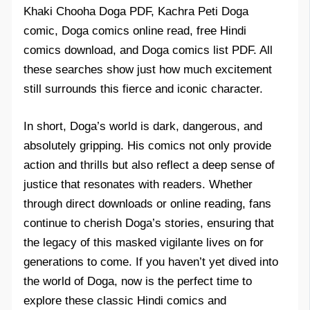
Khaki Chooha Doga PDF, Kachra Peti Doga
comic, Doga comics online read, free Hindi
comics download, and Doga comics list PDF. All
these searches show just how much excitement
still surrounds this fierce and iconic character.
In short, Doga’s world is dark, dangerous, and
absolutely gripping. His comics not only provide
action and thrills but also reflect a deep sense of
justice that resonates with readers. Whether
through direct downloads or online reading, fans
continue to cherish Doga’s stories, ensuring that
the legacy of this masked vigilante lives on for
generations to come. If you haven’t yet dived into
the world of Doga, now is the perfect time to
explore these classic Hindi comics and