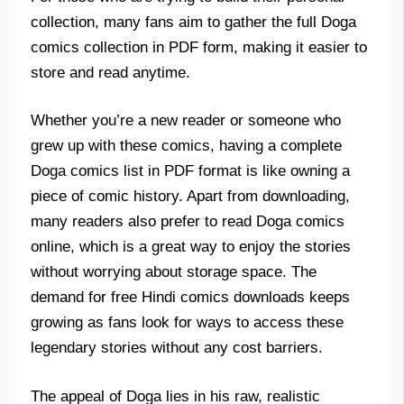
collection, many fans aim to gather the full Doga
comics collection in PDF form, making it easier to
store and read anytime.
Whether you’re a new reader or someone who
grew up with these comics, having a complete
Doga comics list in PDF format is like owning a
piece of comic history. Apart from downloading,
many readers also prefer to read Doga comics
online, which is a great way to enjoy the stories
without worrying about storage space. The
demand for free Hindi comics downloads keeps
growing as fans look for ways to access these
legendary stories without any cost barriers.
The appeal of Doga lies in his raw, realistic