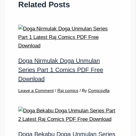
Related Posts
Doga Nirmulak Doga Unmulan
Series Part 1 Comics PDF Free
Download
Leave a Comment
/
Raj comics
/ By
Comicsvilla
Doga Bekabu Doga Unmulan Series