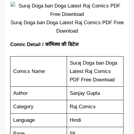
Suraj Doga ban Doga Latest Raj Comics PDF Free
Download
Comic Detail / कॉमिक्स की डिटेल
Suraj Doga ban Doga
Comics Name
Latest Raj Comics
PDF Free Download
Author
Sanjay Gupta
Category
Raj Comics
Language
Hindi
Page
58