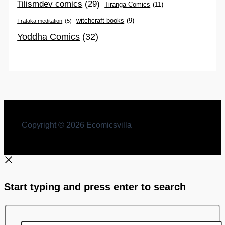
Tilismdev comics
(29)
Tiranga Comics
(11)
witchcraft books
(9)
Trataka meditation
(5)
Yoddha Comics
(32)
Copyright © 2026 Ecomicsvilla
Start typing and press enter to search