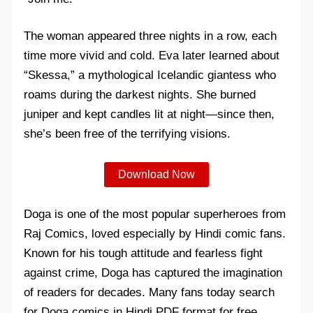
The woman appeared three nights in a row, each
time more vivid and cold. Eva later learned about
“Skessa,” a mythological Icelandic giantess who
roams during the darkest nights. She burned
juniper and kept candles lit at night—since then,
she’s been free of the terrifying visions.
Download Now
Doga is one of the most popular superheroes from
Raj Comics, loved especially by Hindi comic fans.
Known for his tough attitude and fearless fight
against crime, Doga has captured the imagination
of readers for decades. Many fans today search
for Doga comics in Hindi PDF format for free