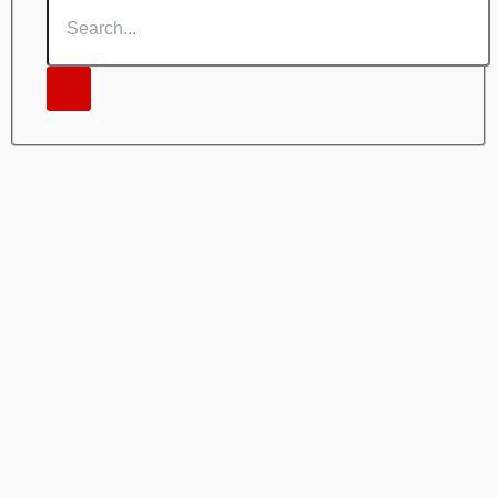
Search...