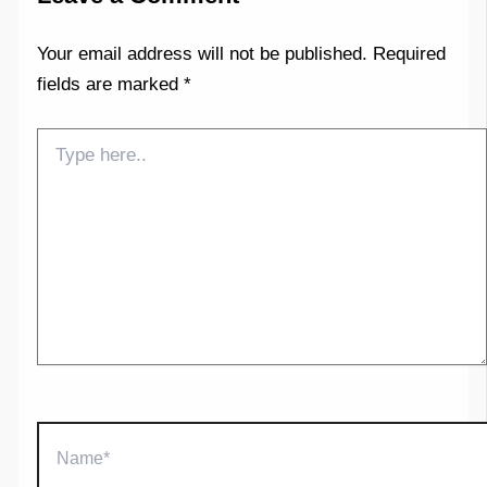
Your email address will not be published.
Required
fields are marked
*
Type
here..
Name*