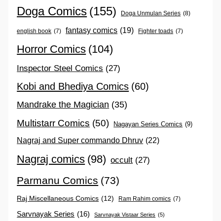
Doga Comics
(155)
Doga Unmulan Series
(8)
fantasy comics
(19)
english book
(7)
Fighter toads
(7)
Horror Comics
(104)
Inspector Steel Comics
(27)
Kobi and Bhediya Comics
(60)
Mandrake the Magician
(35)
Multistarr Comics
(50)
Nagayan Series Comics
(9)
Nagraj and Super commando Dhruv
(22)
Nagraj comics
(98)
occult
(27)
Parmanu Comics
(73)
Raj Miscellaneous Comics
(12)
Ram Rahim comics
(7)
Sarvnayak Series
(16)
Sarvnayak Vistaar Series
(5)