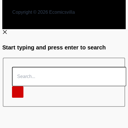
Copyright © 2026 Ecomicsvilla
Start typing and press enter to search
Search...