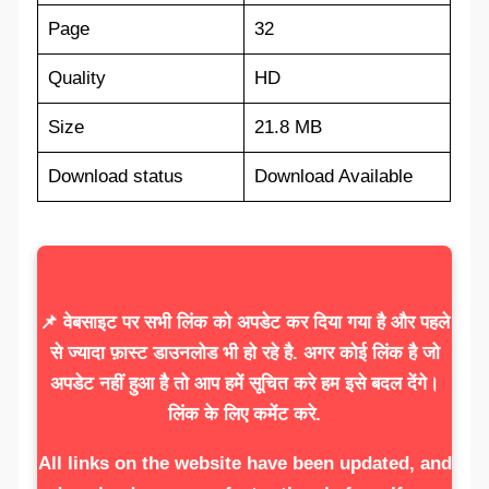
Page
32
Quality
HD
Size
21.8 MB
Download status
Download Available
📌 वेबसाइट पर सभी लिंक को अपडेट कर दिया गया है और पहले
से ज्यादा फ़ास्ट डाउनलोड भी हो रहे है. अगर कोई लिंक है जो
अपडेट नहीं हुआ है तो आप हमें सूचित करे हम इसे बदल देंगे।
लिंक के लिए कमेंट करे.
All links on the website have been updated, and