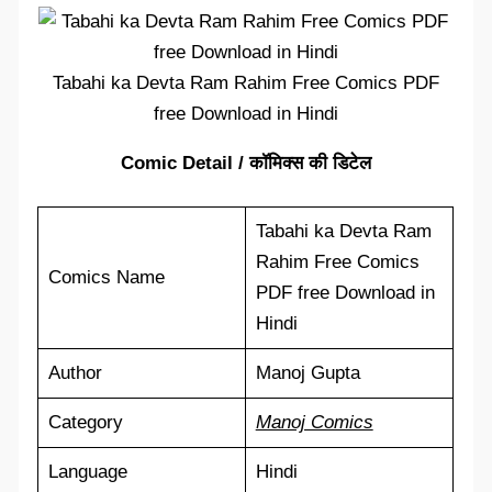
Tabahi ka Devta Ram Rahim Free Comics PDF
free Download in Hindi
Comic Detail / कॉमिक्स की डिटेल
Tabahi ka Devta Ram
Rahim Free Comics
Comics Name
PDF free Download in
Hindi
Author
Manoj Gupta
Category
Manoj Comics
Language
Hindi