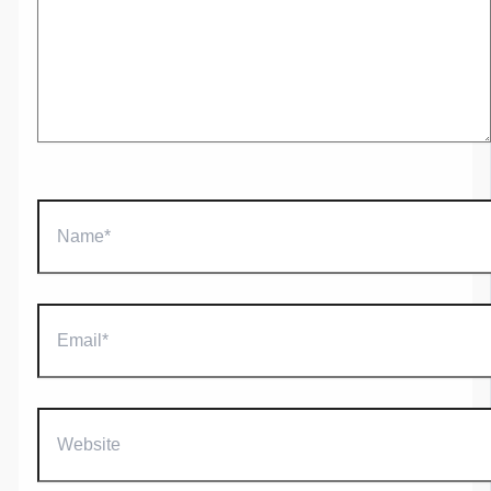
Name*
Email*
Website