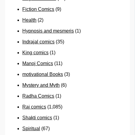
Fiction Comics
(9)
Health
(2)
Hypnosis and mesmeris
(1)
Indrajal comics
(35)
King comics
(1)
Manoj Comics
(11)
motivational Books
(3)
Mystery and Myth
(6)
Radha Comics
(1)
Raj comics
(1,085)
Shakti comics
(1)
Spiritual
(67)