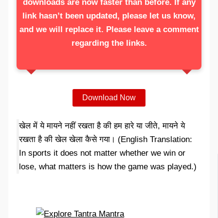
downloads are now faster than before. If any
link hasn’t been updated, please let us know,
and we will replace it. Please leave a comment
regarding the links.
Download Now
खेल में ये मायने नहीं रखता है की हम हारे या जीते, मायने ये
रखता है की खेल खेला कैसे गया। (English Translation:
In sports it does not matter whether we win or
lose, what matters is how the game was played.)