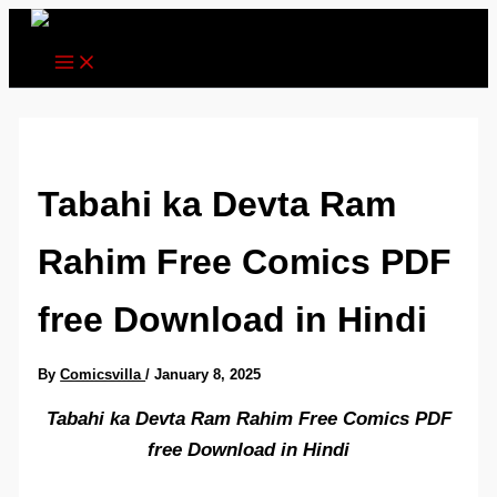
Skip
to
content
Tabahi ka Devta Ram
Rahim Free Comics PDF
free Download in Hindi
By
Comicsvilla
/
January 8, 2025
Tabahi ka Devta Ram Rahim Free Comics PDF
free Download in Hindi