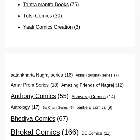
Tantra mantra Books
(75)
Tulsi Comics
(30)
Yaali Comics Creation
(3)
aatankharta Nagraj series
(16)
Akhiri Rakshak series
(7)
Amar Prem Series
(18)
Amazing Friends of Nagraj
(12)
Anthony Comics
(55)
Ashwaraj Comics
(14)
Astrology
(17)
bankelal comics
(9)
Bal Charit Series
(6)
Bhediya Comics
(67)
Bhokal Comics
(166)
DC Comics
(11)