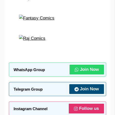
Join Now
WhatsApp Group
Join Now
Telegram Group
Follow us
Instagram Channel