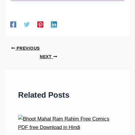
PREVIOUS
NEXT
Related Posts