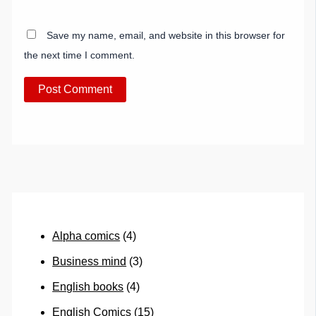
Save my name, email, and website in this browser for
the next time I comment.
Alpha comics
(4)
Business mind
(3)
English books
(4)
English Comics
(15)