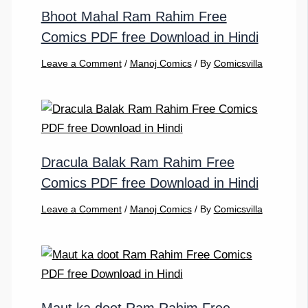
Bhoot Mahal Ram Rahim Free
Comics PDF free Download in Hindi
Leave a Comment
/
Manoj Comics
/ By
Comicsvilla
Dracula Balak Ram Rahim Free
Comics PDF free Download in Hindi
Leave a Comment
/
Manoj Comics
/ By
Comicsvilla