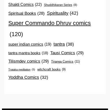
Shakti Comics
(22)
Shuddhikaran Series
(8)
Spirituality
(42)
Spiritual Books
(28)
Super Commando Dhruv comics
(120)
tantra
(38)
super indian comics
(19)
Tausi Comics
(29)
tantra mantra books
(18)
Tilismdev comics
(29)
Tiranga Comics
(11)
witchcraft books
(9)
Trataka meditation
(5)
Yoddha Comics
(32)