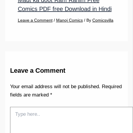
Maut ka doot Ram Rahim Free
Comics PDF free Download in Hindi
Leave a Comment
/
Manoj Comics
/ By
Comicsvilla
Leave a Comment
Your email address will not be published.
Required
fields are marked
*
Type
here..