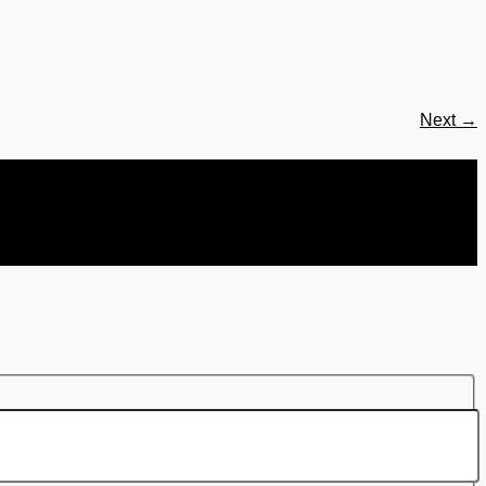
Next
→