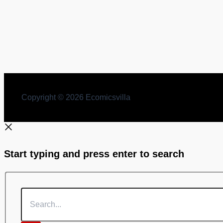
Jyotish Kaumudi by P. Durga Prasad Shukl free Boo
By
Comicsvilla
/
January 23, 2025
Jyotish Kaumudi by P. Durga Prasad Shukl free Books dow
Copyright © 2026 Ecomicsvilla
Start typing and press enter to search
Search...