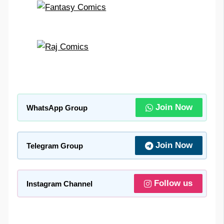
Join Now
WhatsApp Group
Join Now
Telegram Group
Follow us
Instagram Channel