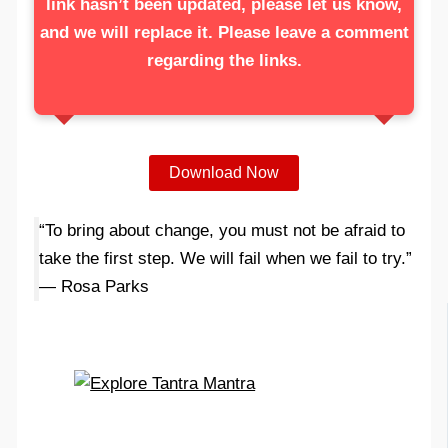
link hasn’t been updated, please let us know,
and we will replace it. Please leave a comment
regarding the links.
Download Now
“To bring about change, you must not be afraid to
take the first step. We will fail when we fail to try.”
— Rosa Parks