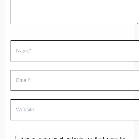
Name*
Email*
Website
Save my name, email, and website in this browser for