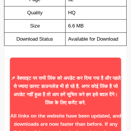
Quality
HQ
Size
6.6 MB
Download Status
Available for Download
📌 वेबसाइट पर सभी लिंक को अपडेट कर दिया गया है और पहले
से ज्यादा फ़ास्ट डाउनलोड भी हो रहे है. अगर कोई लिंक है जो
अपडेट नहीं हुआ है तो आप हमें सूचित करे हम इसे बदल देंगे।
लिंक के लिए कमेंट करे.
All links on the website have been updated, and
downloads are now faster than before. If any