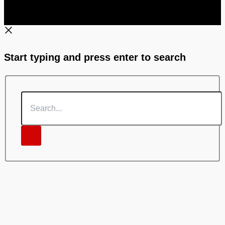
Start typing and press enter to search
Search...