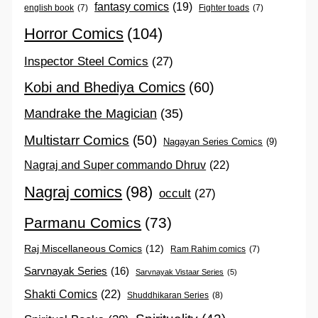
fantasy comics
(19)
english book
(7)
Fighter toads
(7)
Horror Comics
(104)
Inspector Steel Comics
(27)
Kobi and Bhediya Comics
(60)
Mandrake the Magician
(35)
Multistarr Comics
(50)
Nagayan Series Comics
(9)
Nagraj and Super commando Dhruv
(22)
Nagraj comics
(98)
occult
(27)
Parmanu Comics
(73)
Raj Miscellaneous Comics
(12)
Ram Rahim comics
(7)
Sarvnayak Series
(16)
Sarvnayak Vistaar Series
(5)
Shakti Comics
(22)
Shuddhikaran Series
(8)