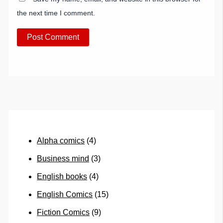
the next time I comment.
Alpha comics
(4)
Business mind
(3)
English books
(4)
English Comics
(15)
Fiction Comics
(9)