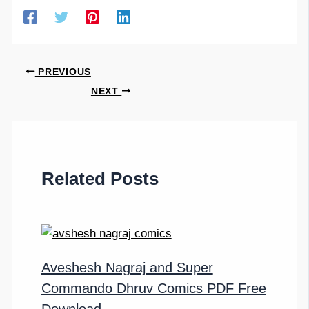
PREVIOUS
NEXT
Related Posts
Aveshesh Nagraj and Super
Commando Dhruv Comics PDF Free