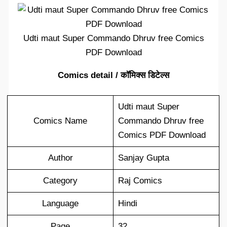
Udti maut Super Commando Dhruv free Comics
PDF Download
Comics detail / कॉमिक्स डिटेल्स
Udti maut Super
Comics Name
Commando Dhruv free
Comics PDF Download
Author
Sanjay Gupta
Category
Raj Comics
Language
Hindi
Page
32