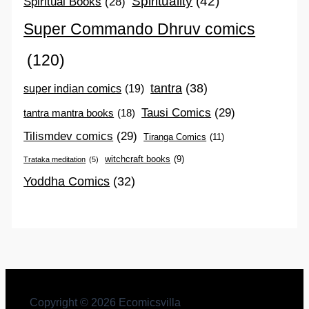
Spirituality
(42)
Spiritual Books
(28)
Super Commando Dhruv comics
(120)
tantra
(38)
super indian comics
(19)
Tausi Comics
(29)
tantra mantra books
(18)
Tilismdev comics
(29)
Tiranga Comics
(11)
witchcraft books
(9)
Trataka meditation
(5)
Yoddha Comics
(32)
Copyright © 2026 Ecomicsvilla