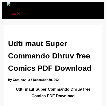
Skip
to
content
Udti maut Super
Commando Dhruv free
Comics PDF Download
By
Comicsvilla
/
December 30, 2024
Udti maut Super Commando Dhruv free
Comics PDF Download