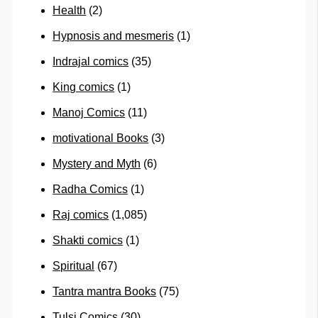
Health
(2)
Hypnosis and mesmeris
(1)
Indrajal comics
(35)
King comics
(1)
Manoj Comics
(11)
motivational Books
(3)
Mystery and Myth
(6)
Radha Comics
(1)
Raj comics
(1,085)
Shakti comics
(1)
Spiritual
(67)
Tantra mantra Books
(75)
Tulsi Comics
(30)