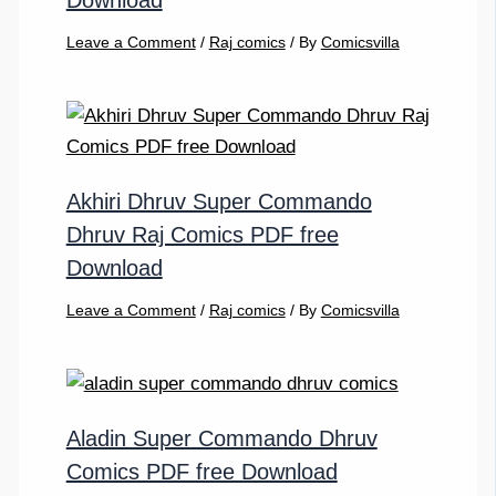
Download
Leave a Comment
/
Raj comics
/ By
Comicsvilla
Akhiri Dhruv Super Commando
Dhruv Raj Comics PDF free
Download
Leave a Comment
/
Raj comics
/ By
Comicsvilla
Aladin Super Commando Dhruv
Comics PDF free Download