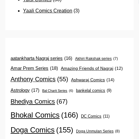
Yaali Comics Creation
(3)
aatankharta Nagraj series
(16)
Akhiri Rakshak series
(7)
Amar Prem Series
(18)
Amazing Friends of Nagraj
(12)
Anthony Comics
(55)
Ashwaraj Comics
(14)
Astrology
(17)
bankelal comics
(9)
Bal Charit Series
(6)
Bhediya Comics
(67)
Bhokal Comics
(166)
DC Comics
(11)
Doga Comics
(155)
Doga Unmulan Series
(8)