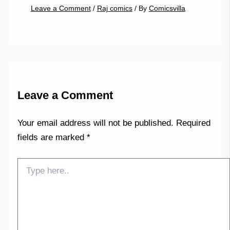
Leave a Comment
/
Raj comics
/ By
Comicsvilla
Leave a Comment
Your email address will not be published.
Required
fields are marked
*
Type
here..