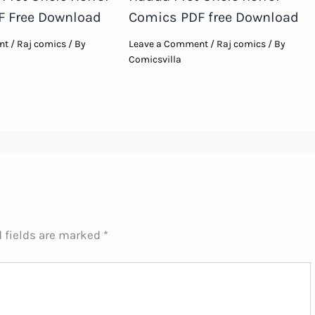
F Free Download
Comics PDF free Download
nt
/
Raj comics
/ By
Leave a Comment
/
Raj comics
/ By
Comicsvilla
 fields are marked
*