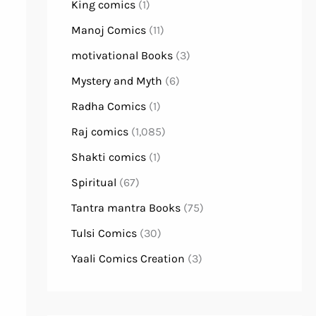
King comics
(1)
Manoj Comics
(11)
motivational Books
(3)
Mystery and Myth
(6)
Radha Comics
(1)
Raj comics
(1,085)
Shakti comics
(1)
Spiritual
(67)
Tantra mantra Books
(75)
Tulsi Comics
(30)
Yaali Comics Creation
(3)