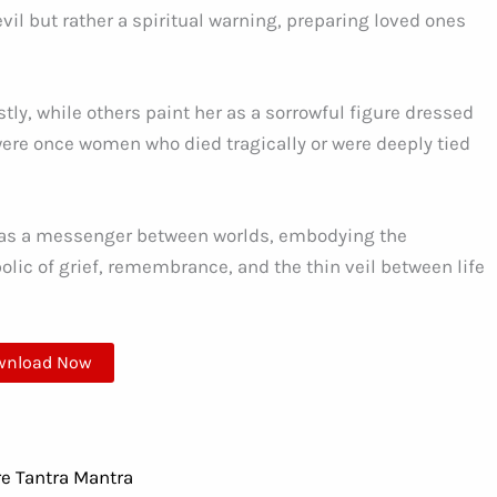
il but rather a spiritual warning, preparing loved ones
ly, while others paint her as a sorrowful figure dressed
ere once women who died tragically or were deeply tied
 as a messenger between worlds, embodying the
bolic of grief, remembrance, and the thin veil between life
wnload Now