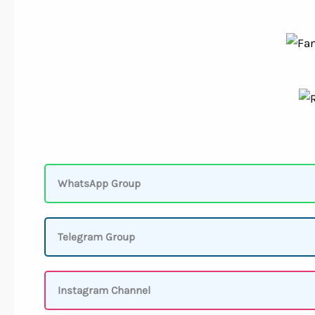
WhatsApp Group
Telegram Group
Instagram Channel