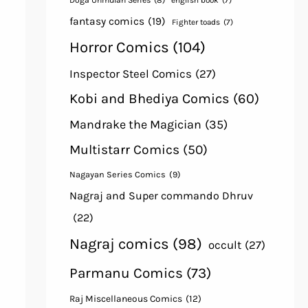
Doga Unmulan Series
(8)
english book
(7)
fantasy comics
(19)
Fighter toads
(7)
Horror Comics
(104)
Inspector Steel Comics
(27)
Kobi and Bhediya Comics
(60)
Mandrake the Magician
(35)
Multistarr Comics
(50)
Nagayan Series Comics
(9)
Nagraj and Super commando Dhruv
(22)
Nagraj comics
(98)
occult
(27)
Parmanu Comics
(73)
Raj Miscellaneous Comics
(12)