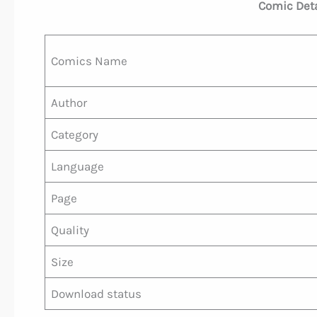
Comic Detai
Comics Name
Author
Category
Language
Page
Quality
Size
Download status