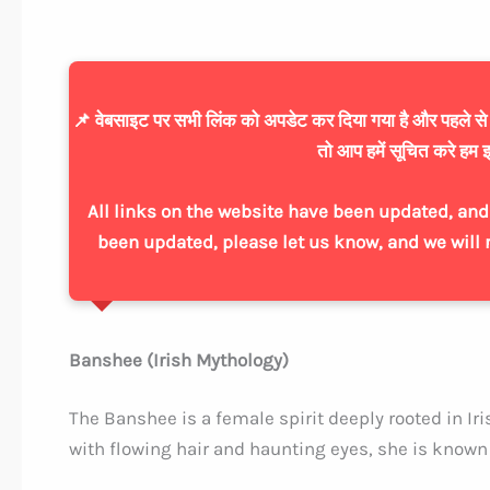
📌 वेबसाइट पर सभी लिंक को अपडेट कर दिया गया है और पहले से ज्
तो आप हमें सूचित करे हम इ
All links on the website have been updated, and 
been updated, please let us know, and we will 
Banshee (Irish Mythology)
The Banshee is a female spirit deeply rooted in Iri
with flowing hair and haunting eyes, she is known f