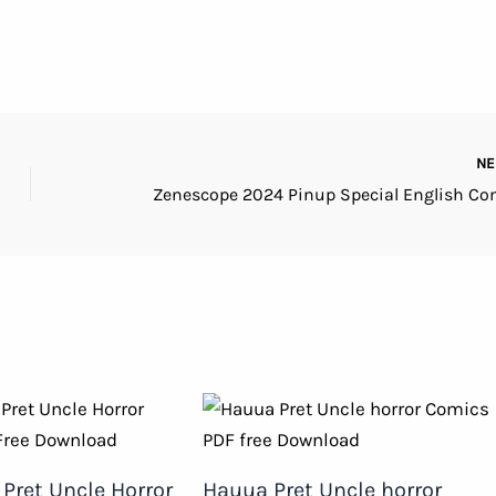
N
Pret Uncle Horror
Hauua Pret Uncle horror