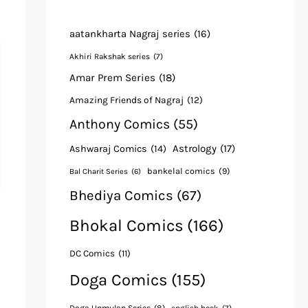
aatankharta Nagraj series
(16)
Akhiri Rakshak series
(7)
Amar Prem Series
(18)
Amazing Friends of Nagraj
(12)
Anthony Comics
(55)
Astrology
(17)
Ashwaraj Comics
(14)
bankelal comics
(9)
Bal Charit Series
(6)
Bhediya Comics
(67)
Bhokal Comics
(166)
DC Comics
(11)
Doga Comics
(155)