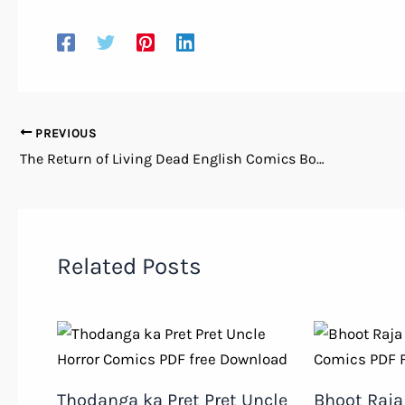
PREVIOUS
The Return of Living Dead English Comics Books PDF Free Download
Related Posts
Thodanga ka Pret Pret Uncle
Bhoot Raja 