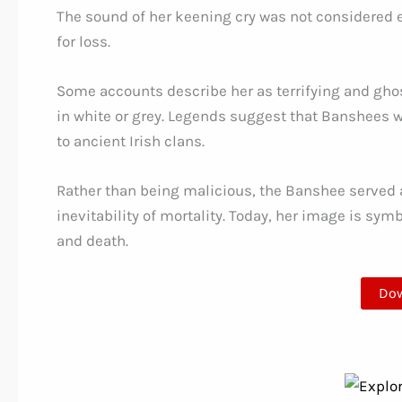
The sound of her keening cry was not considered ev
for loss.
Some accounts describe her as terrifying and ghost
in white or grey. Legends suggest that Banshees w
to ancient Irish clans.
Rather than being malicious, the Banshee served
inevitability of mortality. Today, her image is sym
and death.
Do