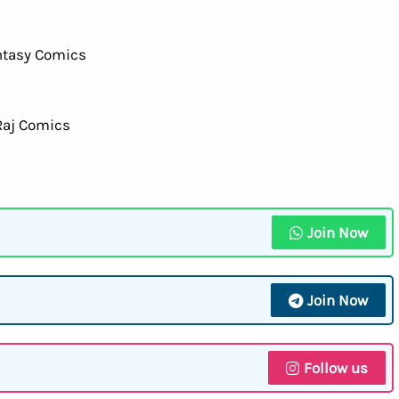
Join Now
Join Now
Follow us