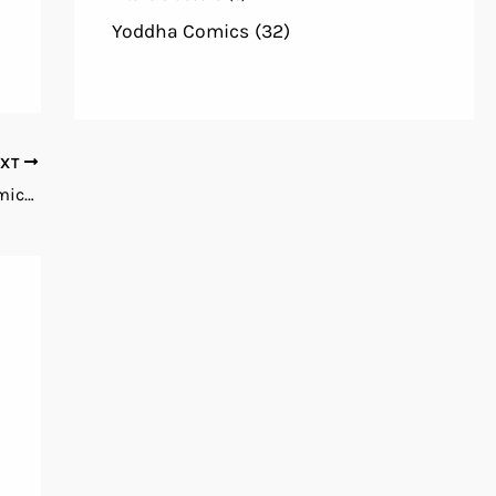
Yoddha Comics
(32)
EXT
Zenescope 2024 Pinup Special English Comics Books PDF Free Download