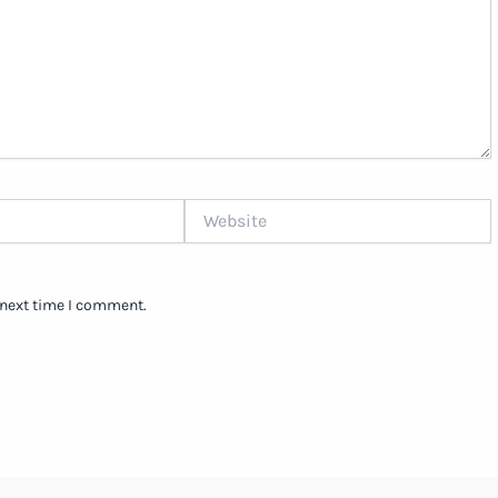
Website
 next time I comment.