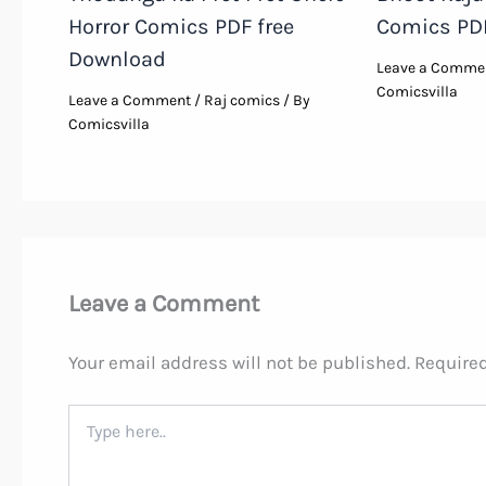
Horror Comics PDF free
Comics PD
Download
Leave a Comme
Comicsvilla
Leave a Comment
/
Raj comics
/ By
Comicsvilla
Leave a Comment
Your email address will not be published.
Required
Type
here..