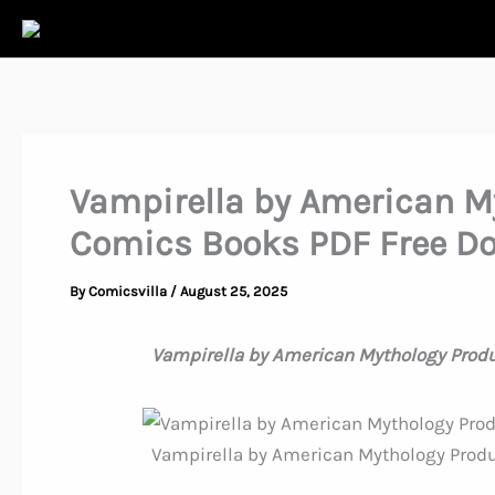
Skip
to
content
Vampirella by American M
Comics Books PDF Free D
By
Comicsvilla
/
August 25, 2025
Vampirella by American Mythology Prod
Vampirella by American Mythology Prod