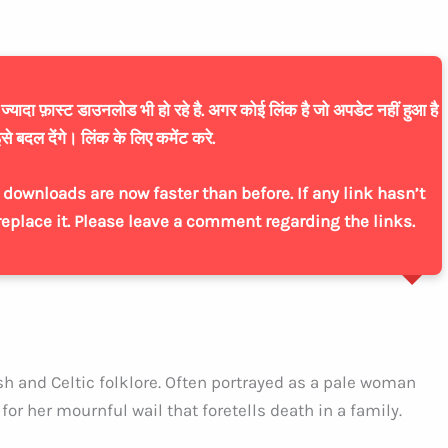
यादा फ़ास्ट डाउनलोड भी हो रहे है. अगर कोई लिंक है जो अपडेट नहीं हुआ है
से बदल देंगे। लिंक के लिए कमेंट करे.
downloads are now faster than before. If any link hasn’t
replace it. Please leave a comment regarding the links.
sh and Celtic folklore. Often portrayed as a pale woman
or her mournful wail that foretells death in a family.