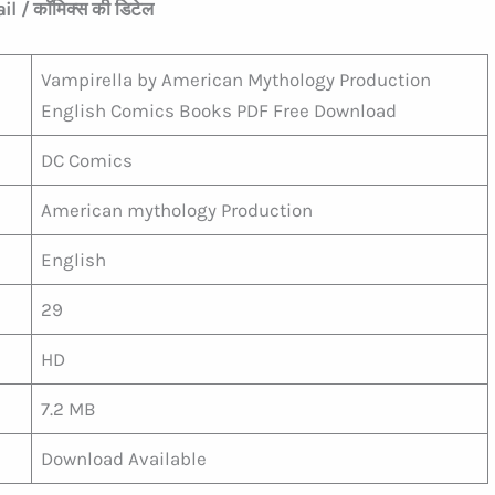
l / कॉमिक्स की डिटेल
Vampirella by American Mythology Production
English Comics Books PDF Free Download
DC Comics
American mythology Production
English
29
HD
7.2 MB
Download Available