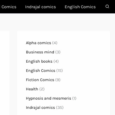
i Comics
Indrajal comics
English Comics
Alpha comics
(4)
Business mind
(3)
English books
(4)
English Comics
(15)
Fiction Comics
(9)
Health
(2)
Hypnosis and mesmeris
(1)
Indrajal comics
(35)