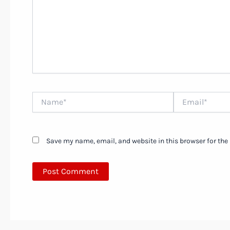
Name*
Email*
Save my name, email, and website in this browser for the