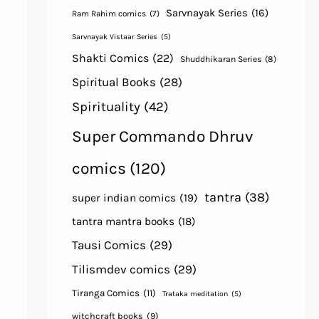
Sarvnayak Series
(16)
Ram Rahim comics
(7)
Sarvnayak Vistaar Series
(5)
Shakti Comics
(22)
Shuddhikaran Series
(8)
Spiritual Books
(28)
Spirituality
(42)
Super Commando Dhruv
comics
(120)
tantra
(38)
super indian comics
(19)
tantra mantra books
(18)
Tausi Comics
(29)
Tilismdev comics
(29)
Tiranga Comics
(11)
Trataka meditation
(5)
witchcraft books
(9)