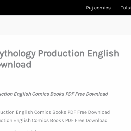
Raj comics
Tuls
ythology Production English
ownload
uction English Comics Books PDF Free Download
uction English Comics Books PDF Free Download