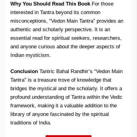
Why You Should Read This Book
For those
interested in Tantra beyond its common
misconceptions, “Vedon Main Tantra” provides an
authentic and scholarly perspective. It is an
essential read for spiritual seekers, researchers,
and anyone curious about the deeper aspects of
Indian mysticism.
Conclusion
Tantric Bahal Randhir’s “Vedon Main
Tantra” is a treasure trove of knowledge that
bridges the mystical and the scholarly. It offers a
profound understanding of Tantra within the Vedic
framework, making it a valuable addition to the
library of anyone fascinated by the spiritual
traditions of India.