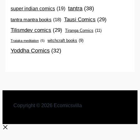
tantra
(38)
super indian comics
(19)
Tausi Comics
(29)
tantra mantra books
(18)
Tilismdev comics
(29)
Tiranga Comics
(11)
witchcraft books
(9)
Trataka meditation
(5)
Yoddha Comics
(32)
Copyright © 2026 Ecomicsvilla