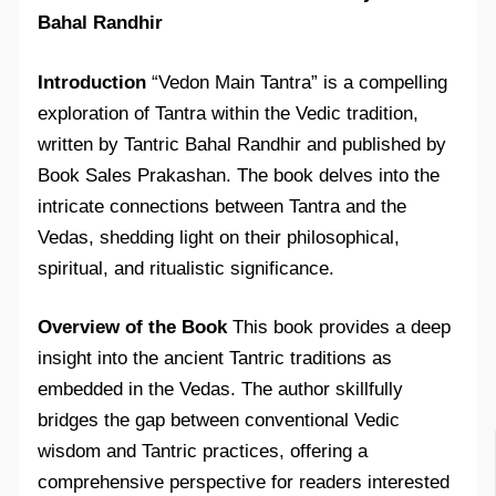
Bahal Randhir
Introduction
“Vedon Main Tantra” is a compelling
exploration of Tantra within the Vedic tradition,
written by Tantric Bahal Randhir and published by
Book Sales Prakashan. The book delves into the
intricate connections between Tantra and the
Vedas, shedding light on their philosophical,
spiritual, and ritualistic significance.
Overview of the Book
This book provides a deep
insight into the ancient Tantric traditions as
embedded in the Vedas. The author skillfully
bridges the gap between conventional Vedic
wisdom and Tantric practices, offering a
comprehensive perspective for readers interested