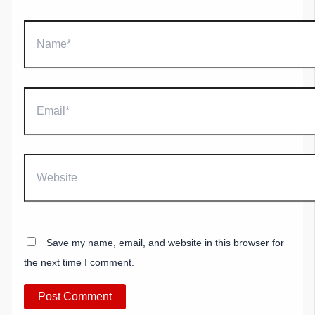
Name*
Email*
Website
Save my name, email, and website in this browser for
the next time I comment.