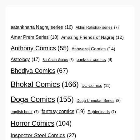
aatankharta Nagraj series
(16)
Akhiri Rakshak series
(7)
Amar Prem Series
(18)
Amazing Friends of Nagraj
(12)
Anthony Comics
(55)
Ashwaraj Comics
(14)
Astrology
(17)
bankelal comics
(9)
Bal Charit Series
(6)
Bhediya Comics
(67)
Bhokal Comics
(166)
DC Comics
(11)
Doga Comics
(155)
Doga Unmulan Series
(8)
fantasy comics
(19)
english book
(7)
Fighter toads
(7)
Horror Comics
(104)
Inspector Steel Comics
(27)