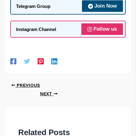
Join Now
Telegram Group
Follow us
Instagram Channel
PREVIOUS
NEXT
Related Posts