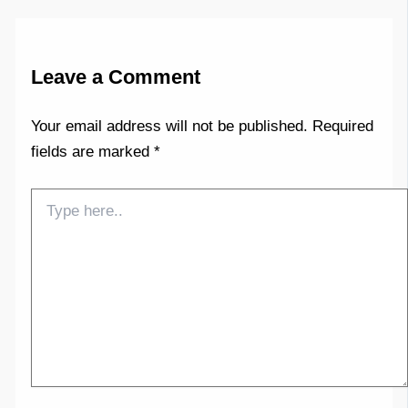
Leave a Comment
Your email address will not be published.
Required
fields are marked
*
Type
here..