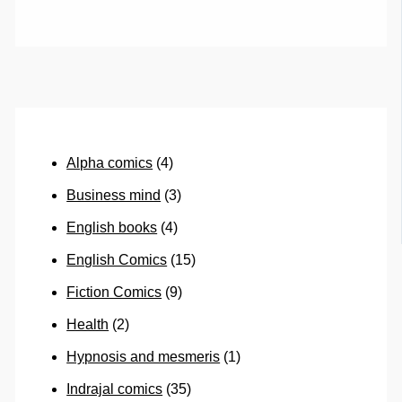
Alpha comics
(4)
Business mind
(3)
English books
(4)
English Comics
(15)
Fiction Comics
(9)
Health
(2)
Hypnosis and mesmeris
(1)
Indrajal comics
(35)