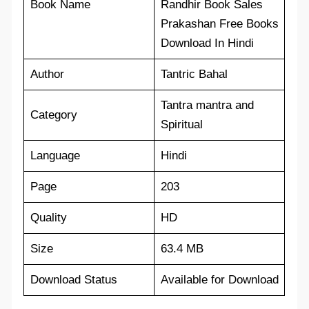
Book Name
Randhir Book Sales
Prakashan Free Books
Download In Hindi
Author
Tantric Bahal
Tantra mantra and
Category
Spiritual
Language
Hindi
Page
203
Quality
HD
Size
63.4 MB
Download Status
Available for Download