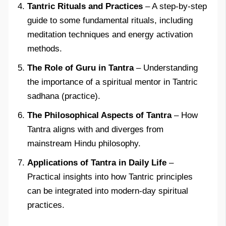
Tantric Rituals and Practices
– A step-by-step
guide to some fundamental rituals, including
meditation techniques and energy activation
methods.
The Role of Guru in Tantra
– Understanding
the importance of a spiritual mentor in Tantric
sadhana (practice).
The Philosophical Aspects of Tantra
– How
Tantra aligns with and diverges from
mainstream Hindu philosophy.
Applications of Tantra in Daily Life
–
Practical insights into how Tantric principles
can be integrated into modern-day spiritual
practices.