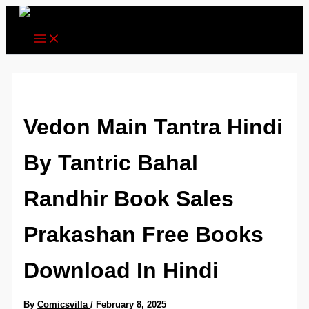
Skip
to
content
Vedon Main Tantra Hindi
By Tantric Bahal
Randhir Book Sales
Prakashan Free Books
Download In Hindi
By
Comicsvilla
/
February 8, 2025