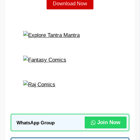
Download Now
Join Now
WhatsApp Group