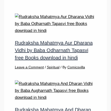
Rudraksha Mahatmya Aur Dharana
Vidhi by Baba Odharnath Tapasvi
free Books download in hindi
Leave a Comment
/
Spiritual
/ By
Comicsvilla
Rudraksha Mahatmya And Dharan