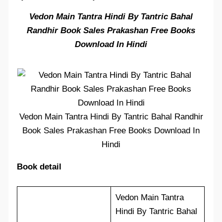
Vedon Main Tantra Hindi By Tantric Bahal
Randhir Book Sales Prakashan Free Books
Download In Hindi
Vedon Main Tantra Hindi By Tantric Bahal Randhir
Book Sales Prakashan Free Books Download In
Hindi
Book detail
Vedon Main Tantra
Hindi By Tantric Bahal