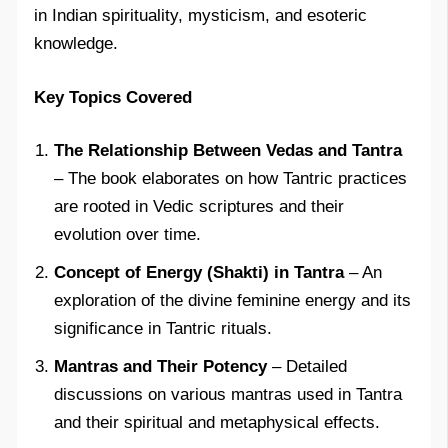
in Indian spirituality, mysticism, and esoteric
knowledge.
Key Topics Covered
The Relationship Between Vedas and Tantra
– The book elaborates on how Tantric practices
are rooted in Vedic scriptures and their
evolution over time.
Concept of Energy (Shakti) in Tantra
– An
exploration of the divine feminine energy and its
significance in Tantric rituals.
Mantras and Their Potency
– Detailed
discussions on various mantras used in Tantra
and their spiritual and metaphysical effects.