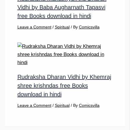
Vidhi by Baba Augharnath Tapasvi
free Books download in hindi
Leave a Comment
/
Spiritual
/ By
Comicsvilla
Rudraksha Dharan Vidhi by Khemraj
shree krishndas free Books
download in hindi
Leave a Comment
/
Spiritual
/ By
Comicsvilla