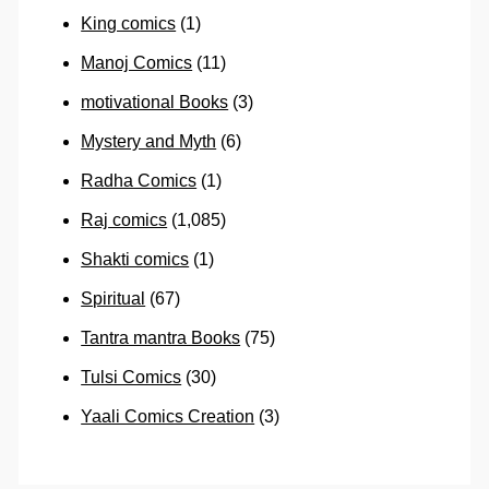
King comics
(1)
Manoj Comics
(11)
motivational Books
(3)
Mystery and Myth
(6)
Radha Comics
(1)
Raj comics
(1,085)
Shakti comics
(1)
Spiritual
(67)
Tantra mantra Books
(75)
Tulsi Comics
(30)
Yaali Comics Creation
(3)