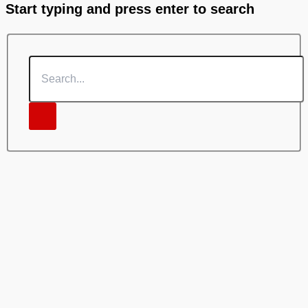
Start typing and press enter to search
Search...