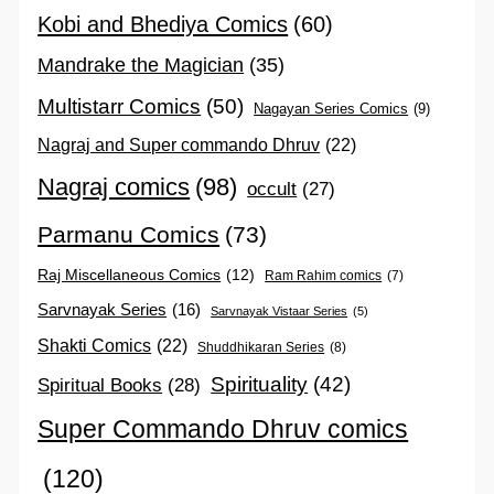
Kobi and Bhediya Comics
(60)
Mandrake the Magician
(35)
Multistarr Comics
(50)
Nagayan Series Comics
(9)
Nagraj and Super commando Dhruv
(22)
Nagraj comics
(98)
occult
(27)
Parmanu Comics
(73)
Raj Miscellaneous Comics
(12)
Ram Rahim comics
(7)
Sarvnayak Series
(16)
Sarvnayak Vistaar Series
(5)
Shakti Comics
(22)
Shuddhikaran Series
(8)
Spirituality
(42)
Spiritual Books
(28)
Super Commando Dhruv comics
(120)