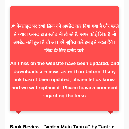
📌 वेबसाइट पर सभी लिंक को अपडेट कर दिया गया है और पहले
से ज्यादा फ़ास्ट डाउनलोड भी हो रहे है. अगर कोई लिंक है जो
अपडेट नहीं हुआ है तो आप हमें सूचित करे हम इसे बदल देंगे।
लिंक के लिए कमेंट करे.
All links on the website have been updated, and
downloads are now faster than before. If any
link hasn’t been updated, please let us know,
and we will replace it. Please leave a comment
regarding the links.
Book Review: “Vedon Main Tantra” by Tantric