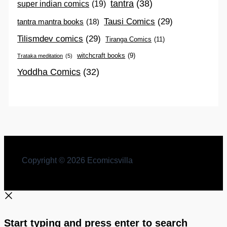
tantra
(38)
super indian comics
(19)
Tausi Comics
(29)
tantra mantra books
(18)
Tilismdev comics
(29)
Tiranga Comics
(11)
witchcraft books
(9)
Trataka meditation
(5)
Yoddha Comics
(32)
Copyright © 2026 Ecomicsvilla
Start typing and press enter to search