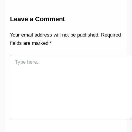
Leave a Comment
Your email address will not be published.
Required
fields are marked
*
Type
here..