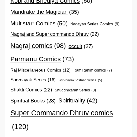
Kobi and Bhediya Comics
(60)
Mandrake the Magician
(35)
Multistarr Comics
(50)
Nagayan Series Comics
(9)
Nagraj and Super commando Dhruv
(22)
Nagraj comics
(98)
occult
(27)
Parmanu Comics
(73)
Raj Miscellaneous Comics
(12)
Ram Rahim comics
(7)
Sarvnayak Series
(16)
Sarvnayak Vistaar Series
(5)
Shakti Comics
(22)
Shuddhikaran Series
(8)
Spirituality
(42)
Spiritual Books
(28)
Super Commando Dhruv comics
(120)