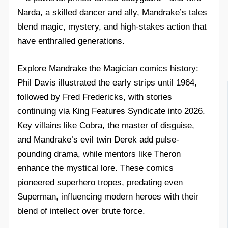
Narda, a skilled dancer and ally, Mandrake’s tales
blend magic, mystery, and high-stakes action that
have enthralled generations.​
Explore Mandrake the Magician comics history:
Phil Davis illustrated the early strips until 1964,
followed by Fred Fredericks, with stories
continuing via King Features Syndicate into 2026.
Key villains like Cobra, the master of disguise,
and Mandrake’s evil twin Derek add pulse-
pounding drama, while mentors like Theron
enhance the mystical lore. These comics
pioneered superhero tropes, predating even
Superman, influencing modern heroes with their
blend of intellect over brute force.​​