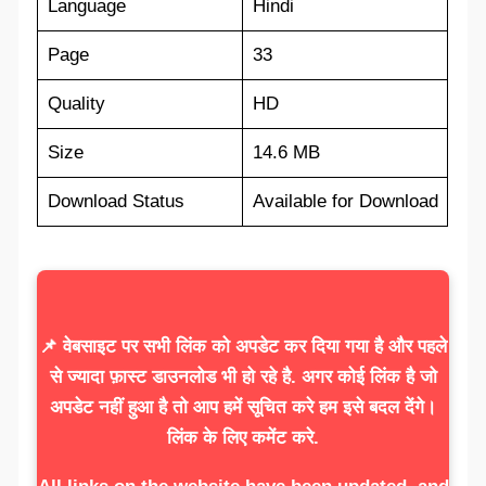
Language
Hindi
Page
33
Quality
HD
Size
14.6 MB
Download Status
Available for Download
📌 वेबसाइट पर सभी लिंक को अपडेट कर दिया गया है और पहले
से ज्यादा फ़ास्ट डाउनलोड भी हो रहे है. अगर कोई लिंक है जो
अपडेट नहीं हुआ है तो आप हमें सूचित करे हम इसे बदल देंगे।
लिंक के लिए कमेंट करे.