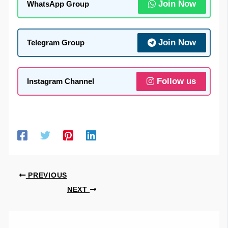
Join Now
WhatsApp Group
Join Now
Telegram Group
Follow us
Instagram Channel
PREVIOUS
NEXT