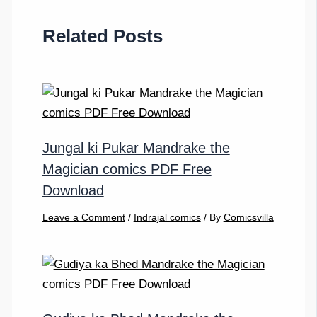
Related Posts
Jungal ki Pukar Mandrake the
Magician comics PDF Free
Download
Leave a Comment
/
Indrajal comics
/ By
Comicsvilla