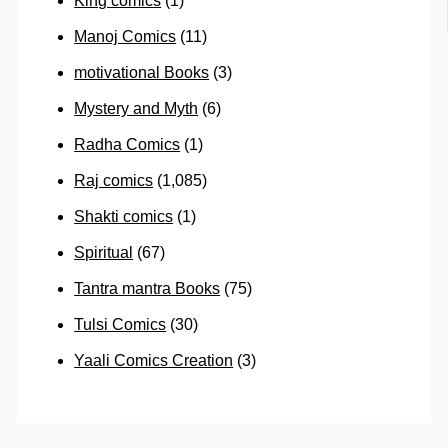
King comics
(1)
Manoj Comics
(11)
motivational Books
(3)
Mystery and Myth
(6)
Radha Comics
(1)
Raj comics
(1,085)
Shakti comics
(1)
Spiritual
(67)
Tantra mantra Books
(75)
Tulsi Comics
(30)
Yaali Comics Creation
(3)