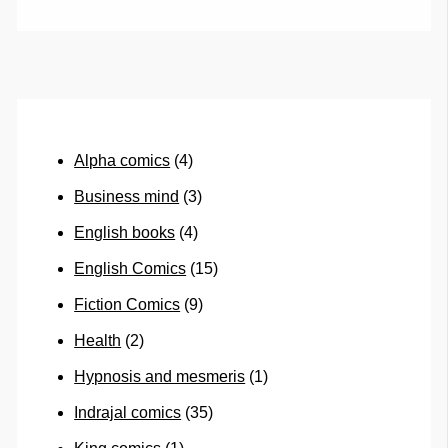
Alpha comics
(4)
Business mind
(3)
English books
(4)
English Comics
(15)
Fiction Comics
(9)
Health
(2)
Hypnosis and mesmeris
(1)
Indrajal comics
(35)