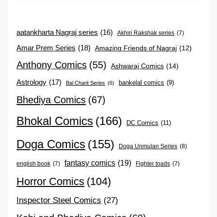
aatankharta Nagraj series
(16)
Akhiri Rakshak series
(7)
Amar Prem Series
(18)
Amazing Friends of Nagraj
(12)
Anthony Comics
(55)
Ashwaraj Comics
(14)
Astrology
(17)
bankelal comics
(9)
Bal Charit Series
(6)
Bhediya Comics
(67)
Bhokal Comics
(166)
DC Comics
(11)
Doga Comics
(155)
Doga Unmulan Series
(8)
fantasy comics
(19)
english book
(7)
Fighter toads
(7)
Horror Comics
(104)
Inspector Steel Comics
(27)