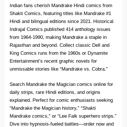
Indian fans cherish Mandrake Hindi comics from
Shakti Comics, featuring titles like Mandrake #1
Hindi and bilingual editions since 2021. Historical
Indrajal Comics published 414 anthology issues
from 1964-1990, making Mandrake a staple in
Rajasthan and beyond. Collect classic Dell and
King Comics runs from the 1960s or Dynamite
Entertainment’s recent graphic novels for
unmissable stories like “Mandrake vs. Cobra.”​
Search Mandrake the Magician comics online for
daily strips, rare Hindi editions, and origins
explained. Perfect for comic enthusiasts seeking
“Mandrake the Magician history,” “Shakti
Mandrake comics,” or “Lee Falk superhero strips.”
Dive into hypnosis-fueled battles—order now and