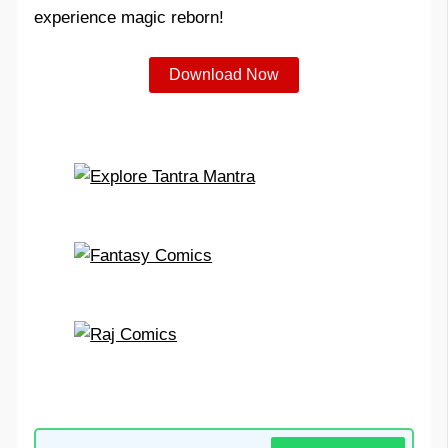
experience magic reborn!
Download Now