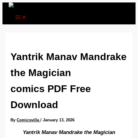
Skip
to
content
Yantrik Manav Mandrake
the Magician
comics PDF Free
Download
By
Comicsvilla
/
January 13, 2026
Yantrik Manav Mandrake the Magician