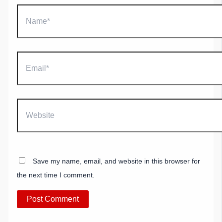
Name*
Email*
Website
Save my name, email, and website in this browser for
the next time I comment.