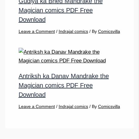
Gudiya ka Bhed Mandrake the
Magician comics PDF Free
Download
Leave a Comment
/
Indrajal comics
/ By
Comicsvilla
Antriksh ka Danav Mandrake the
Magician comics PDF Free
Download
Leave a Comment
/
Indrajal comics
/ By
Comicsvilla