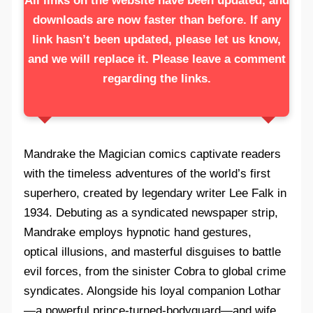
All links on the website have been updated, and
downloads are now faster than before. If any
link hasn’t been updated, please let us know,
and we will replace it. Please leave a comment
regarding the links.
Mandrake the Magician comics captivate readers
with the timeless adventures of the world’s first
superhero, created by legendary writer Lee Falk in
1934. Debuting as a syndicated newspaper strip,
Mandrake employs hypnotic hand gestures,
optical illusions, and masterful disguises to battle
evil forces, from the sinister Cobra to global crime
syndicates. Alongside his loyal companion Lothar
—a powerful prince-turned-bodyguard—and wife