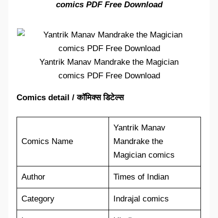
comics PDF Free Download
Yantrik Manav Mandrake the Magician
comics PDF Free Download
Comics detail / कॉमिक्स डिटेल्स
Yantrik Manav
Comics Name
Mandrake the
Magician comics
Author
Times of Indian
Category
Indrajal comics