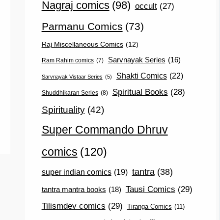
Nagraj comics
(98)
occult
(27)
Parmanu Comics
(73)
Raj Miscellaneous Comics
(12)
Sarvnayak Series
(16)
Ram Rahim comics
(7)
Shakti Comics
(22)
Sarvnayak Vistaar Series
(5)
Spiritual Books
(28)
Shuddhikaran Series
(8)
Spirituality
(42)
Super Commando Dhruv
comics
(120)
tantra
(38)
super indian comics
(19)
Tausi Comics
(29)
tantra mantra books
(18)
Tilismdev comics
(29)
Tiranga Comics
(11)