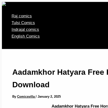
Skip
to
Raj comics
content
Tulsi Comics
Indrajal comics
English Comics
Aadamkhor Hatyara Free 
Download
By
Comicsvilla
/
January 2, 2025
Aadamkhor Hatyara Free Ho