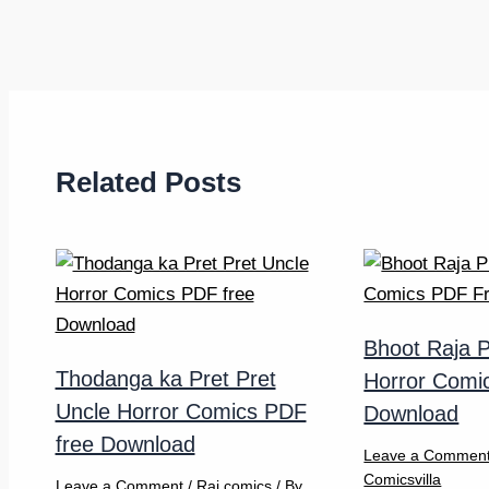
Related Posts
Bhoot Raja P
Thodanga ka Pret Pret
Horror Comi
Uncle Horror Comics PDF
Download
free Download
Leave a Commen
Comicsvilla
Leave a Comment
/
Raj comics
/ By