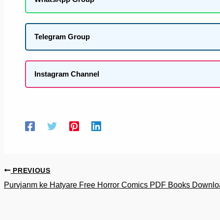
Telegram Group
Instagram Channel
PREVIOUS
Purvjanm ke Hatyare Free Horror Comics PDF Books Downlo