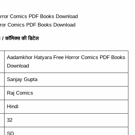
rror Comics PDF Books Download
/ कॉमिक्स की डिटेल
Aadamkhor Hatyara Free Horror Comics PDF Books
Download
Sanjay Gupta
Raj Comics
Hindi
32
SD