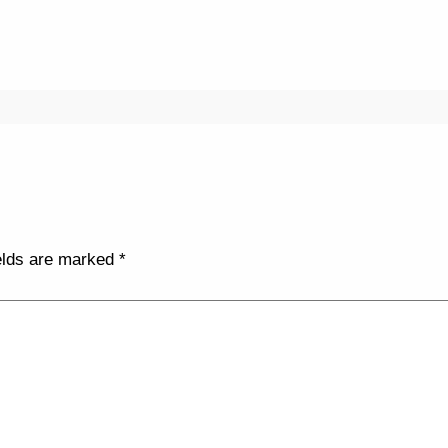
elds are marked
*