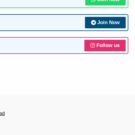
Join Now
Follow us
ad