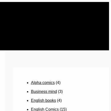
Alpha comics
(4)
Business mind
(3)
English books
(4)
English Comics
(15)