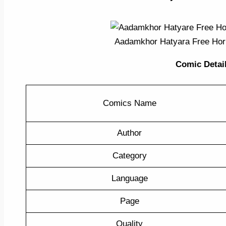
Aadamkhor Hatyara Free Ho
Comic Detail 
Comics Name
Author
Category
Language
Page
Quality