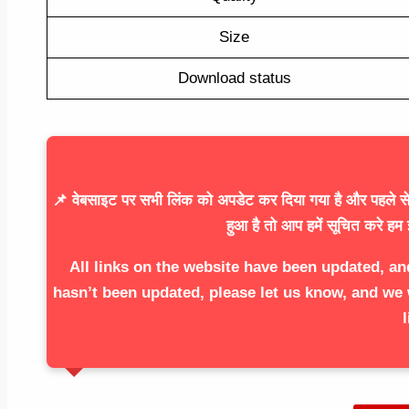
Size
Download status
📌 वेबसाइट पर सभी लिंक को अपडेट कर दिया गया है और पहले से 
हुआ है तो आप हमें सूचित करे हम 
All links on the website have been updated, an
hasn’t been updated, please let us know, and we 
l