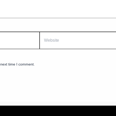
Website
 next time I comment.