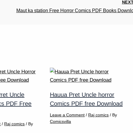
NEX
Maut ka station Free Horror Comics PDF Books Downl
ret Uncle
Hauua Pret Uncle horror
cs PDF Free
Comics PDF free Download
Leave a Comment
/
Raj comics
/ By
Comicsvilla
t
/
Raj comics
/ By