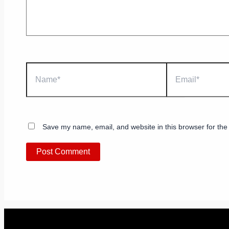
Name*
Email*
Save my name, email, and website in this browser for the