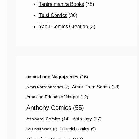
Tantra mantra Books
(75)
Tulsi Comics
(30)
Yaali Comics Creation
(3)
aatankharta Nagraj series
(16)
Amar Prem Series
(18)
Akhiri Rakshak series
(7)
Amazing Friends of Nagraj
(12)
Anthony Comics
(55)
Astrology
(17)
Ashwaraj Comics
(14)
bankelal comics
(9)
Bal Charit Series
(6)