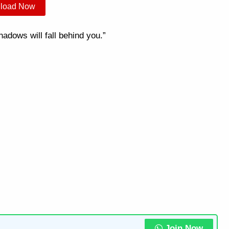
load Now
dows will fall behind you.”
Join Now