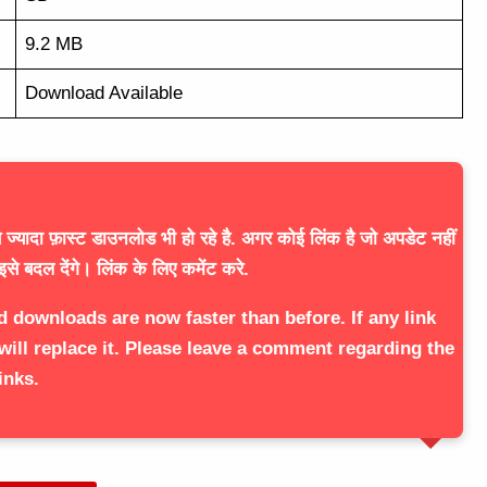
9.2 MB
Download Available
ज्यादा फ़ास्ट डाउनलोड भी हो रहे है. अगर कोई लिंक है जो अपडेट नहीं
इसे बदल देंगे। लिंक के लिए कमेंट करे.
d downloads are now faster than before. If any link
will replace it. Please leave a comment regarding the
inks.