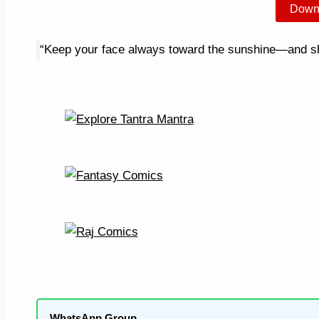
Down
“Keep your face always toward the sunshine—and sha
WhatsApp Group