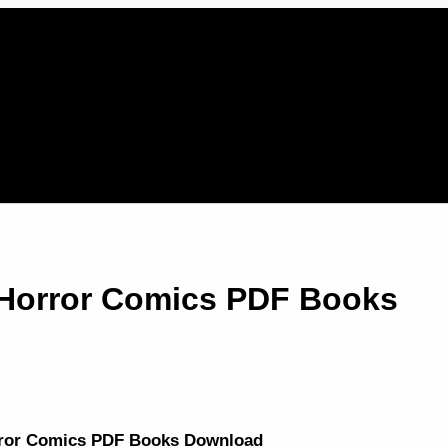
Horror Comics PDF Books
rror Comics PDF Books Download