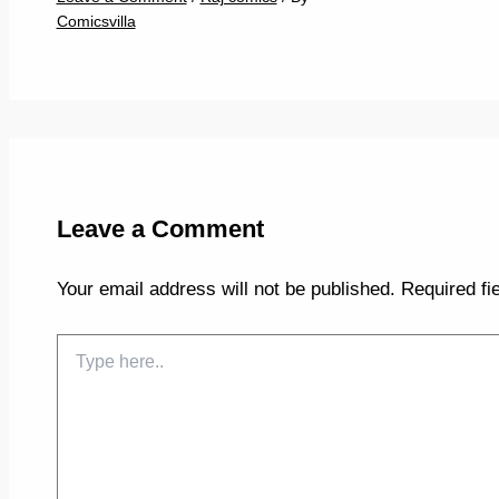
Comicsvilla
Leave a Comment
Your email address will not be published.
Required fi
Type
here..