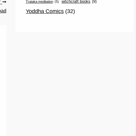
witchcraft books
(9)
Trataka meditation
(5)
T
Yoddha Comics
(32)
oad