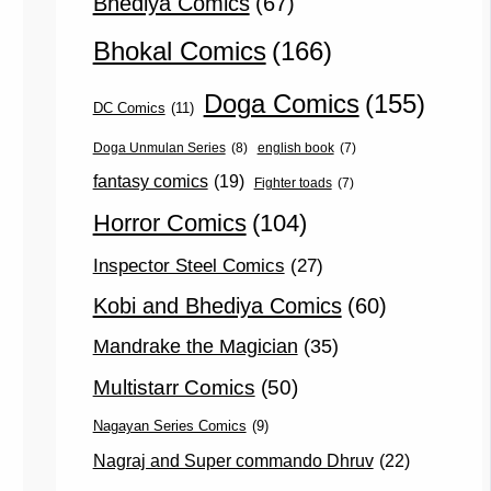
Bhediya Comics
(67)
Bhokal Comics
(166)
Doga Comics
(155)
DC Comics
(11)
Doga Unmulan Series
(8)
english book
(7)
fantasy comics
(19)
Fighter toads
(7)
Horror Comics
(104)
Inspector Steel Comics
(27)
Kobi and Bhediya Comics
(60)
Mandrake the Magician
(35)
Multistarr Comics
(50)
Nagayan Series Comics
(9)
Nagraj and Super commando Dhruv
(22)