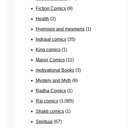
Fiction Comics
(9)
Health
(2)
Hypnosis and mesmeris
(1)
Indrajal comics
(35)
King comics
(1)
Manoj Comics
(11)
motivational Books
(3)
Mystery and Myth
(6)
Radha Comics
(1)
Raj comics
(1,085)
Shakti comics
(1)
Spiritual
(67)