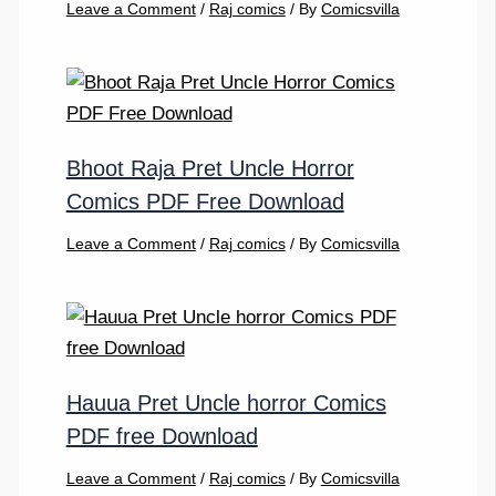
Leave a Comment
/
Raj comics
/ By
Comicsvilla
Bhoot Raja Pret Uncle Horror
Comics PDF Free Download
Leave a Comment
/
Raj comics
/ By
Comicsvilla
Hauua Pret Uncle horror Comics
PDF free Download
Leave a Comment
/
Raj comics
/ By
Comicsvilla