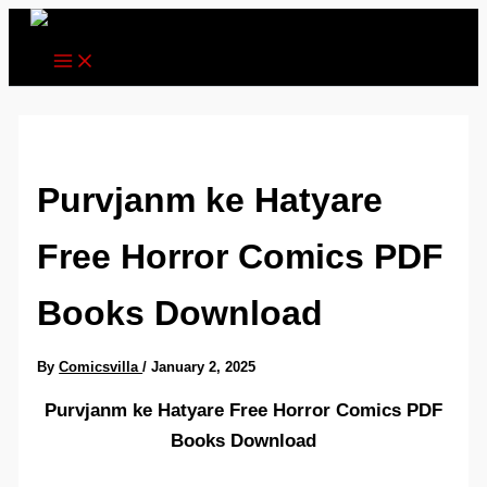
Skip
to
content
Purvjanm ke Hatyare
Free Horror Comics PDF
Books Download
By
Comicsvilla
/
January 2, 2025
Purvjanm ke Hatyare Free Horror Comics PDF
Books Download