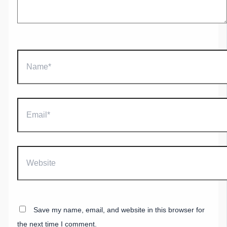
Name*
Email*
Website
Save my name, email, and website in this browser for
the next time I comment.