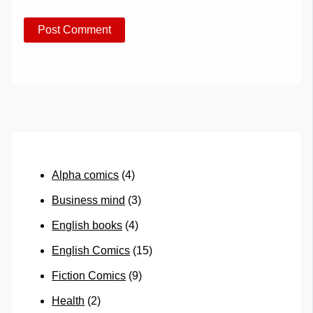
Alpha comics
(4)
Business mind
(3)
English books
(4)
English Comics
(15)
Fiction Comics
(9)
Health
(2)