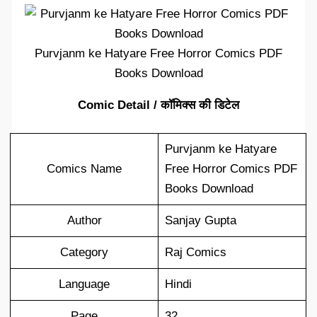
Purvjanm ke Hatyare Free Horror Comics PDF
Books Download
Comic Detail / कॉमिक्स की डिटेल
Purvjanm ke Hatyare
Comics Name
Free Horror Comics PDF
Books Download
Author
Sanjay Gupta
Category
Raj Comics
Language
Hindi
Page
32