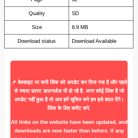
Quality
SD
Size
8.9 MB
Download status
Download Available
📌 वेबसाइट पर सभी लिंक को अपडेट कर दिया गया है और पहले
से ज्यादा फ़ास्ट डाउनलोड भी हो रहे है. अगर कोई लिंक है जो
अपडेट नहीं हुआ है तो आप हमें सूचित करे हम इसे बदल देंगे।
लिंक के लिए कमेंट करे.
All links on the website have been updated, and
downloads are now faster than before. If any