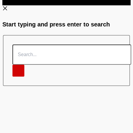
Start typing and press enter to search
Search...