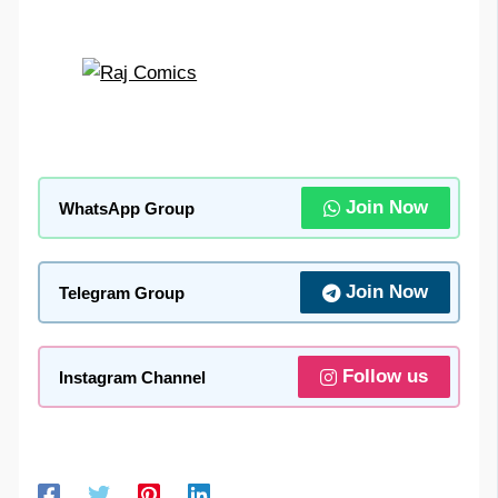
Join Now
WhatsApp Group
Join Now
Telegram Group
Follow us
Instagram Channel