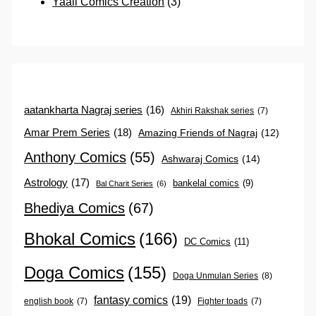
Yaali Comics Creation
(3)
aatankharta Nagraj series
(16)
Akhiri Rakshak series
(7)
Amar Prem Series
(18)
Amazing Friends of Nagraj
(12)
Anthony Comics
(55)
Ashwaraj Comics
(14)
Astrology
(17)
bankelal comics
(9)
Bal Charit Series
(6)
Bhediya Comics
(67)
Bhokal Comics
(166)
DC Comics
(11)
Doga Comics
(155)
Doga Unmulan Series
(8)
fantasy comics
(19)
english book
(7)
Fighter toads
(7)