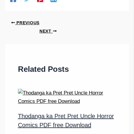
PREVIOUS
NEXT
Related Posts
Thodanga ka Pret Pret Uncle Horror
Comics PDF free Download