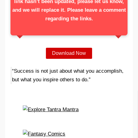
link hasn’t been updated, please let us know,
and we will replace it. Please leave a comment
regarding the links.
Download Now
“Success is not just about what you accomplish,
but what you inspire others to do.”