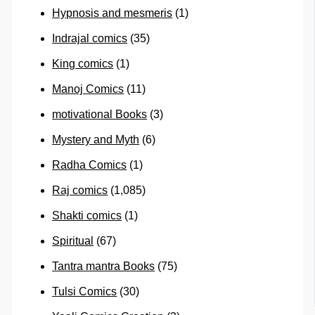
Hypnosis and mesmeris
(1)
Indrajal comics
(35)
King comics
(1)
Manoj Comics
(11)
motivational Books
(3)
Mystery and Myth
(6)
Radha Comics
(1)
Raj comics
(1,085)
Shakti comics
(1)
Spiritual
(67)
Tantra mantra Books
(75)
Tulsi Comics
(30)