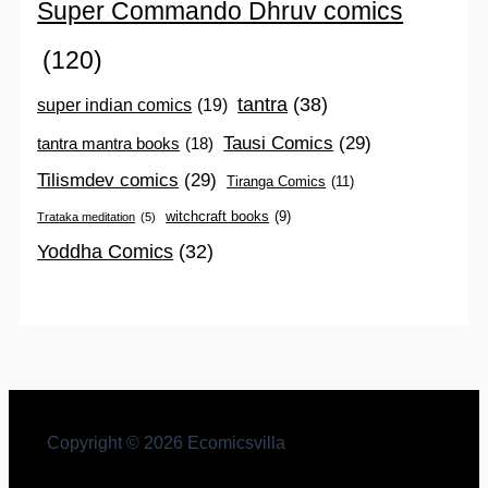
Super Commando Dhruv comics
(120)
tantra
(38)
super indian comics
(19)
Tausi Comics
(29)
tantra mantra books
(18)
Tilismdev comics
(29)
Tiranga Comics
(11)
witchcraft books
(9)
Trataka meditation
(5)
Yoddha Comics
(32)
Copyright © 2026 Ecomicsvilla