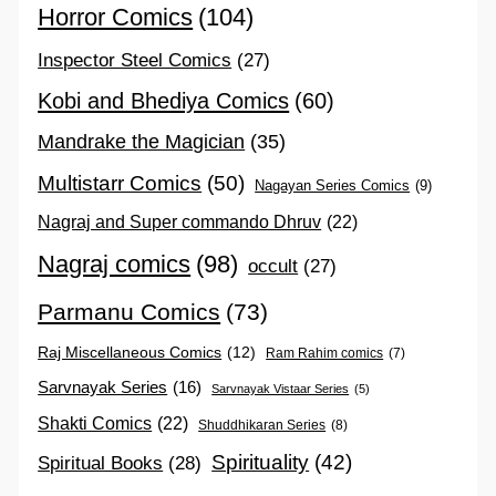
Horror Comics
(104)
Inspector Steel Comics
(27)
Kobi and Bhediya Comics
(60)
Mandrake the Magician
(35)
Multistarr Comics
(50)
Nagayan Series Comics
(9)
Nagraj and Super commando Dhruv
(22)
Nagraj comics
(98)
occult
(27)
Parmanu Comics
(73)
Raj Miscellaneous Comics
(12)
Ram Rahim comics
(7)
Sarvnayak Series
(16)
Sarvnayak Vistaar Series
(5)
Shakti Comics
(22)
Shuddhikaran Series
(8)
Spirituality
(42)
Spiritual Books
(28)