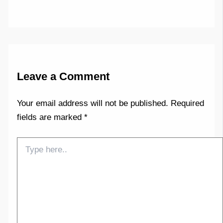
Leave a Comment
Your email address will not be published.
Required
fields are marked
*
Type
here..