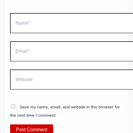
Name*
Email*
Website
Save my name, email, and website in this browser for
the next time I comment.