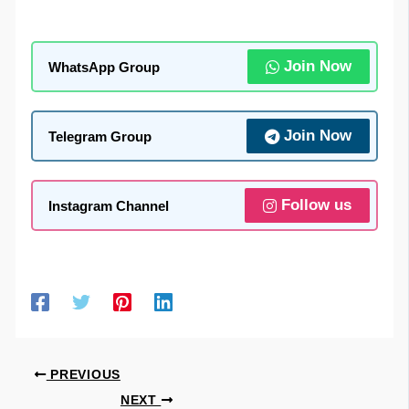
Join Now
WhatsApp Group
Join Now
Telegram Group
Follow us
Instagram Channel
PREVIOUS
NEXT