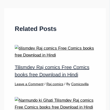
Related Posts
Tilismdev Raj comics Free Comics
books free Download in Hindi
Leave a Comment
/
Raj comics
/ By
Comicsvilla