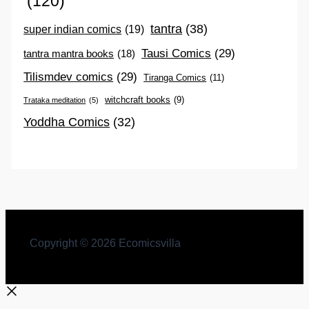
(120)
tantra
(38)
super indian comics
(19)
Tausi Comics
(29)
tantra mantra books
(18)
Tilismdev comics
(29)
Tiranga Comics
(11)
witchcraft books
(9)
Trataka meditation
(5)
Yoddha Comics
(32)
Copyright © 2026 Ecomicsvilla