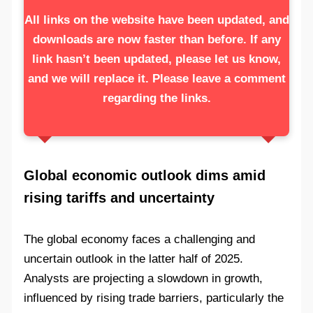
All links on the website have been updated, and
downloads are now faster than before. If any
link hasn’t been updated, please let us know,
and we will replace it. Please leave a comment
regarding the links.
Global economic outlook dims amid
rising tariffs and uncertainty
The global economy faces a challenging and
uncertain outlook in the latter half of 2025.
Analysts are projecting a slowdown in growth,
influenced by rising trade barriers, particularly the