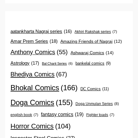
aatankharta Nagraj series
(16)
Akhiri Rakshak series
(7)
Amar Prem Series
(18)
Amazing Friends of Nagraj
(12)
Anthony Comics
(55)
Ashwaraj Comics
(14)
Astrology
(17)
bankelal comics
(9)
Bal Charit Series
(6)
Bhediya Comics
(67)
Bhokal Comics
(166)
DC Comics
(11)
Doga Comics
(155)
Doga Unmulan Series
(8)
fantasy comics
(19)
english book
(7)
Fighter toads
(7)
Horror Comics
(104)