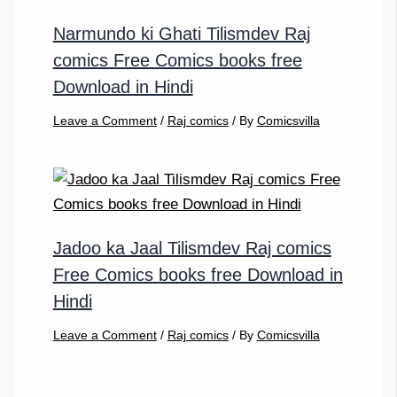
Narmundo ki Ghati Tilismdev Raj
comics Free Comics books free
Download in Hindi
Leave a Comment
/
Raj comics
/ By
Comicsvilla
Jadoo ka Jaal Tilismdev Raj comics
Free Comics books free Download in
Hindi
Leave a Comment
/
Raj comics
/ By
Comicsvilla