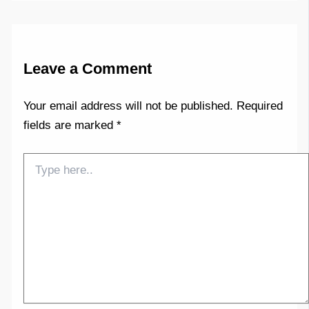
Leave a Comment
Your email address will not be published.
Required
fields are marked
*
Type
here..