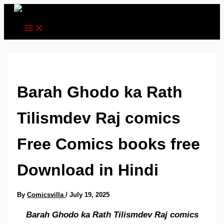
Skip
to
content
Barah Ghodo ka Rath
Tilismdev Raj comics
Free Comics books free
Download in Hindi
By
Comicsvilla
/
July 19, 2025
Barah Ghodo ka Rath Tilismdev Raj comics