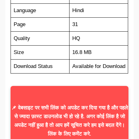
Language
Hindi
Page
31
Quality
HQ
Size
16.8 MB
Download Status
Available for Download
📌 वेबसाइट पर सभी लिंक को अपडेट कर दिया गया है और पहले
से ज्यादा फ़ास्ट डाउनलोड भी हो रहे है. अगर कोई लिंक है जो
अपडेट नहीं हुआ है तो आप हमें सूचित करे हम इसे बदल देंगे।
लिंक के लिए कमेंट करे.