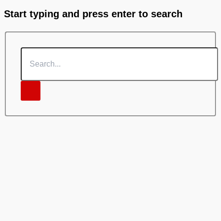
Start typing and press enter to search
Search...