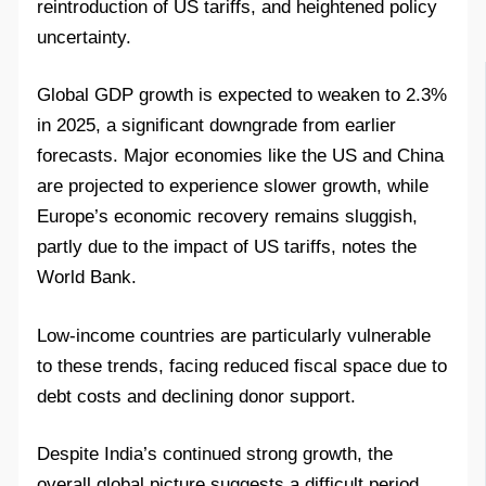
reintroduction of US tariffs, and heightened policy
uncertainty.
Global GDP growth is expected to weaken to 2.3%
in 2025, a significant downgrade from earlier
forecasts. Major economies like the US and China
are projected to experience slower growth, while
Europe’s economic recovery remains sluggish,
partly due to the impact of US tariffs, notes the
World Bank.
Low-income countries are particularly vulnerable
to these trends, facing reduced fiscal space due to
debt costs and declining donor support.
Despite India’s continued strong growth, the
overall global picture suggests a difficult period