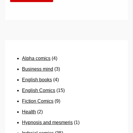
Alpha comics
(4)
Business mind
(3)
English books
(4)
English Comics
(15)
Fiction Comics
(9)
Health
(2)
Hypnosis and mesmeris
(1)