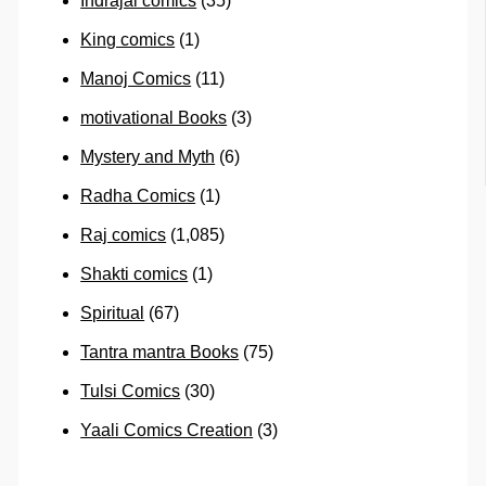
Indrajal comics
(35)
King comics
(1)
Manoj Comics
(11)
motivational Books
(3)
Mystery and Myth
(6)
Radha Comics
(1)
Raj comics
(1,085)
Shakti comics
(1)
Spiritual
(67)
Tantra mantra Books
(75)
Tulsi Comics
(30)
Yaali Comics Creation
(3)