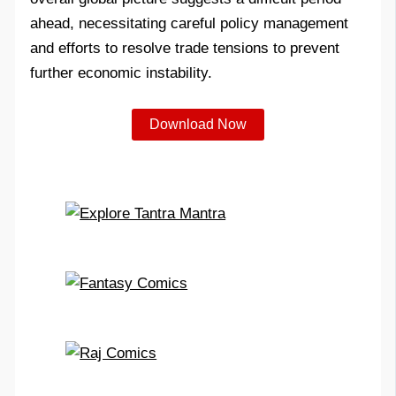
ahead, necessitating careful policy management
and efforts to resolve trade tensions to prevent
further economic instability.
Download Now