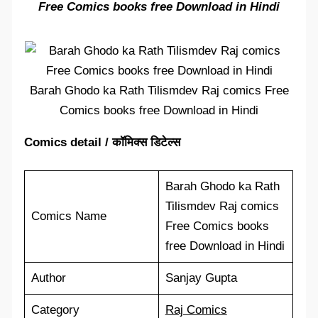
Free Comics books free Download in Hindi
Barah Ghodo ka Rath Tilismdev Raj comics Free
Comics books free Download in Hindi
Comics detail / कॉमिक्स डिटेल्स
Barah Ghodo ka Rath
Tilismdev Raj comics
Comics Name
Free Comics books
free Download in Hindi
Author
Sanjay Gupta
Category
Raj Comics