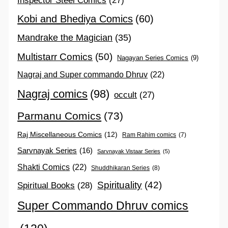
Inspector Steel Comics
(27)
Kobi and Bhediya Comics
(60)
Mandrake the Magician
(35)
Multistarr Comics
(50)
Nagayan Series Comics
(9)
Nagraj and Super commando Dhruv
(22)
Nagraj comics
(98)
occult
(27)
Parmanu Comics
(73)
Raj Miscellaneous Comics
(12)
Ram Rahim comics
(7)
Sarvnayak Series
(16)
Sarvnayak Vistaar Series
(5)
Shakti Comics
(22)
Shuddhikaran Series
(8)
Spirituality
(42)
Spiritual Books
(28)
Super Commando Dhruv comics