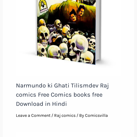
Narmundo ki Ghati Tilismdev Raj
comics Free Comics books free
Download in Hindi
Leave a Comment
/
Raj comics
/ By
Comicsvilla