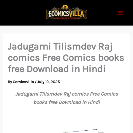
Skip
to
content
Jadugarni Tilismdev Raj
comics Free Comics books
free Download in Hindi
By
Comicsvilla
/
July 19, 2025
Jadugarni Tilismdev Raj comics Free Comics
books free Download in Hindi