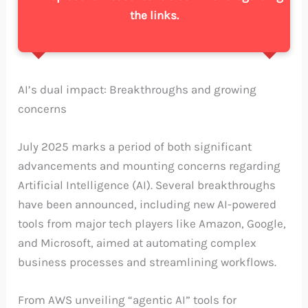
the links.
AI’s dual impact: Breakthroughs and growing
concerns
July 2025 marks a period of both significant
advancements and mounting concerns regarding
Artificial Intelligence (AI). Several breakthroughs
have been announced, including new AI-powered
tools from major tech players like Amazon, Google,
and Microsoft, aimed at automating complex
business processes and streamlining workflows.
From AWS unveiling “agentic AI” tools for