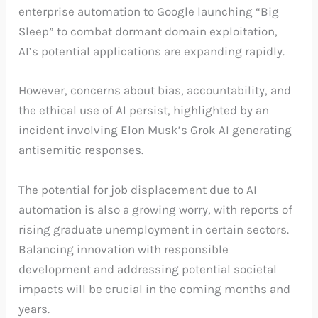
enterprise automation to Google launching “Big
Sleep” to combat dormant domain exploitation,
AI’s potential applications are expanding rapidly.
However, concerns about bias, accountability, and
the ethical use of AI persist, highlighted by an
incident involving Elon Musk’s Grok AI generating
antisemitic responses.
The potential for job displacement due to AI
automation is also a growing worry, with reports of
rising graduate unemployment in certain sectors.
Balancing innovation with responsible
development and addressing potential societal
impacts will be crucial in the coming months and
years.