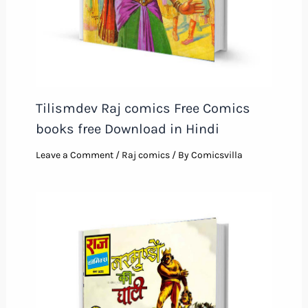
Tilismdev Raj comics Free Comics
books free Download in Hindi
Leave a Comment
/
Raj comics
/ By
Comicsvilla