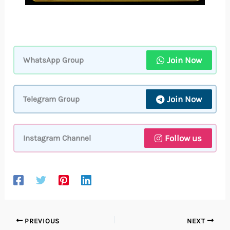
Join Now
WhatsApp Group
Join Now
Telegram Group
Follow us
Instagram Channel
PREVIOUS
NEXT