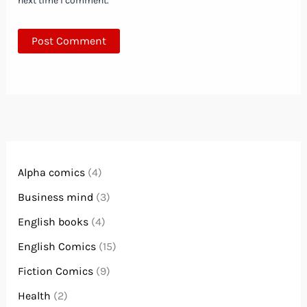
next time I comment.
Alpha comics
(4)
Business mind
(3)
English books
(4)
English Comics
(15)
Fiction Comics
(9)
Health
(2)