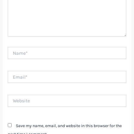
Name*
Email*
Website
Save my name, email, and website in this browser for the