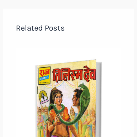
Related Posts