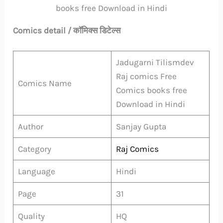
books free Download in Hindi
Comics detail / कॉमिक्स डिटेल्स
Jadugarni Tilismdev
Raj comics Free
Comics Name
Comics books free
Download in Hindi
Author
Sanjay Gupta
Category
Raj Comics
Language
Hindi
Page
31
Quality
HQ