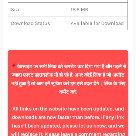
Size
18.6 MB
Download Status
Available for Download
वेबसाइट पर सभी लिंक को अपडेट कर दिया गया है और पहले से
ज्यादा फ़ास्ट डाउनलोड भी हो रहे है. अगर कोई लिंक है जो अपडेट
नहीं हुआ है तो आप हमें सूचित करे हम इसे बदल देंगे। लिंक के लिए
कमेंट करे.
All links on the website have been updated, and
downloads are now faster than before. If any link
hasn’t been updated, please let us know, and we
will replace it. Please leave a comment regarding