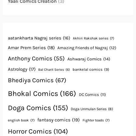
Yaali Comics Creation
(3)
aatankharta Nagraj series
(16)
Akhiri Rakshak series
(7)
Amar Prem Series
(18)
Amazing Friends of Nagraj
(12)
Anthony Comics
(55)
Ashwaraj Comics
(14)
Astrology
(17)
bankelal comics
(9)
Bal Charit Series
(6)
Bhediya Comics
(67)
Bhokal Comics
(166)
DC Comics
(11)
Doga Comics
(155)
Doga Unmulan Series
(8)
fantasy comics
(19)
english book
(7)
Fighter toads
(7)
Horror Comics
(104)