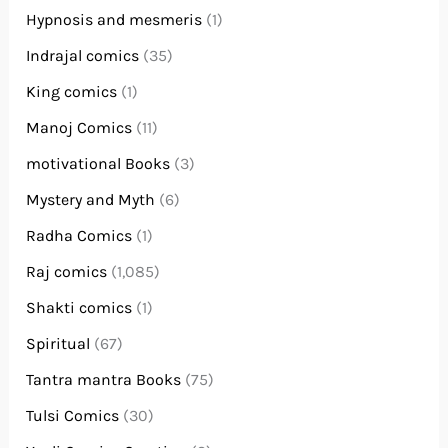
Hypnosis and mesmeris
(1)
Indrajal comics
(35)
King comics
(1)
Manoj Comics
(11)
motivational Books
(3)
Mystery and Myth
(6)
Radha Comics
(1)
Raj comics
(1,085)
Shakti comics
(1)
Spiritual
(67)
Tantra mantra Books
(75)
Tulsi Comics
(30)