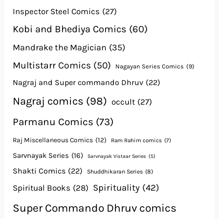
Inspector Steel Comics
(27)
Kobi and Bhediya Comics
(60)
Mandrake the Magician
(35)
Multistarr Comics
(50)
Nagayan Series Comics
(9)
Nagraj and Super commando Dhruv
(22)
Nagraj comics
(98)
occult
(27)
Parmanu Comics
(73)
Raj Miscellaneous Comics
(12)
Ram Rahim comics
(7)
Sarvnayak Series
(16)
Sarvnayak Vistaar Series
(5)
Shakti Comics
(22)
Shuddhikaran Series
(8)
Spirituality
(42)
Spiritual Books
(28)
Super Commando Dhruv comics