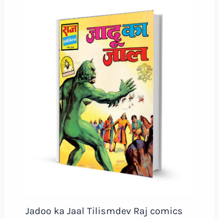
Jadoo ka Jaal Tilismdev Raj comics