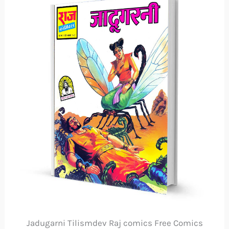
Jadugarni Tilismdev Raj comics Free Comics