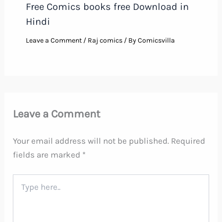
Free Comics books free Download in
Hindi
Leave a Comment
/
Raj comics
/ By
Comicsvilla
Leave a Comment
Your email address will not be published.
Required
fields are marked
*
Type
here..