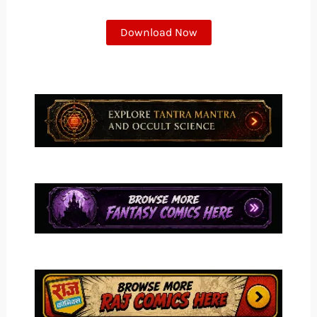
Download Now