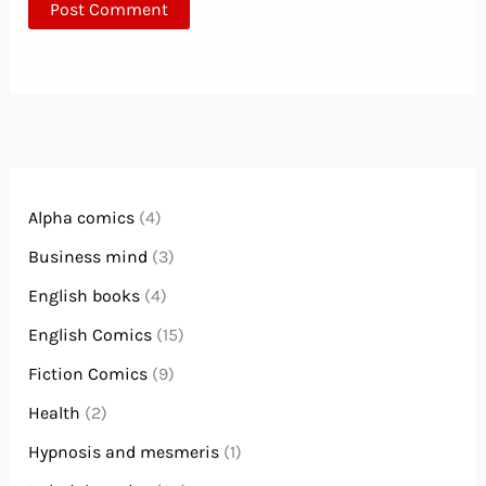
Alpha comics
(4)
Business mind
(3)
English books
(4)
English Comics
(15)
Fiction Comics
(9)
Health
(2)
Hypnosis and mesmeris
(1)