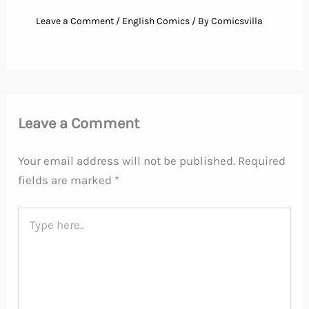
Leave a Comment
/
English Comics
/ By
Comicsvilla
Leave a Comment
Your email address will not be published.
Required
fields are marked
*
Type
here..