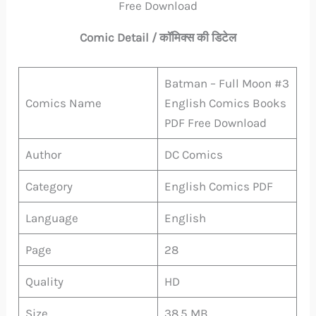
Free Download
Comic Detail / कॉमिक्स की डिटेल
Batman – Full Moon #3
Comics Name
English Comics Books
PDF Free Download
Author
DC Comics
Category
English Comics PDF
Language
English
Page
28
Quality
HD
Size
38.5 MB