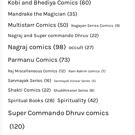
Kobi and Bhediya Comics
(60)
Mandrake the Magician
(35)
Multistarr Comics
(50)
Nagayan Series Comics
(9)
Nagraj and Super commando Dhruv
(22)
Nagraj comics
(98)
occult
(27)
Parmanu Comics
(73)
Raj Miscellaneous Comics
(12)
Ram Rahim comics
(7)
Sarvnayak Series
(16)
Sarvnayak Vistaar Series
(5)
Shakti Comics
(22)
Shuddhikaran Series
(8)
Spirituality
(42)
Spiritual Books
(28)
Super Commando Dhruv comics
(120)