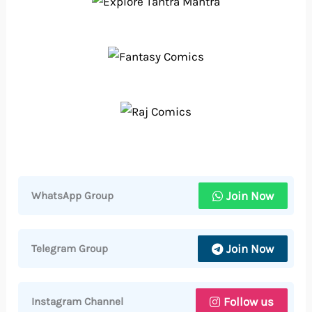
Join Now
WhatsApp Group
Join Now
Telegram Group
Follow us
Instagram Channel