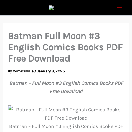
Skip
to
content
Batman Full Moon #3
English Comics Books PDF
Free Download
By
Comicsvilla
/
January 6, 2025
Batman – Full Moon #3 English Comics Books PDF
Free Download
Batman – Full Moon #3 English Comics Books PDF