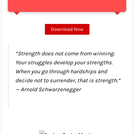
Download Now
“Strength does not come from winning.
Your struggles develop your strengths.
When you go through hardships and
decide not to surrender, that is strength.”
— Arnold Schwarzenegger