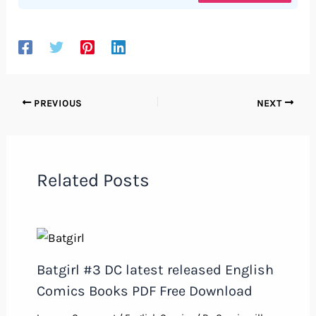
PREVIOUS
NEXT
Related Posts
Batgirl #3 DC latest released English
Comics Books PDF Free Download