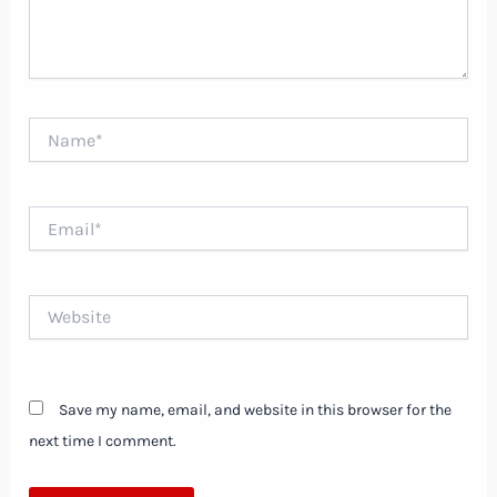
Name*
Email*
Website
Save my name, email, and website in this browser for the
next time I comment.