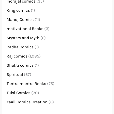
Indrajal comics
(35)
King comics
(1)
Manoj Comics
(11)
motivational Books
(3)
Mystery and Myth
(6)
Radha Comics
(1)
Raj comics
(1,085)
Shakti comics
(1)
Spiritual
(67)
Tantra mantra Books
(75)
Tulsi Comics
(30)
Yaali Comics Creation
(3)