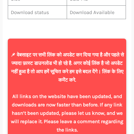
Download status
Download Available
📌 वेबसाइट पर सभी लिंक को अपडेट कर दिया गया है और पहले से
ज्यादा फ़ास्ट डाउनलोड भी हो रहे है. अगर कोई लिंक है जो अपडेट
नहीं हुआ है तो आप हमें सूचित करे हम इसे बदल देंगे। लिंक के लिए
कमेंट करे.
All links on the website have been updated, and
downloads are now faster than before. If any link
hasn’t been updated, please let us know, and we
will replace it. Please leave a comment regarding
the links.