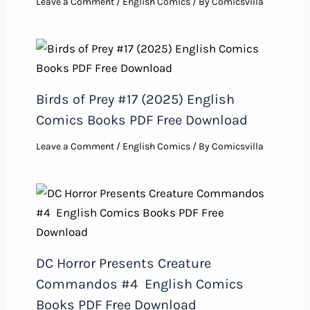
Leave a Comment
/
English Comics
/ By
Comicsvilla
Birds of Prey #17 (2025) English
Comics Books PDF Free Download
Leave a Comment
/
English Comics
/ By
Comicsvilla
DC Horror Presents Creature
Commandos #4 English Comics
Books PDF Free Download