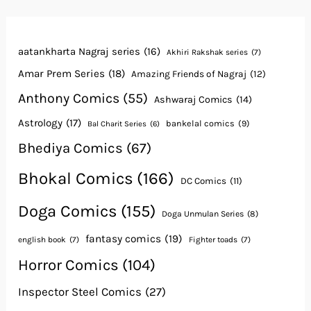
aatankharta Nagraj series
(16)
Akhiri Rakshak series
(7)
Amar Prem Series
(18)
Amazing Friends of Nagraj
(12)
Anthony Comics
(55)
Ashwaraj Comics
(14)
Astrology
(17)
bankelal comics
(9)
Bal Charit Series
(6)
Bhediya Comics
(67)
Bhokal Comics
(166)
DC Comics
(11)
Doga Comics
(155)
Doga Unmulan Series
(8)
fantasy comics
(19)
english book
(7)
Fighter toads
(7)
Horror Comics
(104)
Inspector Steel Comics
(27)