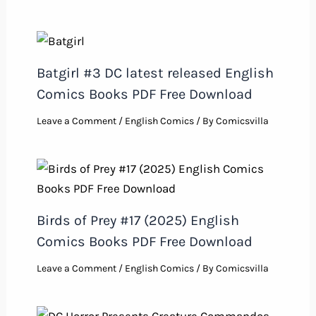
Batgirl #3 DC latest released English
Comics Books PDF Free Download
Leave a Comment
/
English Comics
/ By
Comicsvilla
Birds of Prey #17 (2025) English
Comics Books PDF Free Download
Leave a Comment
/
English Comics
/ By
Comicsvilla