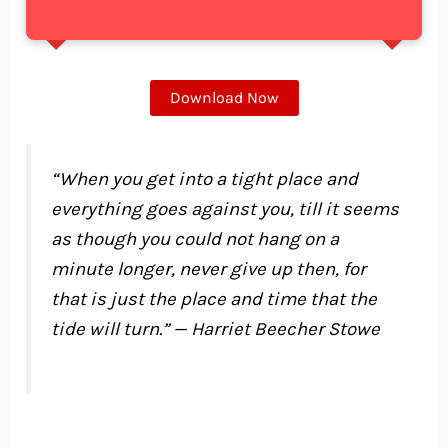
Download Now
“When you get into a tight place and
everything goes against you, till it seems
as though you could not hang on a
minute longer, never give up then, for
that is just the place and time that the
tide will turn.” — Harriet Beecher Stowe