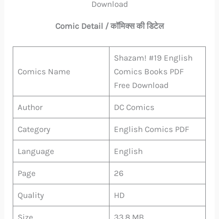
Download
Comic Detail / कॉमिक्स की डिटेल
Shazam! #19 English
Comics Name
Comics Books PDF
Free Download
Author
DC Comics
Category
English Comics PDF
Language
English
Page
26
Quality
HD
Size
33.8 MB