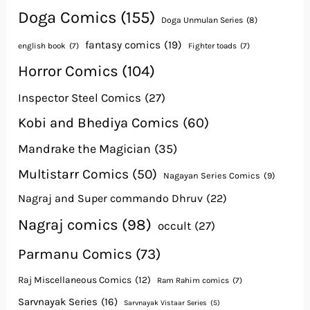
Doga Comics
(155)
Doga Unmulan Series
(8)
fantasy comics
(19)
english book
(7)
Fighter toads
(7)
Horror Comics
(104)
Inspector Steel Comics
(27)
Kobi and Bhediya Comics
(60)
Mandrake the Magician
(35)
Multistarr Comics
(50)
Nagayan Series Comics
(9)
Nagraj and Super commando Dhruv
(22)
Nagraj comics
(98)
occult
(27)
Parmanu Comics
(73)
Raj Miscellaneous Comics
(12)
Ram Rahim comics
(7)
Sarvnayak Series
(16)
Sarvnayak Vistaar Series
(5)