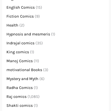
English Comics
(15)
Fiction Comics
(9)
Health
(2)
Hypnosis and mesmeris
(1)
Indrajal comics
(35)
King comics
(1)
Manoj Comics
(11)
motivational Books
(3)
Mystery and Myth
(6)
Radha Comics
(1)
Raj comics
(1,085)
Shakti comics
(1)