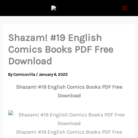
Skip
to
content
Shazam! #19 English
Comics Books PDF Free
Download
By
Comicsvilla
/
January 6, 2025
Shazam! #19 English Comics Books PDF Free
Download
Shazam! #19 English Comics Books PDF Free