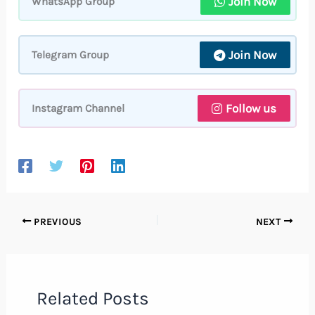
Join Now
WhatsApp Group
Join Now
Telegram Group
Follow us
Instagram Channel
PREVIOUS
NEXT
Related Posts