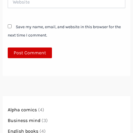
Save my name, email, and website in this browser for the
next time I comment.
Alpha comics
(4)
Business mind
(3)
English books
(4)