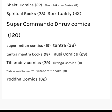
Shakti Comics
(22)
Shuddhikaran Series
(8)
Spirituality
(42)
Spiritual Books
(28)
Super Commando Dhruv comics
(120)
tantra
(38)
super indian comics
(19)
Tausi Comics
(29)
tantra mantra books
(18)
Tilismdev comics
(29)
Tiranga Comics
(11)
witchcraft books
(9)
Trataka meditation
(5)
Yoddha Comics
(32)