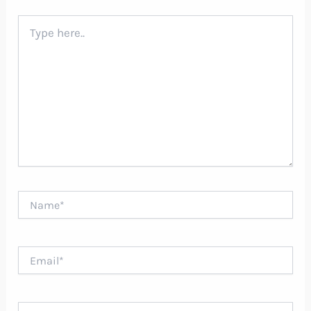
Type
here..
Name*
Email*
Website