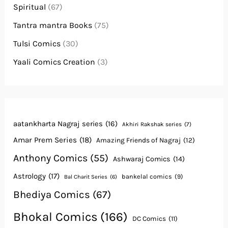
Spiritual
(67)
Tantra mantra Books
(75)
Tulsi Comics
(30)
Yaali Comics Creation
(3)
aatankharta Nagraj series
(16)
Akhiri Rakshak series
(7)
Amar Prem Series
(18)
Amazing Friends of Nagraj
(12)
Anthony Comics
(55)
Ashwaraj Comics
(14)
Astrology
(17)
bankelal comics
(9)
Bal Charit Series
(6)
Bhediya Comics
(67)
Bhokal Comics
(166)
DC Comics
(11)