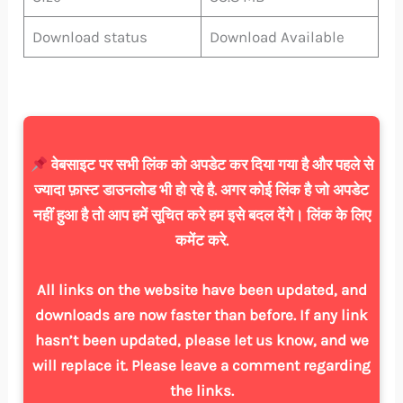
Download status
Download Available
वेबसाइट पर सभी लिंक को अपडेट कर दिया गया है और पहले से
ज्यादा फ़ास्ट डाउनलोड भी हो रहे है. अगर कोई लिंक है जो अपडेट
नहीं हुआ है तो आप हमें सूचित करे हम इसे बदल देंगे। लिंक के लिए
कमेंट करे.
All links on the website have been updated, and
downloads are now faster than before. If any link
hasn’t been updated, please let us know, and we
will replace it. Please leave a comment regarding
the links.