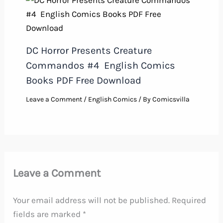
DC Horror Presents Creature
Commandos #4 English Comics
Books PDF Free Download
Leave a Comment
/
English Comics
/ By
Comicsvilla
Leave a Comment
Your email address will not be published.
Required
fields are marked
*