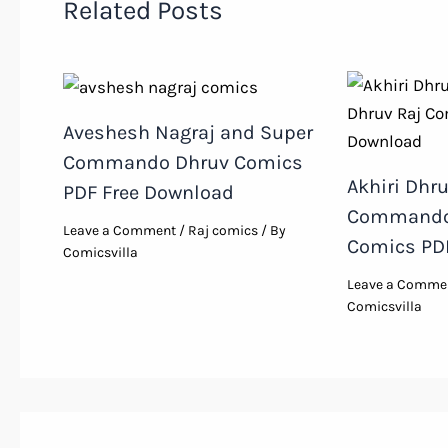
Related Posts
Aveshesh Nagraj and Super
Commando Dhruv Comics
Akhiri Dhr
PDF Free Download
Commando 
Leave a Comment
/
Raj comics
/ By
Comics PDF
Comicsvilla
Leave a Comme
Comicsvilla