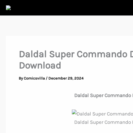
Skip
to
content
Daldal Super Commando D
Download
By
Comicsvilla
/
December 29, 2024
Daldal Super Commando 
Daldal Super Commando 