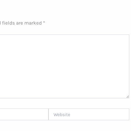
 fields are marked
*
Website