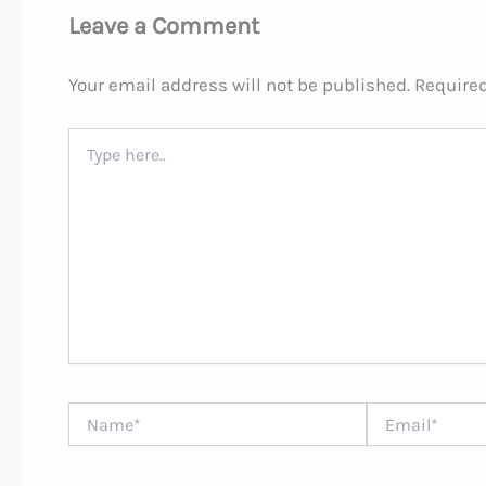
Leave a Comment
Your email address will not be published.
Required
Type
here..
Name*
Email*