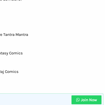
Join Now