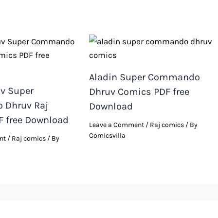
Aladin Super Commando
uv Super
Dhruv Comics PDF free
Dhruv Raj
Download
 free Download
Leave a Comment
/
Raj comics
/ By
Comicsvilla
nt
/
Raj comics
/ By