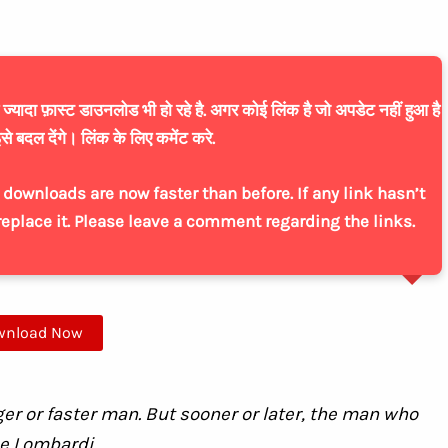
यादा फ़ास्ट डाउनलोड भी हो रहे है. अगर कोई लिंक है जो अपडेट नहीं हुआ है
से बदल देंगे। लिंक के लिए कमेंट करे.
downloads are now faster than before. If any link hasn’t
replace it. Please leave a comment regarding the links.
wnload Now
ger or faster man. But sooner or later, the man who
ce Lombardi