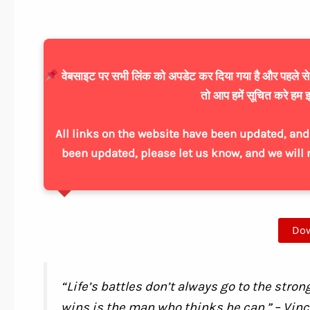
वेबसाइट पर सभी लिंक को अपडेट कर दिया गया है और पहले से ज्
तो आप हमें सूचित करे हम इ
All links on the website have been updated, and 
been updated, please let us know, and we will 
Do
“Life’s battles don’t always go to the stron
wins is the man who thinks he can.” – Vin