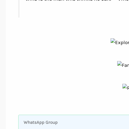
WhatsApp Group