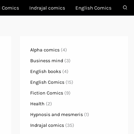
i Comics
Indrajal comics
English Comics
Alpha comics
(4)
Business mind
(3)
English books
(4)
English Comics
(15)
Fiction Comics
(9)
Health
(2)
Hypnosis and mesmeris
(1)
Indrajal comics
(35)