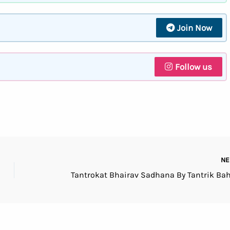
Join Now
Follow us
N