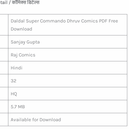
il / कॉमिक्स डिटेल्स
Daldal Super Commando Dhruv Comics PDF Free
Download
Sanjay Gupta
Raj Comics
Hindi
32
HQ
5.7 MB
Available for Download