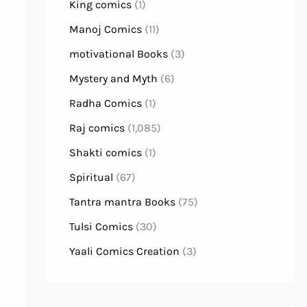
King comics
(1)
Manoj Comics
(11)
motivational Books
(3)
Mystery and Myth
(6)
Radha Comics
(1)
Raj comics
(1,085)
Shakti comics
(1)
Spiritual
(67)
Tantra mantra Books
(75)
Tulsi Comics
(30)
Yaali Comics Creation
(3)