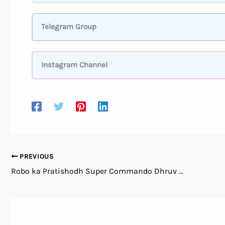
Telegram Group
Instagram Channel
PREVIOUS
Robo ka Pratishodh Super Commando Dhruv Comics PDF Free Download