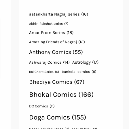
aatankharta Nagraj series
(16)
Akhiri Rakshak series
(7)
Amar Prem Series
(18)
Amazing Friends of Nagraj
(12)
Anthony Comics
(55)
Astrology
(17)
Ashwaraj Comics
(14)
bankelal comics
(9)
Bal Charit Series
(6)
Bhediya Comics
(67)
Bhokal Comics
(166)
DC Comics
(11)
Doga Comics
(155)