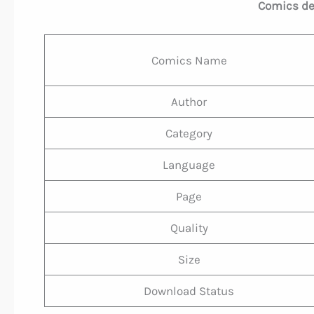
Comics deta
Comics Name
Author
Category
Language
Page
Quality
Size
Download Status