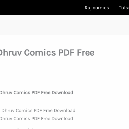
Raj comics
Tuls
hruv Comics PDF Free
Dhruv Comics PDF Free Download
Dhruv Comics PDF Free Download