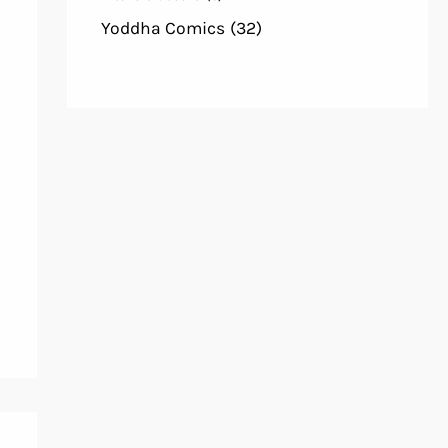
Yoddha Comics
(32)