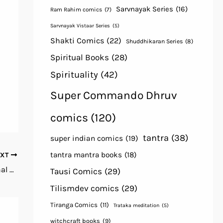
Sarvnayak Series
(16)
Ram Rahim comics
(7)
Sarvnayak Vistaar Series
(5)
Shakti Comics
(22)
Shuddhikaran Series
(8)
Spiritual Books
(28)
Spirituality
(42)
Super Commando Dhruv
comics
(120)
tantra
(38)
super indian comics
(19)
tantra mantra books
(18)
EXT
Tantrokat Bhairav Sadhana By Tantrik Bahal Maruti Prakashan, Meerat free Book Download Hindi
Tausi Comics
(29)
Tilismdev comics
(29)
Tiranga Comics
(11)
Trataka meditation
(5)
witchcraft books
(9)