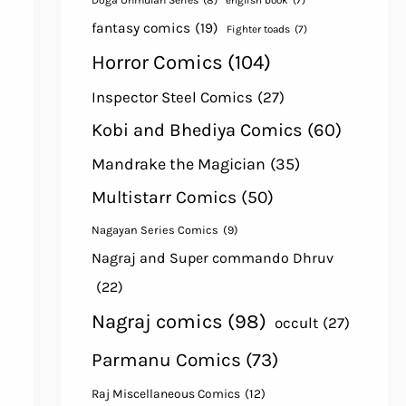
Doga Unmulan Series
(8)
english book
(7)
fantasy comics
(19)
Fighter toads
(7)
Horror Comics
(104)
Inspector Steel Comics
(27)
Kobi and Bhediya Comics
(60)
Mandrake the Magician
(35)
Multistarr Comics
(50)
Nagayan Series Comics
(9)
Nagraj and Super commando Dhruv
(22)
Nagraj comics
(98)
occult
(27)
Parmanu Comics
(73)
Raj Miscellaneous Comics
(12)